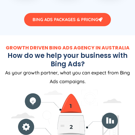
BING ADS PACKAGES & PRICING
GROWTH DRIVEN BING ADS AGENCY IN AUSTRALIA
How do we help your business with
Bing Ads?
As your growth partner, what you can expect from Bing
Ads campaigns.