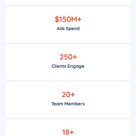
$
150
M+
Ads Spend
250
+
Clients Engage
20
+
Team Members
18
+