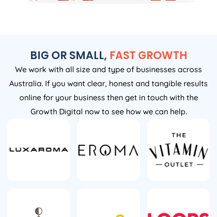
BIG OR SMALL,
FAST GROWTH
We work with all size and type of businesses across
Australia. If you want clear, honest and tangible results
online for your business then get in touch with the
Growth Digital now to see how we can help.