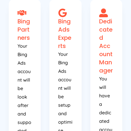
Bing
Bing
Dedi
Part
Ads
cate
ners
Expe
d
rts
Acc
Your
ount
Your
Bing
Man
Bing
Ads
ager
Ads
accou
You
accou
nt will
will
nt will
be
have
be
look
a
setup
after
dedic
and
and
ated
optimi
suppo
accou
se
rted