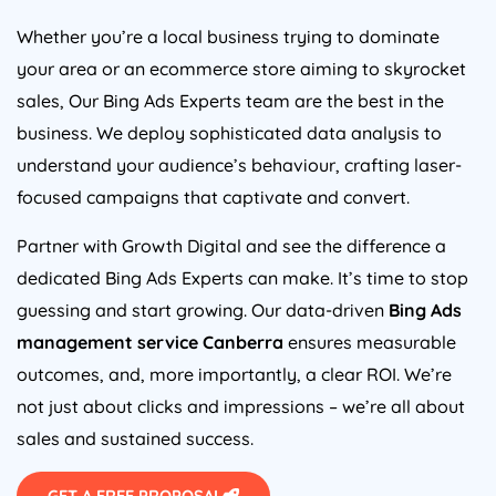
Whether you’re a local business trying to dominate
your area or an ecommerce store aiming to skyrocket
sales, Our Bing Ads Experts team are the best in the
business. We deploy sophisticated data analysis to
understand your audience’s behaviour, crafting laser-
focused campaigns that captivate and convert.
Partner with Growth Digital and see the difference a
dedicated Bing Ads Experts can make. It’s time to stop
guessing and start growing. Our data-driven
Bing Ads
management service Canberra
ensures measurable
outcomes, and, more importantly, a clear ROI. We’re
not just about clicks and impressions – we’re all about
sales and sustained success.
GET A FREE PROPOSAL