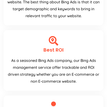
website. The best thing about Bing Ads is that it can
target demographic and keywords to bring in
relevant traffic to your website.
Best ROI
As a seasoned Bing Ads company, our Bing Ads
management service offer trackable and ROI
driven strategy whether you are an E-commerce or
non E-commerce website.