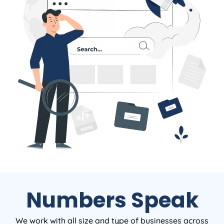
Numbers Speak
We work with all size and type of businesses across