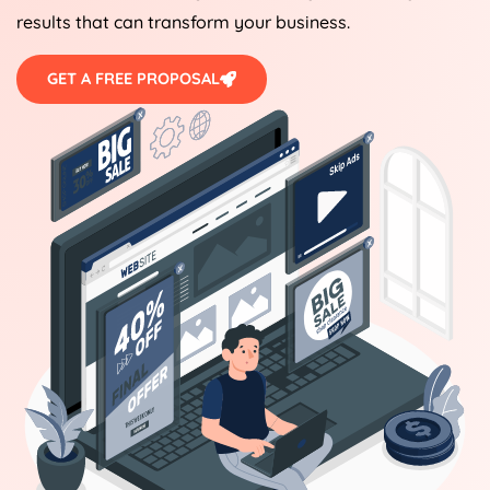
results that can transform your business.
GET A FREE PROPOSAL