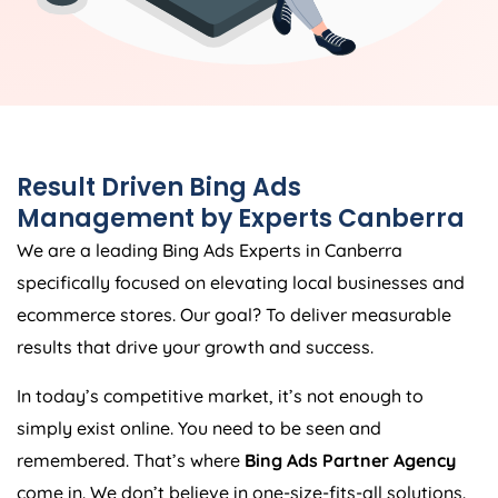
Result Driven Bing Ads
Management by Experts Canberra
We are a leading Bing Ads Experts in Canberra
specifically focused on elevating local businesses and
ecommerce stores. Our goal? To deliver measurable
results that drive your growth and success.
In today’s competitive market, it’s not enough to
simply exist online. You need to be seen and
remembered. That’s where
Bing Ads Partner Agency
come in. We don’t believe in one-size-fits-all solutions.