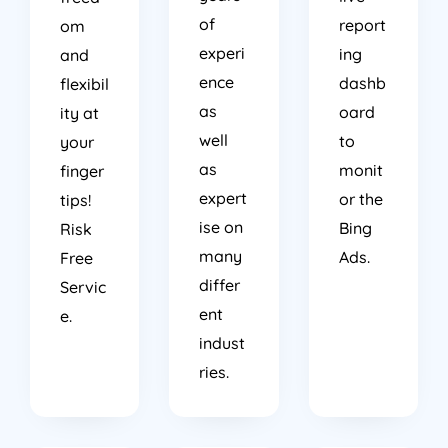
of
report
om
experi
ing
and
ence
dashb
flexibil
as
oard
ity at
well
to
your
as
monit
finger
expert
or the
tips!
ise on
Bing
Risk
many
Ads.
Free
differ
Servic
ent
e.
indust
ries.