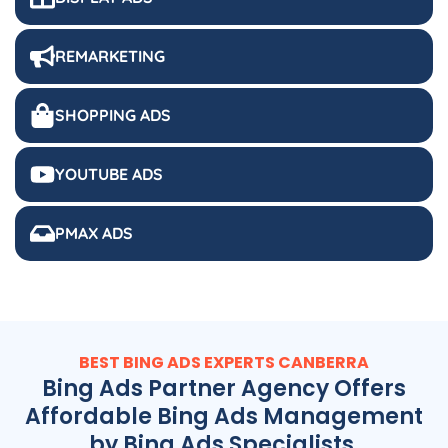
REMARKETING
SHOPPING ADS
YOUTUBE ADS
PMAX ADS
BEST BING ADS EXPERTS CANBERRA
Bing Ads Partner Agency Offers
Affordable Bing Ads Management
by Bing Ads Specialists.