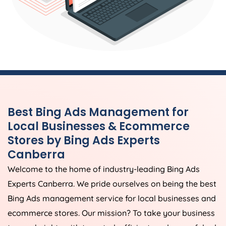
Best Bing Ads Management for
Local Businesses & Ecommerce
Stores by Bing Ads Experts
Canberra
Welcome to the home of industry-leading Bing Ads
Experts Canberra. We pride ourselves on being the best
Bing Ads management service for local businesses and
ecommerce stores. Our mission? To take your business