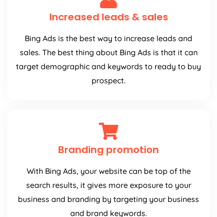
Increased leads & sales
Bing Ads is the best way to increase leads and
sales. The best thing about Bing Ads is that it can
target demographic and keywords to ready to buy
prospect.
Branding promotion
With Bing Ads, your website can be top of the
search results, it gives more exposure to your
business and branding by targeting your business
and brand keywords.