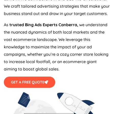
We craft tailored advertising strategies that make your
business stand out and draw in your target customers.
As
trusted Bing Ads Experts Canberra,
we understand
the nuanced dynamics of both local markets and the
vast ecommerce landscape. We leverage this
knowledge to maximize the impact of your ad
campaigns, whether you’re a cozy corner store looking
to increase local footfall, or an ecommerce giant
aiming to boost global sales.
GET A FREE QUOTE