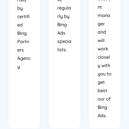
nt
regula
by
mana
rly by
certifi
ger
Bing
ed
and
Ads
Bing
will
specia
Partn
work
lists.
ers
closel
Agenc
y with
y.
you to
get
best
our of
Bing
Ads.