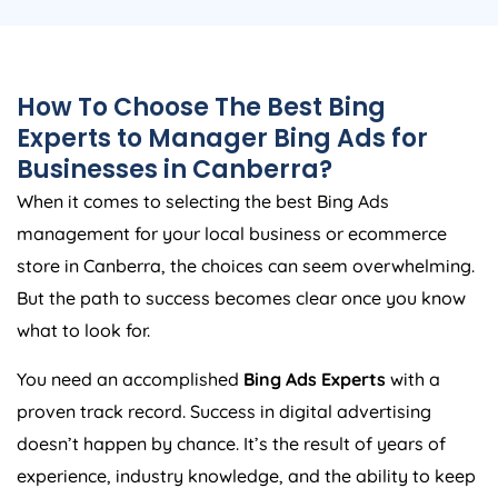
How To Choose The Best Bing
Experts to Manager Bing Ads for
Businesses in Canberra?
When it comes to selecting the best Bing Ads
management for your local business or ecommerce
store in Canberra, the choices can seem overwhelming.
But the path to success becomes clear once you know
what to look for.
You need an accomplished
Bing Ads Experts
with a
proven track record. Success in digital advertising
doesn’t happen by chance. It’s the result of years of
experience, industry knowledge, and the ability to keep