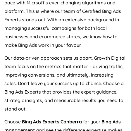
pace with Micrsoft’s ever-changing algorithms and
platform. This is where our team of Certified Bing Ads
Experts stands out. With an extensive background in
managing successful campaigns for both local
businesses and ecommerce stores, we know how to
make Bing Ads work in your favour.
Our data-driven approach sets us apart. Growth Digital
team focus on the metrics that matter – driving traffic,
improving conversions, and ultimately, increasing
sales. Don’t leave your success up to chance. Choose a
Bing Ads Experts that provides the expert guidance,
strategic insights, and measurable results you need to
stand out.
Choose
Bing Ads Experts Canberra
for your
Bing Ads
management
and see the difference expertise makes.