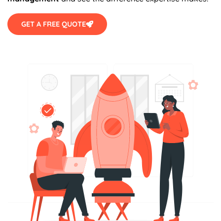
GET A FREE QUOTE