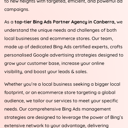
to new heights with targeted, efficient, and powerful ad
campaigns.
As a
top-tier Bing Ads Partner Agency in Canberra,
we
understand the unique needs and challenges of both
local businesses and ecommerce stores. Our team,
made up of dedicated Bing Ads certified experts, crafts
personalised Google advertising strategies designed to
grow your customer base, increase your online
visibility, and boost your leads & sales.
Whether you’re a local business seeking a bigger local
footprint, or an ecommerce store targeting a global
audience, we tailor our services to meet your specific
needs. Our comprehensive Bing Ads management
strategies are designed to leverage the power of Bing’s
extensive network to your advantage, delivering