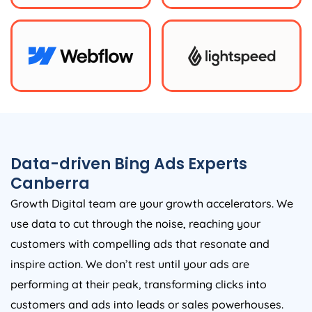
Data-driven Bing Ads Experts
Canberra
Growth Digital team are your growth accelerators. We
use data to cut through the noise, reaching your
customers with compelling ads that resonate and
inspire action. We don’t rest until your ads are
performing at their peak, transforming clicks into
customers and ads into leads or sales powerhouses.