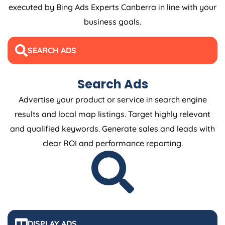
executed by Bing Ads Experts Canberra in line with your
business goals.
SEARCH ADS
Search Ads
Advertise your product or service in search engine
results and local map listings. Target highly relevant
and qualified keywords. Generate sales and leads with
clear ROI and performance reporting.
DISPLAY ADS