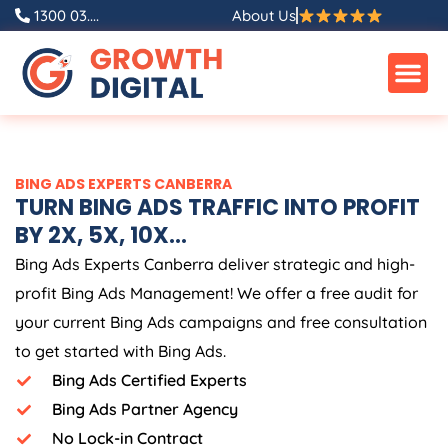
Skip
1300 03....
About Us
to
content
BING ADS EXPERTS CANBERRA
TURN BING ADS TRAFFIC INTO PROFIT
BY 2X, 5X, 10X...
Bing Ads Experts Canberra deliver strategic and high-
profit Bing Ads Management! We offer a free audit for
your current Bing Ads campaigns and free consultation
to get started with Bing Ads.
Bing Ads Certified Experts
Bing Ads Partner Agency
No Lock-in Contract