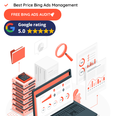
Best Price Bing Ads Management
FREE BING ADS AUDIT