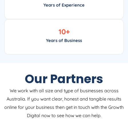
Years of Experience
10
+
Years of Business
Our Partners
We work with all size and type of businesses across
Australia. If you want clear, honest and tangible results
online for your business then get in touch with the Growth
Digital now to see how we can help.