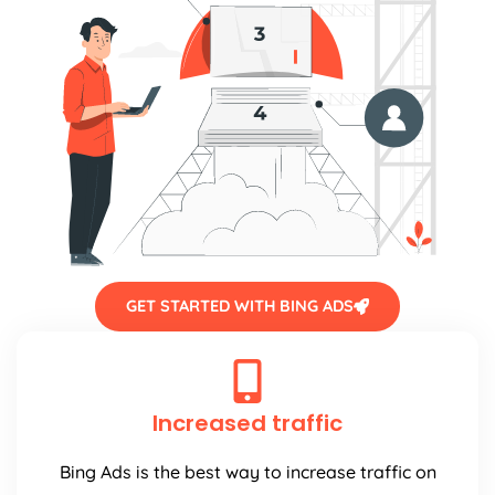
GET STARTED WITH BING ADS
Increased traffic
Bing Ads is the best way to increase traffic on