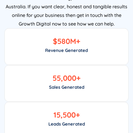
Australia. If you want clear, honest and tangible results
online for your business then get in touch with the
Growth Digital now to see how we can help.
$
580
M+
Revenue Generated
55,000
+
Sales Generated
15,500
+
Leads Generated