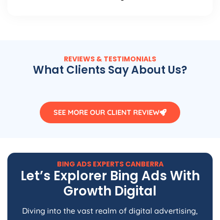
REVIEWS & TESTIMONIALS
What Clients Say About Us?
SEE MORE OUR CLIENT REVIEW
BING ADS EXPERTS CANBERRA
Let’s Explorer Bing Ads With
Growth Digital
Diving into the vast realm of digital advertising,