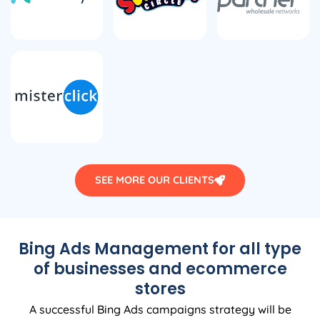
SEE MORE OUR CLIENTS
Bing Ads Management for all type
of businesses and ecommerce
stores
A successful Bing Ads campaigns strategy will be