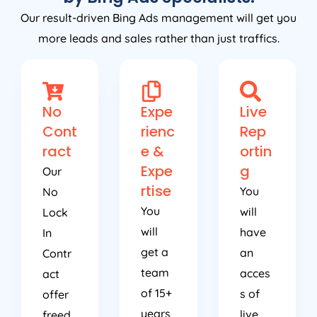
Our result-driven Bing Ads management will get you
more leads and sales rather than just traffics.
No
Expe
Live
Cont
rienc
Rep
ract
e &
ortin
Expe
g
Our
rtise
You
No
You
will
Lock
will
have
In
get a
an
Contr
team
acces
act
of 15+
s of
offer
years
live
freed