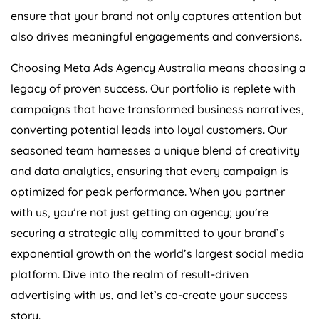
ensure that your brand not only captures attention but
also drives meaningful engagements and conversions.
Choosing Meta Ads
Agency
Australia
means choosing a
legacy of proven success. Our portfolio is replete with
campaigns that have transformed business narratives,
converting potential leads into loyal customers. Our
seasoned team harnesses a unique blend of creativity
and data analytics, ensuring that every campaign is
optimized for peak performance. When you partner
with us, you’re not just getting an agency; you’re
securing a strategic ally committed to your brand’s
exponential growth on the world’s largest social media
platform. Dive into the realm of result-driven
advertising with us, and let’s co-create your success
story.