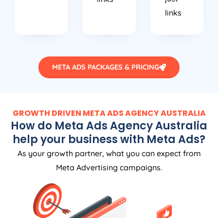
links
META ADS PACKAGES & PRICING
GROWTH DRIVEN META ADS
AGENCY
AUSTRALIA
How do Meta Ads
Agency
Australia
help your business with Meta Ads?
As your growth partner, what you can expect from
Meta Advertising campaigns.