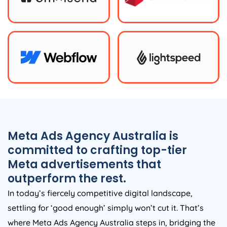
Meta Ads
Agency
Australia
is
committed to crafting top-tier
Meta advertisements that
outperform the rest.
In today’s fiercely competitive digital landscape,
settling for ‘good enough’ simply won’t cut it. That’s
where Meta Ads
Agency
Australia
steps in, bridging the