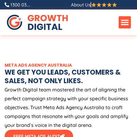
Skip
1300 03....
About Us
to
content
META ADS
AGENCY
AUSTRALIA
WE GET YOU LEADS, CUSTOMERS &
SALES, NOT ONLY LIKES.
Growth Digital team mastered the art of aligning the
perfect campaign strategy with your specific business
objectives. Trust Meta Ads
Agency
Australia
to craft
campaigns that resonate with your goals and amplify
your brand’s voice in the digital arena.
FREE META ADS AUDIT