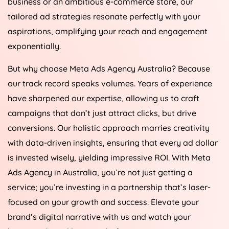
business or an ambitious e-commerce store, our
tailored ad strategies resonate perfectly with your
aspirations, amplifying your reach and engagement
exponentially.
But why choose Meta Ads
Agency
Australia
? Because
our track record speaks volumes. Years of experience
have sharpened our expertise, allowing us to craft
campaigns that don’t just attract clicks, but drive
conversions. Our holistic approach marries creativity
with data-driven insights, ensuring that every ad dollar
is invested wisely, yielding impressive ROI. With Meta
Ads
Agency
in
Australia
, you’re not just getting a
service; you’re investing in a partnership that’s laser-
focused on your growth and success. Elevate your
brand’s digital narrative with us and watch your