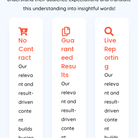
this understanding into insightful words!
No
Gua
Live
Cont
rant
Rep
ract
eed
ortin
Resu
g
Our
lts
Our
releva
Our
releva
nt and
releva
nt and
result-
nt and
result-
driven
result-
driven
conte
driven
conte
nt
conte
nt
builds
nt
builds
busine