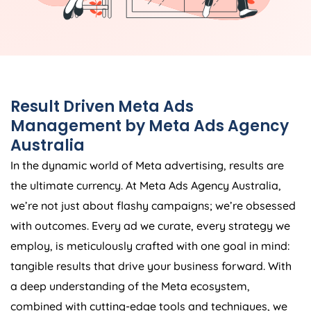
Result Driven Meta Ads
Management by Meta Ads
Agency
Australia
In the dynamic world of Meta advertising, results are
the ultimate currency. At Meta Ads
Agency
Australia
,
we’re not just about flashy campaigns; we’re obsessed
with outcomes. Every ad we curate, every strategy we
employ, is meticulously crafted with one goal in mind:
tangible results that drive your business forward. With
a deep understanding of the Meta ecosystem,
combined with cutting-edge tools and techniques, we