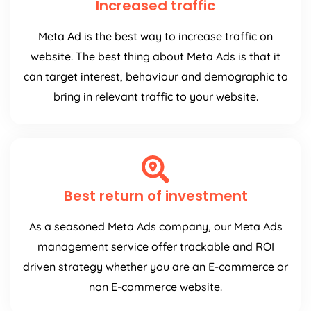
Increased traffic
Meta Ad is the best way to increase traffic on
website. The best thing about Meta Ads is that it
can target interest, behaviour and demographic to
bring in relevant traffic to your website.
Best return of investment
As a seasoned Meta Ads company, our Meta Ads
management service offer trackable and ROI
driven strategy whether you are an E-commerce or
non E-commerce website.