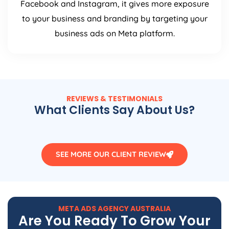
Facebook and Instagram, it gives more exposure
to your business and branding by targeting your
business ads on Meta platform.
REVIEWS & TESTIMONIALS
What Clients Say About Us?
SEE MORE OUR CLIENT REVIEW
META ADS
AGENCY
AUSTRALIA
Are You Ready To Grow Your