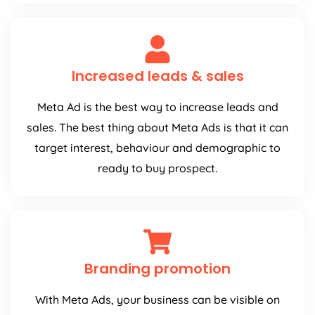
Increased leads & sales
Meta Ad is the best way to increase leads and
sales. The best thing about Meta Ads is that it can
target interest, behaviour and demographic to
ready to buy prospect.
Branding promotion
With Meta Ads, your business can be visible on