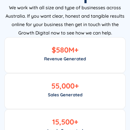
We work with all size and type of businesses across
Australia. If you want clear, honest and tangible results
online for your business then get in touch with the
Growth Digital now to see how we can help.
$
580
M+
Revenue Generated
55,000
+
Sales Generated
15,500
+