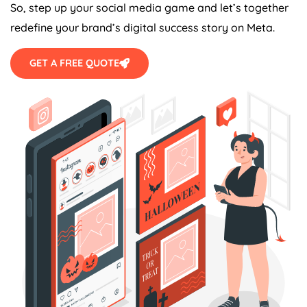
So, step up your social media game and let’s together
redefine your brand’s digital success story on Meta.
GET A FREE QUOTE