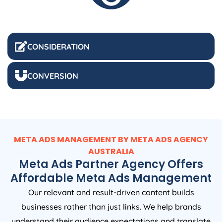
CONSIDERATION
CONVERSION
META ADS MANAGEMENT BY META ADS
AGENCY
AUSTRALIA
Meta Ads Partner Agency Offers
Affordable Meta Ads Management
Our relevant and result-driven content builds
businesses rather than just links. We help brands
understand their audience expectations and translate