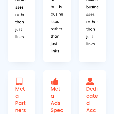
builds
busine
sses
busine
sses
rather
sses
rather
than
rather
than
just
than
just
links
just
links
links
Met
Met
Dedi
a
a
cate
Part
Ads
d
ners
Spec
Acc