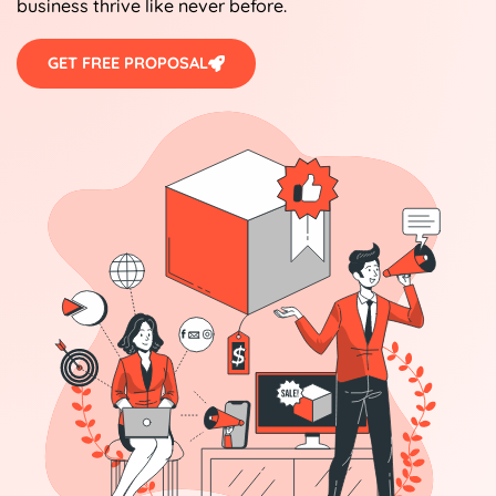
business thrive like never before.
GET FREE PROPOSAL