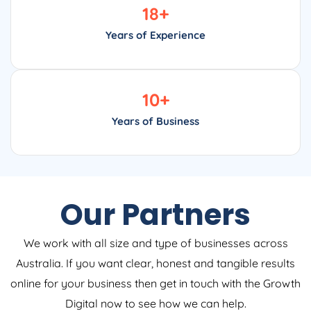
18
+
Years of Experience
10
+
Years of Business
Our Partners
We work with all size and type of businesses across
Australia. If you want clear, honest and tangible results
online for your business then get in touch with the Growth
Digital now to see how we can help.