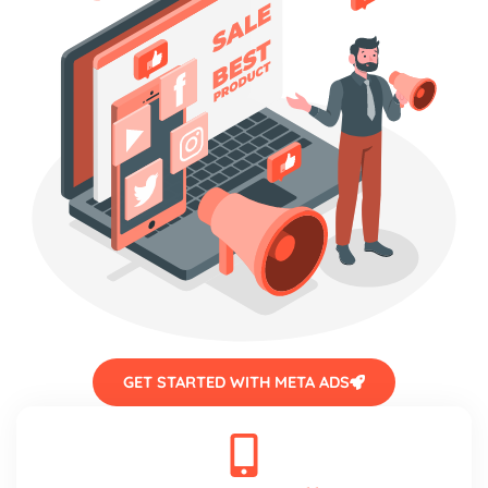
GET STARTED WITH META ADS