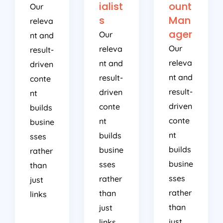
ialist
ount
Our
s
Man
releva
ager
Our
nt and
Our
releva
result-
releva
nt and
driven
nt and
result-
conte
result-
driven
nt
driven
conte
builds
conte
nt
busine
nt
builds
sses
builds
busine
rather
busine
sses
than
sses
rather
just
rather
than
links
than
just
just
links