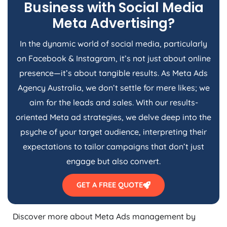
Business with Social Media
Meta Advertising?
In the dynamic world of social media, particularly
on Facebook & Instagram, it’s not just about online
presence—it’s about tangible results. As Meta Ads
Agency
Australia
, we don’t settle for mere likes; we
aim for the leads and sales. With our results-
oriented Meta ad strategies, we delve deep into the
psyche of your target audience, interpreting their
expectations to tailor campaigns that don’t just
engage but also convert.
GET A FREE QUOTE
Discover more about Meta Ads management by