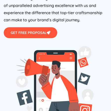
of unparalleled advertising excellence with us and
experience the difference that top-tier craftsmanship
can make to your brand’s digital journey.
GET FREE PROPOSAL