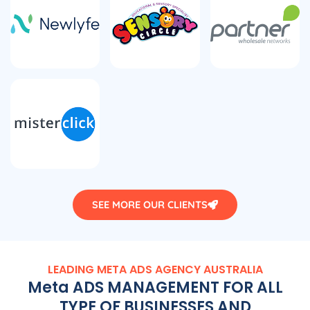
SEE MORE OUR CLIENTS
LEADING META ADS
AGENCY
AUSTRALIA
Meta ADS MANAGEMENT FOR ALL
TYPE OF BUSINESSES AND