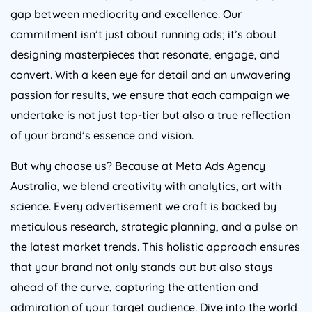
gap between mediocrity and excellence. Our
commitment isn’t just about running ads; it’s about
designing masterpieces that resonate, engage, and
convert. With a keen eye for detail and an unwavering
passion for results, we ensure that each campaign we
undertake is not just top-tier but also a true reflection
of your brand’s essence and vision.
But why choose us? Because at Meta Ads
Agency
Australia
, we blend creativity with analytics, art with
science. Every advertisement we craft is backed by
meticulous research, strategic planning, and a pulse on
the latest market trends. This holistic approach ensures
that your brand not only stands out but also stays
ahead of the curve, capturing the attention and
admiration of your target audience. Dive into the world