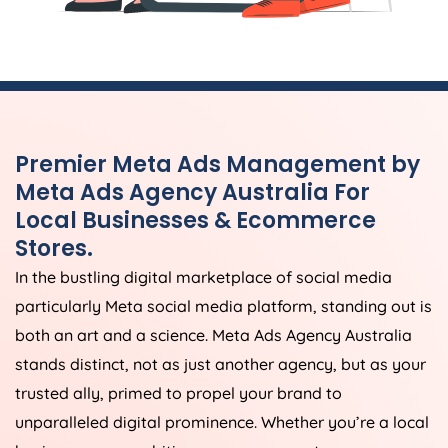
Premier Meta Ads Management by
Meta Ads
Agency
Australia
For
Local Businesses & Ecommerce
Stores.
In the bustling digital marketplace of social media
particularly Meta social media platform, standing out is
both an art and a science. Meta Ads
Agency
Australia
stands distinct, not as just another agency, but as your
trusted ally, primed to propel your brand to
unparalleled digital prominence. Whether you’re a local