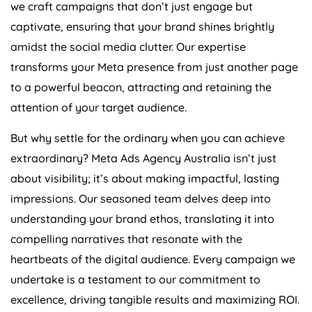
we craft campaigns that don’t just engage but
captivate, ensuring that your brand shines brightly
amidst the social media clutter. Our expertise
transforms your Meta presence from just another page
to a powerful beacon, attracting and retaining the
attention of your target audience.
But why settle for the ordinary when you can achieve
extraordinary? Meta Ads
Agency
Australia
isn’t just
about visibility; it’s about making impactful, lasting
impressions. Our seasoned team delves deep into
understanding your brand ethos, translating it into
compelling narratives that resonate with the
heartbeats of the digital audience. Every campaign we
undertake is a testament to our commitment to
excellence, driving tangible results and maximizing ROI.