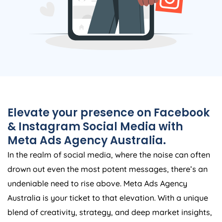
Elevate your presence on Facebook
& Instagram Social Media with
Meta Ads
Agency
Australia
.
In the realm of social media, where the noise can often
drown out even the most potent messages, there’s an
undeniable need to rise above. Meta Ads
Agency
Australia
is your ticket to that elevation. With a unique
blend of creativity, strategy, and deep market insights,