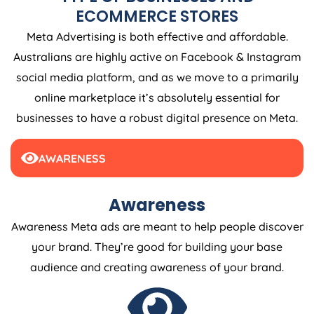
ECOMMERCE STORES
Meta Advertising is both effective and affordable.
Australians are highly active on Facebook & Instagram
social media platform, and as we move to a primarily
online marketplace it’s absolutely essential for
businesses to have a robust digital presence on Meta.
AWARENESS
Awareness
Awareness Meta ads are meant to help people discover
your brand. They’re good for building your base
audience and creating awareness of your brand.