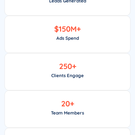
Leads Generated
$
150
M+
Ads Spend
250
+
Clients Engage
20
+
Team Members