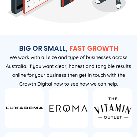
BIG OR SMALL,
FAST GROWTH
We work with all size and type of businesses across
Australia. If you want clear, honest and tangible results
online for your business then get in touch with the
Growth Digital now to see how we can help.