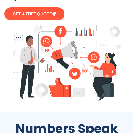
GET A FREE QUOTE
Numbers Speak