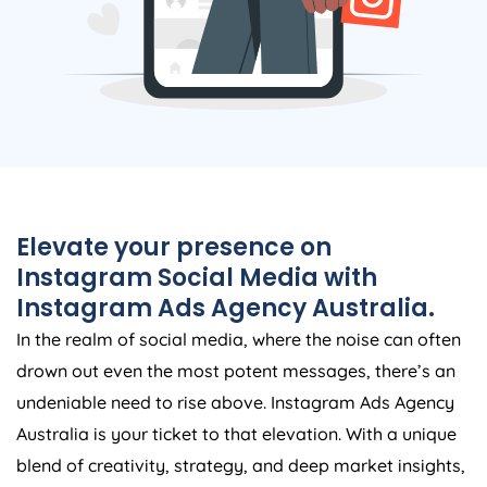
Elevate your presence on
Instagram Social Media with
Instagram Ads
Agency
Australia
.
In the realm of social media, where the noise can often
drown out even the most potent messages, there’s an
undeniable need to rise above. Instagram Ads
Agency
Australia
is your ticket to that elevation. With a unique
blend of creativity, strategy, and deep market insights,