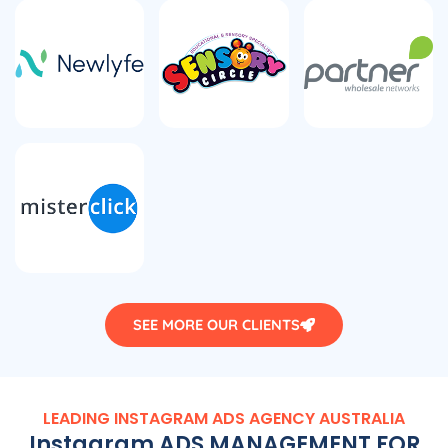
SEE MORE OUR CLIENTS
LEADING INSTAGRAM ADS
AGENCY
AUSTRALIA
Instagram ADS MANAGEMENT FOR