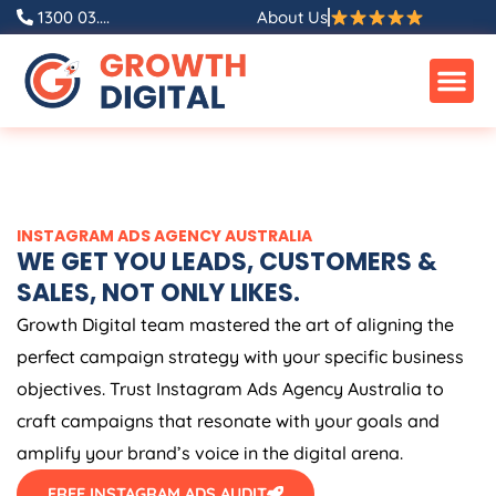
Skip
1300 03....
About Us
to
content
INSTAGRAM ADS
AGENCY
AUSTRALIA
WE GET YOU LEADS, CUSTOMERS &
SALES, NOT ONLY LIKES.
Growth Digital team mastered the art of aligning the
perfect campaign strategy with your specific business
objectives. Trust Instagram Ads
Agency
Australia
to
craft campaigns that resonate with your goals and
amplify your brand’s voice in the digital arena.
FREE INSTAGRAM ADS AUDIT