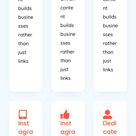
conte
nt
builds
nt
builds
busine
builds
busine
sses
busine
sses
rather
sses
rather
than
rather
than
just
than
just
links
just
links
links
Inst
Inst
Dedi
agra
agra
cate