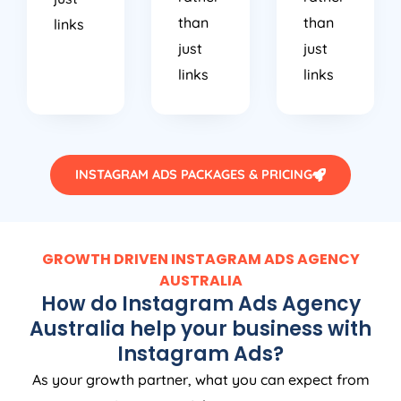
than
than
links
just
just
links
links
INSTAGRAM ADS PACKAGES & PRICING
GROWTH DRIVEN INSTAGRAM ADS
AGENCY
AUSTRALIA
How do Instagram Ads
Agency
Australia
help your business with
Instagram Ads?
As your growth partner, what you can expect from