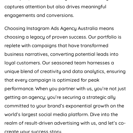
captures attention but also drives meaningful
engagements and conversions.
Choosing Instagram Ads
Agency
Australia
means
choosing a legacy of proven success. Our portfolio is
replete with campaigns that have transformed
business narratives, converting potential leads into
loyal customers. Our seasoned team harnesses a
unique blend of creativity and data analytics, ensuring
that every campaign is optimized for peak
performance. When you partner with us, you’re not just
getting an agency; you’re securing a strategic ally
committed to your brand’s exponential growth on the
world’s largest social media platform. Dive into the
realm of result-driven advertising with us, and let’s co-
create your success story.