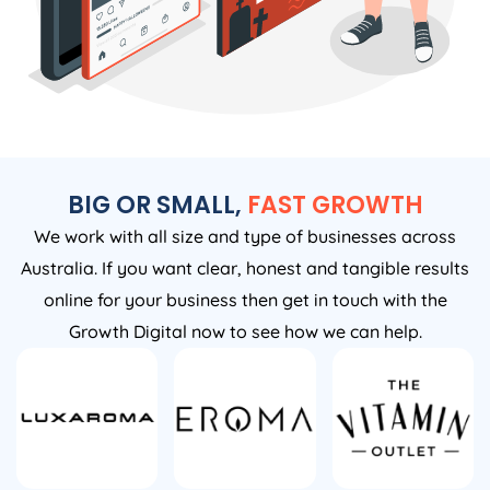
BIG OR SMALL,
FAST GROWTH
We work with all size and type of businesses across
Australia. If you want clear, honest and tangible results
online for your business then get in touch with the
Growth Digital now to see how we can help.