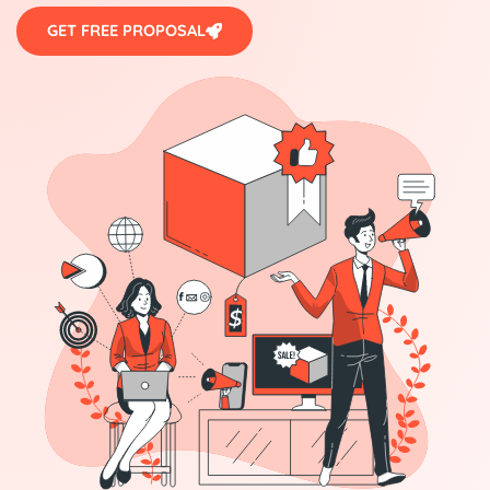
GET FREE PROPOSAL