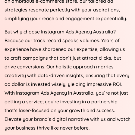
an ambitious e-commerce store, our tailored ad
strategies resonate perfectly with your aspirations,
amplifying your reach and engagement exponentially.
But why choose Instagram Ads
Agency
Australia
?
Because our track record speaks volumes. Years of
experience have sharpened our expertise, allowing us
to craft campaigns that don’t just attract clicks, but
drive conversions. Our holistic approach marries
creativity with data-driven insights, ensuring that every
ad dollar is invested wisely, yielding impressive ROI.
With Instagram Ads
Agency
in
Australia
, you’re not just
getting a service; you’re investing in a partnership
that’s laser-focused on your growth and success.
Elevate your brand’s digital narrative with us and watch
your business thrive like never before.