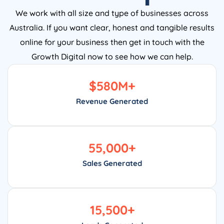
We work with all size and type of businesses across
Australia. If you want clear, honest and tangible results
online for your business then get in touch with the
Growth Digital now to see how we can help.
$
580
M+
Revenue Generated
55,000
+
Sales Generated
15,500
+