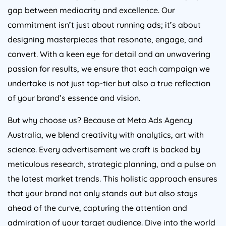
gap between mediocrity and excellence. Our
commitment isn’t just about running ads; it’s about
designing masterpieces that resonate, engage, and
convert. With a keen eye for detail and an unwavering
passion for results, we ensure that each campaign we
undertake is not just top-tier but also a true reflection
of your brand’s essence and vision.
But why choose us? Because at Meta Ads
Agency
Australia
, we blend creativity with analytics, art with
science. Every advertisement we craft is backed by
meticulous research, strategic planning, and a pulse on
the latest market trends. This holistic approach ensures
that your brand not only stands out but also stays
ahead of the curve, capturing the attention and
admiration of your target audience. Dive into the world