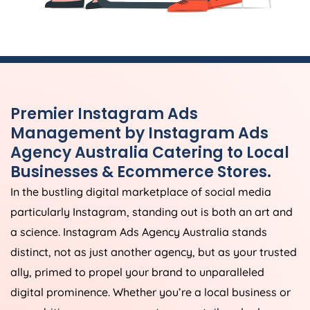
Premier Instagram Ads
Management by Instagram Ads
Agency
Australia
Catering to Local
Businesses & Ecommerce Stores.
In the bustling digital marketplace of social media
particularly Instagram, standing out is both an art and
a science. Instagram Ads
Agency
Australia
stands
distinct, not as just another agency, but as your trusted
ally, primed to propel your brand to unparalleled
digital prominence. Whether you’re a local business or