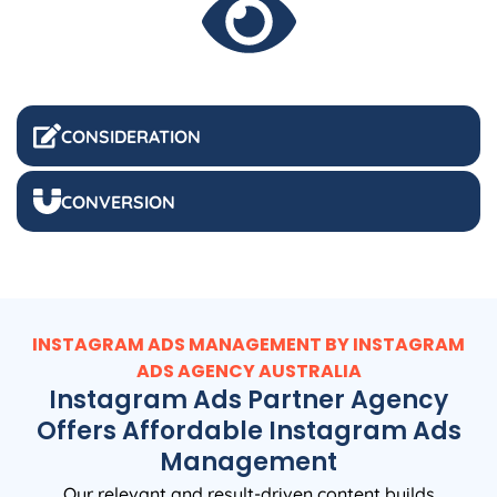
CONSIDERATION
CONVERSION
INSTAGRAM ADS MANAGEMENT BY INSTAGRAM
ADS
AGENCY
AUSTRALIA
Instagram Ads Partner Agency
Offers Affordable Instagram Ads
Management
Our relevant and result-driven content builds