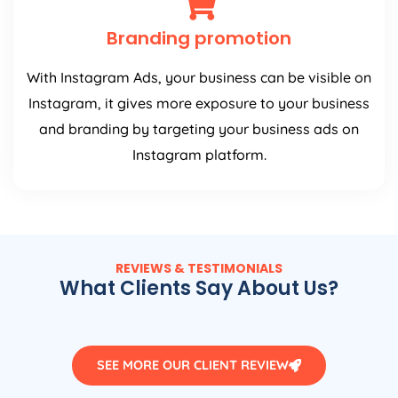
Branding promotion
With Instagram Ads, your business can be visible on
Instagram, it gives more exposure to your business
and branding by targeting your business ads on
Instagram platform.
REVIEWS & TESTIMONIALS
What Clients Say About Us?
SEE MORE OUR CLIENT REVIEW