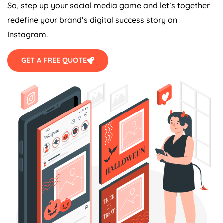
So, step up your social media game and let’s together
redefine your brand’s digital success story on
Instagram.
GET A FREE QUOTE