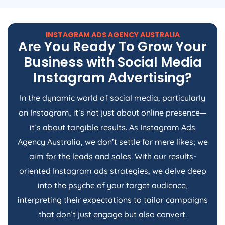
INSTAGRAM ADS
AGENCY
AUSTRALIA
Are You Ready To Grow Your
Business with Social Media
Instagram Advertising?
In the dynamic world of social media, particularly
on Instagram, it’s not just about online presence—
it’s about tangible results. As Instagram Ads
Agency
Australia
, we don’t settle for mere likes; we
aim for the leads and sales. With our results-
oriented Instagram ads strategies, we delve deep
into the psyche of your target audience,
interpreting their expectations to tailor campaigns
that don’t just engage but also convert.