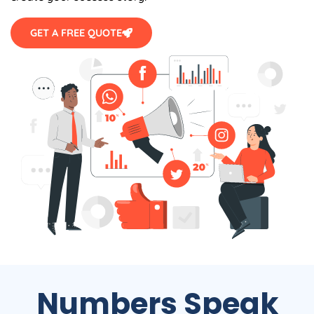
GET A FREE QUOTE
Numbers Speak