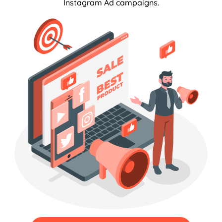
Instagram Ad campaigns.