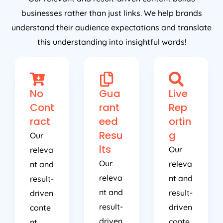
businesses rather than just links. We help brands
understand their audience expectations and translate
this understanding into insightful words!
No
Gua
Live
Cont
rant
Rep
ract
eed
ortin
Resu
g
Our
lts
Our
releva
Our
releva
nt and
releva
nt and
result-
nt and
result-
driven
result-
driven
conte
driven
conte
nt