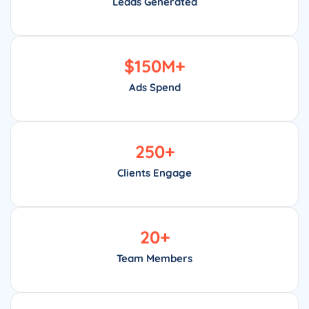
Leads Generated
$
150
M+
Ads Spend
250
+
Clients Engage
20
+
Team Members