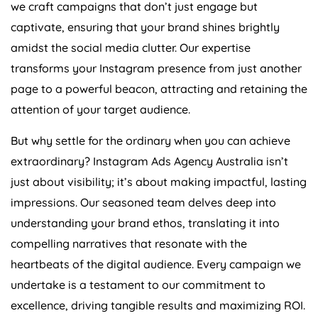
we craft campaigns that don’t just engage but
captivate, ensuring that your brand shines brightly
amidst the social media clutter. Our expertise
transforms your Instagram presence from just another
page to a powerful beacon, attracting and retaining the
attention of your target audience.
But why settle for the ordinary when you can achieve
extraordinary? Instagram Ads
Agency
Australia
isn’t
just about visibility; it’s about making impactful, lasting
impressions. Our seasoned team delves deep into
understanding your brand ethos, translating it into
compelling narratives that resonate with the
heartbeats of the digital audience. Every campaign we
undertake is a testament to our commitment to
excellence, driving tangible results and maximizing ROI.