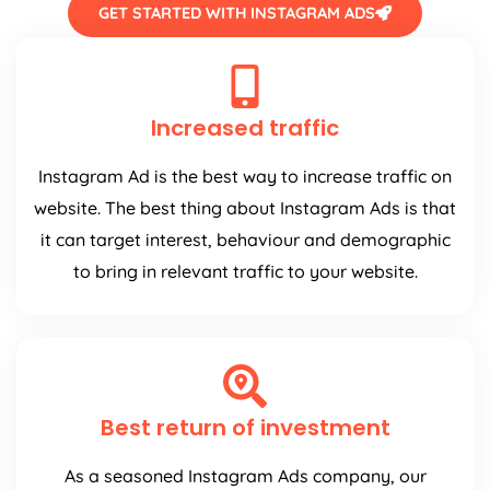
GET STARTED WITH INSTAGRAM ADS
Increased traffic
Instagram Ad is the best way to increase traffic on
website. The best thing about Instagram Ads is that
it can target interest, behaviour and demographic
to bring in relevant traffic to your website.
Best return of investment
As a seasoned Instagram Ads company, our