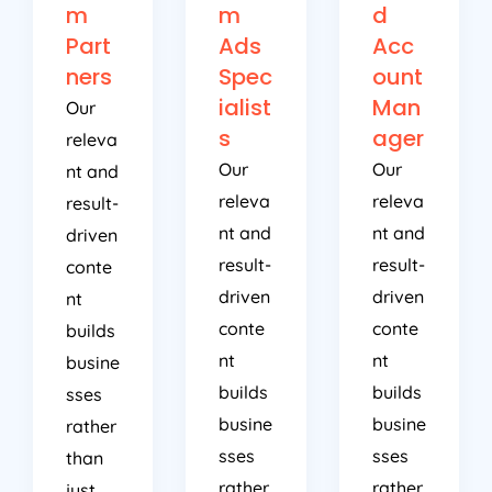
m
m
d
Part
Ads
Acc
ners
Spec
ount
ialist
Man
Our
s
ager
releva
Our
Our
nt and
releva
releva
result-
nt and
nt and
driven
result-
result-
conte
driven
driven
nt
conte
conte
builds
nt
nt
busine
builds
builds
sses
busine
busine
rather
sses
sses
than
rather
rather
just