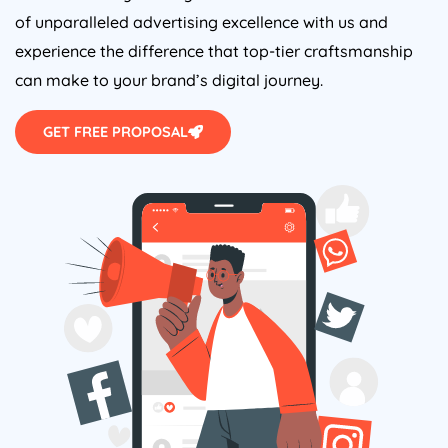
of unparalleled advertising excellence with us and
experience the difference that top-tier craftsmanship
can make to your brand’s digital journey.
GET FREE PROPOSAL