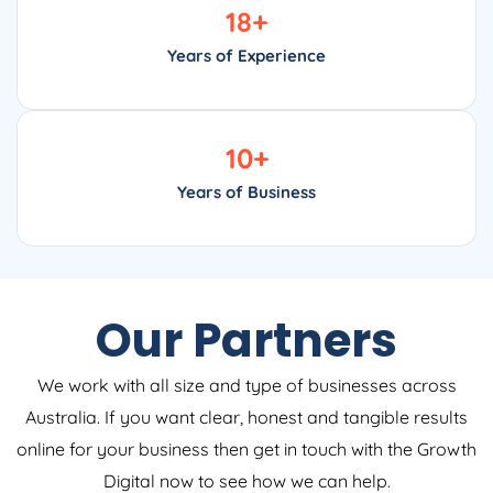
18
+
Years of Experience
10
+
Years of Business
Our Partners
We work with all size and type of businesses across
Australia. If you want clear, honest and tangible results
online for your business then get in touch with the Growth
Digital now to see how we can help.