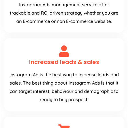
Instagram Ads management service offer
trackable and ROI driven strategy whether you are
an E-commerce or non E-commerce website.
Increased leads & sales
Instagram Ad is the best way to increase leads and
sales. The best thing about Instagram Ads is that it
can target interest, behaviour and demographic to
ready to buy prospect.