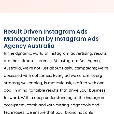
Result Driven Instagram Ads
Management by Instagram Ads
Agency
Australia
In the dynamic world of Instagram advertising, results
are the ultimate currency. At Instagram Ads
Agency
Australia
, we’re not just about flashy campaigns; we’re
obsessed with outcomes. Every ad we curate, every
strategy we employ, is meticulously crafted with one
goal in mind: tangible results that drive your business
forward. With a deep understanding of the Instagram
ecosystem, combined with cutting-edge tools and
techniques, we ensure that your brand not only