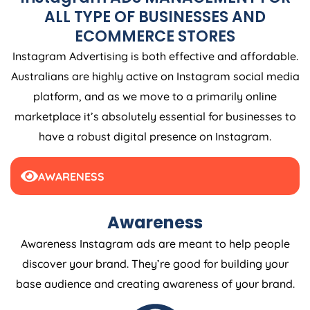
ALL TYPE OF BUSINESSES AND
ECOMMERCE STORES
Instagram Advertising is both effective and affordable.
Australians are highly active on Instagram social media
platform, and as we move to a primarily online
marketplace it’s absolutely essential for businesses to
have a robust digital presence on Instagram.
AWARENESS
Awareness
Awareness Instagram ads are meant to help people
discover your brand. They’re good for building your
base audience and creating awareness of your brand.