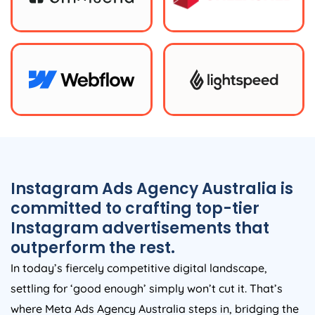
Instagram Ads
Agency
Australia
is
committed to crafting top-tier
Instagram advertisements that
outperform the rest.
In today’s fiercely competitive digital landscape,
settling for ‘good enough’ simply won’t cut it. That’s
where Meta Ads
Agency
Australia
steps in, bridging the