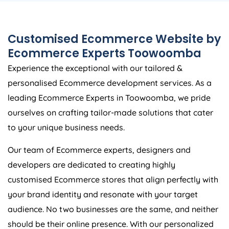
Customised Ecommerce Website by
Ecommerce Experts Toowoomba
Experience the exceptional with our tailored &
personalised Ecommerce development services. As a
leading Ecommerce Experts in Toowoomba, we pride
ourselves on crafting tailor-made solutions that cater
to your unique business needs.
Our team of Ecommerce experts, designers and
developers are dedicated to creating highly
customised Ecommerce stores that align perfectly with
your brand identity and resonate with your target
audience. No two businesses are the same, and neither
should be their online presence. With our personalized