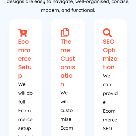
designs are easy to navigate, well-organised, concise,
modern, and functional.
Eco
The
SEO
mm
me
Opti
erce
Cust
miza
Setu
omis
tion
p
atio
We
n
We
can
We
will do
provid
will
full
e
custo
Ecom
Ecom
mise
merce
merce
Ecom
setup
SEO