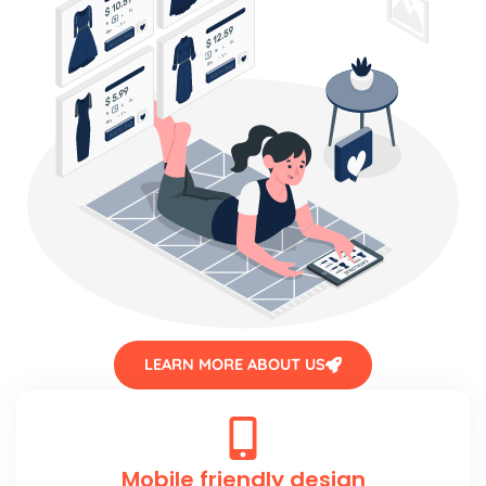
LEARN MORE ABOUT US
Mobile friendly design