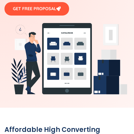
GET FREE PROPOSAL
Affordable High Converting