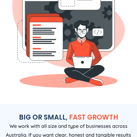
BIG OR SMALL,
FAST GROWTH
We work with all size and type of businesses across
Australia. If you want clear, honest and tangible results