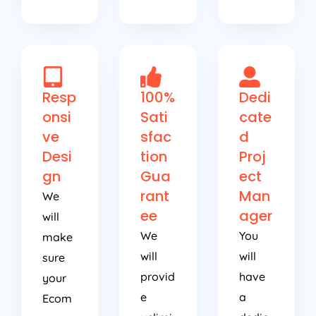
Resp
100%
Dedi
onsi
Sati
cate
ve
sfac
d
Desi
tion
Proj
gn
Gua
ect
rant
Man
We
ee
ager
will
We
You
make
will
will
sure
provid
have
your
e
a
Ecom