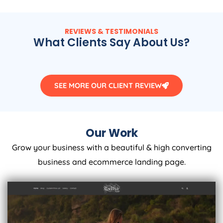
REVIEWS & TESTIMONIALS
What Clients Say About Us?
SEE MORE OUR CLIENT REVIEW
Our Work
Grow your business with a beautiful & high converting
business and ecommerce landing page.