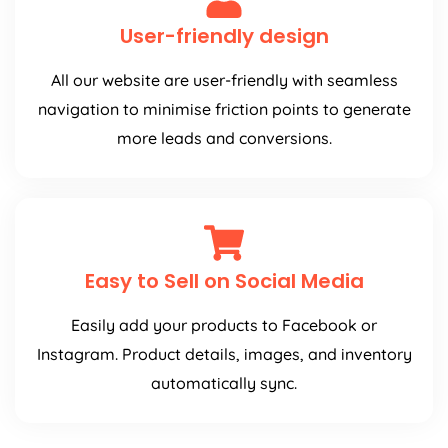
User-friendly design
All our website are user-friendly with seamless
navigation to minimise friction points to generate
more leads and conversions.
Easy to Sell on Social Media
Easily add your products to Facebook or
Instagram. Product details, images, and inventory
automatically sync.