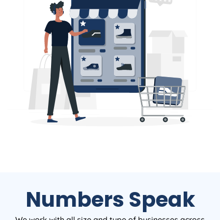
Numbers Speak
We work with all size and type of businesses across