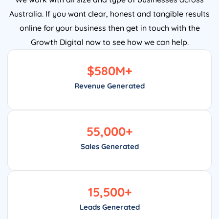
Australia. If you want clear, honest and tangible results
online for your business then get in touch with the
Growth Digital now to see how we can help.
$
580
M+
Revenue Generated
55,000
+
Sales Generated
15,500
+
Leads Generated