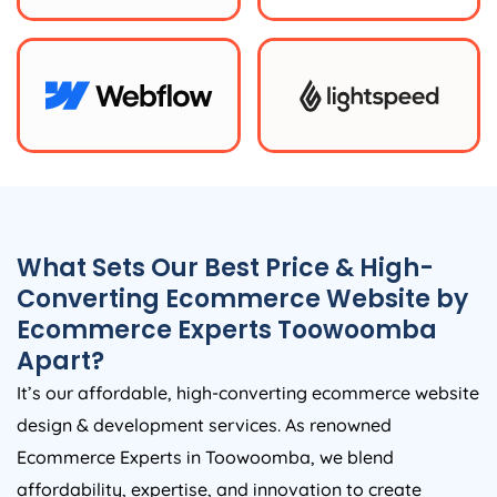
What Sets Our Best Price & High-
Converting Ecommerce Website by
Ecommerce Experts Toowoomba
Apart?
It’s our affordable, high-converting ecommerce website
design & development services. As renowned
Ecommerce Experts in Toowoomba, we blend
affordability, expertise, and innovation to create