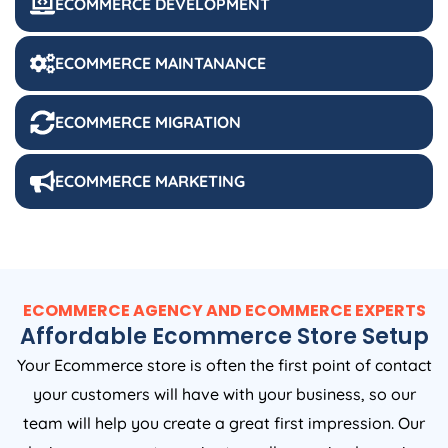
ECOMMERCE DEVELOPMENT
ECOMMERCE MAINTANANCE
ECOMMERCE MIGRATION
ECOMMERCE MARKETING
ECOMMERCE AGENCY AND ECOMMERCE EXPERTS
Affordable Ecommerce Store Setup
Your Ecommerce store is often the first point of contact
your customers will have with your business, so our
team will help you create a great first impression. Our