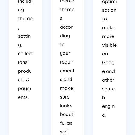
merce
includi
optimi
theme
ng
sation
s
theme
to
accor
,
make
ding
settin
more
to
g,
visible
your
collect
on
requir
ions,
Googl
ement
produ
e and
s and
cts &
other
make
paym
searc
sure
ents.
h
looks
engin
beauti
e.
ful as
well.