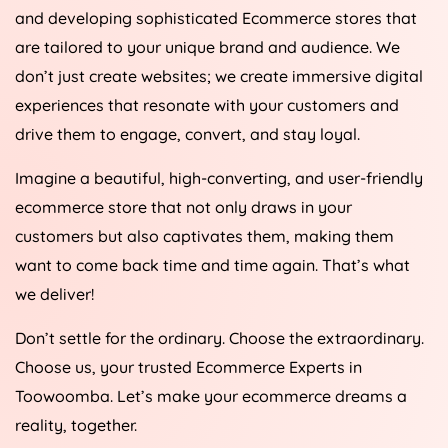
and developing sophisticated Ecommerce stores that
are tailored to your unique brand and audience. We
don’t just create websites; we create immersive digital
experiences that resonate with your customers and
drive them to engage, convert, and stay loyal.
Imagine a beautiful, high-converting, and user-friendly
ecommerce store that not only draws in your
customers but also captivates them, making them
want to come back time and time again. That’s what
we deliver!
Don’t settle for the ordinary. Choose the extraordinary.
Choose us, your trusted Ecommerce Experts in
Toowoomba. Let’s make your ecommerce dreams a
reality, together.