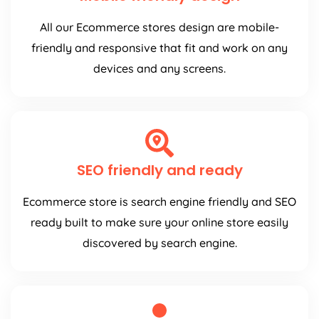
All our Ecommerce stores design are mobile-
friendly and responsive that fit and work on any
devices and any screens.
SEO friendly and ready
Ecommerce store is search engine friendly and SEO
ready built to make sure your online store easily
discovered by search engine.