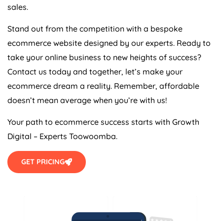
sales.
Stand out from the competition with a bespoke
ecommerce website designed by our experts. Ready to
take your online business to new heights of success?
Contact us today and together, let’s make your
ecommerce dream a reality. Remember, affordable
doesn’t mean average when you’re with us!
Your path to ecommerce success starts with Growth
Digital – Experts Toowoomba.
GET PRICING