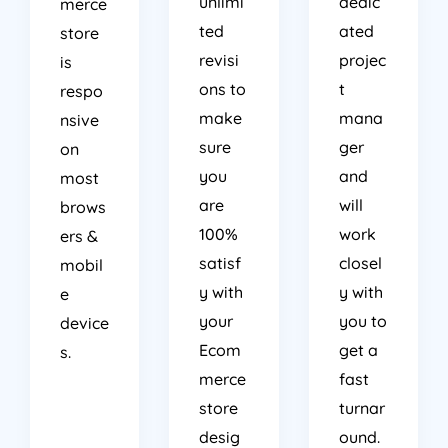
unlimi
dedic
merce
ted
ated
store
revisi
projec
is
ons to
t
respo
make
mana
nsive
sure
ger
on
you
and
most
are
will
brows
100%
work
ers &
satisf
closel
mobil
y with
y with
e
your
you to
device
Ecom
get a
s.
merce
fast
store
turnar
desig
ound.