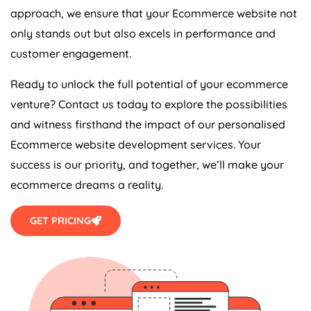
approach, we ensure that your Ecommerce website not
only stands out but also excels in performance and
customer engagement.
Ready to unlock the full potential of your ecommerce
venture? Contact us today to explore the possibilities
and witness firsthand the impact of our personalised
Ecommerce website development services. Your
success is our priority, and together, we’ll make your
ecommerce dreams a reality.
GET PRICING