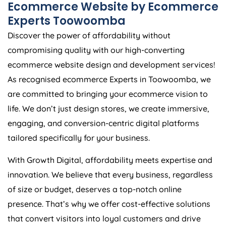
Ecommerce Website by Ecommerce
Experts Toowoomba
Discover the power of affordability without
compromising quality with our high-converting
ecommerce website design and development services!
As recognised ecommerce Experts in Toowoomba, we
are committed to bringing your ecommerce vision to
life. We don’t just design stores, we create immersive,
engaging, and conversion-centric digital platforms
tailored specifically for your business.
With Growth Digital, affordability meets expertise and
innovation. We believe that every business, regardless
of size or budget, deserves a top-notch online
presence. That’s why we offer cost-effective solutions
that convert visitors into loyal customers and drive