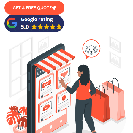
GET A FREE QUOTE