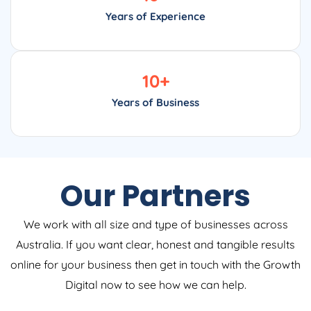
Years of Experience
10
+
Years of Business
Our Partners
We work with all size and type of businesses across
Australia. If you want clear, honest and tangible results
online for your business then get in touch with the Growth
Digital now to see how we can help.