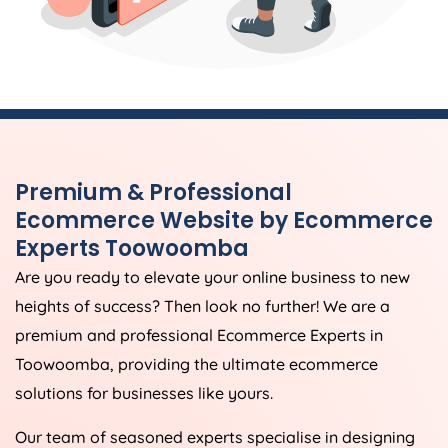
Premium & Professional
Ecommerce Website by Ecommerce
Experts Toowoomba
Are you ready to elevate your online business to new
heights of success? Then look no further! We are a
premium and professional Ecommerce Experts in
Toowoomba, providing the ultimate ecommerce
solutions for businesses like yours.
Our team of seasoned experts specialise in designing