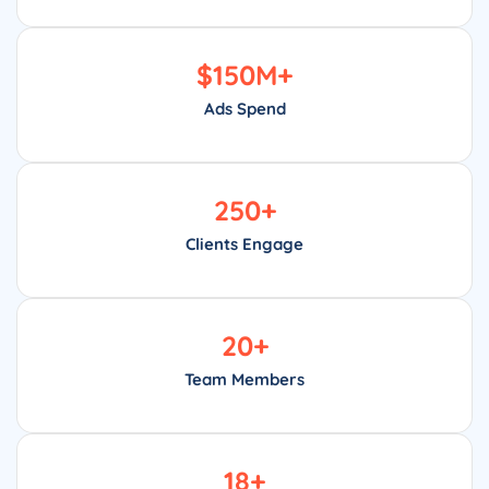
$
150
M+
Ads Spend
250
+
Clients Engage
20
+
Team Members
18
+