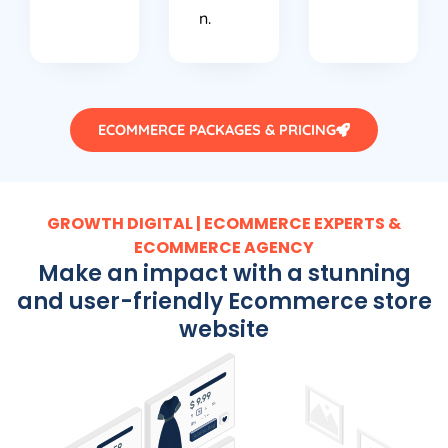
n.
ECOMMERCE PACKAGES & PRICING
GROWTH DIGITAL | ECOMMERCE EXPERTS &
ECOMMERCE AGENCY
Make an impact with a stunning
and user-friendly Ecommerce store
website