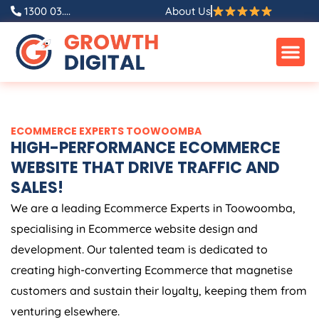
Skip
1300 03....
About Us
to
content
ECOMMERCE EXPERTS TOOWOOMBA
HIGH-PERFORMANCE ECOMMERCE
WEBSITE THAT DRIVE TRAFFIC AND
SALES!
We are a leading Ecommerce Experts in Toowoomba,
specialising in Ecommerce website design and
development. Our talented team is dedicated to
creating high-converting Ecommerce that magnetise
customers and sustain their loyalty, keeping them from
venturing elsewhere.