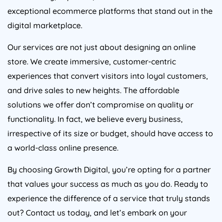
exceptional ecommerce platforms that stand out in the
digital marketplace.
Our services are not just about designing an online
store. We create immersive, customer-centric
experiences that convert visitors into loyal customers,
and drive sales to new heights. The affordable
solutions we offer don’t compromise on quality or
functionality. In fact, we believe every business,
irrespective of its size or budget, should have access to
a world-class online presence.
By choosing Growth Digital, you’re opting for a partner
that values your success as much as you do. Ready to
experience the difference of a service that truly stands
out? Contact us today, and let’s embark on your