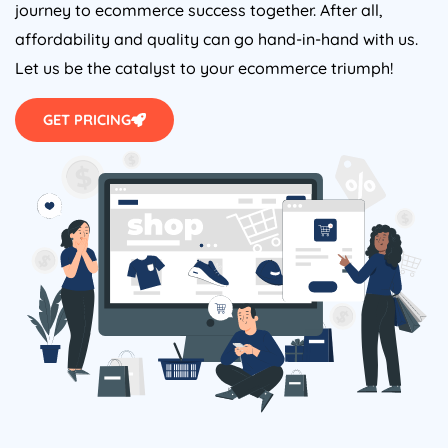
journey to ecommerce success together. After all,
affordability and quality can go hand-in-hand with us.
Let us be the catalyst to your ecommerce triumph!
GET PRICING