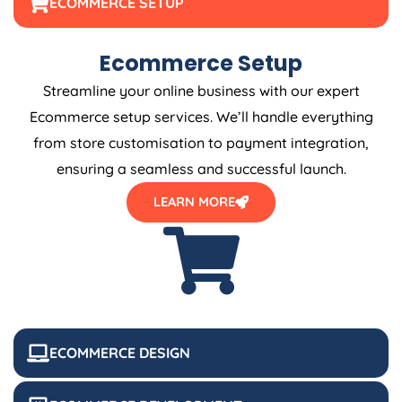
ECOMMERCE SETUP
Ecommerce Setup
Streamline your online business with our expert
Ecommerce setup services. We’ll handle everything
from store customisation to payment integration,
ensuring a seamless and successful launch.
LEARN MORE
ECOMMERCE DESIGN