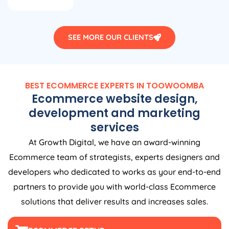
SEE MORE OUR CLIENTS
BEST ECOMMERCE EXPERTS IN TOOWOOMBA
Ecommerce website design,
development and marketing
services
At Growth Digital, we have an award-winning
Ecommerce team of strategists, experts designers and
developers who dedicated to works as your end-to-end
partners to provide you with world-class Ecommerce
solutions that deliver results and increases sales.