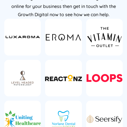
online for your business then get in touch with the
Growth Digital now to see how we can help.