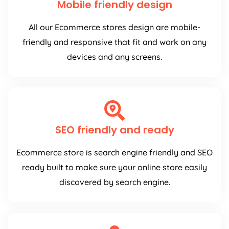
All our Ecommerce stores design are mobile-
friendly and responsive that fit and work on any
devices and any screens.
SEO friendly and ready
Ecommerce store is search engine friendly and SEO
ready built to make sure your online store easily
discovered by search engine.