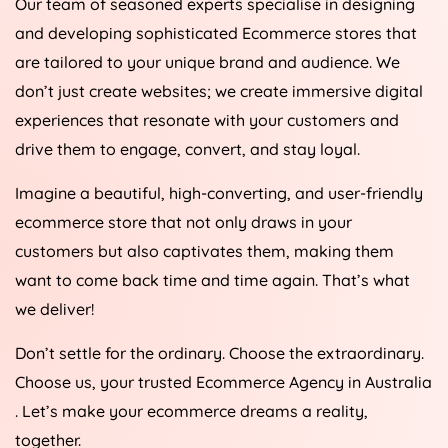
and developing sophisticated Ecommerce stores that
are tailored to your unique brand and audience. We
don’t just create websites; we create immersive digital
experiences that resonate with your customers and
drive them to engage, convert, and stay loyal.
Imagine a beautiful, high-converting, and user-friendly
ecommerce store that not only draws in your
customers but also captivates them, making them
want to come back time and time again. That’s what
we deliver!
Don’t settle for the ordinary. Choose the extraordinary.
Choose us, your trusted Ecommerce
Agency
in
Australia
. Let’s make your ecommerce dreams a reality,
together.