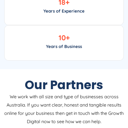
Years of Experience
10
+
Years of Business
Our Partners
We work with all size and type of businesses across
Australia. If you want clear, honest and tangible results
online for your business then get in touch with the Growth
Digital now to see how we can help.