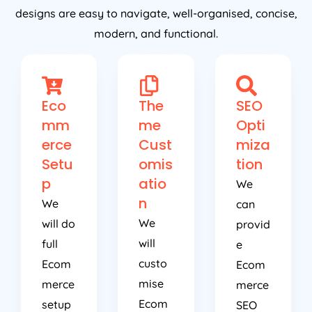
designs are easy to navigate, well-organised, concise,
modern, and functional.
Eco
The
SEO
mm
me
Opti
erce
Cust
miza
Setu
omis
tion
p
atio
We
n
We
can
We
will do
provid
will
full
e
custo
Ecom
Ecom
mise
merce
merce
Ecom
setup
SEO