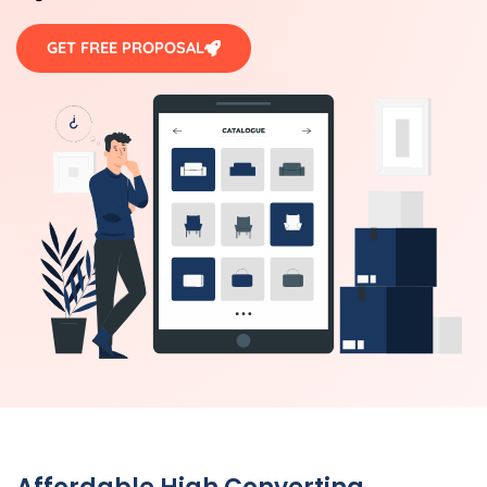
GET FREE PROPOSAL
Affordable High Converting