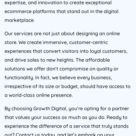
ecommerce platforms that stand out in the digital
marketplace.
Our services are not just about designing an online
store. We create immersive, customer-centric
experiences that convert visitors into loyal customers,
and drive sales to new heights. The affordable
solutions we offer don’t compromise on quality or
functionality. In fact, we believe every business,
irrespective of its size or budget, should have access to
a world-class online presence.
By choosing Growth Digital, you’re opting for a partner
that values your success as much as you do. Ready to
experience the difference of a service that truly stands
out? Contact us today, and let’s embark on your