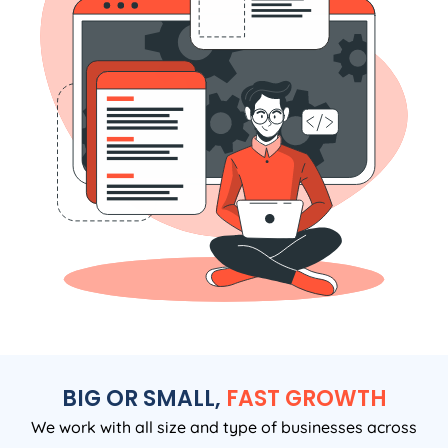
BIG OR SMALL,
FAST GROWTH
We work with all size and type of businesses across
Australia. If you want clear, honest and tangible results