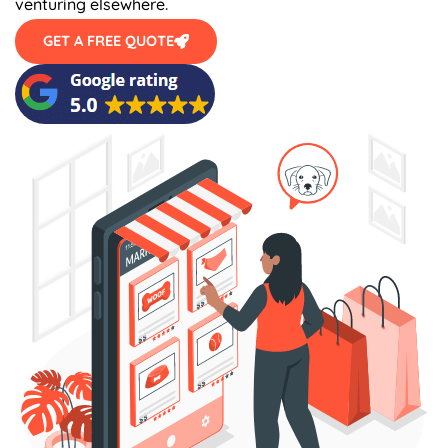
GET A FREE QUOTE