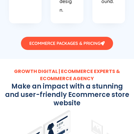
n.
ECOMMERCE PACKAGES & PRICING
GROWTH DIGITAL | ECOMMERCE EXPERTS &
ECOMMERCE AGENCY
Make an impact with a stunning
and user-friendly Ecommerce store
website