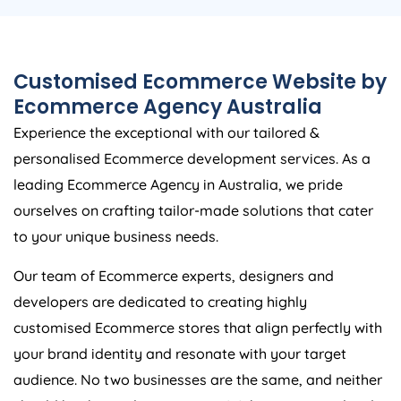
Customised Ecommerce Website by
Ecommerce
Agency
Australia
Experience the exceptional with our tailored &
personalised Ecommerce development services. As a
leading Ecommerce
Agency
in
Australia
, we pride
ourselves on crafting tailor-made solutions that cater
to your unique business needs.
Our team of Ecommerce experts, designers and
developers are dedicated to creating highly
customised Ecommerce stores that align perfectly with
your brand identity and resonate with your target
audience. No two businesses are the same, and neither
should be their online presence. With our personalized