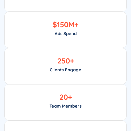
$
150
M+
Ads Spend
250
+
Clients Engage
20
+
Team Members
18
+