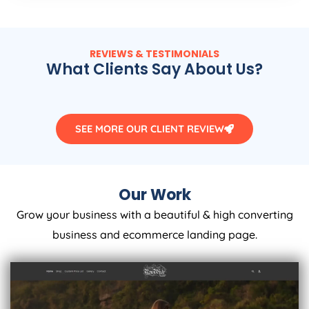
REVIEWS & TESTIMONIALS
What Clients Say About Us?
SEE MORE OUR CLIENT REVIEW
Our Work
Grow your business with a beautiful & high converting
business and ecommerce landing page.