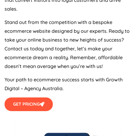
sales.
Stand out from the competition with a bespoke
ecommerce website designed by our experts. Ready to
take your online business to new heights of success?
Contact us today and together, let’s make your
ecommerce dream a reality. Remember, affordable
doesn’t mean average when you’re with us!
Your path to ecommerce success starts with Growth
Digital –
Agency
Australia
.
GET PRICING