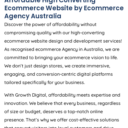
Ecommerce Website by Ecommerce
Agency
Australia
Discover the power of affordability without
compromising quality with our high-converting
ecommerce website design and development services!
As recognised ecommerce
Agency
in
Australia
, we are
committed to bringing your ecommerce vision to life.
We don’t just design stores, we create immersive,
engaging, and conversion-centric digital platforms
tailored specifically for your business.
With Growth Digital, affordability meets expertise and
innovation. We believe that every business, regardless
of size or budget, deserves a top-notch online
presence. That’s why we offer cost-effective solutions
that convert visitors into loyal customers and drive