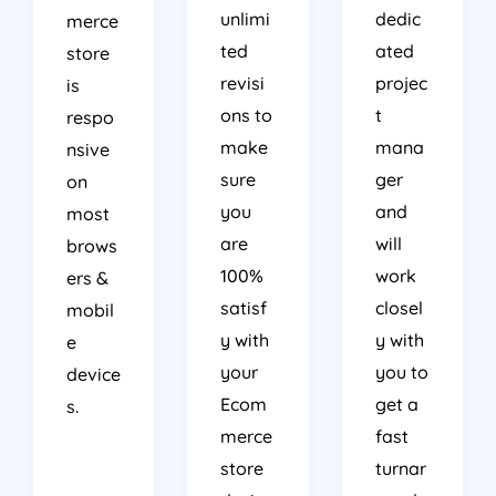
unlimi
dedic
merce
ted
ated
store
revisi
projec
is
ons to
t
respo
make
mana
nsive
sure
ger
on
you
and
most
are
will
brows
100%
work
ers &
satisf
closel
mobil
y with
y with
e
your
you to
device
Ecom
get a
s.
merce
fast
store
turnar
desig
ound.