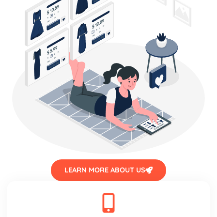
LEARN MORE ABOUT US
Mobile friendly design