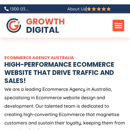
Skip
1300 03....
About Us
to
content
ECOMMERCE
AGENCY
AUSTRALIA
HIGH-PERFORMANCE ECOMMERCE
WEBSITE THAT DRIVE TRAFFIC AND
SALES!
We are a leading Ecommerce
Agency
in
Australia
,
specialising in Ecommerce website design and
development. Our talented team is dedicated to
creating high-converting Ecommerce that magnetise
customers and sustain their loyalty, keeping them from
venturing elsewhere.