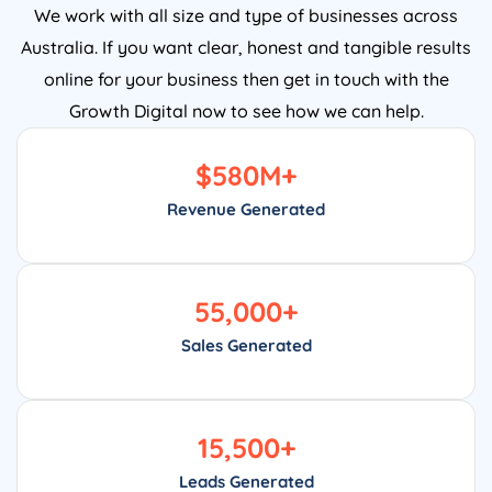
Australia. If you want clear, honest and tangible results
online for your business then get in touch with the
Growth Digital now to see how we can help.
$
580
M+
Revenue Generated
55,000
+
Sales Generated
15,500
+
Leads Generated