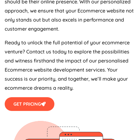
approach, we ensure that your Ecommerce website not
only stands out but also excels in performance and
customer engagement.
Ready to unlock the full potential of your ecommerce
venture? Contact us today to explore the possibilities
and witness firsthand the impact of our personalised
Ecommerce website development services. Your
success is our priority, and together, we’ll make your
ecommerce dreams a reality.
GET PRICING