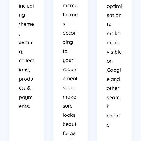
merce
includi
optimi
theme
ng
sation
s
theme
to
accor
,
make
ding
settin
more
to
g,
visible
your
collect
on
requir
ions,
Googl
ement
produ
e and
s and
cts &
other
make
paym
searc
sure
ents.
h
looks
engin
beauti
e.
ful as
well.