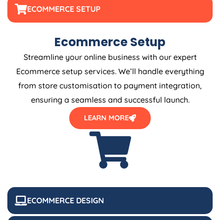
ECOMMERCE SETUP
Ecommerce Setup
Streamline your online business with our expert
Ecommerce setup services. We’ll handle everything
from store customisation to payment integration,
ensuring a seamless and successful launch.
LEARN MORE
ECOMMERCE DESIGN