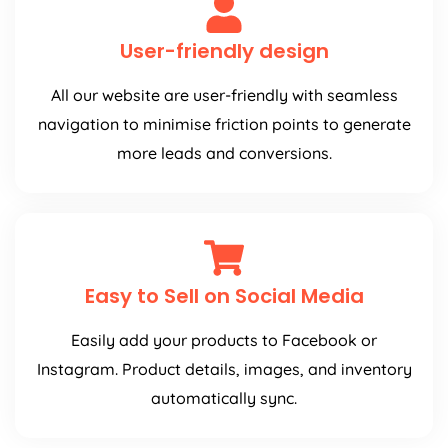
User-friendly design
All our website are user-friendly with seamless
navigation to minimise friction points to generate
more leads and conversions.
Easy to Sell on Social Media
Easily add your products to Facebook or
Instagram. Product details, images, and inventory
automatically sync.