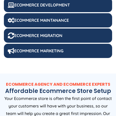
ECOMMERCE DEVELOPMENT
ECOMMERCE MAINTANANCE
ECOMMERCE MIGRATION
ECOMMERCE MARKETING
ECOMMERCE AGENCY AND ECOMMERCE EXPERTS
Affordable Ecommerce Store Setup
Your Ecommerce store is often the first point of contact
your customers will have with your business, so our
team will help you create a great first impression. Our