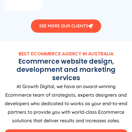
SEE MORE OUR CLIENTS
BEST ECOMMERCE
AGENCY
IN
AUSTRALIA
Ecommerce website design,
development and marketing
services
At Growth Digital, we have an award-winning
Ecommerce team of strategists, experts designers and
developers who dedicated to works as your end-to-end
partners to provide you with world-class Ecommerce
solutions that deliver results and increases sales.