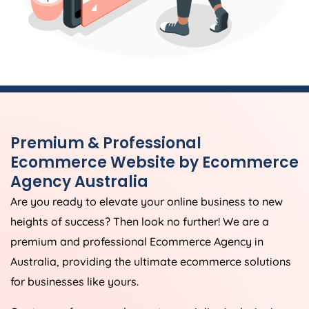
Premium & Professional
Ecommerce Website by Ecommerce
Agency
Australia
Are you ready to elevate your online business to new
heights of success? Then look no further! We are a
premium and professional Ecommerce
Agency
in
Australia
, providing the ultimate ecommerce solutions
for businesses like yours.
Our team of seasoned experts specialise in designing