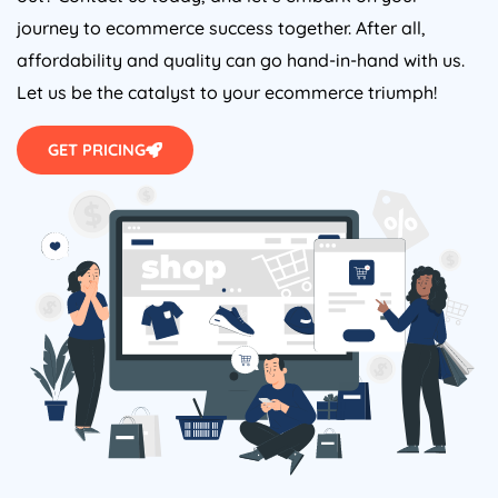
journey to ecommerce success together. After all,
affordability and quality can go hand-in-hand with us.
Let us be the catalyst to your ecommerce triumph!
GET PRICING