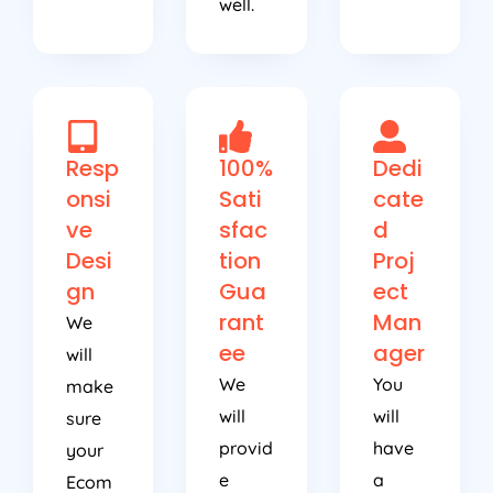
Resp
100%
Dedi
onsi
Sati
cate
ve
sfac
d
Desi
tion
Proj
gn
Gua
ect
rant
Man
We
ee
ager
will
We
You
make
will
will
sure
provid
have
your
e
a
Ecom