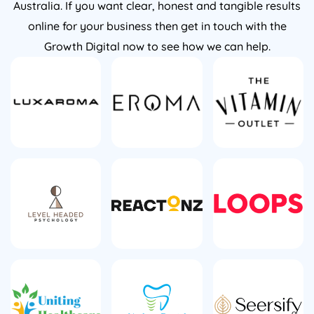
online for your business then get in touch with the
Growth Digital now to see how we can help.