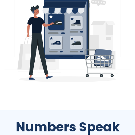
Numbers Speak
We work with all size and type of businesses across