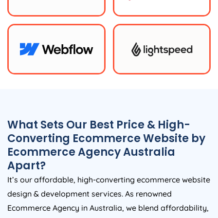
What Sets Our Best Price & High-
Converting Ecommerce Website by
Ecommerce
Agency
Australia
Apart?
It’s our affordable, high-converting ecommerce website
design & development services. As renowned
Ecommerce
Agency
in
Australia
, we blend affordability,
expertise, and innovation to create exceptional