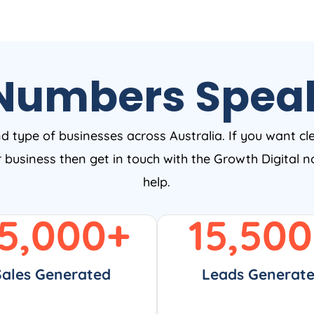
Numbers Spea
nd type of businesses across Australia. If you want cl
ur business then get in touch with the Growth Digital
help.
5,000
+
15,500
Sales Generated
Leads Generat