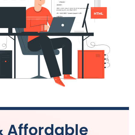
& Affordable