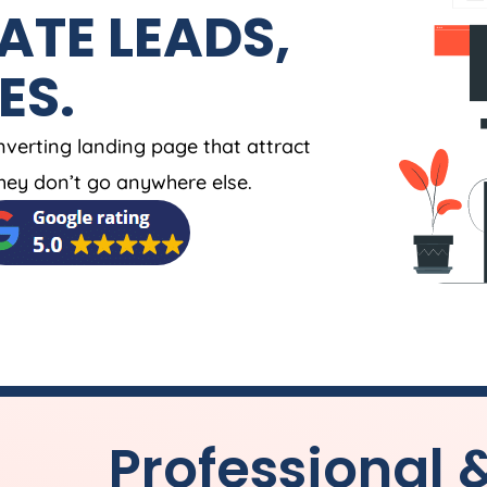
ATE LEADS,
ES.
nverting landing page that attract
ey don’t go anywhere else.
Professional 