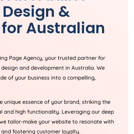
 Design &
for Australian
ding Page
Agency
, your trusted partner for
e design and development in
Australia
. We
ade of your business into a compelling,
 unique essence of your brand, striking the
 and high functionality. Leveraging our deep
we tailor-make your website to resonate with
 and fostering customer loyalty.