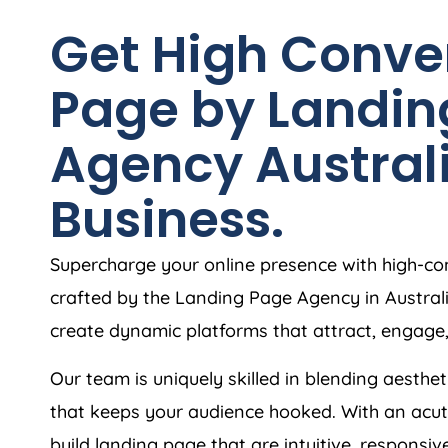
Get High Conve
Page by Landin
Agency
Austral
Business.
Supercharge your online presence with high-co
crafted by the Landing Page
Agency
in
Austral
create dynamic platforms that attract, engage
Our team is uniquely skilled in blending aesthet
that keeps your audience hooked. With an acut
build landing page that are intuitive, responsiv