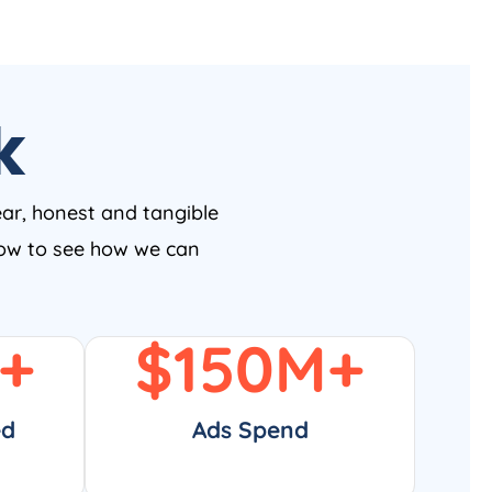
k
ear, honest and tangible
 now to see how we can
+
$
150
M+
ed
Ads Spend