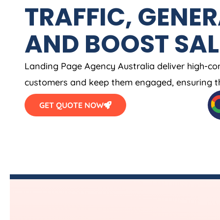
TRAFFIC, GENER
AND BOOST SAL
Landing Page
Agency
Australia
deliver high-co
customers and keep them engaged, ensuring th
GET QUOTE NOW