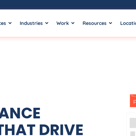
ces
Industries
Work
Resources
Locati
MANCE
THAT DRIVE