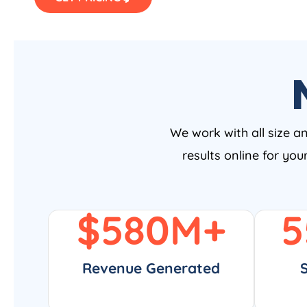
We work with all size a
results online for yo
$
580
M+
5
Revenue Generated