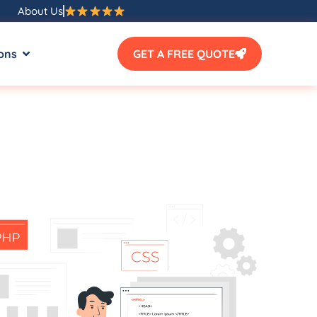
About Us
ons
GET A FREE QUOTE