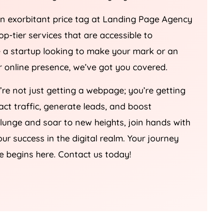
an exorbitant price tag at Landing Page
Agency
top-tier services that are accessible to
re a startup looking to make your mark or an
ur online presence, we’ve got you covered.
u’re not just getting a webpage; you’re getting
ract traffic, generate leads, and boost
plunge and soar to new heights, join hands with
our success in the digital realm. Your journey
e begins here. Contact us today!