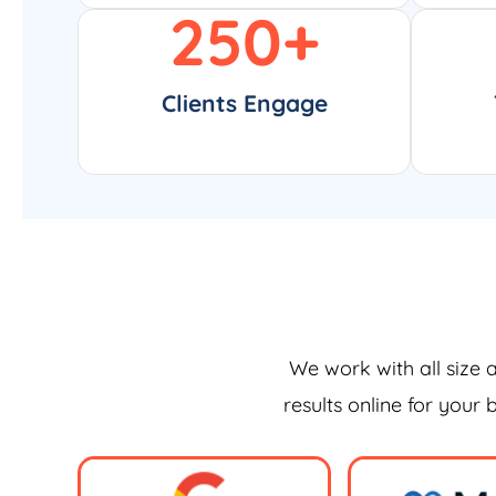
250
+
Clients Engage
We work with all size 
results online for your