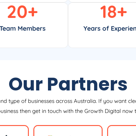
20
+
18
+
Team Members
Years of Experie
Our Partners
and type of businesses across Australia. If you want cle
 business then get in touch with the Growth Digital now