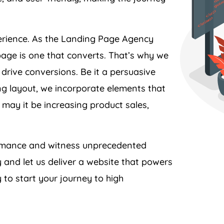
perience. As the Landing Page
Agency
page is one that converts. That’s why we
 drive conversions. Be it a persuasive
ing layout, we incorporate elements that
 may it be increasing product sales,
formance and witness unprecedented
y
and let us deliver a website that powers
 to start your journey to high