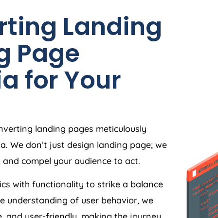
rting Landing
g Page
ia
for Your
nverting landing pages meticulously
ia
. We don’t just design landing page; we
, and compel your audience to act.
ics with functionality to strike a balance
e understanding of user behavior, we
e, and user-friendly, making the journey