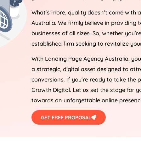
What’s more, quality doesn’t come with 
Australia
. We firmly believe in providing 
businesses of all sizes. So, whether you’
established firm seeking to revitalize yo
With Landing Page
Agency
Australia
, yo
a strategic, digital asset designed to att
conversions. If you’re ready to take the 
Growth Digital. Let us set the stage for y
towards an unforgettable online presenc
GET FREE PROPOSAL