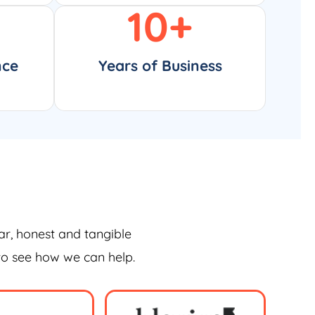
10
+
nce
Years of Business
ar, honest and tangible
 to see how we can help.