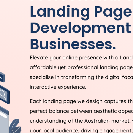
Landing Page
Development 
Businesses.
Elevate your online presence with a Lan
affordable yet professional landing pag
specialise in transforming the digital fac
interactive experience.
Each landing page we design captures the
perfect balance between aesthetic appeal
understanding of the Australian market, 
your local audience, driving engagement,