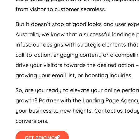
from visitor to customer seamless.
But it doesn’t stop at good looks and user ex
Australia
, we know that a successful landinge 
infuse our designs with strategic elements that
call-to-action, engaging content, or a compell
drive your visitors towards the desired action –
growing your email list, or boosting inquiries.
So, are you ready to elevate your online per
growth? Partner with the Landing Page
Agenc
your business to new heights. Contact us today
conversions.
GET PRICING