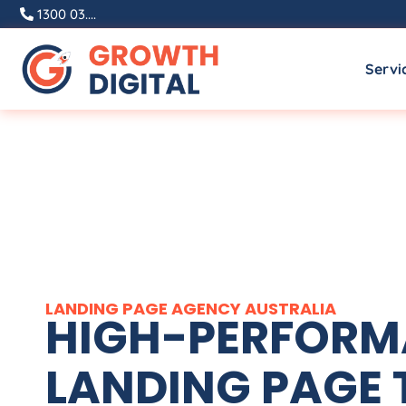
1300 03....
Servi
LANDING PAGE
AGENCY
AUSTRALIA
HIGH-PERFOR
LANDING PAGE 