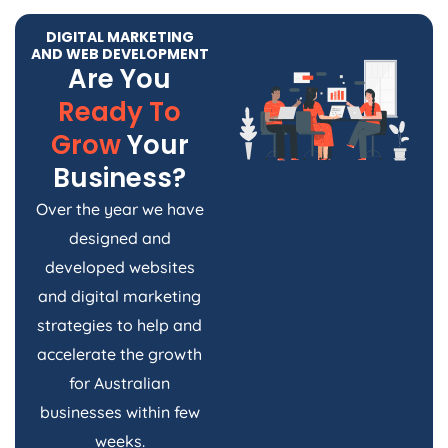
DIGITAL MARKETING
AND WEB DEVELOPMENT
Are You
Ready To
Grow
Your
Business?
Over the year we have
designed and
developed websites
and digital marketing
strategies to help and
accelerate the growth
for Australian
businesses within few
weeks.