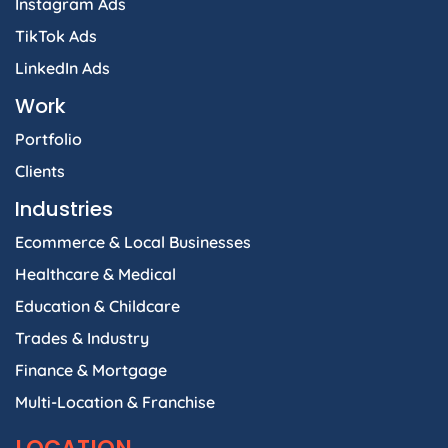
Instagram Ads
TikTok Ads
LinkedIn Ads
Work
Portfolio
Clients
Industries
Ecommerce & Local Businesses
Healthcare & Medical
Education & Childcare
Trades & Industry
Finance & Mortgage
Multi-Location & Franchise