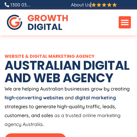
Skip
1300 03....
About Us
to
content
WEBSITE & DIGITAL MARKETING AGENCY
AUSTRALIAN DIGITAL
AND WEB AGENCY
We are helping Australian businesses grow by creating
high-converting websites
and
digital marketing
strategies to generate high-quality traffic, leads,
customers, and sales
as a trusted online marketing
agency Australia
.