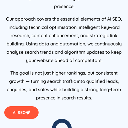
presence.
Our approach covers the essential elements of AI SEO,
including technical optimisation, intelligent keyword
research, content enhancement, and strategic link
building. Using data and automation, we continuously
analyse search trends and algorithm updates to keep
your website ahead of competitors.
The goal is not just higher rankings, but consistent
growth — turning search traffic into qualified leads,
enquiries, and sales while building a strong long-term
presence in search results.
AI SEO