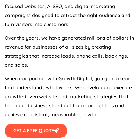
focused websites, AI SEO, and digital marketing
campaigns designed to attract the right audience and
turn visitors into customers.
Over the years, we have generated millions of dollars in
revenue for businesses of all sizes by creating
strategies that increase leads, phone calls, bookings,
and sales.
When you partner with Growth Digital, you gain a team
that understands what works. We develop and execute
growth-driven website and marketing strategies that
help your business stand out from competitors and
achieve consistent, measurable growth.
GET A FREE QUOTE