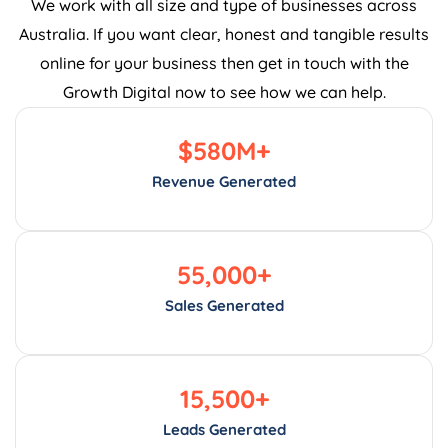
We work with all size and type of businesses across
Australia. If you want clear, honest and tangible results
online for your business then get in touch with the
Growth Digital now to see how we can help.
$
580
M+
Revenue Generated
55,000
+
Sales Generated
15,500
+
Leads Generated