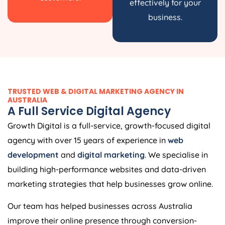
effectively for your
business.
TRUSTED WEB & DIGITAL MARKETING AGENCY IN
AUSTRALIA
A Full Service Digital Agency
Growth Digital is a full-service, growth-focused digital
agency with over 15 years of experience in
web
development
and
digital marketing
. We specialise in
building high-performance websites and data-driven
marketing strategies that help businesses grow online.
Our team has helped businesses across Australia
improve their online presence through conversion-