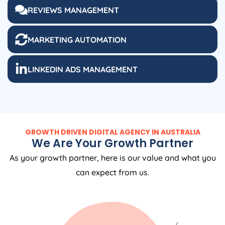
REVIEWS MANAGEMENT
MARKETING AUTOMATION
LINKEDIN ADS MANAGEMENT
GROWTH DRIVEN DIGITAL AGENCY IN AUSTRALIA
We Are Your Growth Partner
As your growth partner, here is our value and what you
can expect from us.