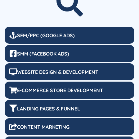
SEM/PPC (GOOGLE ADS)
SMM (FACEBOOK ADS)
WEBSITE DESIGN & DEVELOPMENT
E-COMMERCE STORE DEVELOPMENT
LANDING PAGES & FUNNEL
CONTENT MARKETING