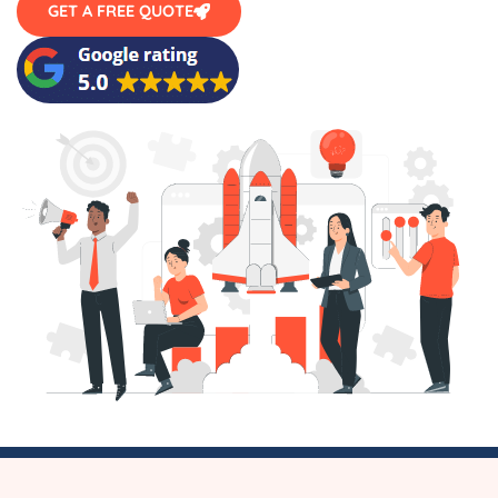
GET A FREE QUOTE