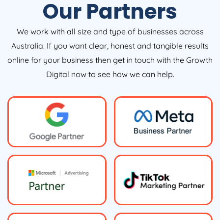
Our Partners
We work with all size and type of businesses across
Australia. If you want clear, honest and tangible results
online for your business then get in touch with the Growth
Digital now to see how we can help.