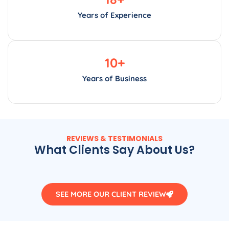
Years of Experience
10
+
Years of Business
REVIEWS & TESTIMONIALS
What Clients Say About Us?
SEE MORE OUR CLIENT REVIEW