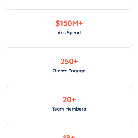
$
150
M+
Ads Spend
250
+
Clients Engage
20
+
Team Members
18
+