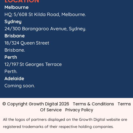
LOCATION
Melbourne
HQ: 5/608 St Kilda Road, Melbourne.
Sydney
24/300 Barangaroo Avenue, Sydney.
Brisbane
18/324 Queen Street
Brisbane.
Perth
12/197 St Georges Terrace
Perth.
Adelaide
Coming soon.
© Copyright Growth Digital 2026
Terms & Conditions
Terms
Of Service
Privacy Policy
All the logos of partners displayed on the Growth Digital website are
registered trademarks of their respective holding companies.