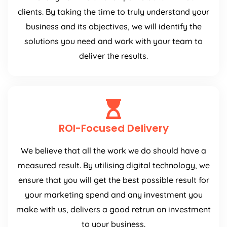
clients. By taking the time to truly understand your
business and its objectives, we will identify the
solutions you need and work with your team to
deliver the results.
ROI-Focused Delivery
We believe that all the work we do should have a
measured result. By utilising digital technology, we
ensure that you will get the best possible result for
your marketing spend and any investment you
make with us, delivers a good retrun on investment
to your business.