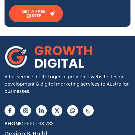
GET A FREE
QUOTE
A full service digital agency providing website design,
development & digital marketing services to Australian
businesses.
F
I
L
X
W
A
a
n
i
-
h
I
c
s
n
t
a
e
t
k
w
t
b
a
e
i
s
PHONE:
1300 033 733
o
g
d
t
a
Design & Build
o
r
i
t
p