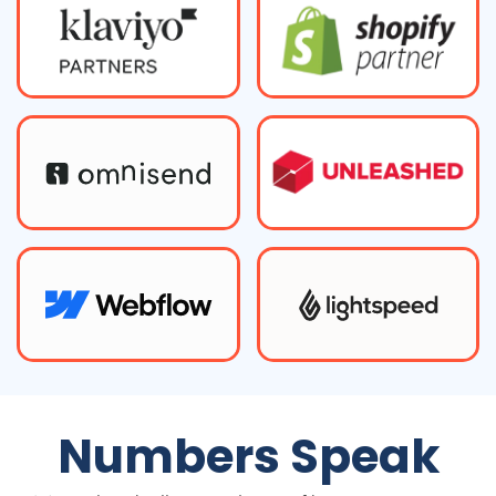
Numbers Speak