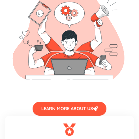
LEARN MORE ABOUT US