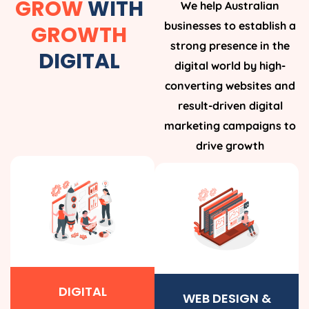
GROW
WITH
We help Australian
businesses to establish a
GROWTH
strong presence in the
DIGITAL
digital world by high-
converting websites and
result-driven digital
marketing campaigns to
drive growth
DIGITAL
WEB DESIGN &