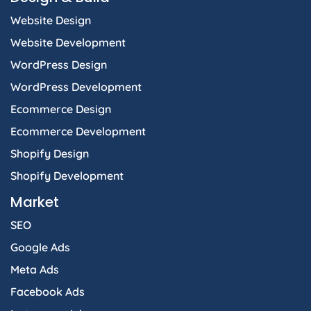
k
a
n
e
p
Website Design
-
m
-
r
f
i
Website Development
n
WordPress Design
WordPress Development
Ecommerce Design
Ecommerce Development
Shopify Design
Shopify Development
Market
SEO
Google Ads
Meta Ads
Facebook Ads