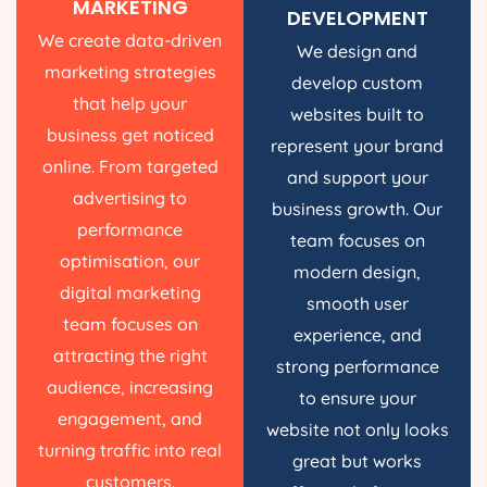
MARKETING
DEVELOPMENT
We create data-driven
We design and
marketing strategies
develop custom
that help your
websites built to
business get noticed
represent your brand
online. From targeted
and support your
advertising to
business growth. Our
performance
team focuses on
optimisation, our
modern design,
digital marketing
smooth user
team focuses on
experience, and
attracting the right
strong performance
audience, increasing
to ensure your
engagement, and
website not only looks
turning traffic into real
great but works
customers.