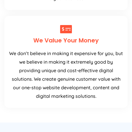
We Value Your Money
We don’t believe in making it expensive for you, but
we believe in making it extremely good by
providing unique and cost-effective digital
solutions. We create genuine customer value with
our one-stop website development, content and
digital marketing solutions.