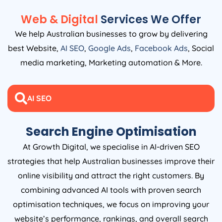
Web & Digital
Services We Offer
We help Australian businesses to grow by delivering
best Website,
AI SEO
,
Google Ads
,
Facebook Ads
, Social
media marketing, Marketing automation & More.
AI SEO
Search Engine Optimisation
At Growth Digital, we specialise in AI-driven SEO
strategies that help Australian businesses improve their
online visibility and attract the right customers. By
combining advanced AI tools with proven search
optimisation techniques, we focus on improving your
website’s performance, rankings, and overall search