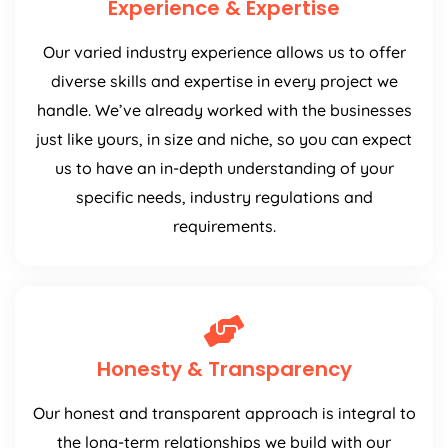
Experience & Expertise
Our varied industry experience allows us to offer
diverse skills and expertise in every project we
handle. We’ve already worked with the businesses
just like yours, in size and niche, so you can expect
us to have an in-depth understanding of your
specific needs, industry regulations and
requirements.
Honesty & Transparency
Our honest and transparent approach is integral to
the long-term relationships we build with our