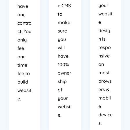
your
e CMS
have
websit
to
any
e
make
contra
desig
sure
ct. You
n is
you
only
respo
will
fee
nsive
have
one
on
100%
time
most
owner
fee to
brows
ship
build
ers &
of
websit
mobil
your
e.
e
websit
device
e.
s.