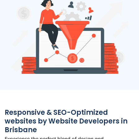
Responsive & SEO-Optimized
websites by Website Developers in
Brisbane
Experience the perfect blend of design and