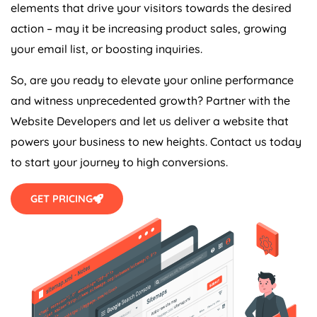
elements that drive your visitors towards the desired
action – may it be increasing product sales, growing
your email list, or boosting inquiries.
So, are you ready to elevate your online performance
and witness unprecedented growth? Partner with the
Website Developers and let us deliver a website that
powers your business to new heights. Contact us today
to start your journey to high conversions.
GET PRICING