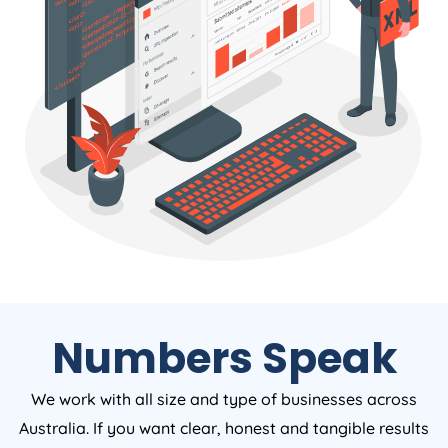
Numbers Speak
We work with all size and type of businesses across
Australia. If you want clear, honest and tangible results