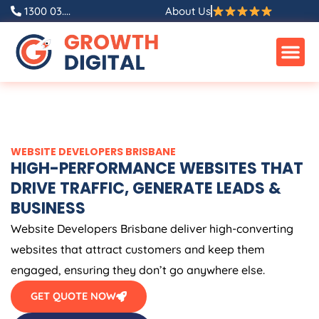
Skip
1300 03....
About Us
to
content
WEBSITE DEVELOPERS BRISBANE
HIGH-PERFORMANCE WEBSITES THAT
DRIVE TRAFFIC, GENERATE LEADS &
BUSINESS
Website Developers Brisbane deliver high-converting
websites that attract customers and keep them
engaged, ensuring they don’t go anywhere else.
GET QUOTE NOW