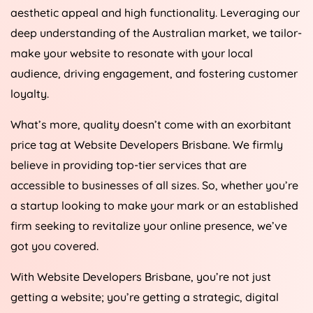
aesthetic appeal and high functionality. Leveraging our
deep understanding of the Australian market, we tailor-
make your website to resonate with your local
audience, driving engagement, and fostering customer
loyalty.
What’s more, quality doesn’t come with an exorbitant
price tag at Website Developers Brisbane. We firmly
believe in providing top-tier services that are
accessible to businesses of all sizes. So, whether you’re
a startup looking to make your mark or an established
firm seeking to revitalize your online presence, we’ve
got you covered.
With Website Developers Brisbane, you’re not just
getting a website; you’re getting a strategic, digital