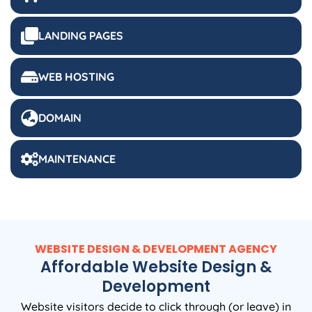
LANDING PAGES
WEB HOSTING
DOMAIN
MAINTENANCE
WEBSITE DESIGN & DEVELOPMENT AGENCY
Affordable Website Design &
Development
Website visitors decide to click through (or leave) in