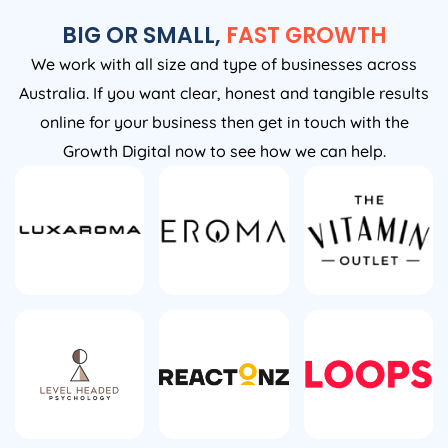
BIG OR SMALL,
FAST GROWTH
We work with all size and type of businesses across
Australia. If you want clear, honest and tangible results
online for your business then get in touch with the
Growth Digital now to see how we can help.