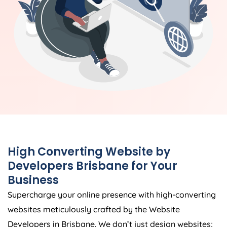
High Converting Website by
Developers Brisbane for Your
Business
Supercharge your online presence with high-converting
websites meticulously crafted by the Website
Developers in Brisbane. We don’t just design websites;