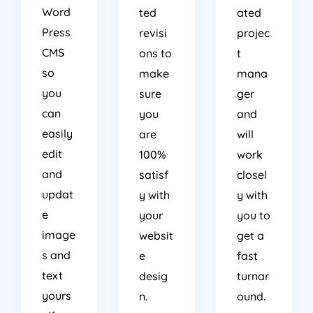
Word
ted
ated
Press
revisi
projec
CMS
ons to
t
so
make
mana
you
sure
ger
can
you
and
easily
are
will
edit
100%
work
and
satisf
closel
updat
y with
y with
e
your
you to
image
websit
get a
s and
e
fast
text
desig
turnar
yours
n.
ound.