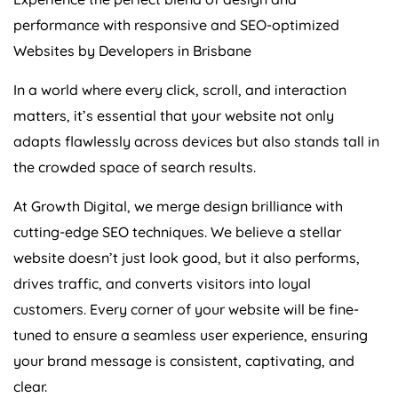
performance with responsive and SEO-optimized
Websites by Developers in Brisbane
In a world where every click, scroll, and interaction
matters, it’s essential that your website not only
adapts flawlessly across devices but also stands tall in
the crowded space of search results.
At Growth Digital, we merge design brilliance with
cutting-edge SEO techniques. We believe a stellar
website doesn’t just look good, but it also performs,
drives traffic, and converts visitors into loyal
customers. Every corner of your website will be fine-
tuned to ensure a seamless user experience, ensuring
your brand message is consistent, captivating, and
clear.