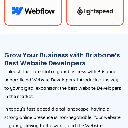
Grow Your Business with Brisbane’s
Best Website Developers
Unleash the potential of your business with Brisbane’s
unparalleled Website Developers. Introducing the key
to your digital expansion: the best Website Developers
in the market.
In today’s fast-paced digital landscape, having a
strong online presence is non-negotiable. Your website
is your gateway to the world, and the Website