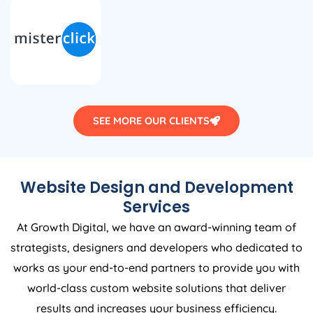
SEE MORE OUR CLIENTS
Website Design and Development
Services
At Growth Digital, we have an award-winning team of
strategists, designers and developers who dedicated to
works as your end-to-end partners to provide you with
world-class custom website solutions that deliver
results and increases your business efficiency.