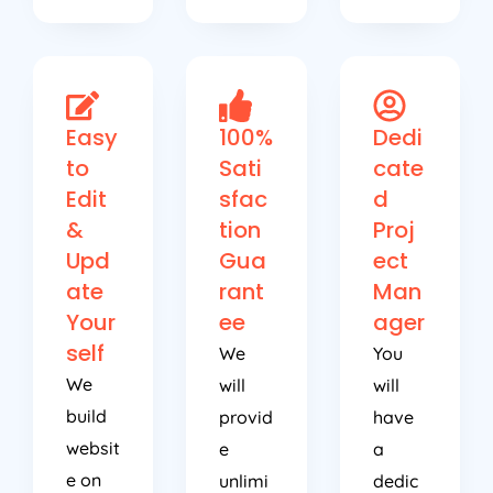
Easy
100%
Dedi
to
Sati
cate
Edit
sfac
d
&
tion
Proj
Upd
Gua
ect
ate
rant
Man
Your
ee
ager
self
We
You
We
will
will
build
provid
have
websit
e
a
e on
unlimi
dedic