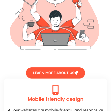
LEARN MORE ABOUT US
Mobile friendly design
All our websites are mobile-friendly and responsive