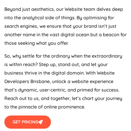
Beyond just aesthetics, our Website team delves deep
into the analytical side of things. By optimising for
search engines, we ensure that your brand isn’t just
another name in the vast digital ocean but a beacon for
those seeking what you offer.
So, why settle for the ordinary when the extraordinary
is within reach? Step up, stand out, and let your
business thrive in the digital domain. With Website
Developers Brisbane, unlock a website experience
that’s dynamic, user-centric, and primed for success.
Reach out to us, and together, let’s chart your journey
to the pinnacle of online prominence.
GET PRICING