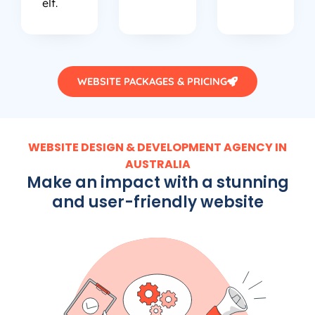
elf.
WEBSITE PACKAGES & PRICING
WEBSITE DESIGN & DEVELOPMENT AGENCY IN
AUSTRALIA
Make an impact with a stunning
and user-friendly website