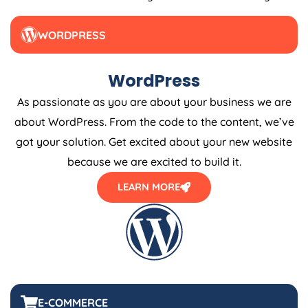
WORDPRESS
WordPress
As passionate as you are about your business we are
about WordPress. From the code to the content, we’ve
got your solution. Get excited about your new website
because we are excited to build it.
LEARN MORE
E-COMMERCE