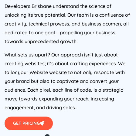
Developers Brisbane understand the science of
unlocking its true potential. Our team is a confluence of
creativity, technical prowess, and business acumen, all
dedicated to one goal – propelling your business
towards unprecedented growth.
What sets us apart? Our approach isn’t just about
creating websites; it’s about crafting experiences. We
tailor your Website website to not only resonate with
your brand but also to captivate and convert your
audience. Each pixel, each line of code, is a strategic
move towards expanding your reach, increasing
engagement, and driving sales.
GET PRICING