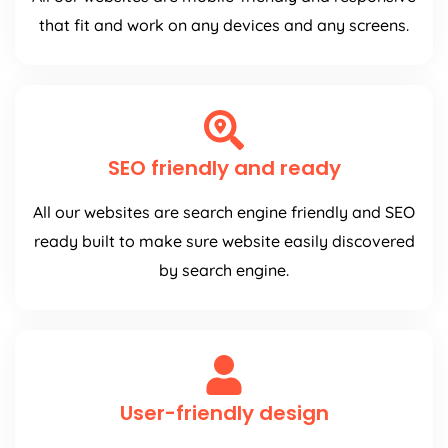
that fit and work on any devices and any screens.
SEO friendly and ready
All our websites are search engine friendly and SEO
ready built to make sure website easily discovered
by search engine.
User-friendly design