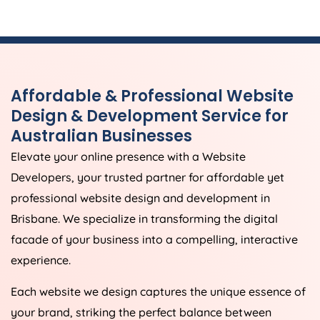
Affordable & Professional Website
Design & Development Service for
Australian Businesses
Elevate your online presence with a Website
Developers, your trusted partner for affordable yet
professional website design and development in
Brisbane. We specialize in transforming the digital
facade of your business into a compelling, interactive
experience.
Each website we design captures the unique essence of
your brand, striking the perfect balance between