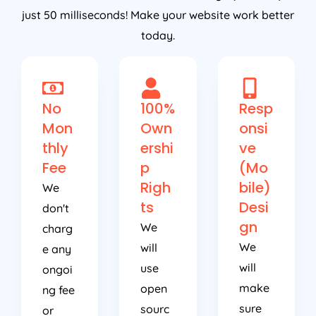
just 50 milliseconds! Make your website work better
today.
No
100%
Resp
Mon
Own
onsi
thly
ershi
ve
Fee
p
(Mo
Righ
bile)
We
ts
Desi
don't
gn
We
charg
We
will
e any
will
use
ongoi
make
open
ng fee
sure
sourc
or