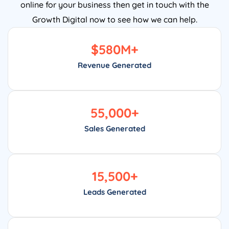
online for your business then get in touch with the
Growth Digital now to see how we can help.
$
580
M+
Revenue Generated
55,000
+
Sales Generated
15,500
+
Leads Generated