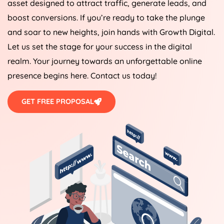
asset designed to attract traffic, generate leads, and
boost conversions. If you’re ready to take the plunge
and soar to new heights, join hands with Growth Digital.
Let us set the stage for your success in the digital
realm. Your journey towards an unforgettable online
presence begins here. Contact us today!
GET FREE PROPOSAL