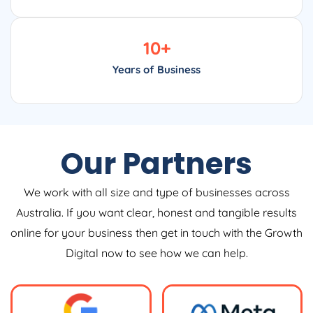
10
+
Years of Business
Our Partners
We work with all size and type of businesses across
Australia. If you want clear, honest and tangible results
online for your business then get in touch with the Growth
Digital now to see how we can help.