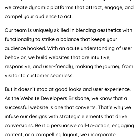
we create dynamic platforms that attract, engage, and
compel your audience to act.
Our team is uniquely skilled in blending aesthetics with
functionality to strike a balance that keeps your
audience hooked. With an acute understanding of user
behavior, we build websites that are intuitive,
responsive, and user-friendly, making the journey from
visitor to customer seamless.
But it doesn’t stop at good looks and user experience.
As the Website Developers Brisbane, we know that a
successful website is one that converts. That’s why we
infuse our designs with strategic elements that drive
conversions. Be it a persuasive call-to-action, engaging
content, or a compelling layout, we incorporate