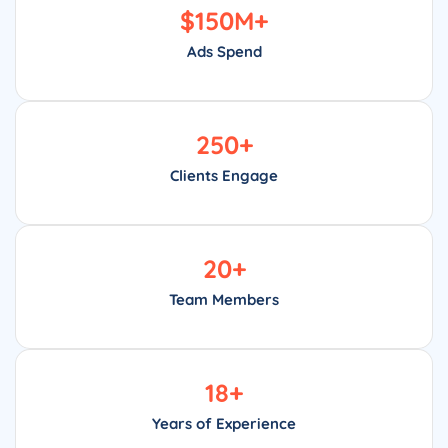
$
150
M+
Ads Spend
250
+
Clients Engage
20
+
Team Members
18
+
Years of Experience