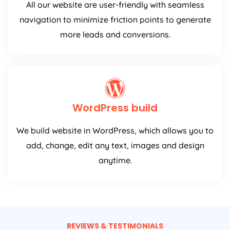
All our website are user-friendly with seamless
navigation to minimize friction points to generate
more leads and conversions.
WordPress build
We build website in WordPress, which allows you to
add, change, edit any text, images and design
anytime.
REVIEWS & TESTIMONIALS