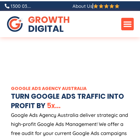
1300 03....
About Us
GOOGLE ADS
AGENCY
AUSTRALIA
TURN GOOGLE ADS TRAFFIC INTO
PROFIT BY
5
x
.
.
.
Google Ads
Agency
Australia
deliver strategic and
high-profit Google Ads Management! We offer a
free audit for your current Google Ads campaigns