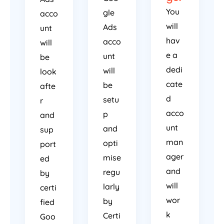
You
gle
acco
will
Ads
unt
hav
acco
will
e a
unt
be
dedi
will
look
cate
be
afte
d
setu
r
acco
p
and
unt
and
sup
man
opti
port
ager
mise
ed
and
regu
by
will
larly
certi
wor
by
fied
k
Certi
Goo