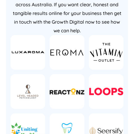
across Australia. If you want clear, honest and
tangible results online for your business then get
in touch with the Growth Digital now to see how
we can help.