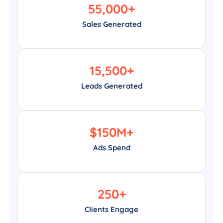
55,000
+
Sales Generated
15,500
+
Leads Generated
$
150
M+
Ads Spend
250
+
Clients Engage