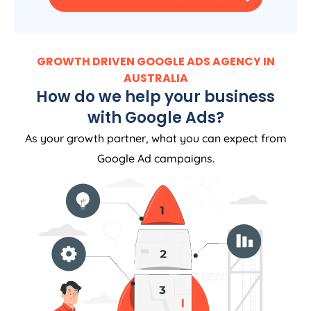
GROWTH DRIVEN GOOGLE ADS AGENCY IN
AUSTRALIA
How do we help your business
with Google Ads?
As your growth partner, what you can expect from
Google Ad campaigns.