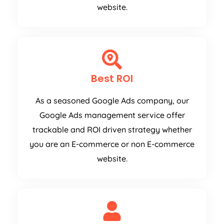
website.
Best ROI
As a seasoned Google Ads company, our
Google Ads management service offer
trackable and ROI driven strategy whether
you are an E-commerce or non E-commerce
website.