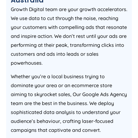
Growth Digital team are your growth accelerators.
We use data to cut through the noise, reaching
your customers with compelling ads that resonate
and inspire action. We don’t rest until your ads are
performing at their peak, transforming clicks into
customers and ads into leads or sales
powerhouses.
Whether you’re a local business trying to
dominate your area or an ecommerce store
aiming to skyrocket sales, Our Google Ads
Agency
team are the best in the business. We deploy
sophisticated data analysis to understand your
audience’s behaviour, crafting laser-focused
campaigns that captivate and convert.