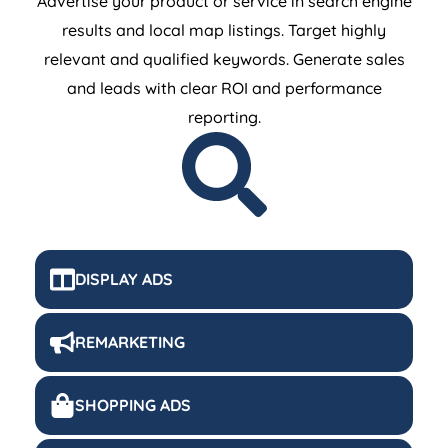
results and local map listings. Target highly
relevant and qualified keywords. Generate sales
and leads with clear ROI and performance
reporting.
DISPLAY ADS
REMARKETING
SHOPPING ADS