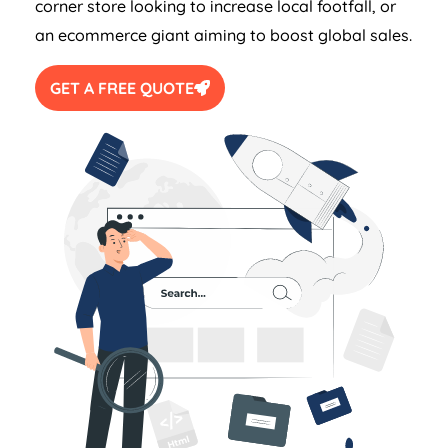
corner store looking to increase local footfall, or
an ecommerce giant aiming to boost global sales.
GET A FREE QUOTE