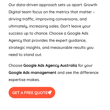
Our data-driven approach sets us apart. Growth
Digital team focus on the metrics that matter –
driving traffic, improving conversions, and
ultimately, increasing sales. Don’t leave your
success up to chance. Choose a Google Ads
Agency
that provides the expert guidance,
strategic insights, and measurable results you
need to stand out.
Choose
Google Ads
Agency
Australia
for your
Google Ads management
and see the difference
expertise makes.
GET A FREE QUOTE