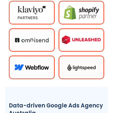
Data-driven Google Ads
Agency
Australia