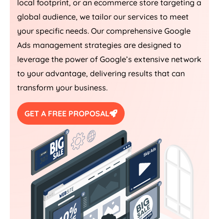
local footprint, or an ecommerce store targeting a
global audience, we tailor our services to meet
your specific needs. Our comprehensive Google
Ads management strategies are designed to
leverage the power of Google’s extensive network
to your advantage, delivering results that can
transform your business.
GET A FREE PROPOSAL