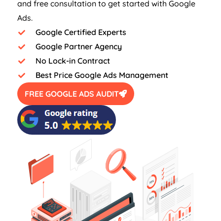
and free consultation to get started with Google
Ads.
Google Certified Experts
Google Partner Agency
No Lock-in Contract
Best Price Google Ads Management
FREE GOOGLE ADS AUDIT