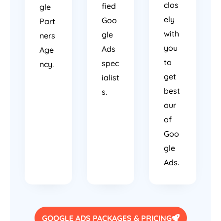
clos
fied
gle
ely
Goo
Part
with
gle
ners
you
Ads
Age
to
spec
ncy.
get
ialist
best
s.
our
of
Goo
gle
Ads.
GOOGLE ADS PACKAGES & PRICING