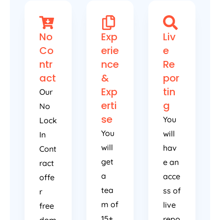
No
Exp
Liv
Co
erie
e
ntr
nce
Re
act
&
por
Exp
tin
Our
erti
g
No
se
You
Lock
You
will
In
will
hav
Cont
get
e an
ract
a
acce
offe
tea
ss of
r
m of
live
free
15+
repo
dom