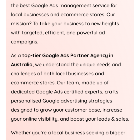
the best Google Ads management service for
local businesses and ecommerce stores. Our
mission? To take your business to new heights
with targeted, efficient, and powerful ad
campaigns.
As a
top-tier Google Ads Partner Agency in
Australia
,
we understand the unique needs and
challenges of both local businesses and
ecommerce stores. Our team, made up of
dedicated Google Ads certified experts, crafts
personalised Google advertising strategies
designed to grow your customer base, increase
your online visibility, and boost your leads & sales.
Whether you’re a local business seeking a bigger