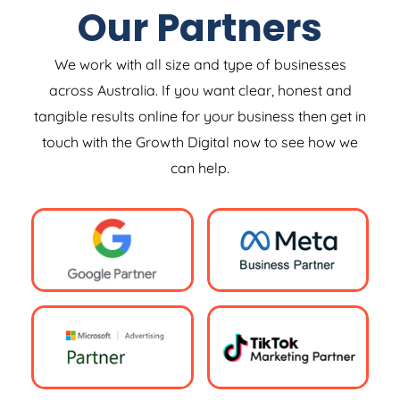
Our Partners
We work with all size and type of businesses
across Australia. If you want clear, honest and
tangible results online for your business then get in
touch with the Growth Digital now to see how we
can help.