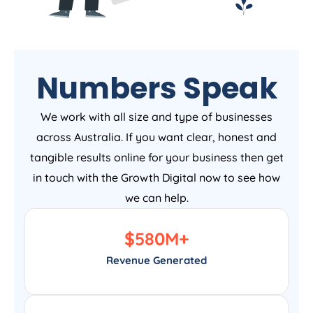
Numbers Speak
We work with all size and type of businesses
across Australia. If you want clear, honest and
tangible results online for your business then get
in touch with the Growth Digital now to see how
we can help.
$
580
M+
Revenue Generated