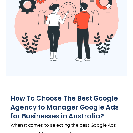
How To Choose The Best Google
Agency
to Manager Google Ads
for Businesses in
Australia
?
When it comes to selecting the best Google Ads
management for your local business or