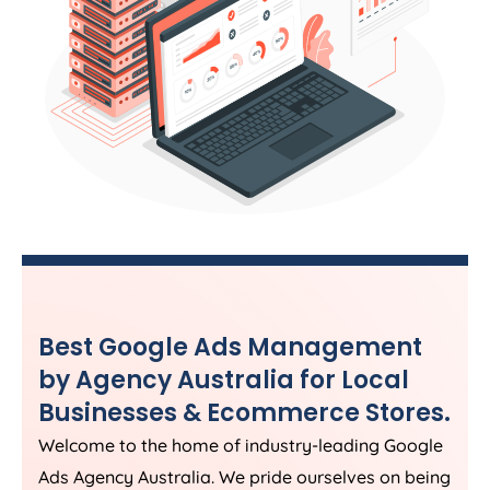
Best Google Ads Management
by
Agency
Australia
for Local
Businesses & Ecommerce Stores.
Welcome to the home of industry-leading Google
Ads
Agency
Australia
. We pride ourselves on being