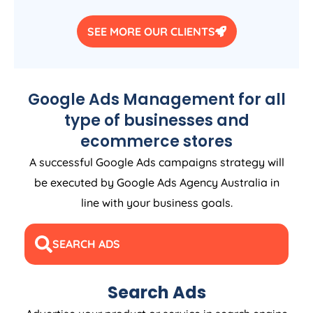
SEE MORE OUR CLIENTS
Google Ads Management for all
type of businesses and
ecommerce stores
A successful Google Ads campaigns strategy will
be executed by Google Ads
Agency
Australia
in
line with your business goals.
SEARCH ADS
Search Ads
Advertise your product or service in search engine