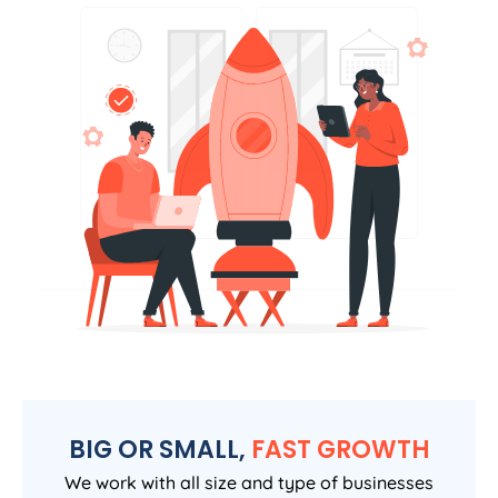
BIG OR SMALL,
FAST GROWTH
We work with all size and type of businesses