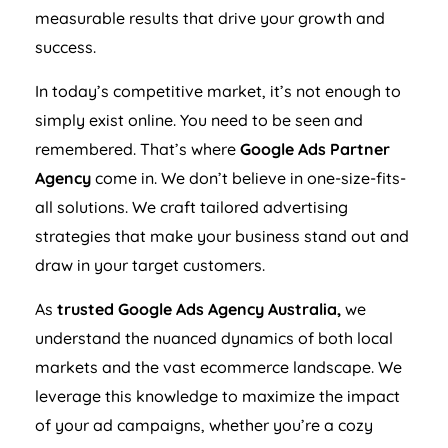
measurable results that drive your growth and
success.
In today’s competitive market, it’s not enough to
simply exist online. You need to be seen and
remembered. That’s where
Google Ads Partner
Agency
come in. We don’t believe in one-size-fits-
all solutions. We craft tailored advertising
strategies that make your business stand out and
draw in your target customers.
As
trusted Google Ads
Agency
Australia
,
we
understand the nuanced dynamics of both local
markets and the vast ecommerce landscape. We
leverage this knowledge to maximize the impact
of your ad campaigns, whether you’re a cozy