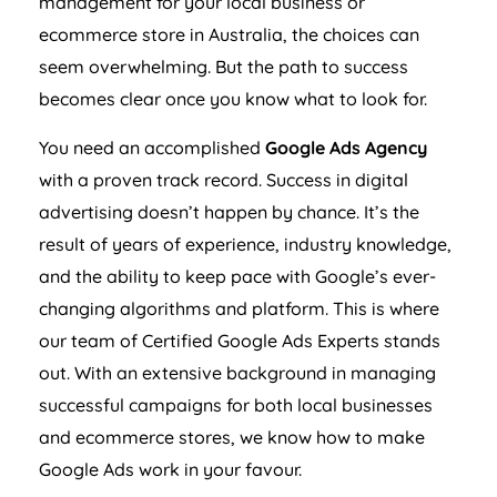
ecommerce store in
Australia
, the choices can
seem overwhelming. But the path to success
becomes clear once you know what to look for.
You need an accomplished
Google Ads
Agency
with a proven track record. Success in digital
advertising doesn’t happen by chance. It’s the
result of years of experience, industry knowledge,
and the ability to keep pace with Google’s ever-
changing algorithms and platform. This is where
our team of Certified Google Ads Experts stands
out. With an extensive background in managing
successful campaigns for both local businesses
and ecommerce stores, we know how to make
Google Ads work in your favour.