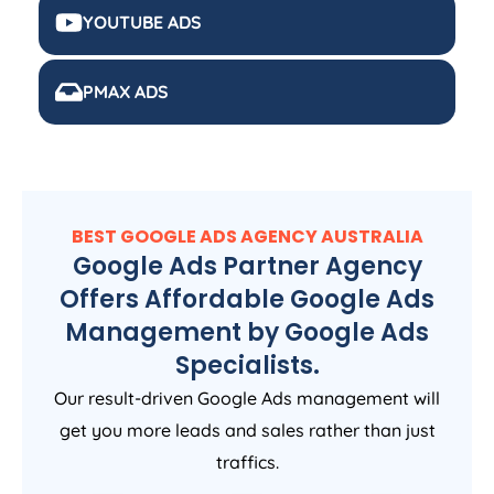
YOUTUBE ADS
PMAX ADS
BEST GOOGLE ADS
AGENCY
AUSTRALIA
Google Ads Partner Agency
Offers Affordable Google Ads
Management by Google Ads
Specialists.
Our result-driven Google Ads management will
get you more leads and sales rather than just
traffics.