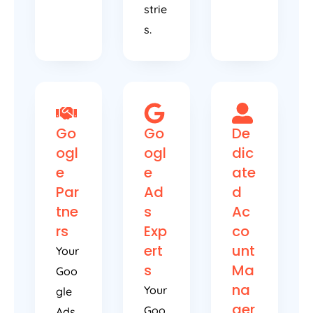
strie
s.
Go
Go
De
ogl
ogl
dic
e
e
ate
Par
Ad
d
tne
s
Ac
rs
Exp
co
ert
unt
Your
s
Ma
Goo
na
Your
gle
ger
Goo
Ads