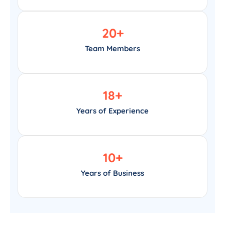
20
+
Team Members
18
+
Years of Experience
10
+
Years of Business