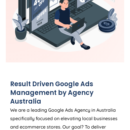
Result Driven Google Ads
Management by
Agency
Australia
We are a leading Google Ads
Agency
in
Australia
specifically focused on elevating local businesses
and ecommerce stores. Our goal? To deliver