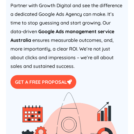
Partner with Growth Digital and see the difference
a dedicated Google Ads
Agency
can make. It’s
time to stop guessing and start growing. Our
data-driven
Google Ads management service
Australia
ensures measurable outcomes, and,
more importantly, a clear ROI. We’re not just
about clicks and impressions – we’re all about
sales and sustained success.
GET A FREE PROPOSAL