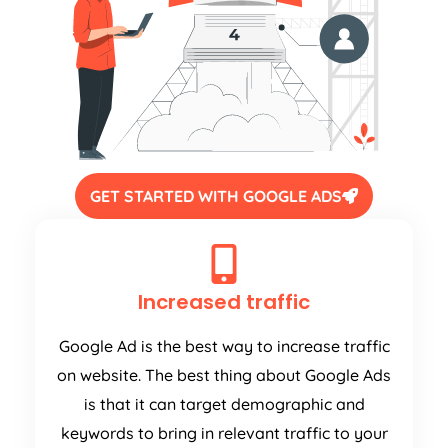
GET STARTED WITH GOOGLE ADS
Increased traffic
Google Ad is the best way to increase traffic
on website. The best thing about Google Ads
is that it can target demographic and
keywords to bring in relevant traffic to your