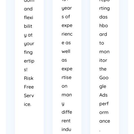
year
rting
and
s of
das
flexi
expe
hbo
bilit
rienc
ard
y at
e as
to
your
well
mon
fing
as
itor
ertip
expe
the
s!
rtise
Goo
Risk
on
gle
Free
man
Ads
Serv
y
perf
ice.
diffe
orm
rent
ance
indu
.