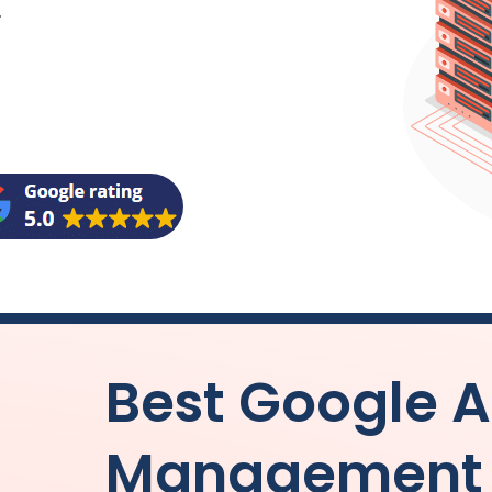
.
Best Google 
Management b