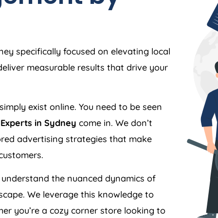
y specifically focused on elevating local
liver measurable results that drive your
simply exist online. You need to be seen
Experts in Sydney
come in. We don’t
ilored advertising strategies that make
 customers.
understand the nuanced dynamics of
scape. We leverage this knowledge to
er you’re a cozy corner store looking to