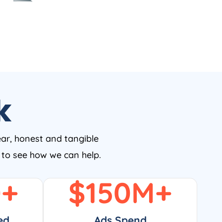
k
ear, honest and tangible
w to see how we can help.
0
+
$
150
M+
ed
Ads Spend