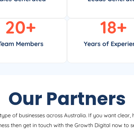
20
+
18
+
Team Members
Years of Experie
Our Partners
type of businesses across Australia. If you want clear, 
iness then get in touch with the Growth Digital now to 