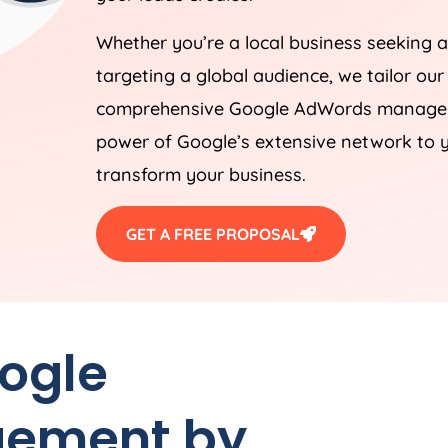
Whether you’re a local business seeking a
targeting a global audience, we tailor our
comprehensive Google AdWords manageme
power of Google’s extensive network to y
transform your business.
GET A FREE PROPOSAL
oogle
ement by