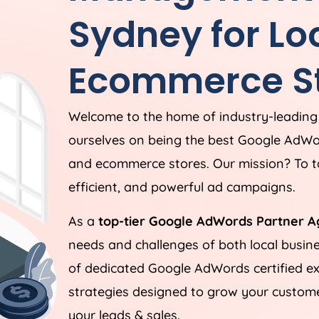
Sydney for Lo
Ecommerce St
Welcome to the home of industry-leadin
ourselves on being the best Google AdWo
and ecommerce stores. Our mission? To ta
efficient, and powerful ad campaigns.
As a
top-tier Google AdWords Partner A
needs and challenges of both local busi
of dedicated Google AdWords certified ex
strategies designed to grow your customer
your leads & sales.