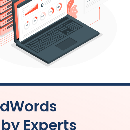
AdWords
y Experts