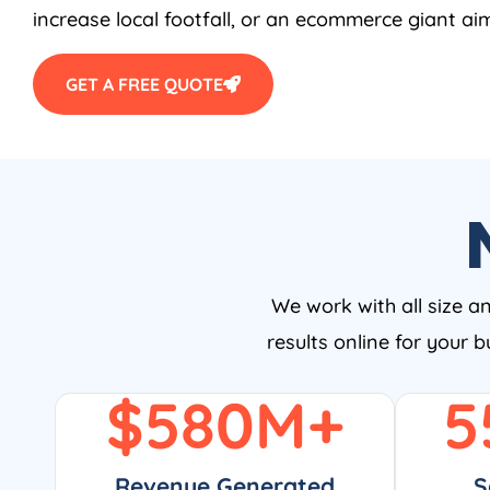
increase local footfall, or an ecommerce giant aim
GET A FREE QUOTE
We work with all size a
results online for your 
$
580
M+
5
Revenue Generated
S