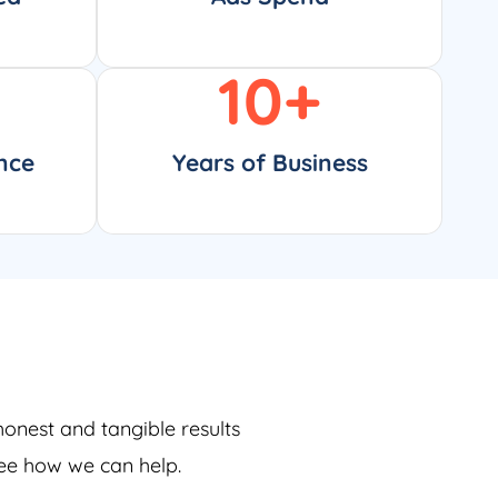
10
+
nce
Years of Business
honest and tangible results
see how we can help.