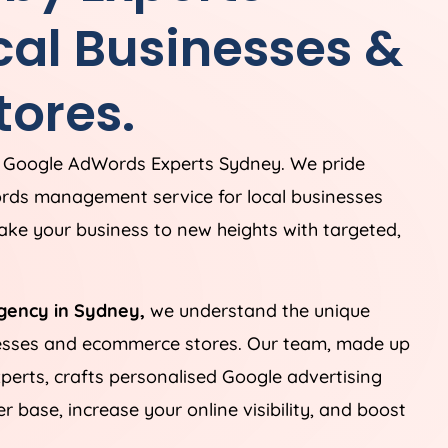
cal Businesses &
ores.
g Google AdWords Experts Sydney. We pride
rds management service for local businesses
ke your business to new heights with targeted,
gency in Sydney,
we understand the unique
nesses and ecommerce stores. Our team, made up
perts, crafts personalised Google advertising
 base, increase your online visibility, and boost