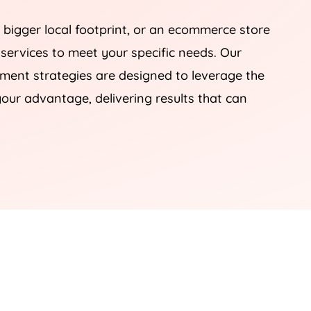
 bigger local footprint, or an ecommerce store
 services to meet your specific needs. Our
nt strategies are designed to leverage the
our advantage, delivering results that can