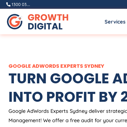
Skip
1300 03....
to
Services
content
GOOGLE ADWORDS EXPERTS SYDNEY
TURN GOOGLE AD
INTO PROFIT BY 2X
Google AdWords Experts Sydney deliver strategi
Management! We offer a free audit for your cur