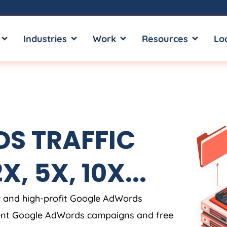
OPEN SERVICES
OPEN INDUSTRIES
OPEN WORK
OPEN RE
Industries
Work
Resources
Lo
S TRAFFIC
, 5X, 10X...
c and high-profit Google AdWords
rent Google AdWords campaigns and free