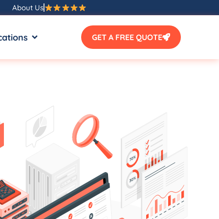
About Us
SOURCES
OPEN LOCATIONS
cations
GET A FREE QUOTE