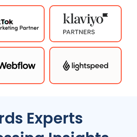
ds Experts