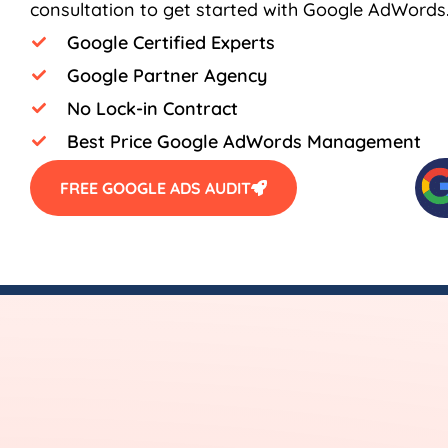
consultation to get started with Google AdWords
Google Certified Experts
Google Partner Agency
No Lock-in Contract
Best Price Google AdWords Management
FREE GOOGLE ADS AUDIT