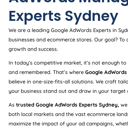
Experts Sydney
We are a leading Google AdWords Experts in Sydne
businesses and ecommerce stores. Our goal? To de
growth and success.
In today’s competitive market, it’s not enough to 
and remembered. That’s where
Google AdWords 
believe in one-size-fits-all solutions. We craft ta
your business stand out and draw in your target
As
trusted Google AdWords Experts Sydney,
we 
both local markets and the vast ecommerce land
maximize the impact of your ad campaigns, wheth