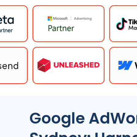
Google AdWor