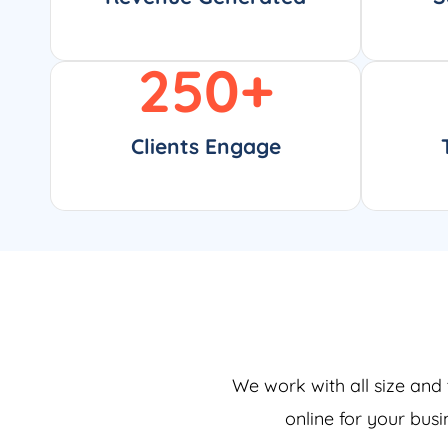
250
+
Clients Engage
We work with all size and 
online for your bus