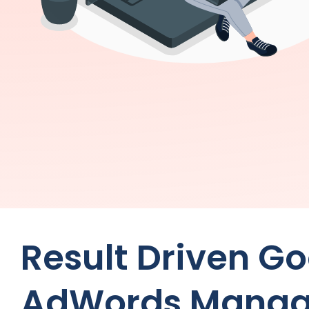
Result Driven G
AdWords Manag