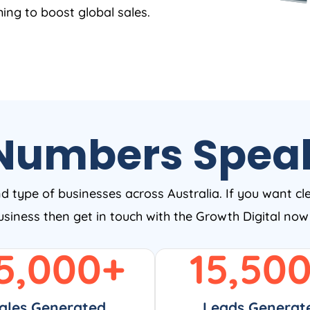
ing to boost global sales.
Numbers Spea
nd type of businesses across Australia. If you want cl
business then get in touch with the Growth Digital no
5,000
+
15,50
ales Generated
Leads Generat