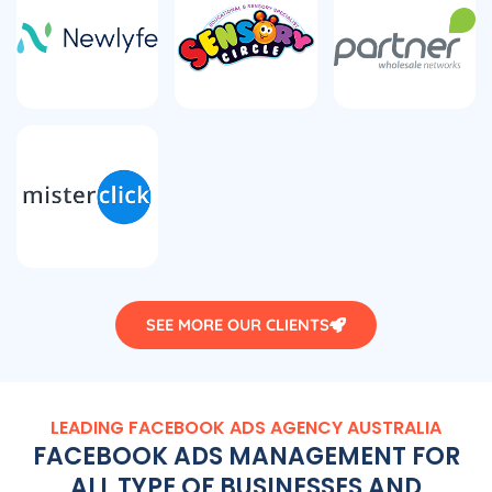
SEE MORE OUR CLIENTS
LEADING FACEBOOK ADS
AGENCY
AUSTRALIA
FACEBOOK ADS MANAGEMENT FOR
ALL TYPE OF BUSINESSES AND