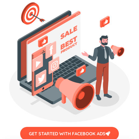
GET STARTED WITH FACEBOOK ADS