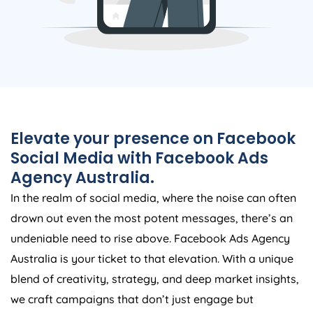
Elevate your presence on Facebook
Social Media with Facebook Ads
Agency
Australia
.
In the realm of social media, where the noise can often
drown out even the most potent messages, there’s an
undeniable need to rise above. Facebook Ads
Agency
Australia
is your ticket to that elevation. With a unique
blend of creativity, strategy, and deep market insights,
we craft campaigns that don’t just engage but