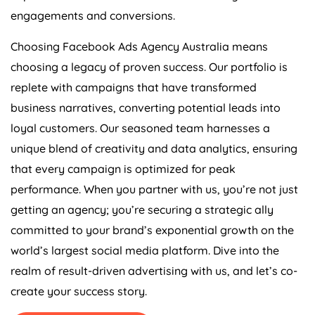
engagements and conversions.
Choosing Facebook Ads
Agency
Australia
means
choosing a legacy of proven success. Our portfolio is
replete with campaigns that have transformed
business narratives, converting potential leads into
loyal customers. Our seasoned team harnesses a
unique blend of creativity and data analytics, ensuring
that every campaign is optimized for peak
performance. When you partner with us, you’re not just
getting an agency; you’re securing a strategic ally
committed to your brand’s exponential growth on the
world’s largest social media platform. Dive into the
realm of result-driven advertising with us, and let’s co-
create your success story.