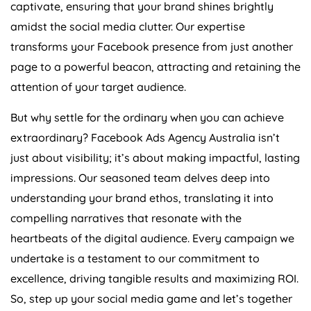
captivate, ensuring that your brand shines brightly
amidst the social media clutter. Our expertise
transforms your Facebook presence from just another
page to a powerful beacon, attracting and retaining the
attention of your target audience.
But why settle for the ordinary when you can achieve
extraordinary? Facebook Ads
Agency
Australia
isn’t
just about visibility; it’s about making impactful, lasting
impressions. Our seasoned team delves deep into
understanding your brand ethos, translating it into
compelling narratives that resonate with the
heartbeats of the digital audience. Every campaign we
undertake is a testament to our commitment to
excellence, driving tangible results and maximizing ROI.
So, step up your social media game and let’s together