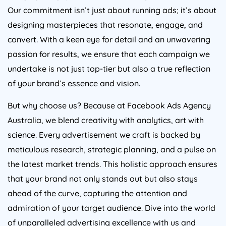
Our commitment isn’t just about running ads; it’s about
designing masterpieces that resonate, engage, and
convert. With a keen eye for detail and an unwavering
passion for results, we ensure that each campaign we
undertake is not just top-tier but also a true reflection
of your brand’s essence and vision.
But why choose us? Because at Facebook Ads
Agency
Australia
, we blend creativity with analytics, art with
science. Every advertisement we craft is backed by
meticulous research, strategic planning, and a pulse on
the latest market trends. This holistic approach ensures
that your brand not only stands out but also stays
ahead of the curve, capturing the attention and
admiration of your target audience. Dive into the world
of unparalleled advertising excellence with us and