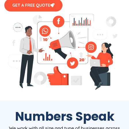
GET A FREE QUOTE
Numbers Speak
We work with all size and type of businesses across