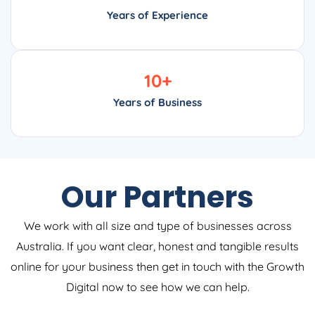
Years of Experience
10
+
Years of Business
Our Partners
We work with all size and type of businesses across
Australia. If you want clear, honest and tangible results
online for your business then get in touch with the Growth
Digital now to see how we can help.