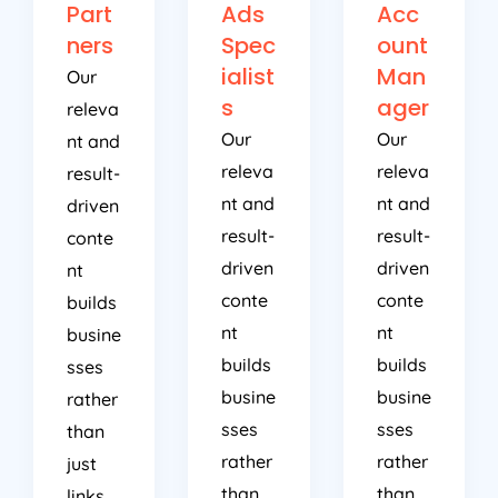
Part
Ads
Acc
ners
Spec
ount
ialist
Man
Our
s
ager
releva
Our
Our
nt and
releva
releva
result-
nt and
nt and
driven
result-
result-
conte
driven
driven
nt
conte
conte
builds
nt
nt
busine
builds
builds
sses
busine
busine
rather
sses
sses
than
rather
rather
just
than
than
links