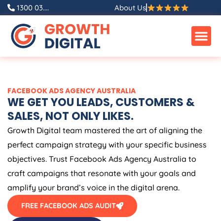
Skip
1300 03....
About Us
to
content
FACEBOOK ADS
AGENCY
AUSTRALIA
WE GET YOU LEADS, CUSTOMERS &
SALES, NOT ONLY LIKES.
Growth Digital team mastered the art of aligning the
perfect campaign strategy with your specific business
objectives. Trust Facebook Ads
Agency
Australia
to
craft campaigns that resonate with your goals and
amplify your brand’s voice in the digital arena.
FREE FACEBOOK ADS AUDIT