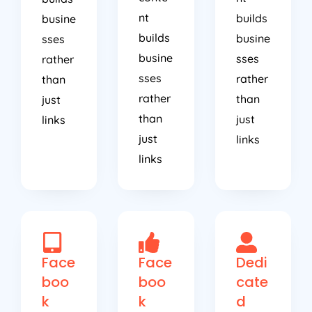
nt
builds
busine
builds
busine
sses
busine
sses
rather
sses
rather
than
rather
than
just
than
just
links
just
links
links
Face
Face
Dedi
boo
boo
cate
k
k
d