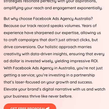
strategies resonate perfectly with your aspirations,
amplifying your reach and engagement exponentially.
But why choose Facebook Ads
Agency
Australia
?
Because our track record speaks volumes. Years of
experience have sharpened our expertise, allowing us
to craft campaigns that don’t just attract clicks, but
drive conversions. Our holistic approach marries
creativity with data-driven insights, ensuring that every
ad dollar is invested wisely, yielding impressive ROI.
With Facebook Ads
Agency
in
Australia
, you’re not just
getting a service; you’re investing in a partnership
that’s laser-focused on your growth and success.
Elevate your brand’s digital narrative with us and watch
your business thrive like never before.
GET FREE PROPOSAL