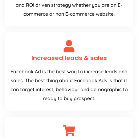
and ROI driven strategy whether you are an E-
commerce or non E-commerce website.
Increased leads & sales
Facebook Ad is the best way to increase leads and
sales. The best thing about Facebook Ads is that it
can target interest, behaviour and demographic to
ready to buy prospect.