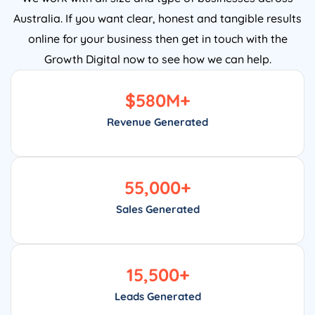
Australia. If you want clear, honest and tangible results
online for your business then get in touch with the
Growth Digital now to see how we can help.
$
580
M+
Revenue Generated
55,000
+
Sales Generated
15,500
+
Leads Generated