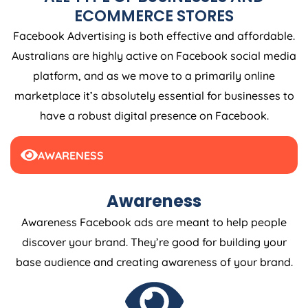
ECOMMERCE STORES
Facebook Advertising is both effective and affordable.
Australians are highly active on Facebook social media
platform, and as we move to a primarily online
marketplace it’s absolutely essential for businesses to
have a robust digital presence on Facebook.
AWARENESS
Awareness
Awareness Facebook ads are meant to help people
discover your brand. They’re good for building your
base audience and creating awareness of your brand.