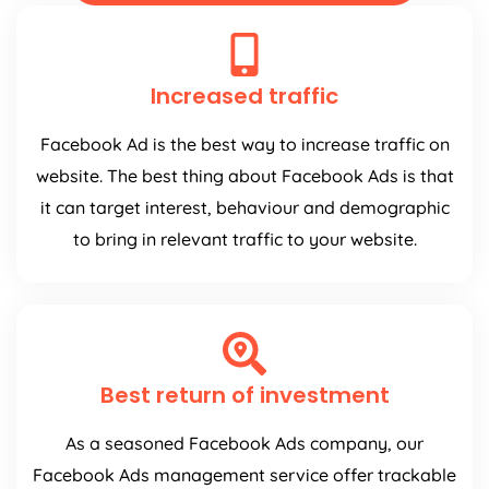
Increased traffic
Facebook Ad is the best way to increase traffic on
website. The best thing about Facebook Ads is that
it can target interest, behaviour and demographic
to bring in relevant traffic to your website.
Best return of investment
As a seasoned Facebook Ads company, our
Facebook Ads management service offer trackable