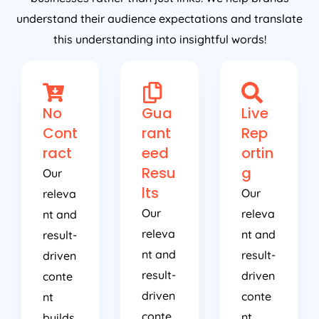
understand their audience expectations and translate
this understanding into insightful words!
No
Gua
Live
Cont
rant
Rep
ract
eed
ortin
Resu
g
Our
lts
Our
releva
Our
releva
nt and
releva
nt and
result-
nt and
result-
driven
result-
driven
conte
driven
conte
nt
conte
nt
builds