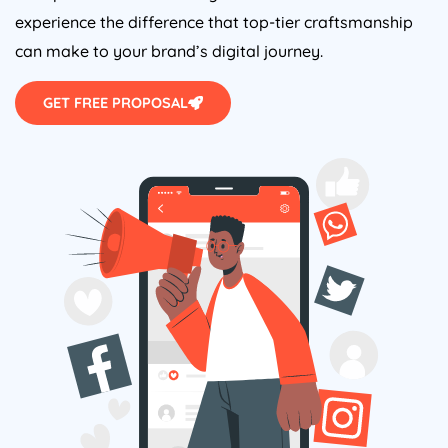
experience the difference that top-tier craftsmanship
can make to your brand’s digital journey.
GET FREE PROPOSAL