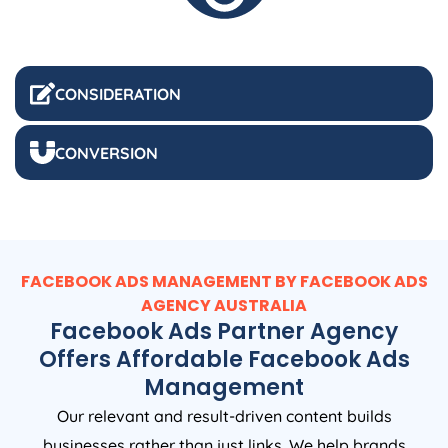
CONSIDERATION
CONVERSION
FACEBOOK ADS MANAGEMENT BY FACEBOOK ADS
AGENCY
AUSTRALIA
Facebook Ads Partner Agency
Offers Affordable Facebook Ads
Management
Our relevant and result-driven content builds
businesses rather than just links. We help brands