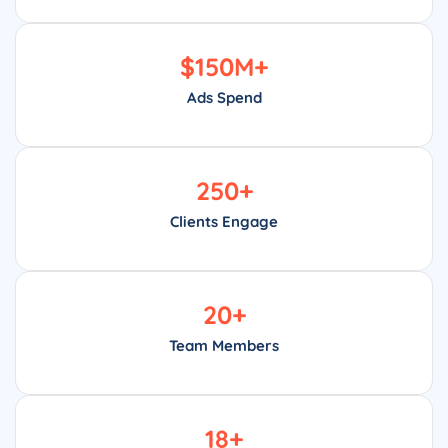
$
150
M+
Ads Spend
250
+
Clients Engage
20
+
Team Members
18
+