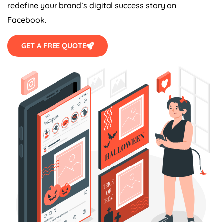
redefine your brand’s digital success story on
Facebook.
GET A FREE QUOTE