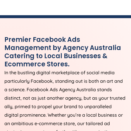
Premier Facebook Ads
Management by
Agency
Australia
Catering to Local Businesses &
Ecommerce Stores.
In the bustling digital marketplace of social media
particularly Facebook, standing out is both an art and
a science. Facebook Ads
Agency
Australia
stands
distinct, not as just another agency, but as your trusted
ally, primed to propel your brand to unparalleled
digital prominence. Whether you’re a local business or
an ambitious e-commerce store, our tailored ad