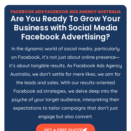
FACEBOOK ADS FACEBOOK ADS
AGENCY
AUSTRALIA
Are You Ready To Grow Your
Business with Social Media
Facebook Advertising?
In the dynamic world of social media, particularly
on Facebook, it’s not just about online presence—
it’s about tangible results. As Facebook Ads
Agency
Australia
, we don’t settle for mere likes; we aim for
the leads and sales. With our results-oriented
Facebook ad strategies, we delve deep into the
psyche of your target audience, interpreting their
expectations to tailor campaigns that don’t just
engage but also convert.
GET A FREE QUOTE