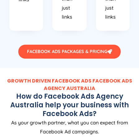
just
just
links
links
FACEBOOK ADS PACKAGES & PRICING
GROWTH DRIVEN FACEBOOK ADS FACEBOOK ADS
AGENCY
AUSTRALIA
How do Facebook Ads
Agency
Australia
help your business with
Facebook Ads?
As your growth partner, what you can expect from
Facebook Ad campaigns.