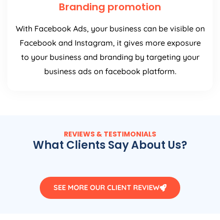
Branding promotion
With Facebook Ads, your business can be visible on
Facebook and Instagram, it gives more exposure
to your business and branding by targeting your
business ads on facebook platform.
REVIEWS & TESTIMONIALS
What Clients Say About Us?
SEE MORE OUR CLIENT REVIEW