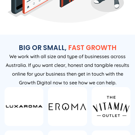
BIG OR SMALL,
FAST GROWTH
We work with all size and type of businesses across
Australia. If you want clear, honest and tangible results
online for your business then get in touch with the
Growth Digital now to see how we can help.