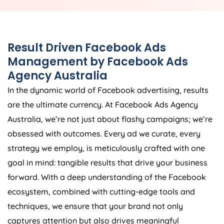
Result Driven Facebook Ads
Management by Facebook Ads
Agency
Australia
In the dynamic world of Facebook advertising, results
are the ultimate currency. At Facebook Ads
Agency
Australia
, we’re not just about flashy campaigns; we’re
obsessed with outcomes. Every ad we curate, every
strategy we employ, is meticulously crafted with one
goal in mind: tangible results that drive your business
forward. With a deep understanding of the Facebook
ecosystem, combined with cutting-edge tools and
techniques, we ensure that your brand not only
captures attention but also drives meaningful