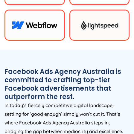
Facebook Ads
Agency
Australia
is
committed to crafting top-tier
Facebook advertisements that
outperform the rest.
In today’s fiercely competitive digital landscape,
settling for ‘good enough’ simply won’t cut it. That’s
where Facebook Ads
Agency
Australia
steps in,
bridging the gap between mediocrity and excellence.