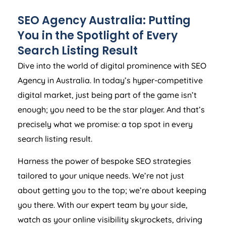
SEO
Agency
Australia
: Putting
You in the Spotlight of Every
Search Listing Result
Dive into the world of digital prominence with SEO
Agency
in
Australia
. In today’s hyper-competitive
digital market, just being part of the game isn’t
enough; you need to be the star player. And that’s
precisely what we promise: a top spot in every
search listing result.
Harness the power of bespoke SEO strategies
tailored to your unique needs. We’re not just
about getting you to the top; we’re about keeping
you there. With our expert team by your side,
watch as your online visibility skyrockets, driving