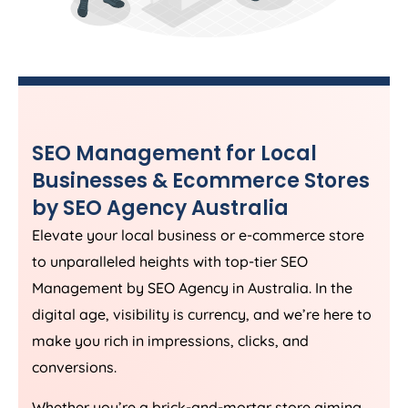
SEO Management for Local
Businesses & Ecommerce Stores
by SEO
Agency
Australia
Elevate your local business or e-commerce store
to unparalleled heights with top-tier SEO
Management by SEO
Agency
in
Australia
. In the
digital age, visibility is currency, and we’re here to
make you rich in impressions, clicks, and
conversions.
Whether you’re a brick-and-mortar store aiming