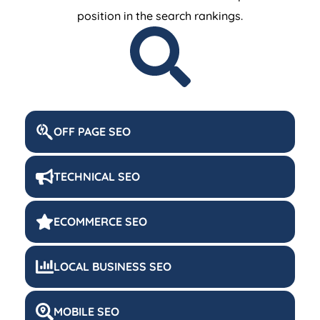
position in the search rankings.
OFF PAGE SEO
TECHNICAL SEO
ECOMMERCE SEO
LOCAL BUSINESS SEO
MOBILE SEO