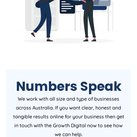
Numbers Speak
We work with all size and type of businesses
across Australia. If you want clear, honest and
tangible results online for your business then get
in touch with the Growth Digital now to see how
we can help.