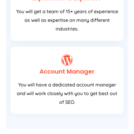
You will get a team of 15+ years of experience
as well as expertise on many different
industries.
Account Manager
You will have a dedicated account manager
and will work closely with you to get best out
of SEO.