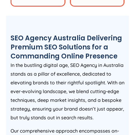
SEO
Agency
Australia
Delivering
Premium SEO Solutions for a
Commanding Online Presence
In the bustling digital age, SEO
Agency
in
Australia
stands as a pillar of excellence, dedicated to
elevating brands to their rightful spotlight. With an
ever-evolving landscape, we blend cutting-edge
techniques, deep market insights, and a bespoke
strategy, ensuring your brand doesn’t just appear,
but truly stands out in search results.
Our comprehensive approach encompasses on-