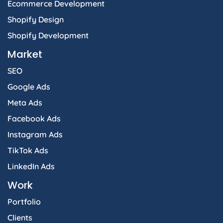
Ecommerce Development
Shopify Design
Shopify Development
Market
SEO
Google Ads
Meta Ads
Facebook Ads
Instagram Ads
TikTok Ads
LinkedIn Ads
Work
Portfolio
Clients