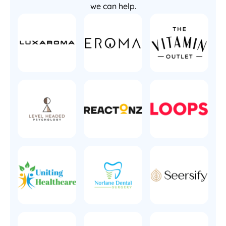
we can help.