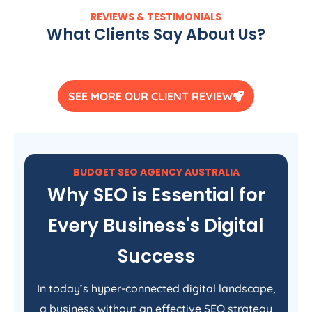
REVIEWS & TESTIMONIALS
What Clients Say About Us?
SEE MORE OUR CLIENT REVIEW
BUDGET SEO
AGENCY
AUSTRALIA
Why SEO is Essential for
Every Business's Digital
Success
In today’s hyper-connected digital landscape,
a business without an effective SEO strategy