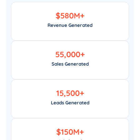
$
580
M+
Revenue Generated
55,000
+
Sales Generated
15,500
+
Leads Generated
$
150
M+