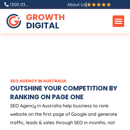
1300 03....
About Us
SEO
AGENCY
IN
AUSTRALIA
OUTSHINE YOUR COMPETITION BY
RANKING ON PAGE ONE
SEO
Agency
in
Australia
help business to rank
website on the first page of Google and generate
traffic, leads & sales through SEO in months, not