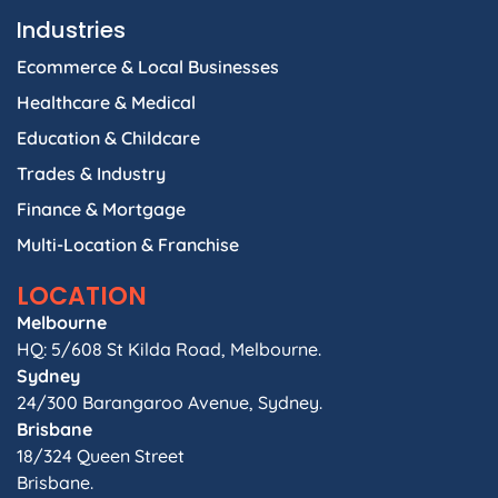
Industries
Ecommerce & Local Businesses
Healthcare & Medical
Education & Childcare
Trades & Industry
Finance & Mortgage
Multi-Location & Franchise
LOCATION
Melbourne
HQ: 5/608 St Kilda Road, Melbourne.
Sydney
24/300 Barangaroo Avenue, Sydney.
Brisbane
18/324 Queen Street
Brisbane.