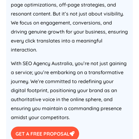
page optimizations, off-page strategies, and
resonant content. But it’s not just about visibility.
We focus on engagement, conversions, and
driving genuine growth for your business, ensuring
every click translates into a meaningful
interaction.
With SEO
Agency
Australia
, you’re not just gaining
a service; you’re embarking on a transformative
journey. We’re committed to redefining your
digital footprint, positioning your brand as an
authoritative voice in the online sphere, and
ensuring you maintain a commanding presence
amidst your competitors.
GET A FREE PROPOSAL