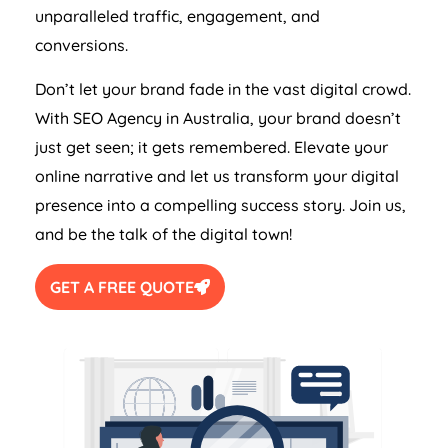
unparalleled traffic, engagement, and
conversions.
Don’t let your brand fade in the vast digital crowd.
With SEO
Agency
in
Australia
, your brand doesn’t
just get seen; it gets remembered. Elevate your
online narrative and let us transform your digital
presence into a compelling success story. Join us,
and be the talk of the digital town!
GET A FREE QUOTE