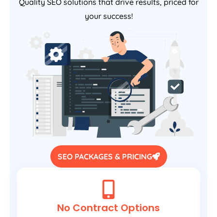
Quality SEO solutions that drive results, priced for
your success!
SEO PACKAGES & PRICING
No Contract Options