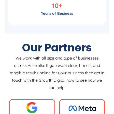
10
+
Years of Business
Our Partners
We work with all size and type of businesses
across Australia. If you want clear, honest and
tangible results online for your business then get in
touch with the Growth Digital now to see how we
can help.