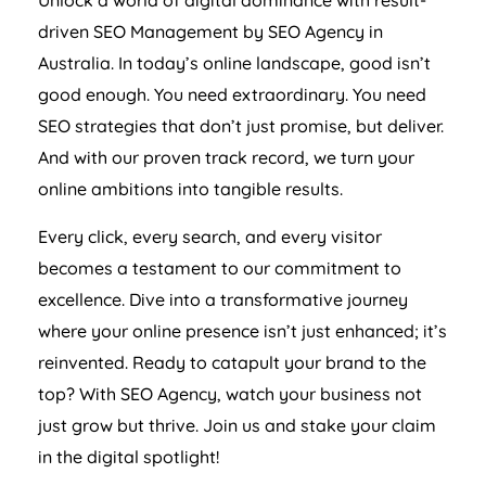
driven SEO Management by SEO
Agency
in
Australia
. In today’s online landscape, good isn’t
good enough. You need extraordinary. You need
SEO strategies that don’t just promise, but deliver.
And with our proven track record, we turn your
online ambitions into tangible results.
Every click, every search, and every visitor
becomes a testament to our commitment to
excellence. Dive into a transformative journey
where your online presence isn’t just enhanced; it’s
reinvented. Ready to catapult your brand to the
top? With SEO
Agency
, watch your business not
just grow but thrive. Join us and stake your claim
in the digital spotlight!