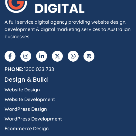
A full service digital agency providing website design,
development & digital marketing services to Australian
businesses.
PHONE:
1300 033 733
Design & Build
Website Design
Website Development
WordPress Design
WordPress Development
Ecommerce Design