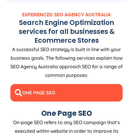
EXPERIENCED SEO
AGENCY
AUSTRALIA
Search Engine Optimization
services for all businesses &
Ecommerce Stores
A successful SEO strategy is built in line with your
business goals. The following services explain how
SEO
Agency
Australia
approach SEO for a range of
common purposes:
ONE PAGE SEO
One Page SEO
On-page SEO refers to any SEO campaign that’s
executed within website in order to improve its