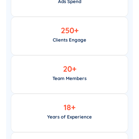
Ads Spend
250
+
Clients Engage
20
+
Team Members
18
+
Years of Experience