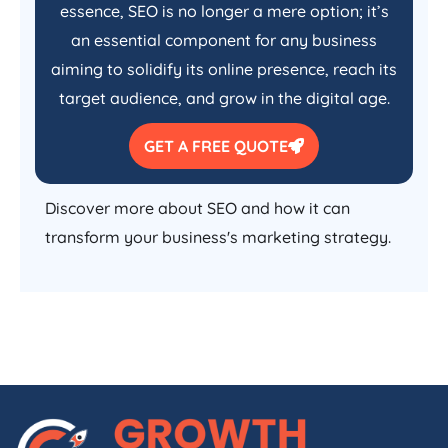
essence, SEO is no longer a mere option; it’s
an essential component for any business
aiming to solidify its online presence, reach its
target audience, and grow in the digital age.
GET A FREE QUOTE
Discover more about SEO and how it can
transform your business's marketing strategy.