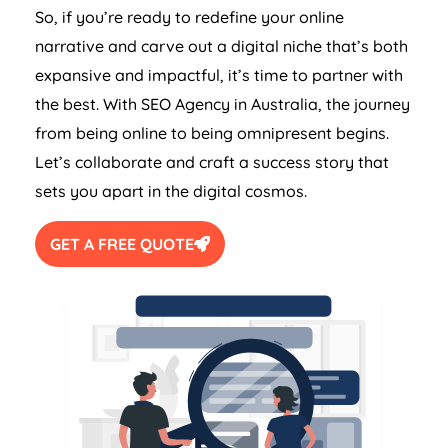
So, if you’re ready to redefine your online
narrative and carve out a digital niche that’s both
expansive and impactful, it’s time to partner with
the best. With SEO
Agency
in
Australia
, the journey
from being online to being omnipresent begins.
Let’s collaborate and craft a success story that
sets you apart in the digital cosmos.
GET A FREE QUOTE