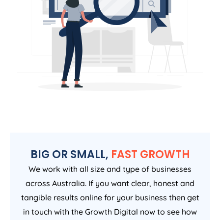
BIG OR SMALL,
FAST GROWTH
We work with all size and type of businesses
across Australia. If you want clear, honest and
tangible results online for your business then get
in touch with the Growth Digital now to see how