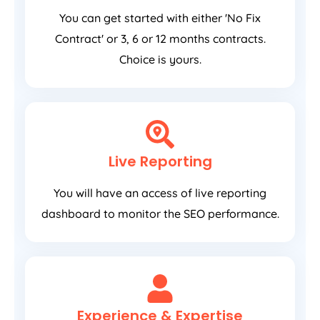
You can get started with either 'No Fix
Contract' or 3, 6 or 12 months contracts.
Choice is yours.
Live Reporting
You will have an access of live reporting
dashboard to monitor the SEO performance.
Experience & Expertise