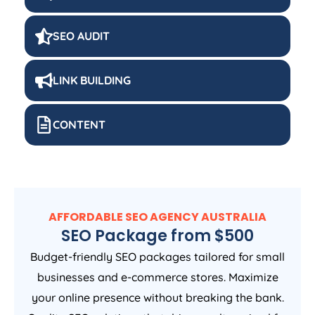
SEO AUDIT
LINK BUILDING
CONTENT
AFFORDABLE SEO
AGENCY
AUSTRALIA
SEO Package from $500
Budget-friendly SEO packages tailored for small
businesses and e-commerce stores. Maximize
your online presence without breaking the bank.