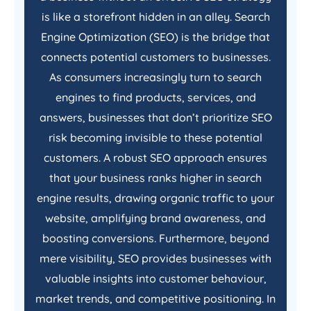
is like a storefront hidden in an alley. Search
Engine Optimization (SEO) is the bridge that
connects potential customers to businesses.
As consumers increasingly turn to search
engines to find products, services, and
answers, businesses that don’t prioritize SEO
risk becoming invisible to these potential
customers. A robust SEO approach ensures
that your business ranks higher in search
engine results, drawing organic traffic to your
website, amplifying brand awareness, and
boosting conversions. Furthermore, beyond
mere visibility, SEO provides businesses with
valuable insights into customer behaviour,
market trends, and competitive positioning. In