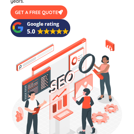
years.
GET A FREE QUOTE