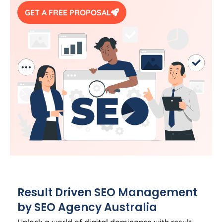
GET A FREE PROPOSAL
Result Driven SEO Management
by SEO
Agency
Australia
Unlock a world of digital dominance with result-