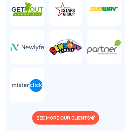
SEE MORE OUR CLIENTS