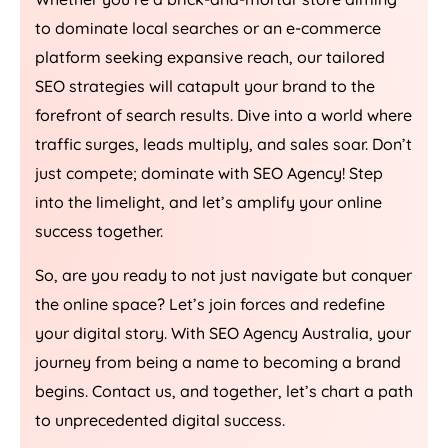
to dominate local searches or an e-commerce
platform seeking expansive reach, our tailored
SEO strategies will catapult your brand to the
forefront of search results. Dive into a world where
traffic surges, leads multiply, and sales soar. Don’t
just compete; dominate with SEO
Agency
! Step
into the limelight, and let’s amplify your online
success together.
So, are you ready to not just navigate but conquer
the online space? Let’s join forces and redefine
your digital story. With SEO
Agency
Australia
, your
journey from being a name to becoming a brand
begins. Contact us, and together, let’s chart a path
to unprecedented digital success.