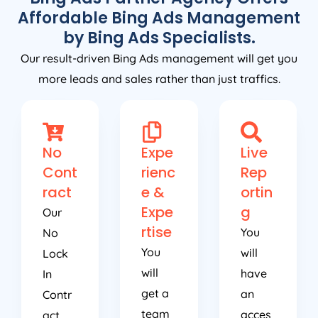
Affordable Bing Ads Management
by Bing Ads Specialists.
Our result-driven Bing Ads management will get you
more leads and sales rather than just traffics.
No
Expe
Live
Cont
rienc
Rep
ract
e &
ortin
Expe
g
Our
rtise
You
No
You
will
Lock
will
have
In
get a
an
Contr
team
acces
act