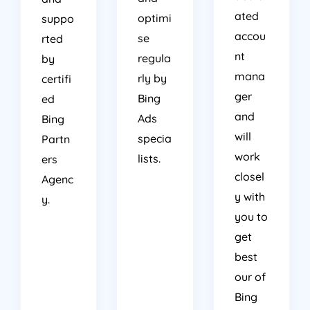
ated
optimi
suppo
accou
se
rted
nt
regula
by
mana
rly by
certifi
ger
Bing
ed
and
Ads
Bing
will
specia
Partn
work
lists.
ers
closel
Agenc
y with
y.
you to
get
best
our of
Bing