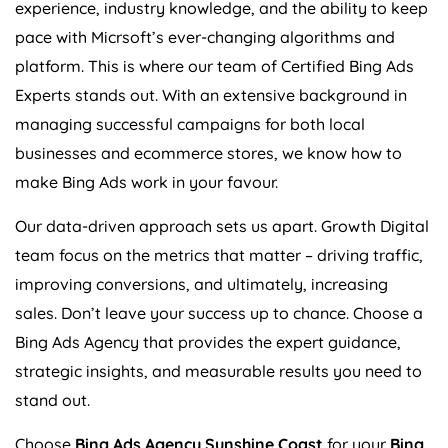
experience, industry knowledge, and the ability to keep
pace with Micrsoft’s ever-changing algorithms and
platform. This is where our team of Certified Bing Ads
Experts stands out. With an extensive background in
managing successful campaigns for both local
businesses and ecommerce stores, we know how to
make Bing Ads work in your favour.
Our data-driven approach sets us apart. Growth Digital
team focus on the metrics that matter – driving traffic,
improving conversions, and ultimately, increasing
sales. Don’t leave your success up to chance. Choose a
Bing Ads Agency that provides the expert guidance,
strategic insights, and measurable results you need to
stand out.
Choose
Bing Ads Agency Sunshine Coast
for your
Bing