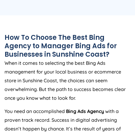
How To Choose The Best Bing
Agency to Manager Bing Ads for
Businesses in Sunshine Coast?
When it comes to selecting the best Bing Ads
management for your local business or ecommerce
store in Sunshine Coast, the choices can seem
overwhelming. But the path to success becomes clear
once you know what to look for.
You need an accomplished
Bing Ads Agency
with a
proven track record. Success in digital advertising
doesn’t happen by chance. It’s the result of years of