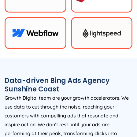
Data-driven Bing Ads Agency
Sunshine Coast
Growth Digital team are your growth accelerators. We
use data to cut through the noise, reaching your
customers with compelling ads that resonate and
inspire action. We don’t rest until your ads are
performing at their peak, transforming clicks into