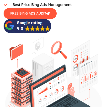
Best Price Bing Ads Management
FREE BING ADS AUDIT