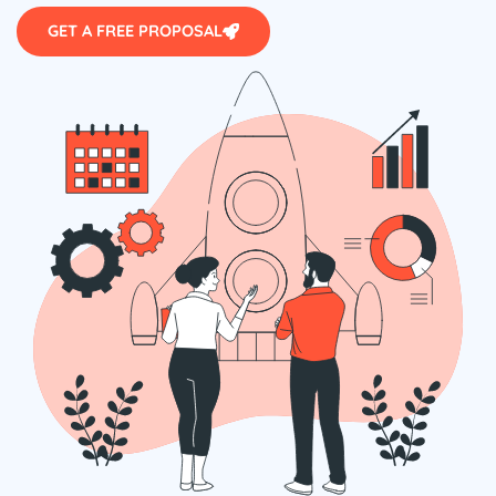
GET A FREE PROPOSAL