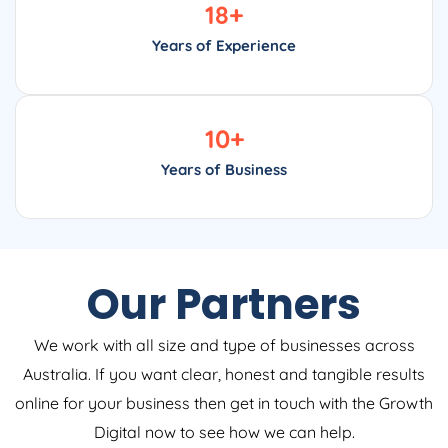
18
+
Years of Experience
10
+
Years of Business
Our Partners
We work with all size and type of businesses across
Australia. If you want clear, honest and tangible results
online for your business then get in touch with the Growth
Digital now to see how we can help.