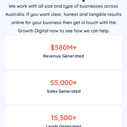
We work with all size and type of businesses across
Australia. If you want clear, honest and tangible results
online for your business then get in touch with the
Growth Digital now to see how we can help.
$
580
M+
Revenue Generated
55,000
+
Sales Generated
15,500
+
Leads Generated