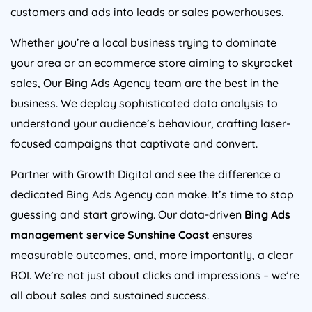
customers and ads into leads or sales powerhouses.
Whether you’re a local business trying to dominate
your area or an ecommerce store aiming to skyrocket
sales, Our Bing Ads Agency team are the best in the
business. We deploy sophisticated data analysis to
understand your audience’s behaviour, crafting laser-
focused campaigns that captivate and convert.
Partner with Growth Digital and see the difference a
dedicated Bing Ads Agency can make. It’s time to stop
guessing and start growing. Our data-driven
Bing Ads
management service Sunshine Coast
ensures
measurable outcomes, and, more importantly, a clear
ROI. We’re not just about clicks and impressions – we’re
all about sales and sustained success.