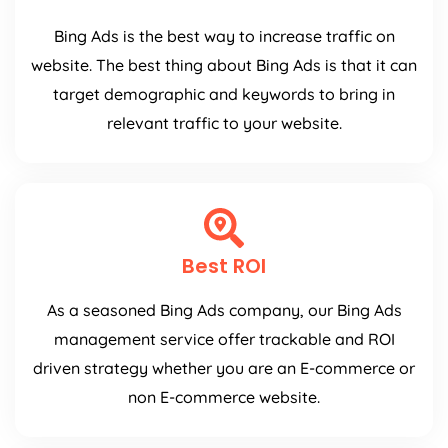
Bing Ads is the best way to increase traffic on
website. The best thing about Bing Ads is that it can
target demographic and keywords to bring in
relevant traffic to your website.
Best ROI
As a seasoned Bing Ads company, our Bing Ads
management service offer trackable and ROI
driven strategy whether you are an E-commerce or
non E-commerce website.