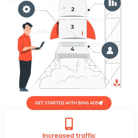
GET STARTED WITH BING ADS
Increased traffic