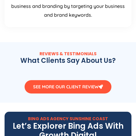
business and branding by targeting your business
and brand keywords.
REVIEWS & TESTIMONIALS
What Clients Say About Us?
SEE MORE OUR CLIENT REVIEW
BING ADS AGENCY SUNSHINE COAST
Let’s Explorer Bing Ads With
Growth Digital