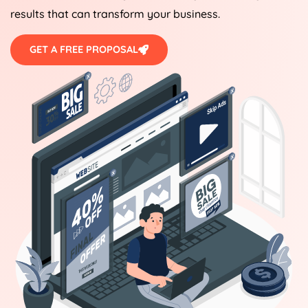
results that can transform your business.
GET A FREE PROPOSAL