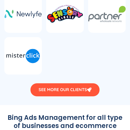
SEE MORE OUR CLIENTS
Bing Ads Management for all type
of businesses and ecommerce