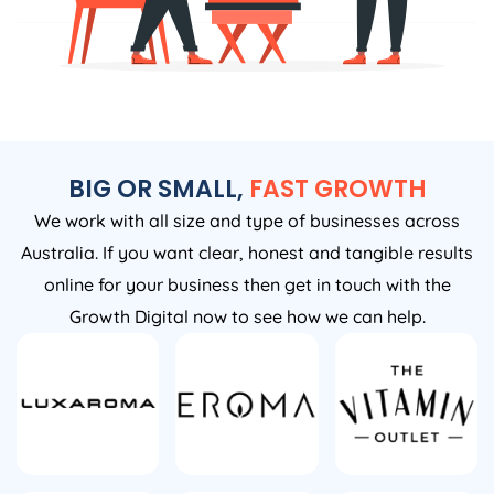
BIG OR SMALL,
FAST GROWTH
We work with all size and type of businesses across
Australia. If you want clear, honest and tangible results
online for your business then get in touch with the
Growth Digital now to see how we can help.