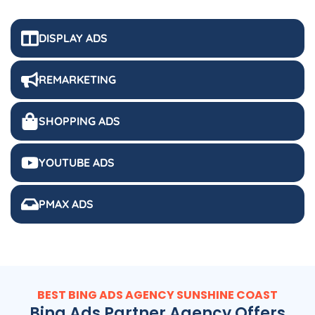
DISPLAY ADS
REMARKETING
SHOPPING ADS
YOUTUBE ADS
PMAX ADS
BEST BING ADS AGENCY SUNSHINE COAST
Bing Ads Partner Agency Offers