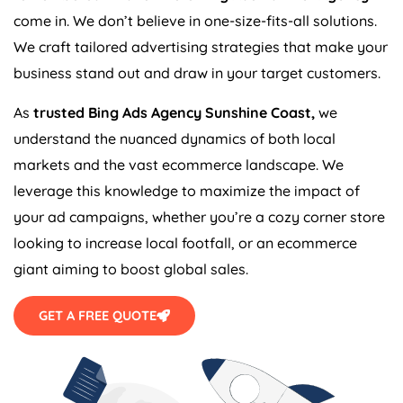
come in. We don’t believe in one-size-fits-all solutions.
We craft tailored advertising strategies that make your
business stand out and draw in your target customers.
As
trusted Bing Ads Agency Sunshine Coast,
we
understand the nuanced dynamics of both local
markets and the vast ecommerce landscape. We
leverage this knowledge to maximize the impact of
your ad campaigns, whether you’re a cozy corner store
looking to increase local footfall, or an ecommerce
giant aiming to boost global sales.
GET A FREE QUOTE