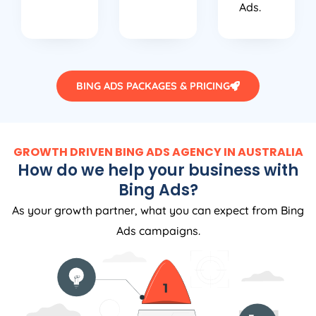
Ads.
BING ADS PACKAGES & PRICING
GROWTH DRIVEN BING ADS AGENCY IN AUSTRALIA
How do we help your business with
Bing Ads?
As your growth partner, what you can expect from Bing
Ads campaigns.