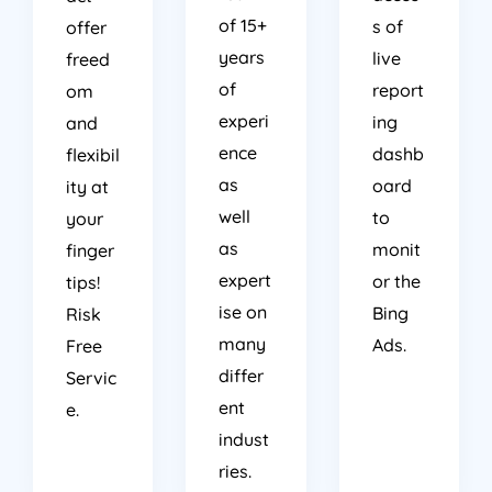
of 15+
s of
offer
years
live
freed
of
report
om
experi
ing
and
ence
dashb
flexibil
as
oard
ity at
well
to
your
as
monit
finger
expert
or the
tips!
ise on
Bing
Risk
many
Ads.
Free
differ
Servic
ent
e.
indust
ries.