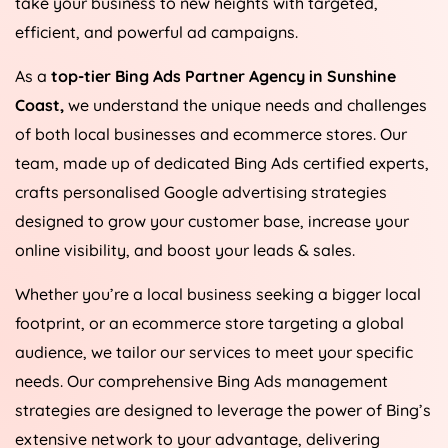
take your business to new heights with targeted,
efficient, and powerful ad campaigns.
As a
top-tier Bing Ads Partner Agency in Sunshine
Coast,
we understand the unique needs and challenges
of both local businesses and ecommerce stores. Our
team, made up of dedicated Bing Ads certified experts,
crafts personalised Google advertising strategies
designed to grow your customer base, increase your
online visibility, and boost your leads & sales.
Whether you’re a local business seeking a bigger local
footprint, or an ecommerce store targeting a global
audience, we tailor our services to meet your specific
needs. Our comprehensive Bing Ads management
strategies are designed to leverage the power of Bing’s
extensive network to your advantage, delivering