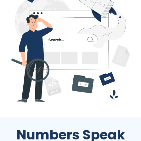
Numbers Speak