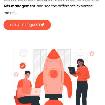
Ads management
and see the difference expertise
makes.
GET A FREE QUOTE