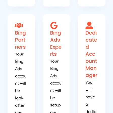
Bing
Bing
Dedi
Part
Ads
cate
ners
Expe
d
rts
Acc
Your
ount
Your
Bing
Man
Bing
Ads
ager
Ads
accou
You
accou
nt will
will
nt will
be
have
be
look
a
setup
after
dedic
and
and