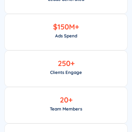
$
150
M+
Ads Spend
250
+
Clients Engage
20
+
Team Members