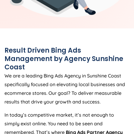
Result Driven Bing Ads
Management by Agency Sunshine
Coast
We are a leading Bing Ads Agency in Sunshine Coast
specifically focused on elevating local businesses and
ecommerce stores. Our goal? To deliver measurable
results that drive your growth and success.
In today’s competitive market, it’s not enough to
simply exist online. You need to be seen and
remembered. That’s where
Bing Ads Partner Agency