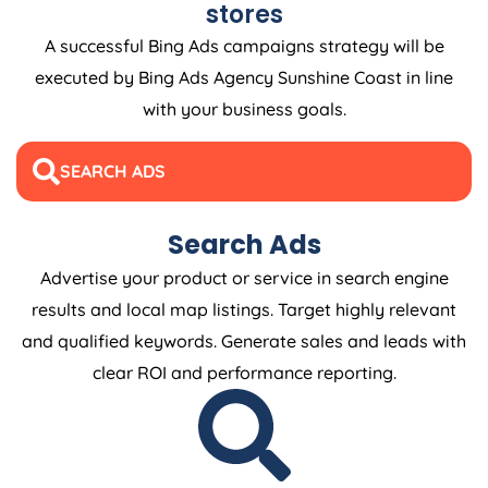
stores
A successful Bing Ads campaigns strategy will be
executed by Bing Ads Agency Sunshine Coast in line
with your business goals.
SEARCH ADS
Search Ads
Advertise your product or service in search engine
results and local map listings. Target highly relevant
and qualified keywords. Generate sales and leads with
clear ROI and performance reporting.