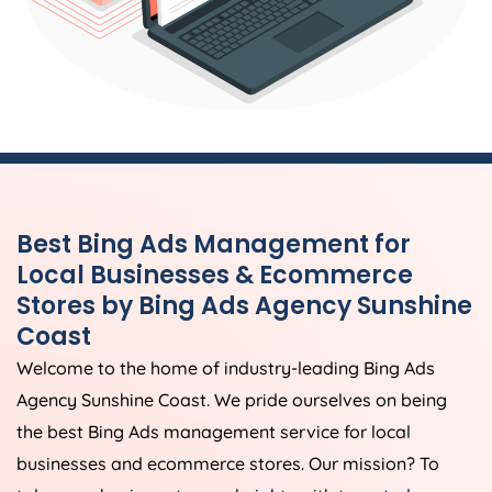
Best Bing Ads Management for
Local Businesses & Ecommerce
Stores by Bing Ads Agency Sunshine
Coast
Welcome to the home of industry-leading Bing Ads
Agency Sunshine Coast. We pride ourselves on being
the best Bing Ads management service for local
businesses and ecommerce stores. Our mission? To