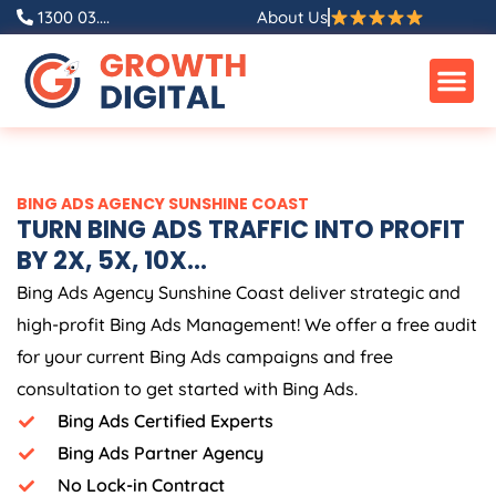
Skip
1300 03....
About Us
to
content
BING ADS AGENCY SUNSHINE COAST
TURN BING ADS TRAFFIC INTO PROFIT
BY 2X, 5X, 10X...
Bing Ads Agency Sunshine Coast deliver strategic and
high-profit Bing Ads Management! We offer a free audit
for your current Bing Ads campaigns and free
consultation to get started with Bing Ads.
Bing Ads Certified Experts
Bing Ads Partner Agency
No Lock-in Contract