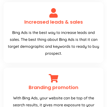
Increased leads & sales
Bing Ads is the best way to increase leads and
sales. The best thing about Bing Ads is that it can
target demographic and keywords to ready to buy
prospect.
Branding promotion
With Bing Ads, your website can be top of the
search results, it gives more exposure to your