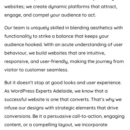
websites; we create dynamic platforms that attract,
engage, and compel your audience to act.
Our team is uniquely skilled in blending aesthetics with
functionality to strike a balance that keeps your
audience hooked. With an acute understanding of user
behaviour, we build websites that are intuitive,
responsive, and user-friendly, making the journey from
visitor to customer seamless.
But it doesn’t stop at good looks and user experience.
As WordPress Experts Adelaide, we know that a
successful website is one that converts. That’s why we
infuse our designs with strategic elements that drive
conversions. Be it a persuasive call-to-action, engaging
content, or a compelling layout, we incorporate