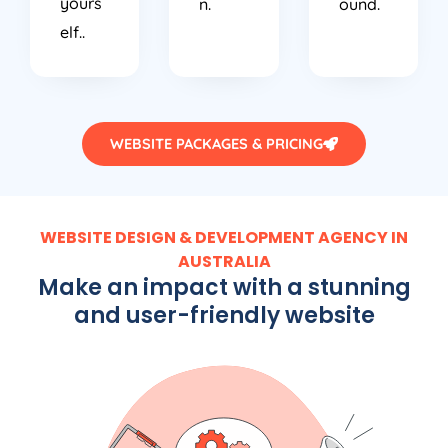
yours
n.
ound.
elf..
WEBSITE PACKAGES & PRICING
WEBSITE DESIGN & DEVELOPMENT AGENCY IN
AUSTRALIA
Make an impact with a stunning
and user-friendly website