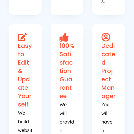
s.
Easy
100%
Dedi
to
Sati
cate
Edit
sfac
d
&
tion
Proj
Upd
Gua
ect
ate
rant
Man
Your
ee
ager
self
We
You
We
will
will
build
provid
have
websit
e
a