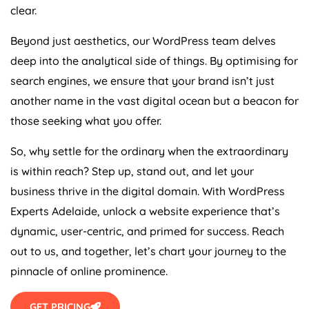
clear.
Beyond just aesthetics, our WordPress team delves
deep into the analytical side of things. By optimising for
search engines, we ensure that your brand isn’t just
another name in the vast digital ocean but a beacon for
those seeking what you offer.
So, why settle for the ordinary when the extraordinary
is within reach? Step up, stand out, and let your
business thrive in the digital domain. With WordPress
Experts Adelaide, unlock a website experience that’s
dynamic, user-centric, and primed for success. Reach
out to us, and together, let’s chart your journey to the
pinnacle of online prominence.
GET PRICING