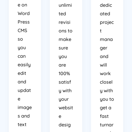
e on
unlimi
dedic
Word
ted
ated
Press
revisi
projec
CMS
ons to
t
so
make
mana
you
sure
ger
can
you
and
easily
are
will
edit
100%
work
and
satisf
closel
updat
y with
y with
e
your
you to
image
websit
get a
s and
e
fast
text
desig
turnar