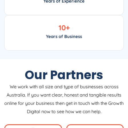
Years of Experience
10
+
Years of Business
Our Partners
We work with all size and type of businesses across
Australia. If you want clear, honest and tangible results
online for your business then get in touch with the Growth
Digital now to see how we can help.