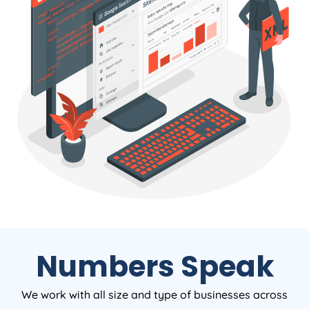
Numbers Speak
We work with all size and type of businesses across