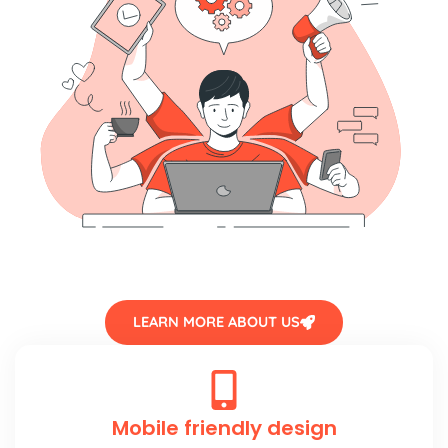
LEARN MORE ABOUT US
Mobile friendly design