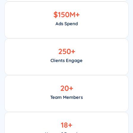
$
150
M+
Ads Spend
250
+
Clients Engage
20
+
Team Members
18
+