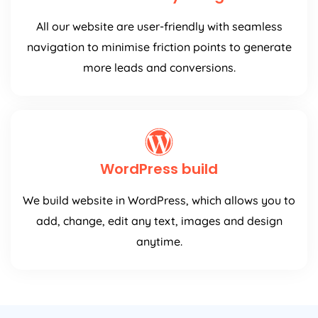
All our website are user-friendly with seamless
navigation to minimise friction points to generate
more leads and conversions.
WordPress build
We build website in WordPress, which allows you to
add, change, edit any text, images and design
anytime.