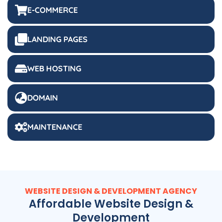
E-COMMERCE
LANDING PAGES
WEB HOSTING
DOMAIN
MAINTENANCE
WEBSITE DESIGN & DEVELOPMENT AGENCY
Affordable Website Design &
Development