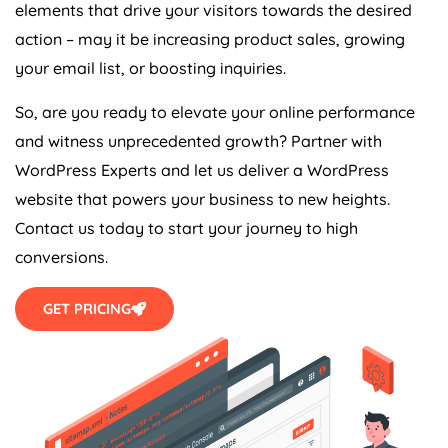
elements that drive your visitors towards the desired
action – may it be increasing product sales, growing
your email list, or boosting inquiries.
So, are you ready to elevate your online performance
and witness unprecedented growth? Partner with
WordPress Experts and let us deliver a WordPress
website that powers your business to new heights.
Contact us today to start your journey to high
conversions.
GET PRICING