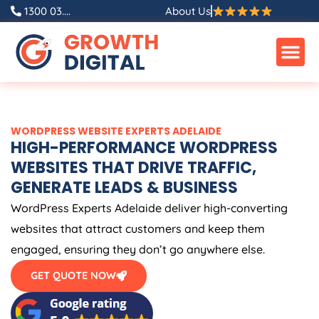
Skip
1300 03....
About Us
to
content
WORDPRESS WEBSITE EXPERTS ADELAIDE
HIGH-PERFORMANCE WORDPRESS
WEBSITES THAT DRIVE TRAFFIC,
GENERATE LEADS & BUSINESS
WordPress Experts Adelaide deliver high-converting
websites that attract customers and keep them
engaged, ensuring they don’t go anywhere else.
GET QUOTE NOW