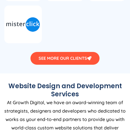
SEE MORE OUR CLIENTS
Website Design and Development
Services
At Growth Digital, we have an award-winning team of
strategists, designers and developers who dedicated to
works as your end-to-end partners to provide you with
world-class custom website solutions that deliver