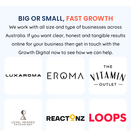
BIG OR SMALL,
FAST GROWTH
We work with all size and type of businesses across
Australia. If you want clear, honest and tangible results
online for your business then get in touch with the
Growth Digital now to see how we can help.