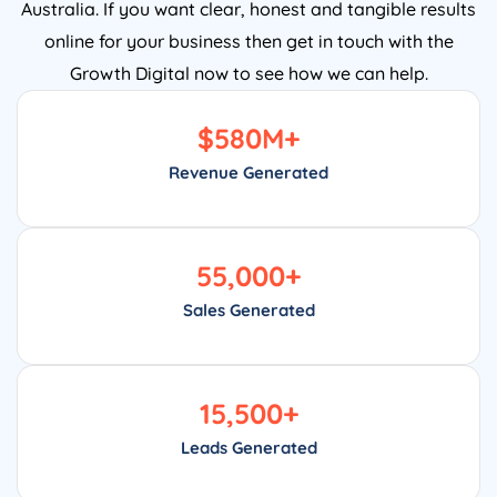
Australia. If you want clear, honest and tangible results
online for your business then get in touch with the
Growth Digital now to see how we can help.
$
580
M+
Revenue Generated
55,000
+
Sales Generated
15,500
+
Leads Generated