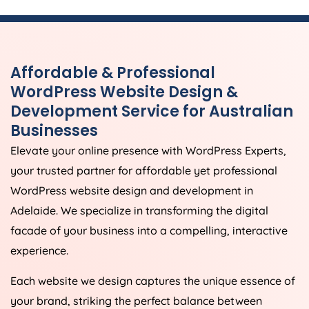
Affordable & Professional
WordPress Website Design &
Development Service for Australian
Businesses
Elevate your online presence with WordPress Experts,
your trusted partner for affordable yet professional
WordPress website design and development in
Adelaide. We specialize in transforming the digital
facade of your business into a compelling, interactive
experience.
Each website we design captures the unique essence of
your brand, striking the perfect balance between