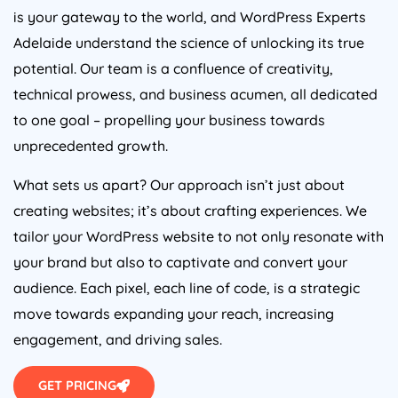
is your gateway to the world, and WordPress Experts
Adelaide understand the science of unlocking its true
potential. Our team is a confluence of creativity,
technical prowess, and business acumen, all dedicated
to one goal – propelling your business towards
unprecedented growth.
What sets us apart? Our approach isn’t just about
creating websites; it’s about crafting experiences. We
tailor your WordPress website to not only resonate with
your brand but also to captivate and convert your
audience. Each pixel, each line of code, is a strategic
move towards expanding your reach, increasing
engagement, and driving sales.
GET PRICING