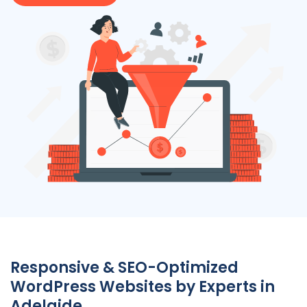
Responsive & SEO-Optimized
WordPress Websites by Experts in
Adelaide