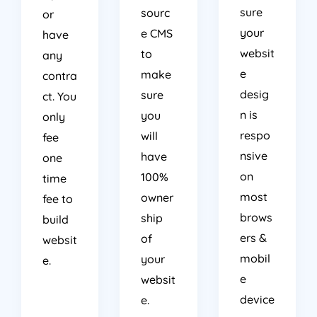
sure
sourc
or
your
e CMS
have
websit
to
any
e
make
contra
desig
sure
ct. You
n is
you
only
respo
will
fee
nsive
have
one
on
100%
time
most
owner
fee to
brows
ship
build
ers &
of
websit
mobil
your
e.
e
websit
device
e.