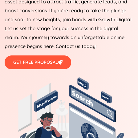
asset designed to attract traffic, generate leads, and
boost conversions. If you’re ready to take the plunge
and soar to new heights, join hands with Growth Digital.
Let us set the stage for your success in the digital
realm. Your journey towards an unforgettable online
presence begins here. Contact us today!
GET FREE PROPOSAL