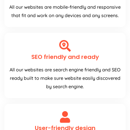
All our websites are mobile-friendly and responsive
that fit and work on any devices and any screens.
SEO friendly and ready
All our websites are search engine friendly and SEO
ready built to make sure website easily discovered
by search engine.
User-friendly design