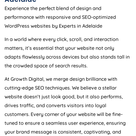
Experience the perfect blend of design and
performance with responsive and SEO-optimized
WordPress websites by Experts in Adelaide
In a world where every click, scroll, and interaction
matters, it’s essential that your website not only
adapts flawlessly across devices but also stands tall in
the crowded space of search results.
At Growth Digital, we merge design brilliance with
cutting-edge SEO techniques. We believe a stellar
website doesn’t just look good, but it also performs,
drives traffic, and converts visitors into loyal
customers. Every corner of your website will be fine-
tuned to ensure a seamless user experience, ensuring
your brand message is consistent, captivating, and