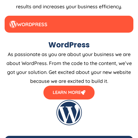
results and increases your business efficiency.
WORDPRESS
WordPress
As passionate as you are about your business we are
about WordPress. From the code to the content, we’ve
got your solution. Get excited about your new website
because we are excited to build it.
LEARN MORE