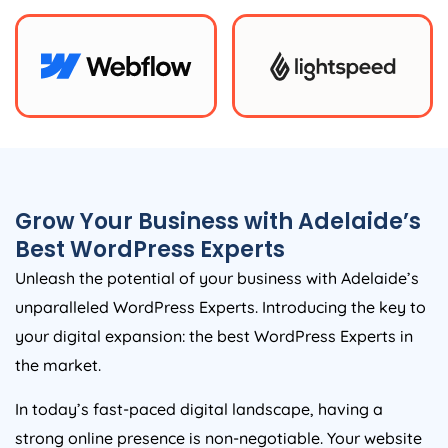
Grow Your Business with Adelaide’s
Best WordPress Experts
Unleash the potential of your business with Adelaide’s
unparalleled WordPress Experts. Introducing the key to
your digital expansion: the best WordPress Experts in
the market.
In today’s fast-paced digital landscape, having a
strong online presence is non-negotiable. Your website