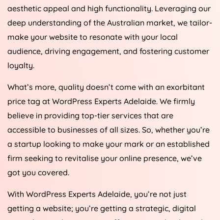
aesthetic appeal and high functionality. Leveraging our
deep understanding of the Australian market, we tailor-
make your website to resonate with your local
audience, driving engagement, and fostering customer
loyalty.
What’s more, quality doesn’t come with an exorbitant
price tag at WordPress Experts Adelaide. We firmly
believe in providing top-tier services that are
accessible to businesses of all sizes. So, whether you’re
a startup looking to make your mark or an established
firm seeking to revitalise your online presence, we’ve
got you covered.
With WordPress Experts Adelaide, you’re not just
getting a website; you’re getting a strategic, digital