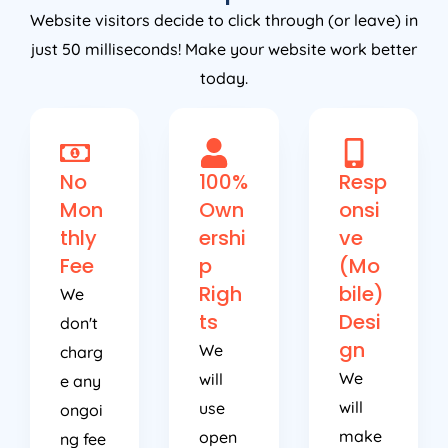
Website visitors decide to click through (or leave) in
just 50 milliseconds! Make your website work better
today.
No
100%
Resp
Mon
Own
onsi
thly
ershi
ve
Fee
p
(Mo
Righ
bile)
We
ts
Desi
don't
gn
We
charg
We
will
e any
will
use
ongoi
make
open
ng fee