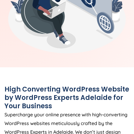
High Converting WordPress Website
by WordPress Experts Adelaide for
Your Business
Supercharge your online presence with high-converting
WordPress websites meticulously crafted by the
WordPress Experts in Adelaide. We don’t just design