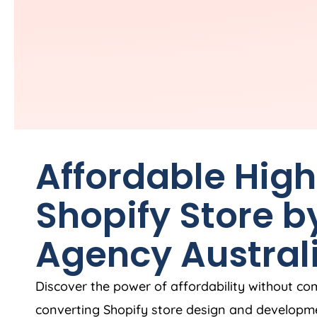
Affordable Hig
Shopify Store b
Agency
Austral
Discover the power of affordability without co
converting Shopify store design and developme