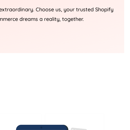
 extraordinary. Choose us, your trusted Shopify
mmerce dreams a reality, together.