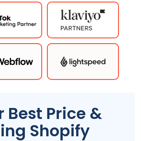
 Best Price &
ing Shopify