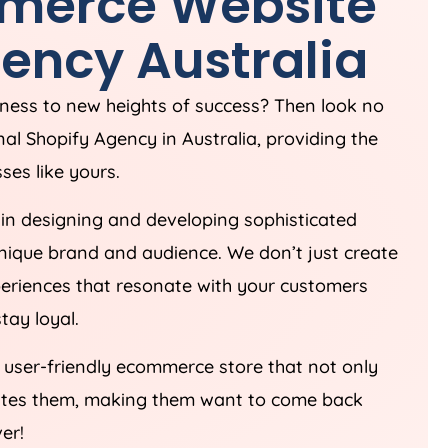
merce Website
ency
Australia
iness to new heights of success? Then look no
nal Shopify
Agency
in
Australia
, providing the
ses like yours.
in designing and developing sophisticated
unique brand and audience. We don’t just create
periences that resonate with your customers
tay loyal.
d user-friendly ecommerce store that not only
vates them, making them want to come back
er!