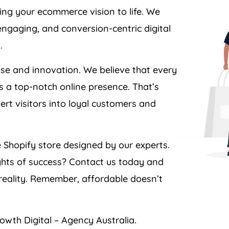
ing your ecommerce vision to life. We
engaging, and conversion-centric digital
.
ise and innovation. We believe that every
s a top-notch online presence. That’s
ert visitors into loyal customers and
 Shopify store designed by our experts.
ghts of success? Contact us today and
eality. Remember, affordable doesn’t
owth Digital –
Agency
Australia
.