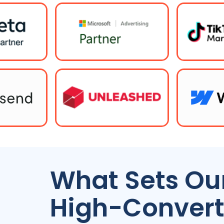
What Sets Our
High-Convert