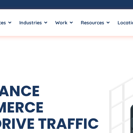
ces
Industries
Work
Resources
Locati
MANCE
MERCE
RIVE TRAFFIC