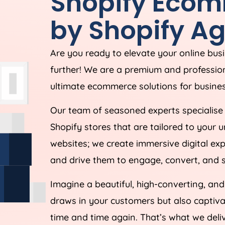
Shopify Ecom
by Shopify
Ag
Are you ready to elevate your online bus
further! We are a premium and professio
ultimate ecommerce solutions for busines
Our team of seasoned experts specialise 
Shopify stores that are tailored to your 
websites; we create immersive digital ex
and drive them to engage, convert, and s
Imagine a beautiful, high-converting, an
draws in your customers but also capti
time and time again. That’s what we deliv