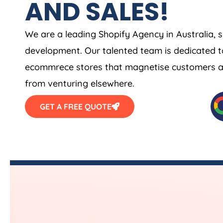
AND SALES!
We are a leading Shopify
Agency
in
Australia
, 
development. Our talented team is dedicated t
ecommrece stores that magnetise customers and
from venturing elsewhere.
GET A FREE QUOTE