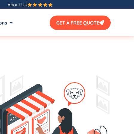
About Us
ons
GET A FREE QUOTE