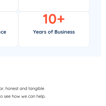
10
+
nce
Years of Business
ar, honest and tangible
 to see how we can help.