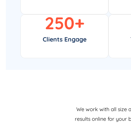
250
+
Clients Engage
We work with all size 
results online for your