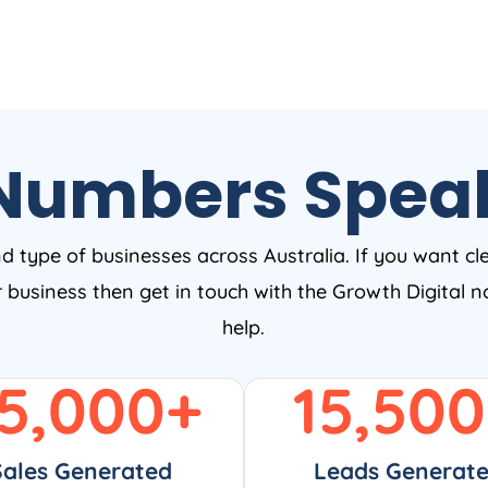
Numbers Spea
nd type of businesses across Australia. If you want cl
ur business then get in touch with the Growth Digital
help.
5,000
+
15,500
Sales Generated
Leads Generat