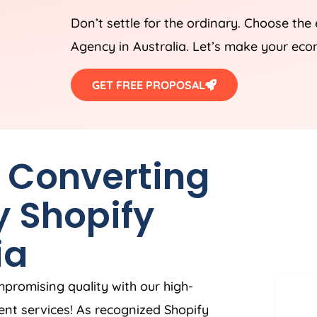
Don’t settle for the ordinary. Choose the
Agency
in
Australia
. Let’s make your eco
GET FREE PROPOSAL
h Converting
y Shopify
ia
mpromising quality with our high-
nt services! As recognized Shopify