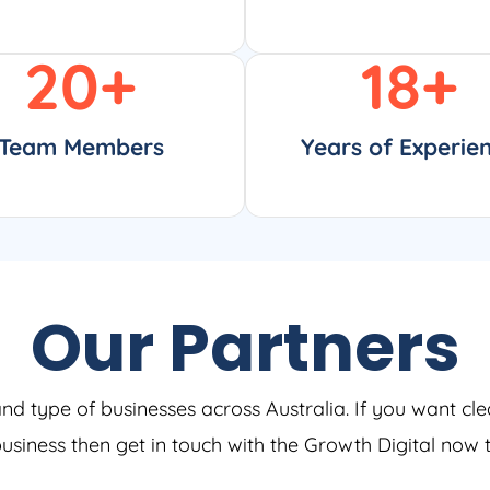
20
+
18
+
Team Members
Years of Experie
Our Partners
and type of businesses across Australia. If you want cle
 business then get in touch with the Growth Digital now