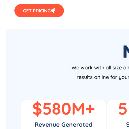
GET PRICING
We work with all size a
results online for yo
$
580
M+
5
Revenue Generated