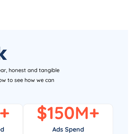
k
ear, honest and tangible
 now to see how we can
+
$
150
M+
ed
Ads Spend