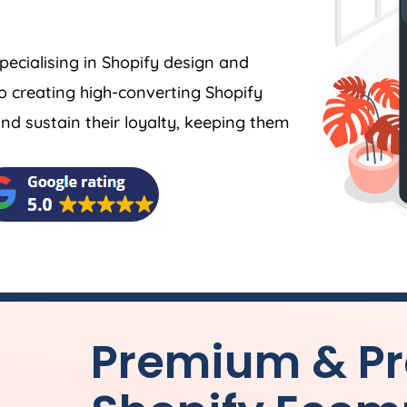
specialising in Shopify design and
o creating high-converting Shopify
 sustain their loyalty, keeping them
Premium & Pr