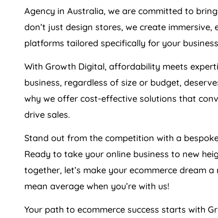
Agency
in
Australia
, we are committed to bring
don’t just design stores, we create immersive, 
platforms tailored specifically for your business
With Growth Digital, affordability meets expert
business, regardless of size or budget, deserve
why we offer cost-effective solutions that conv
drive sales.
Stand out from the competition with a bespoke
Ready to take your online business to new hei
together, let’s make your ecommerce dream a r
mean average when you’re with us!
Your path to ecommerce success starts with Gr