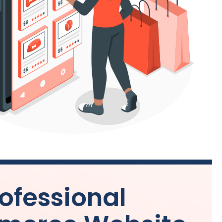
ofessional