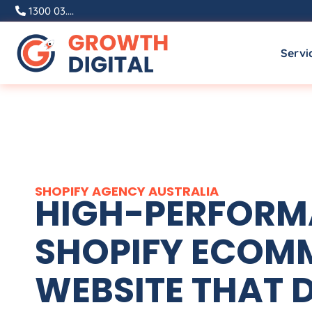
1300 03....
Servi
SHOPIFY
AGENCY
AUSTRALIA
HIGH-PERFOR
SHOPIFY ECOM
WEBSITE THAT D