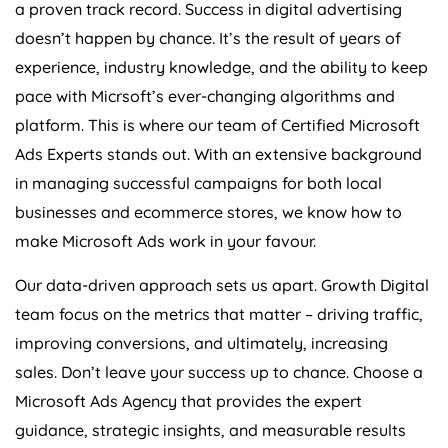
a proven track record. Success in digital advertising
doesn’t happen by chance. It’s the result of years of
experience, industry knowledge, and the ability to keep
pace with Micrsoft’s ever-changing algorithms and
platform. This is where our team of Certified Microsoft
Ads Experts stands out. With an extensive background
in managing successful campaigns for both local
businesses and ecommerce stores, we know how to
make Microsoft Ads work in your favour.
Our data-driven approach sets us apart. Growth Digital
team focus on the metrics that matter – driving traffic,
improving conversions, and ultimately, increasing
sales. Don’t leave your success up to chance. Choose a
Microsoft Ads
Agency
that provides the expert
guidance, strategic insights, and measurable results