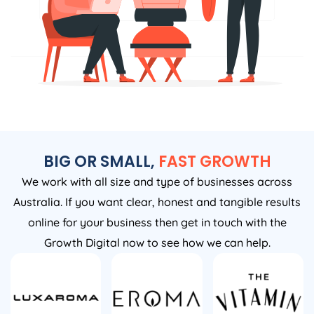
BIG OR SMALL,
FAST GROWTH
We work with all size and type of businesses across
Australia. If you want clear, honest and tangible results
online for your business then get in touch with the
Growth Digital now to see how we can help.