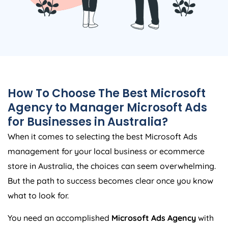
How To Choose The Best Microsoft
Agency
to Manager Microsoft Ads
for Businesses in
Australia
?
When it comes to selecting the best Microsoft Ads
management for your local business or ecommerce
store in
Australia
, the choices can seem overwhelming.
But the path to success becomes clear once you know
what to look for.
You need an accomplished
Microsoft Ads
Agency
with