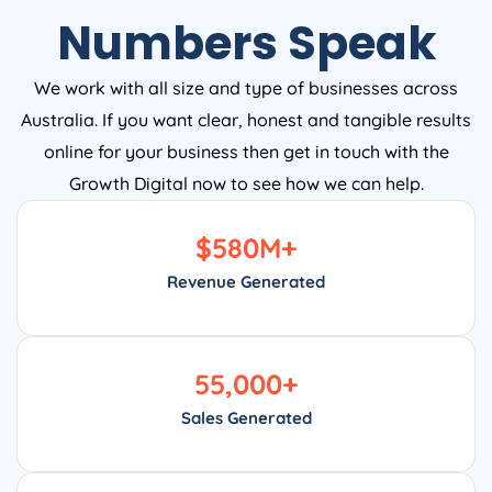
Numbers Speak
We work with all size and type of businesses across
Australia. If you want clear, honest and tangible results
online for your business then get in touch with the
Growth Digital now to see how we can help.
$
580
M+
Revenue Generated
55,000
+
Sales Generated