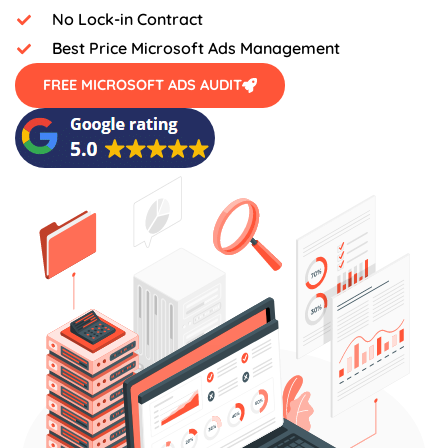
No Lock-in Contract
Best Price Microsoft Ads Management
FREE MICROSOFT ADS AUDIT