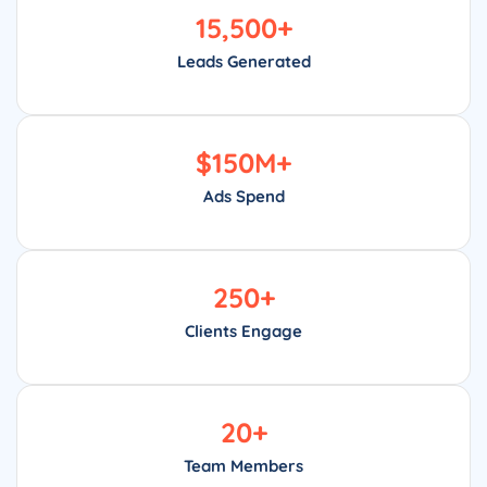
15,500
+
Leads Generated
$
150
M+
Ads Spend
250
+
Clients Engage
20
+
Team Members