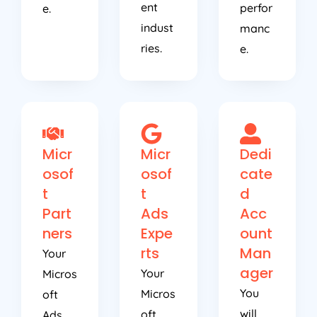
ent
perfor
e.
indust
manc
ries.
e.
Micr
Micr
Dedi
osof
osof
cate
t
t
d
Part
Ads
Acc
ners
Expe
ount
rts
Man
Your
ager
Your
Micros
You
Micros
oft
will
oft
Ads