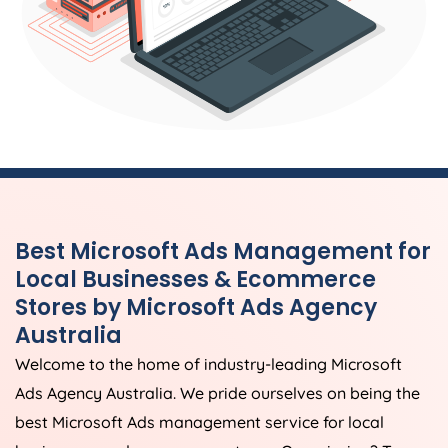
Best Microsoft Ads Management for
Local Businesses & Ecommerce
Stores by Microsoft Ads
Agency
Australia
Welcome to the home of industry-leading Microsoft
Ads
Agency
Australia
. We pride ourselves on being the
best Microsoft Ads management service for local