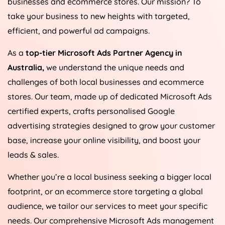
businesses and ecommerce stores. Our mission? To
take your business to new heights with targeted,
efficient, and powerful ad campaigns.
As a
top-tier Microsoft Ads Partner Agency in
Australia
,
we understand the unique needs and
challenges of both local businesses and ecommerce
stores. Our team, made up of dedicated Microsoft Ads
certified experts, crafts personalised Google
advertising strategies designed to grow your customer
base, increase your online visibility, and boost your
leads & sales.
Whether you’re a local business seeking a bigger local
footprint, or an ecommerce store targeting a global
audience, we tailor our services to meet your specific
needs. Our comprehensive Microsoft Ads management