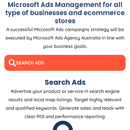
Microsoft Ads Management for all
type of businesses and ecommerce
stores
A successful Microsoft Ads campaigns strategy will be
executed by Microsoft Ads
Agency
Australia
in line with
your business goals.
SEARCH ADS
Search Ads
Advertise your product or service in search engine
results and local map listings. Target highly relevant
and qualified keywords. Generate sales and leads with
clear ROI and performance reporting.