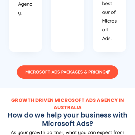
best
Agenc
our of
y.
Micros
oft
Ads.
MICROSOFT ADS PACKAGES & PRICING
GROWTH DRIVEN MICROSOFT ADS AGENCY IN
AUSTRALIA
How do we help your business with
Microsoft Ads?
As your growth partner, what you can expect from