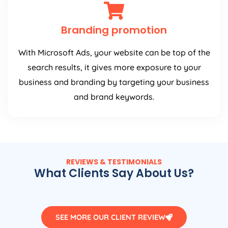
Branding promotion
With Microsoft Ads, your website can be top of the
search results, it gives more exposure to your
business and branding by targeting your business
and brand keywords.
REVIEWS & TESTIMONIALS
What Clients Say About Us?
SEE MORE OUR CLIENT REVIEW