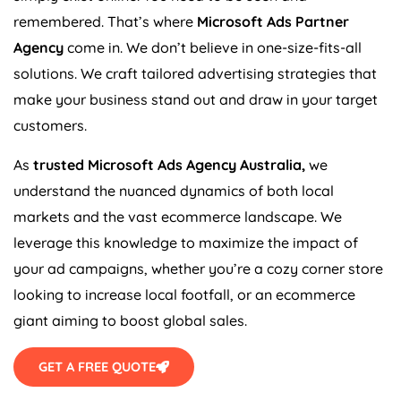
remembered. That’s where
Microsoft Ads Partner
Agency
come in. We don’t believe in one-size-fits-all
solutions. We craft tailored advertising strategies that
make your business stand out and draw in your target
customers.
As
trusted Microsoft Ads
Agency
Australia
,
we
understand the nuanced dynamics of both local
markets and the vast ecommerce landscape. We
leverage this knowledge to maximize the impact of
your ad campaigns, whether you’re a cozy corner store
looking to increase local footfall, or an ecommerce
giant aiming to boost global sales.
GET A FREE QUOTE