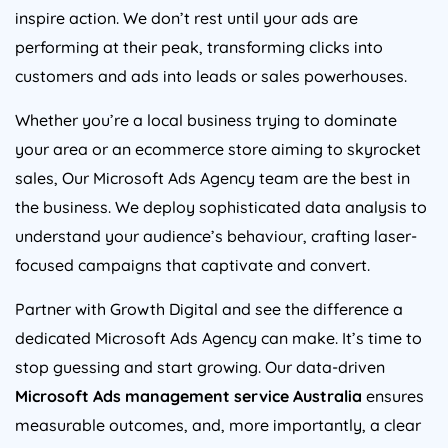
inspire action. We don’t rest until your ads are
performing at their peak, transforming clicks into
customers and ads into leads or sales powerhouses.
Whether you’re a local business trying to dominate
your area or an ecommerce store aiming to skyrocket
sales, Our Microsoft Ads
Agency
team are the best in
the business. We deploy sophisticated data analysis to
understand your audience’s behaviour, crafting laser-
focused campaigns that captivate and convert.
Partner with Growth Digital and see the difference a
dedicated Microsoft Ads
Agency
can make. It’s time to
stop guessing and start growing. Our data-driven
Microsoft Ads management service
Australia
ensures
measurable outcomes, and, more importantly, a clear