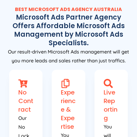
BEST MICROSOFT ADS
AGENCY
AUSTRALIA
Microsoft Ads Partner Agency
Offers Affordable Microsoft Ads
Management by Microsoft Ads
Specialists.
Our result-driven Microsoft Ads management will get
you more leads and sales rather than just traffics.
No
Expe
Live
Cont
rienc
Rep
ract
e &
ortin
Expe
g
Our
rtise
You
No
You
will
Lock