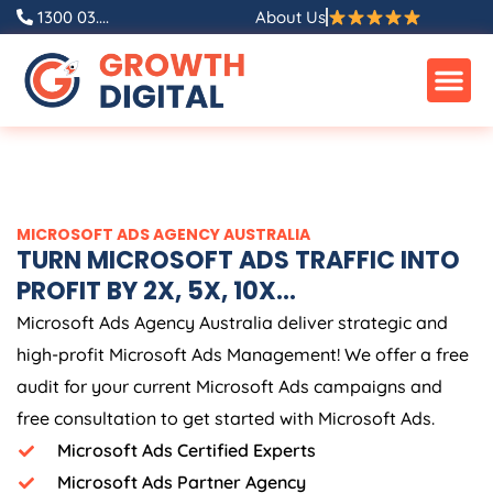
Skip
1300 03....
About Us
to
content
MICROSOFT ADS
AGENCY
AUSTRALIA
TURN MICROSOFT ADS TRAFFIC INTO
PROFIT BY 2X, 5X, 10X...
Microsoft Ads
Agency
Australia
deliver strategic and
high-profit Microsoft Ads Management! We offer a free
audit for your current Microsoft Ads campaigns and
free consultation to get started with Microsoft Ads.
Microsoft Ads Certified Experts
Microsoft Ads Partner Agency