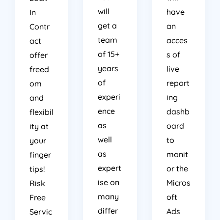
will
have
In
get a
an
Contr
team
acces
act
of 15+
s of
offer
years
live
freed
of
report
om
experi
ing
and
ence
dashb
flexibil
as
oard
ity at
well
to
your
as
monit
finger
expert
or the
tips!
ise on
Micros
Risk
many
oft
Free
differ
Ads
Servic