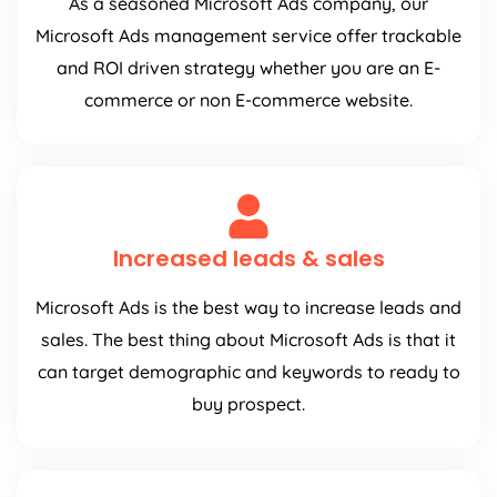
As a seasoned Microsoft Ads company, our
Microsoft Ads management service offer trackable
and ROI driven strategy whether you are an E-
commerce or non E-commerce website.
Increased leads & sales
Microsoft Ads is the best way to increase leads and
sales. The best thing about Microsoft Ads is that it
can target demographic and keywords to ready to
buy prospect.