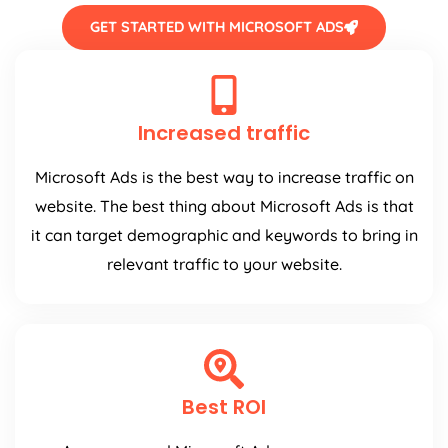
GET STARTED WITH MICROSOFT ADS
Increased traffic
Microsoft Ads is the best way to increase traffic on
website. The best thing about Microsoft Ads is that
it can target demographic and keywords to bring in
relevant traffic to your website.
Best ROI