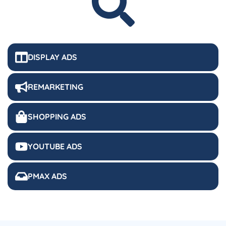
DISPLAY ADS
REMARKETING
SHOPPING ADS
YOUTUBE ADS
PMAX ADS