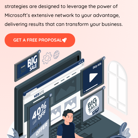
strategies are designed to leverage the power of
Microsoft’s extensive network to your advantage,
delivering results that can transform your business.
GET A FREE PROPOSAL