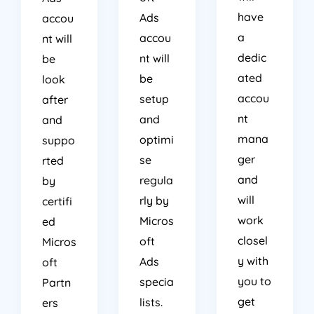
have
Ads
accou
a
accou
nt will
dedic
nt will
be
ated
be
look
accou
setup
after
nt
and
and
mana
optimi
suppo
ger
se
rted
and
regula
by
will
rly by
certifi
work
Micros
ed
closel
oft
Micros
y with
Ads
oft
you to
specia
Partn
get
lists.
ers