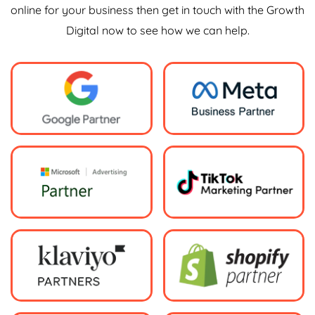
online for your business then get in touch with the Growth
Digital now to see how we can help.