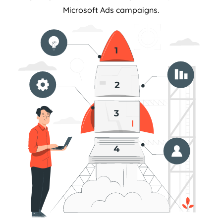
Microsoft Ads campaigns.