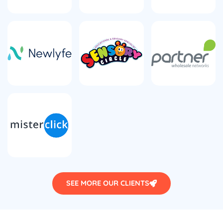
SEE MORE OUR CLIENTS