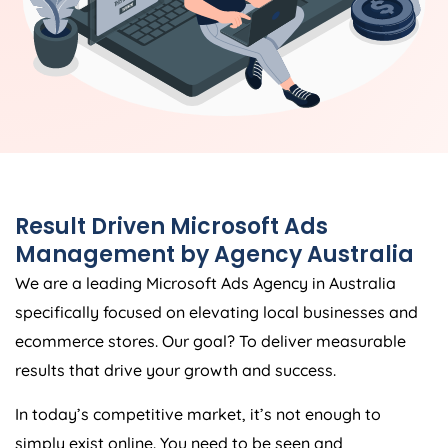
Result Driven Microsoft Ads
Management by
Agency
Australia
We are a leading Microsoft Ads
Agency
in
Australia
specifically focused on elevating local businesses and
ecommerce stores. Our goal? To deliver measurable
results that drive your growth and success.
In today’s competitive market, it’s not enough to
simply exist online. You need to be seen and