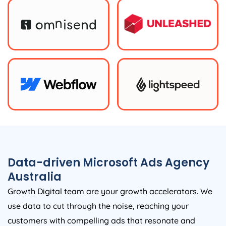
Data-driven Microsoft Ads
Agency
Australia
Growth Digital team are your growth accelerators. We
use data to cut through the noise, reaching your
customers with compelling ads that resonate and