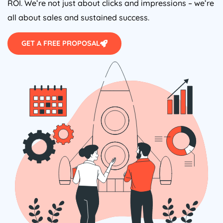
ROI. We’re not just about clicks and impressions – we’re
all about sales and sustained success.
GET A FREE PROPOSAL