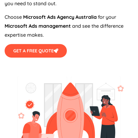
you need to stand out.
Choose
Microsoft Ads
Agency
Australia
for your
Microsoft Ads management
and see the difference
expertise makes.
GET A FREE QUOTE