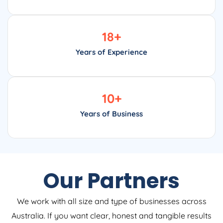
18
+
Years of Experience
10
+
Years of Business
Our Partners
We work with all size and type of businesses across
Australia. If you want clear, honest and tangible results