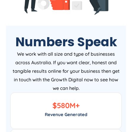
Numbers Speak
We work with all size and type of businesses
across Australia. If you want clear, honest and
tangible results online for your business then get
in touch with the Growth Digital now to see how
we can help.
$
580
M+
Revenue Generated