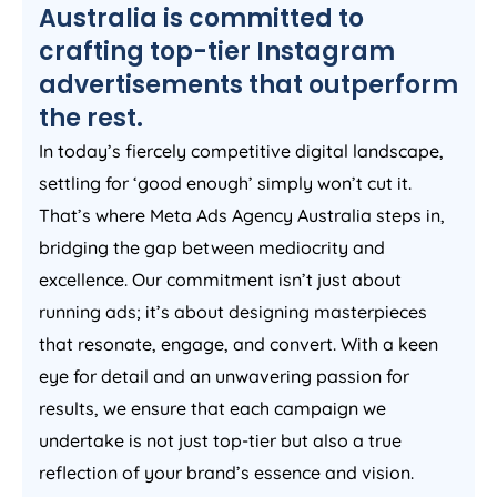
Australia
is committed to
crafting top-tier Instagram
advertisements that outperform
the rest.
In today’s fiercely competitive digital landscape,
settling for ‘good enough’ simply won’t cut it.
That’s where Meta Ads
Agency
Australia
steps in,
bridging the gap between mediocrity and
excellence. Our commitment isn’t just about
running ads; it’s about designing masterpieces
that resonate, engage, and convert. With a keen
eye for detail and an unwavering passion for
results, we ensure that each campaign we
undertake is not just top-tier but also a true
reflection of your brand’s essence and vision.