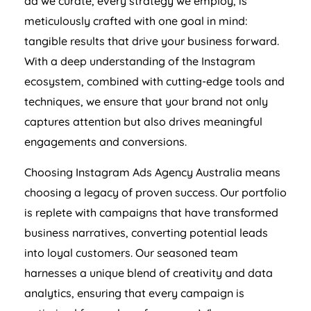
ad we curate, every strategy we employ, is
meticulously crafted with one goal in mind:
tangible results that drive your business forward.
With a deep understanding of the Instagram
ecosystem, combined with cutting-edge tools and
techniques, we ensure that your brand not only
captures attention but also drives meaningful
engagements and conversions.
Choosing Instagram Ads
Agency
Australia
means
choosing a legacy of proven success. Our portfolio
is replete with campaigns that have transformed
business narratives, converting potential leads
into loyal customers. Our seasoned team
harnesses a unique blend of creativity and data
analytics, ensuring that every campaign is