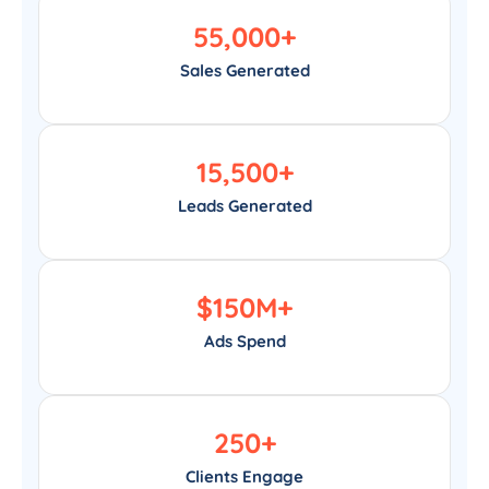
55,000
+
Sales Generated
15,500
+
Leads Generated
$
150
M+
Ads Spend
250
+
Clients Engage