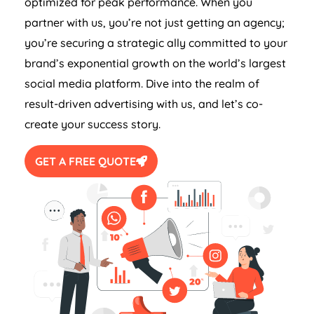
optimized for peak performance. When you
partner with us, you’re not just getting an agency;
you’re securing a strategic ally committed to your
brand’s exponential growth on the world’s largest
social media platform. Dive into the realm of
result-driven advertising with us, and let’s co-
create your success story.
GET A FREE QUOTE