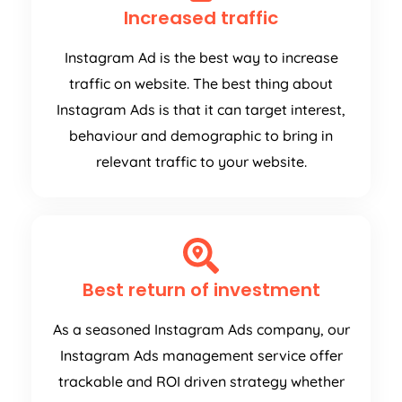
Increased traffic
Instagram Ad is the best way to increase
traffic on website. The best thing about
Instagram Ads is that it can target interest,
behaviour and demographic to bring in
relevant traffic to your website.
Best return of investment
As a seasoned Instagram Ads company, our
Instagram Ads management service offer
trackable and ROI driven strategy whether