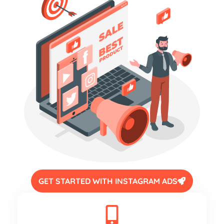
GET STARTED WITH INSTAGRAM ADS