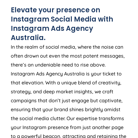
Elevate your presence on
Instagram Social Media with
Instagram Ads
Agency
Australia
.
In the realm of social media, where the noise can
often drown out even the most potent messages,
there’s an undeniable need to rise above.
Instagram Ads
Agency
Australia
is your ticket to
that elevation. With a unique blend of creativity,
strategy, and deep market insights, we craft
campaigns that don’t just engage but captivate,
ensuring that your brand shines brightly amidst
the social media clutter. Our expertise transforms
your Instagram presence from just another page
to a powerful beacon, attracting and retaining the