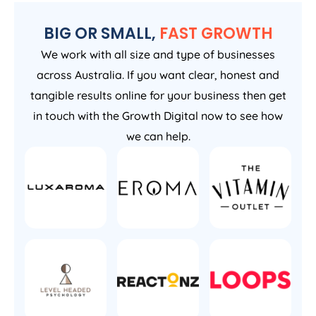
BIG OR SMALL,
FAST GROWTH
We work with all size and type of businesses
across Australia. If you want clear, honest and
tangible results online for your business then get
in touch with the Growth Digital now to see how
we can help.