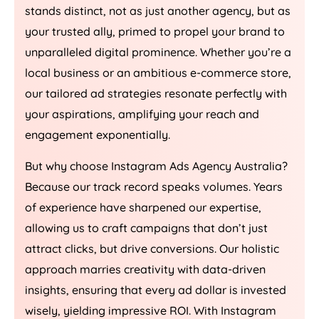
stands distinct, not as just another agency, but as
your trusted ally, primed to propel your brand to
unparalleled digital prominence. Whether you’re a
local business or an ambitious e-commerce store,
our tailored ad strategies resonate perfectly with
your aspirations, amplifying your reach and
engagement exponentially.
But why choose Instagram Ads
Agency
Australia
?
Because our track record speaks volumes. Years
of experience have sharpened our expertise,
allowing us to craft campaigns that don’t just
attract clicks, but drive conversions. Our holistic
approach marries creativity with data-driven
insights, ensuring that every ad dollar is invested
wisely, yielding impressive ROI. With Instagram