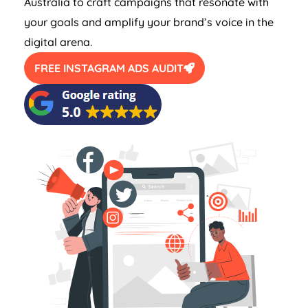
Australia
to craft campaigns that resonate with
your goals and amplify your brand’s voice in the
digital arena.
FREE INSTAGRAM ADS AUDIT