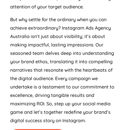
attention of your target audience.
But why settle for the ordinary when you can
achieve extraordinary? Instagram Ads
Agency
Australia
isn’t just about visibility; it’s about
making impactful, lasting impressions. Our
seasoned team delves deep into understanding
your brand ethos, translating it into compelling
narratives that resonate with the heartbeats of
the digital audience. Every campaign we
undertake is a testament to our commitment to
excellence, driving tangible results and
maximizing ROI. So, step up your social media
game and let’s together redefine your brand’s
digital success story on Instagram.