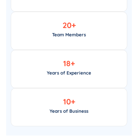
20
+
Team Members
18
+
Years of Experience
10
+
Years of Business