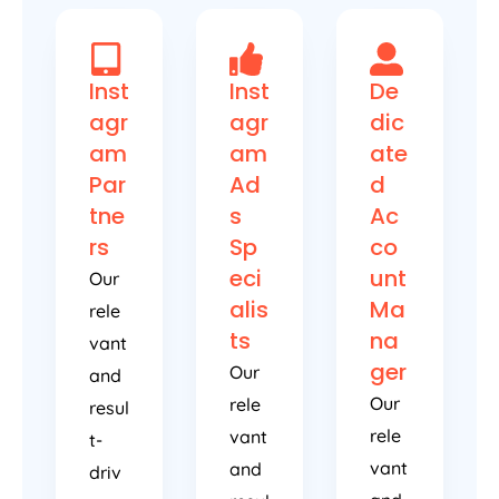
Inst
Inst
De
agr
agr
dic
am
am
ate
Par
Ad
d
tne
s
Ac
rs
Sp
co
eci
unt
Our
alis
Ma
rele
ts
na
vant
ger
Our
and
Our
rele
resul
rele
vant
t-
vant
and
driv