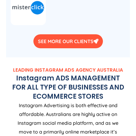
SEE MORE OUR CLIENTS
LEADING INSTAGRAM ADS
AGENCY
AUSTRALIA
Instagram ADS MANAGEMENT
FOR ALL TYPE OF BUSINESSES AND
ECOMMERCE STORES
Instagram Advertising is both effective and
affordable. Australians are highly active on
Instagram social media platform, and as we
move to a primarily online marketplace it’s