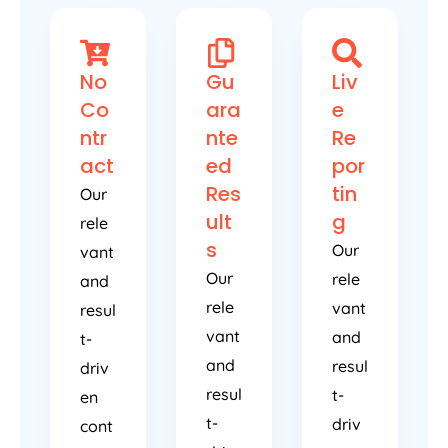
No
Gu
Liv
Co
ara
e
ntr
nte
Re
act
ed
por
Res
tin
Our
ult
g
rele
s
Our
vant
Our
rele
and
rele
vant
resul
vant
and
t-
and
resul
driv
resul
t-
en
t-
driv
cont