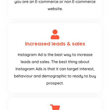
you are an E-commerce or non E-commerce
website.
Increased leads & sales
Instagram Ad is the best way to increase
leads and sales. The best thing about
Instagram Ads is that it can target interest,
behaviour and demographic to ready to buy
prospect.