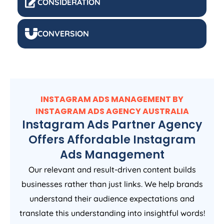
CONSIDERATION
CONVERSION
INSTAGRAM ADS MANAGEMENT BY
INSTAGRAM ADS
AGENCY
AUSTRALIA
Instagram Ads Partner Agency
Offers Affordable Instagram
Ads Management
Our relevant and result-driven content builds
businesses rather than just links. We help brands
understand their audience expectations and
translate this understanding into insightful words!