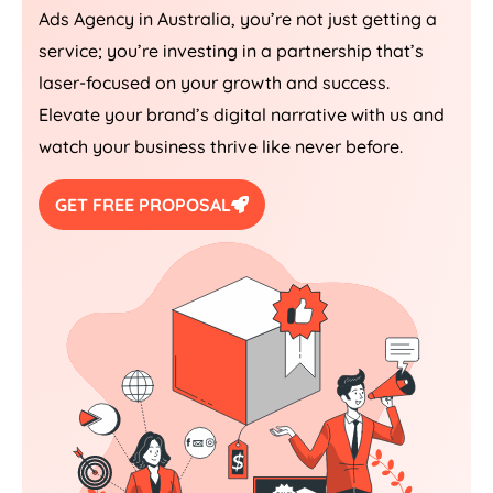
Ads
Agency
in
Australia
, you’re not just getting a
service; you’re investing in a partnership that’s
laser-focused on your growth and success.
Elevate your brand’s digital narrative with us and
watch your business thrive like never before.
GET FREE PROPOSAL