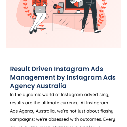
Result Driven Instagram Ads
Management by Instagram Ads
Agency
Australia
In the dynamic world of Instagram advertising,
results are the ultimate currency. At Instagram
Ads
Agency
Australia
, we’re not just about flashy
campaigns; we’re obsessed with outcomes. Every