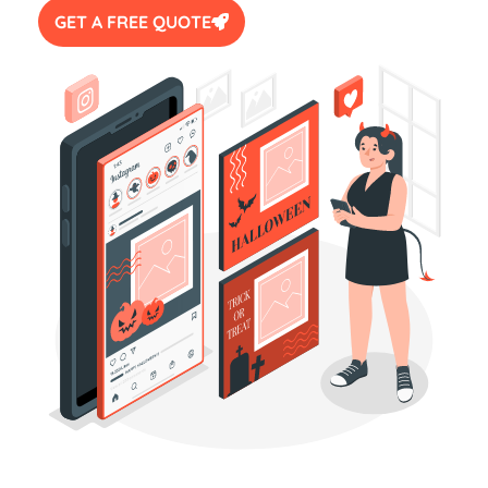
GET A FREE QUOTE