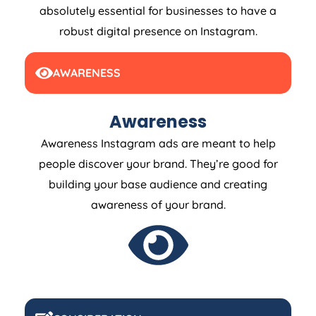
absolutely essential for businesses to have a
robust digital presence on Instagram.
AWARENESS
Awareness
Awareness Instagram ads are meant to help
people discover your brand. They’re good for
building your base audience and creating
awareness of your brand.