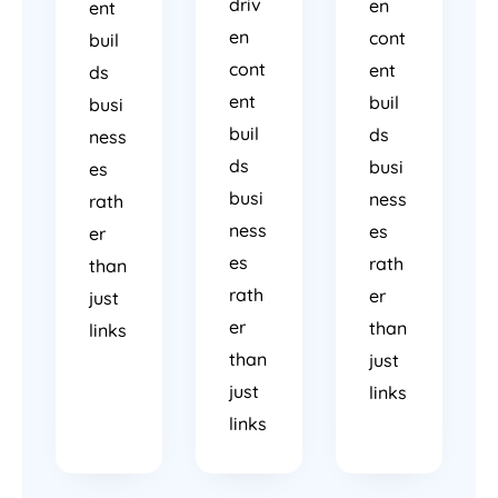
driv
en
ent
en
cont
buil
cont
ent
ds
ent
buil
busi
buil
ds
ness
ds
busi
es
busi
ness
rath
ness
es
er
es
rath
than
rath
er
just
er
than
links
than
just
just
links
links