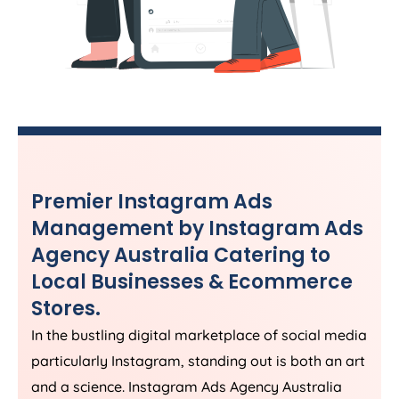
Premier Instagram Ads
Management by Instagram Ads
Agency
Australia
Catering to
Local Businesses & Ecommerce
Stores.
In the bustling digital marketplace of social media
particularly Instagram, standing out is both an art
and a science. Instagram Ads
Agency
Australia