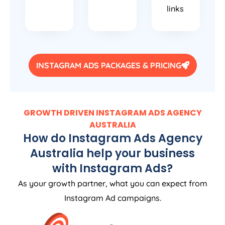
links
INSTAGRAM ADS PACKAGES & PRICING
GROWTH DRIVEN INSTAGRAM ADS
AGENCY
AUSTRALIA
How do Instagram Ads
Agency
Australia
help your business
with Instagram Ads?
As your growth partner, what you can expect from
Instagram Ad campaigns.