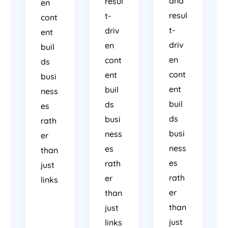
and
resul
en
resul
t-
cont
t-
driv
ent
driv
en
buil
en
cont
ds
cont
ent
busi
ent
buil
ness
buil
ds
es
ds
busi
rath
busi
ness
er
ness
es
than
es
rath
just
rath
er
links
er
than
than
just
just
links