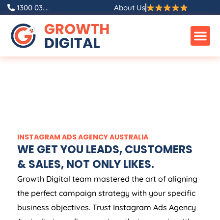
1300 03....
About Us
INSTAGRAM ADS
AGENCY
AUSTRALIA
WE GET YOU LEADS, CUSTOMERS
& SALES, NOT ONLY LIKES.
Growth Digital team mastered the art of aligning
the perfect campaign strategy with your specific
business objectives. Trust Instagram Ads
Agency