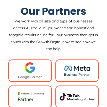
Our Partners
We work with all size and type of businesses
across Australia. If you want clear, honest and
tangible results online for your business then get in
touch with the Growth Digital now to see how we
can help.