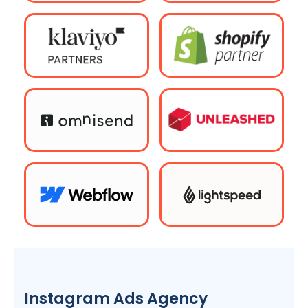
Instagram Ads
Agency