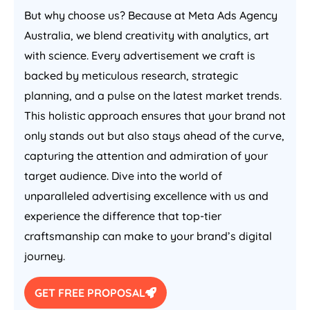
But why choose us? Because at Meta Ads
Agency
Australia
, we blend creativity with analytics, art
with science. Every advertisement we craft is
backed by meticulous research, strategic
planning, and a pulse on the latest market trends.
This holistic approach ensures that your brand not
only stands out but also stays ahead of the curve,
capturing the attention and admiration of your
target audience. Dive into the world of
unparalleled advertising excellence with us and
experience the difference that top-tier
craftsmanship can make to your brand’s digital
journey.
GET FREE PROPOSAL