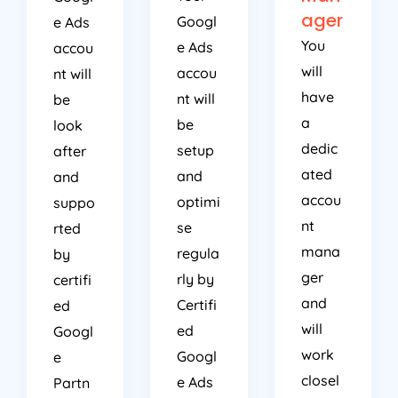
ager
Googl
e Ads
You
e Ads
accou
will
accou
nt will
have
nt will
be
a
be
look
dedic
setup
after
ated
and
and
accou
optimi
suppo
nt
se
rted
mana
regula
by
ger
rly by
certifi
and
Certifi
ed
will
ed
Googl
work
Googl
e
closel
e Ads
Partn