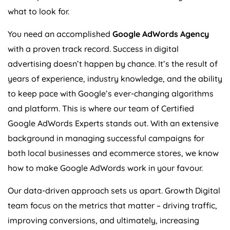
what to look for.
You need an accomplished
Google AdWords
Agency
with a proven track record. Success in digital
advertising doesn’t happen by chance. It’s the result of
years of experience, industry knowledge, and the ability
to keep pace with Google’s ever-changing algorithms
and platform. This is where our team of Certified
Google AdWords Experts stands out. With an extensive
background in managing successful campaigns for
both local businesses and ecommerce stores, we know
how to make Google AdWords work in your favour.
Our data-driven approach sets us apart. Growth Digital
team focus on the metrics that matter – driving traffic,
improving conversions, and ultimately, increasing