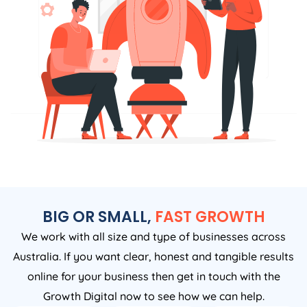
BIG OR SMALL,
FAST GROWTH
We work with all size and type of businesses across
Australia. If you want clear, honest and tangible results
online for your business then get in touch with the
Growth Digital now to see how we can help.