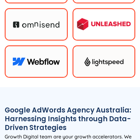
Google AdWords
Agency
Australia
:
Harnessing Insights through Data-
Driven Strategies
Growth Digital team are your growth accelerators. We