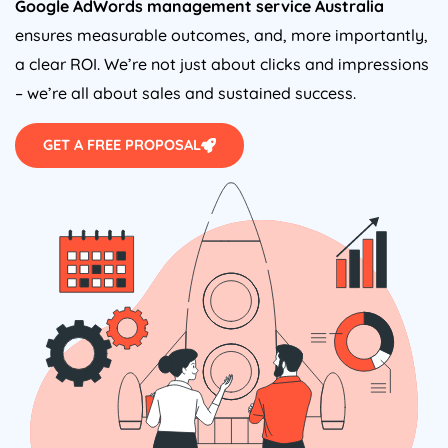
Google AdWords management service
Australia
ensures measurable outcomes, and, more importantly,
a clear ROI. We’re not just about clicks and impressions
– we’re all about sales and sustained success.
GET A FREE PROPOSAL