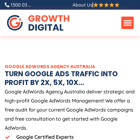
Skip
1300 03....
About Us
to
content
GOOGLE ADWORDS
AGENCY
AUSTRALIA
TURN GOOGLE ADS TRAFFIC INTO
PROFIT BY 2X, 5X, 10X...
Google AdWords
Agency
Australia
deliver strategic and
high-profit Google AdWords Management! We offer a
free audit for your current Google AdWords campaigns
and free consultation to get started with Google
AdWords.
Google Certified Experts