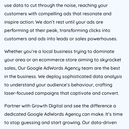
use data to cut through the noise, reaching your
customers with compelling ads that resonate and
inspire action. We don’t rest until your ads are
performing at their peak, transforming clicks into
customers and ads into leads or sales powerhouses.
Whether you’re a local business trying to dominate
your area or an ecommerce store aiming to skyrocket
sales, Our Google AdWords
Agency
team are the best
in the business. We deploy sophisticated data analysis
to understand your audience’s behaviour, crafting
laser-focused campaigns that captivate and convert.
Partner with Growth Digital and see the difference a
dedicated Google AdWords
Agency
can make. It’s time
to stop guessing and start growing. Our data-driven