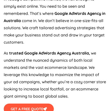
simply exist online. You need to be seen and
remembered. That’s where
Google AdWords
Agency
in
Australia
come in. We don’t believe in one-size-fits-all
solutions. We craft tailored advertising strategies that
make your business stand out and draw in your target
customers.
As
trusted Google AdWords
Agency
Australia
,
we
understand the nuanced dynamics of both local
markets and the vast ecommerce landscape. We
leverage this knowledge to maximize the impact of
your ad campaigns, whether you’re a cozy corner store
looking to increase local footfall, or an ecommerce
giant aiming to boost global sales.
GET A FREE QUOTE