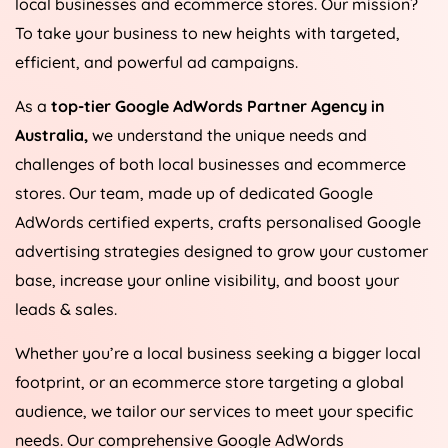
local businesses and ecommerce stores. Our mission?
To take your business to new heights with targeted,
efficient, and powerful ad campaigns.
As a
top-tier Google AdWords Partner Agency in
Australia
,
we understand the unique needs and
challenges of both local businesses and ecommerce
stores. Our team, made up of dedicated Google
AdWords certified experts, crafts personalised Google
advertising strategies designed to grow your customer
base, increase your online visibility, and boost your
leads & sales.
Whether you’re a local business seeking a bigger local
footprint, or an ecommerce store targeting a global
audience, we tailor our services to meet your specific
needs. Our comprehensive Google AdWords