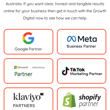
Australia. If you want clear, honest and tangible results
online for your business then get in touch with the Growth
Digital now to see how we can help.