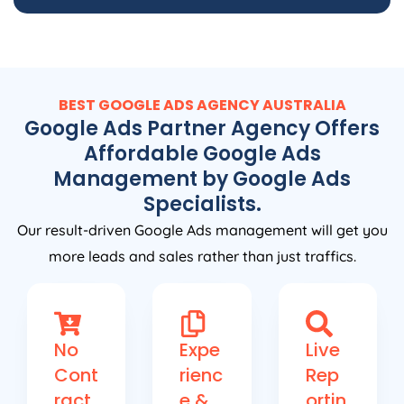
BEST GOOGLE ADS
AGENCY
AUSTRALIA
Google Ads Partner Agency Offers
Affordable Google Ads
Management by Google Ads
Specialists.
Our result-driven Google Ads management will get you
more leads and sales rather than just traffics.
No
Expe
Live
Cont
rienc
Rep
ract
e &
ortin