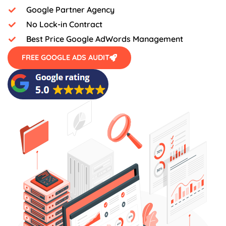
Google Partner Agency
No Lock-in Contract
Best Price Google AdWords Management
FREE GOOGLE ADS AUDIT