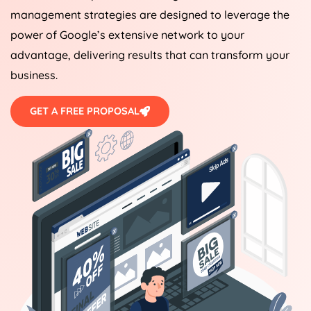
management strategies are designed to leverage the
power of Google’s extensive network to your
advantage, delivering results that can transform your
business.
GET A FREE PROPOSAL