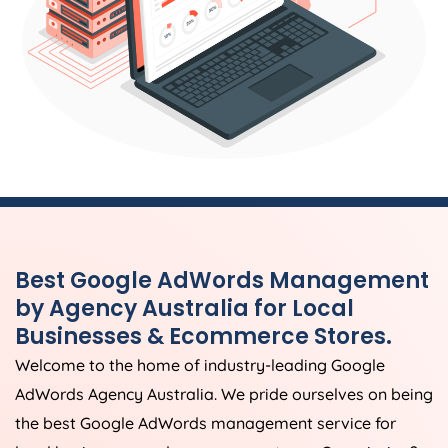
Best Google AdWords Management
by
Agency
Australia
for Local
Businesses & Ecommerce Stores.
Welcome to the home of industry-leading Google
AdWords
Agency
Australia
. We pride ourselves on being
the best Google AdWords management service for