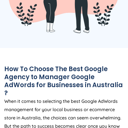
How To Choose The Best Google
Agency
to Manager Google
AdWords for Businesses in
Australia
?
When it comes to selecting the best Google AdWords
management for your local business or ecommerce
store in
Australia
, the choices can seem overwhelming.
But the path to success becomes clear once you know