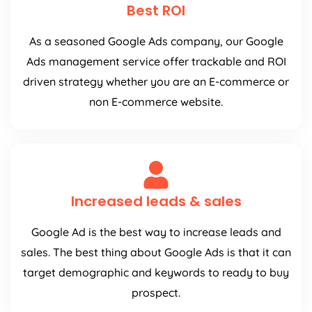
Best ROI
As a seasoned Google Ads company, our Google
Ads management service offer trackable and ROI
driven strategy whether you are an E-commerce or
non E-commerce website.
Increased leads & sales
Google Ad is the best way to increase leads and
sales. The best thing about Google Ads is that it can
target demographic and keywords to ready to buy
prospect.