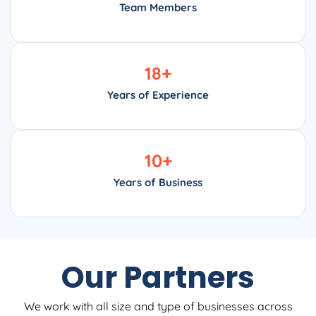
Team Members
18
+
Years of Experience
10
+
Years of Business
Our Partners
We work with all size and type of businesses across