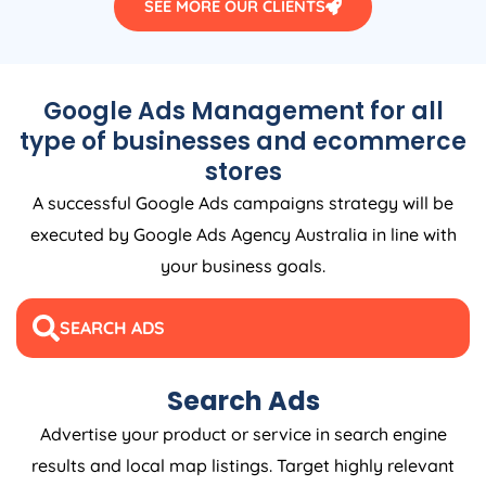
SEE MORE OUR CLIENTS
Google Ads Management for all
type of businesses and ecommerce
stores
A successful Google Ads campaigns strategy will be
executed by Google Ads
Agency
Australia
in line with
your business goals.
SEARCH ADS
Search Ads
Advertise your product or service in search engine
results and local map listings. Target highly relevant