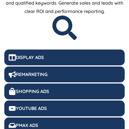
and qualified keywords. Generate sales and leads with
clear ROI and performance reporting.
DISPLAY ADS
REMARKETING
SHOPPING ADS
YOUTUBE ADS
PMAX ADS