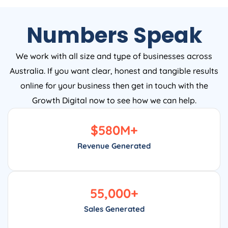
Numbers Speak
We work with all size and type of businesses across
Australia. If you want clear, honest and tangible results
online for your business then get in touch with the
Growth Digital now to see how we can help.
$
580
M+
Revenue Generated
55,000
+
Sales Generated