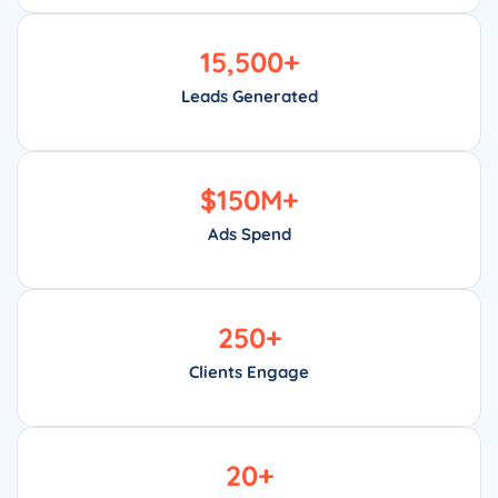
15,500
+
Leads Generated
$
150
M+
Ads Spend
250
+
Clients Engage
20
+