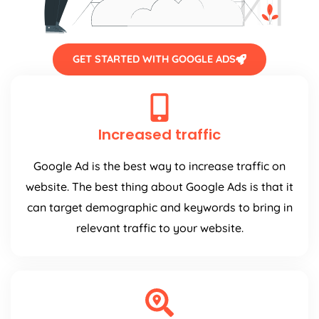
GET STARTED WITH GOOGLE ADS
Increased traffic
Google Ad is the best way to increase traffic on
website. The best thing about Google Ads is that it
can target demographic and keywords to bring in
relevant traffic to your website.