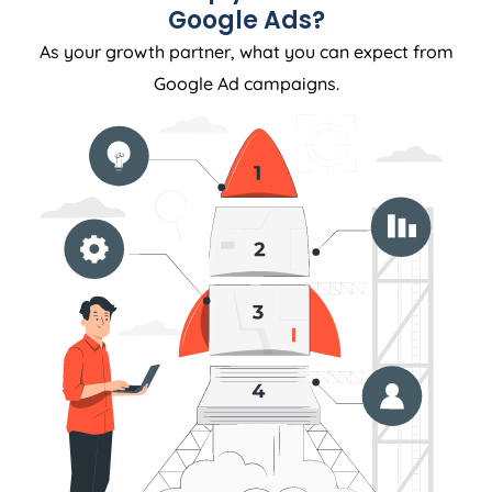
Google Ads?
As your growth partner, what you can expect from
Google Ad campaigns.