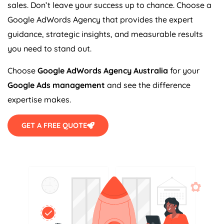
sales. Don’t leave your success up to chance. Choose a
Google AdWords
Agency
that provides the expert
guidance, strategic insights, and measurable results
you need to stand out.
Choose
Google AdWords
Agency
Australia
for your
Google Ads management
and see the difference
expertise makes.
GET A FREE QUOTE