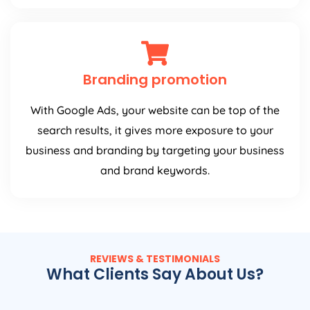
Branding promotion
With Google Ads, your website can be top of the
search results, it gives more exposure to your
business and branding by targeting your business
and brand keywords.
REVIEWS & TESTIMONIALS
What Clients Say About Us?