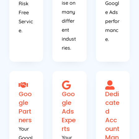
ise on
Googl
Risk
many
e Ads
Free
differ
perfor
Servic
ent
manc
e.
indust
e.
ries.
Goo
Goo
Dedi
gle
gle
cate
Part
Ads
d
ners
Expe
Acc
rts
ount
Your
Man
Your
Googl