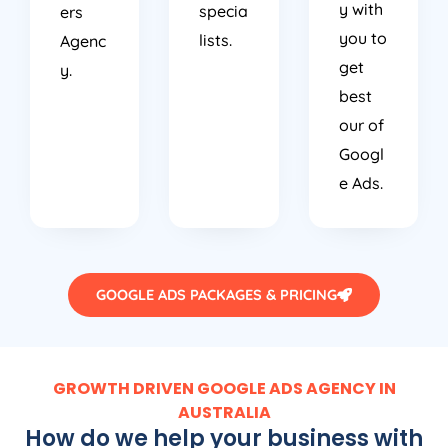
y with
specia
ers
you to
lists.
Agenc
get
y.
best
our of
Googl
e Ads.
GOOGLE ADS PACKAGES & PRICING
GROWTH DRIVEN GOOGLE ADS AGENCY IN
AUSTRALIA
How do we help your business with