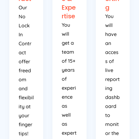
Expe
g
Our
rtise
You
No
You
will
Lock
will
have
In
get a
an
Contr
team
acces
act
of 15+
s of
offer
years
live
freed
of
report
om
experi
ing
and
ence
dashb
flexibil
as
oard
ity at
well
to
your
as
monit
finger
expert
or the
tips!