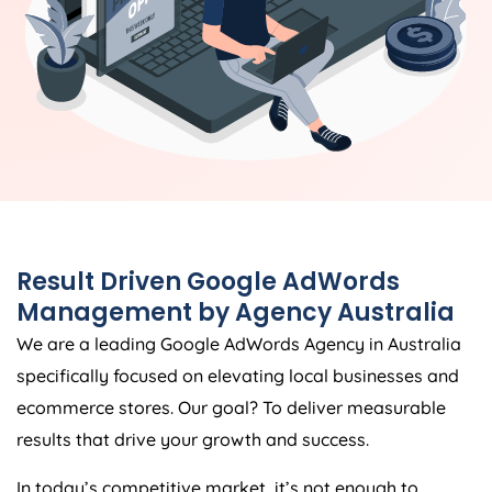
Result Driven Google AdWords
Management by
Agency
Australia
We are a leading Google AdWords
Agency
in
Australia
specifically focused on elevating local businesses and
ecommerce stores. Our goal? To deliver measurable
results that drive your growth and success.
In today’s competitive market, it’s not enough to