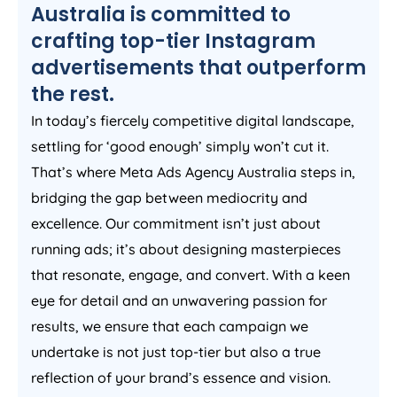
Australia
is committed to
crafting top-tier Instagram
advertisements that outperform
the rest.
In today’s fiercely competitive digital landscape,
settling for ‘good enough’ simply won’t cut it.
That’s where Meta Ads
Agency
Australia
steps in,
bridging the gap between mediocrity and
excellence. Our commitment isn’t just about
running ads; it’s about designing masterpieces
that resonate, engage, and convert. With a keen
eye for detail and an unwavering passion for
results, we ensure that each campaign we
undertake is not just top-tier but also a true
reflection of your brand’s essence and vision.