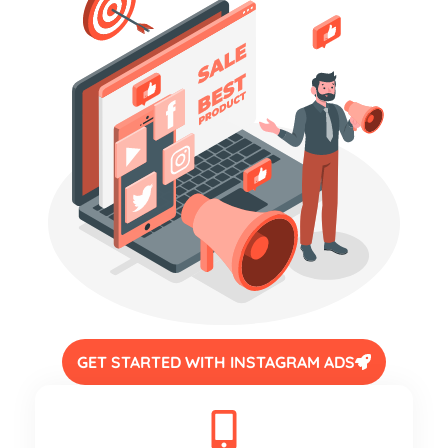
GET STARTED WITH INSTAGRAM ADS