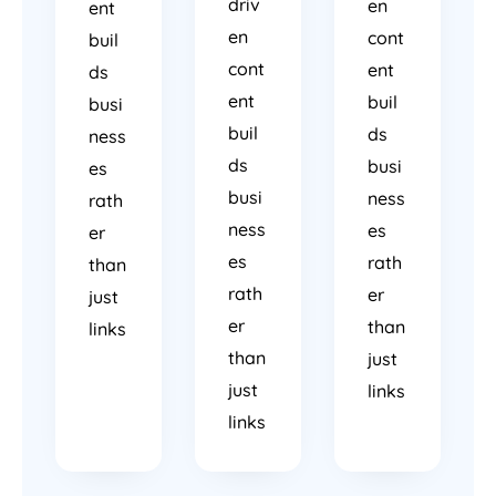
driv
en
ent
en
cont
buil
cont
ent
ds
ent
buil
busi
buil
ds
ness
ds
busi
es
busi
ness
rath
ness
es
er
es
rath
than
rath
er
just
er
than
links
than
just
just
links
links