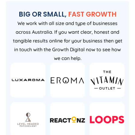
BIG OR SMALL,
FAST GROWTH
We work with all size and type of businesses
across Australia. If you want clear, honest and
tangible results online for your business then get
in touch with the Growth Digital now to see how
we can help.