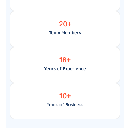
20
+
Team Members
18
+
Years of Experience
10
+
Years of Business