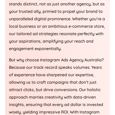
stands distinct, not as just another agency, but as
your trusted ally, primed to propel your brand to
unparalleled digital prominence. Whether you’re a
local business or an ambitious e-commerce store,
our tailored ad strategies resonate perfectly with
your aspirations, amplifying your reach and
engagement exponentially.
But why choose Instagram Ads
Agency
Australia
?
Because our track record speaks volumes. Years
of experience have sharpened our expertise,
allowing us to craft campaigns that don’t just
attract clicks, but drive conversions. Our holistic
approach marries creativity with data-driven
insights, ensuring that every ad dollar is invested
wisely, yielding impressive ROI. With Instagram