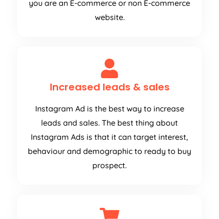
you are an E-commerce or non E-commerce
website.
Increased leads & sales
Instagram Ad is the best way to increase
leads and sales. The best thing about
Instagram Ads is that it can target interest,
behaviour and demographic to ready to buy
prospect.