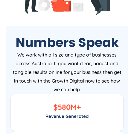
Numbers Speak
We work with all size and type of businesses
across Australia. If you want clear, honest and
tangible results online for your business then get
in touch with the Growth Digital now to see how
we can help.
$
580
M+
Revenue Generated