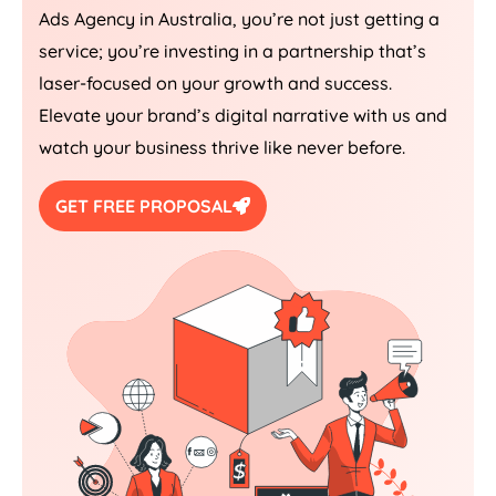
Ads
Agency
in
Australia
, you’re not just getting a
service; you’re investing in a partnership that’s
laser-focused on your growth and success.
Elevate your brand’s digital narrative with us and
watch your business thrive like never before.
GET FREE PROPOSAL