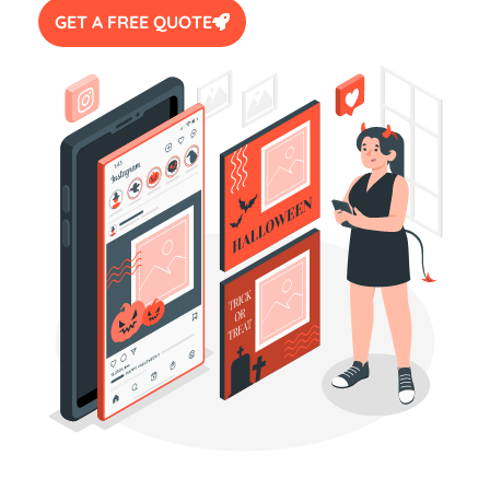
GET A FREE QUOTE