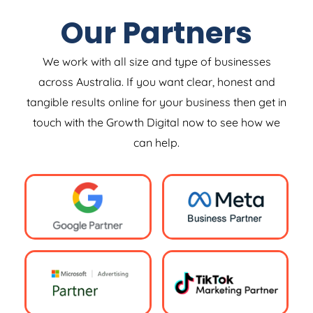
Our Partners
We work with all size and type of businesses
across Australia. If you want clear, honest and
tangible results online for your business then get in
touch with the Growth Digital now to see how we
can help.