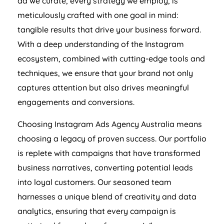
ad we curate, every strategy we employ, is
meticulously crafted with one goal in mind:
tangible results that drive your business forward.
With a deep understanding of the Instagram
ecosystem, combined with cutting-edge tools and
techniques, we ensure that your brand not only
captures attention but also drives meaningful
engagements and conversions.
Choosing Instagram Ads
Agency
Australia
means
choosing a legacy of proven success. Our portfolio
is replete with campaigns that have transformed
business narratives, converting potential leads
into loyal customers. Our seasoned team
harnesses a unique blend of creativity and data
analytics, ensuring that every campaign is