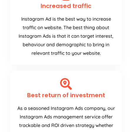
Increased traffic
Instagram Ad is the best way to increase
traffic on website. The best thing about
Instagram Ads is that it can target interest,
behaviour and demographic to bring in
relevant traffic to your website.
Best return of investment
As a seasoned Instagram Ads company, our
Instagram Ads management service offer
trackable and ROI driven strategy whether