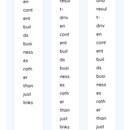
and
resul
en
resul
t-
cont
t-
driv
ent
driv
en
buil
en
cont
ds
cont
ent
busi
ent
buil
ness
buil
ds
es
ds
busi
rath
busi
ness
er
ness
es
than
es
rath
just
rath
er
links
er
than
than
just
just
links