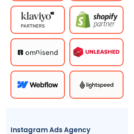
Instagram Ads
Agency