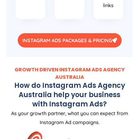
links
INSTAGRAM ADS PACKAGES & PRICING
GROWTH DRIVEN INSTAGRAM ADS
AGENCY
AUSTRALIA
How do Instagram Ads
Agency
Australia
help your business
with Instagram Ads?
As your growth partner, what you can expect from
Instagram Ad campaigns.