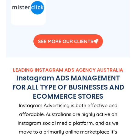
SEE MORE OUR CLIENTS
LEADING INSTAGRAM ADS
AGENCY
AUSTRALIA
Instagram ADS MANAGEMENT
FOR ALL TYPE OF BUSINESSES AND
ECOMMERCE STORES
Instagram Advertising is both effective and
affordable. Australians are highly active on
Instagram social media platform, and as we
move to a primarily online marketplace it’s