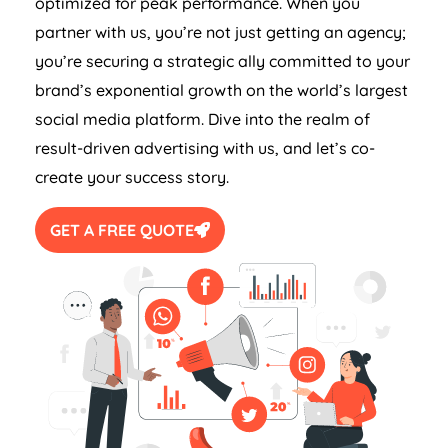
optimized for peak performance. When you
partner with us, you’re not just getting an agency;
you’re securing a strategic ally committed to your
brand’s exponential growth on the world’s largest
social media platform. Dive into the realm of
result-driven advertising with us, and let’s co-
create your success story.
GET A FREE QUOTE