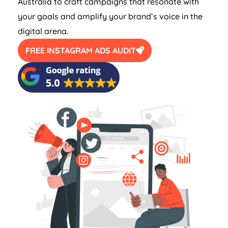
Australia
to craft campaigns that resonate with
your goals and amplify your brand’s voice in the
digital arena.
FREE INSTAGRAM ADS AUDIT