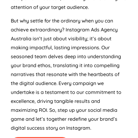
attention of your target audience.
But why settle for the ordinary when you can
achieve extraordinary? Instagram Ads
Agency
Australia
isn’t just about visibility; it’s about
making impactful, lasting impressions. Our
seasoned team delves deep into understanding
your brand ethos, translating it into compelling
narratives that resonate with the heartbeats of
the digital audience. Every campaign we
undertake is a testament to our commitment to
excellence, driving tangible results and
maximizing ROI. So, step up your social media
game and let’s together redefine your brand’s
digital success story on Instagram.