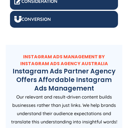
CONSIDERATION
CONVERSION
INSTAGRAM ADS MANAGEMENT BY
INSTAGRAM ADS
AGENCY
AUSTRALIA
Instagram Ads Partner Agency
Offers Affordable Instagram
Ads Management
Our relevant and result-driven content builds
businesses rather than just links. We help brands
understand their audience expectations and
translate this understanding into insightful words!