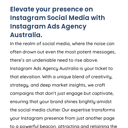
Elevate your presence on
Instagram Social Media with
Instagram Ads
Agency
Australia
.
In the realm of social media, where the noise can
often drown out even the most potent messages,
there’s an undeniable need to rise above.
Instagram Ads
Agency
Australia
is your ticket to
that elevation. With a unique blend of creativity,
strategy, and deep market insights, we craft
campaigns that don’t just engage but captivate,
ensuring that your brand shines brightly amidst
the social media clutter. Our expertise transforms
your Instagram presence from just another page
to a powerful beacon, attracting and retaining the