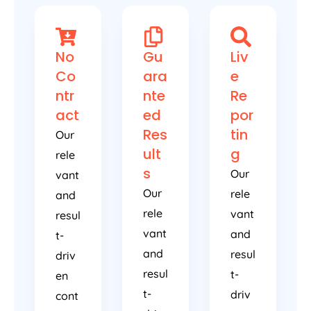
No
Gu
Liv
Co
ara
e
ntr
nte
Re
act
ed
por
Res
tin
Our
ult
g
rele
s
Our
vant
Our
rele
and
rele
vant
resul
vant
and
t-
and
resul
driv
resul
t-
en
t-
driv
cont