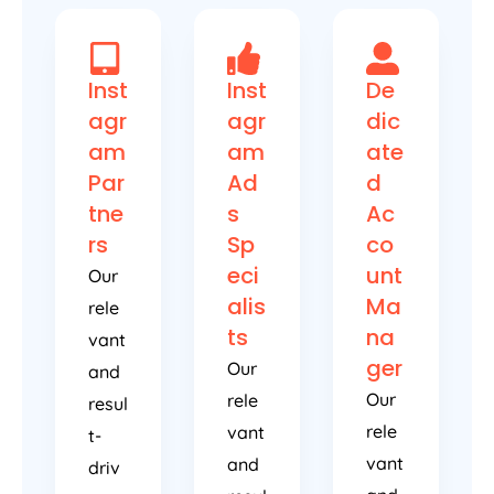
Inst
Inst
De
agr
agr
dic
am
am
ate
Par
Ad
d
tne
s
Ac
rs
Sp
co
eci
unt
Our
alis
Ma
rele
ts
na
vant
ger
Our
and
Our
rele
resul
rele
vant
t-
vant
and
driv