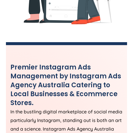
Premier Instagram Ads
Management by Instagram Ads
Agency
Australia
Catering to
Local Businesses & Ecommerce
Stores.
In the bustling digital marketplace of social media
particularly Instagram, standing out is both an art
and a science. Instagram Ads
Agency
Australia