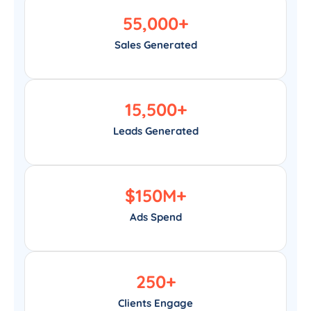
55,000
+
Sales Generated
15,500
+
Leads Generated
$
150
M+
Ads Spend
250
+
Clients Engage