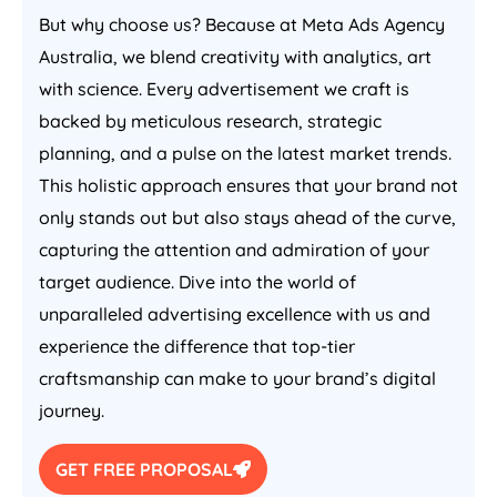
But why choose us? Because at Meta Ads
Agency
Australia
, we blend creativity with analytics, art
with science. Every advertisement we craft is
backed by meticulous research, strategic
planning, and a pulse on the latest market trends.
This holistic approach ensures that your brand not
only stands out but also stays ahead of the curve,
capturing the attention and admiration of your
target audience. Dive into the world of
unparalleled advertising excellence with us and
experience the difference that top-tier
craftsmanship can make to your brand’s digital
journey.
GET FREE PROPOSAL