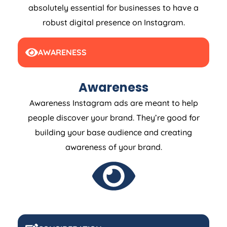
absolutely essential for businesses to have a
robust digital presence on Instagram.
AWARENESS
Awareness
Awareness Instagram ads are meant to help
people discover your brand. They’re good for
building your base audience and creating
awareness of your brand.