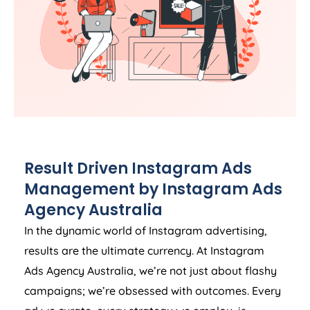
Result Driven Instagram Ads
Management by Instagram Ads
Agency
Australia
In the dynamic world of Instagram advertising,
results are the ultimate currency. At Instagram
Ads
Agency
Australia
, we’re not just about flashy
campaigns; we’re obsessed with outcomes. Every