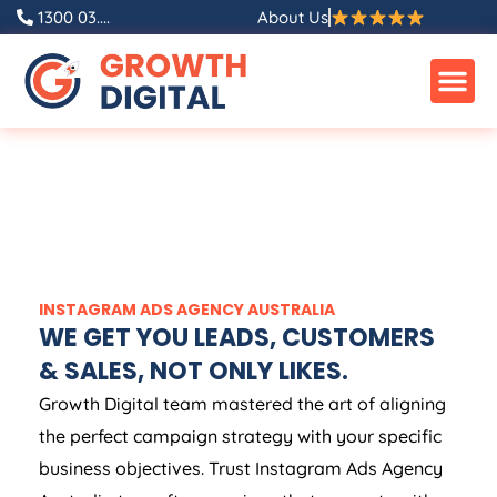
1300 03....
About Us
INSTAGRAM ADS
AGENCY
AUSTRALIA
WE GET YOU LEADS, CUSTOMERS
& SALES, NOT ONLY LIKES.
Growth Digital team mastered the art of aligning
the perfect campaign strategy with your specific
business objectives. Trust Instagram Ads
Agency