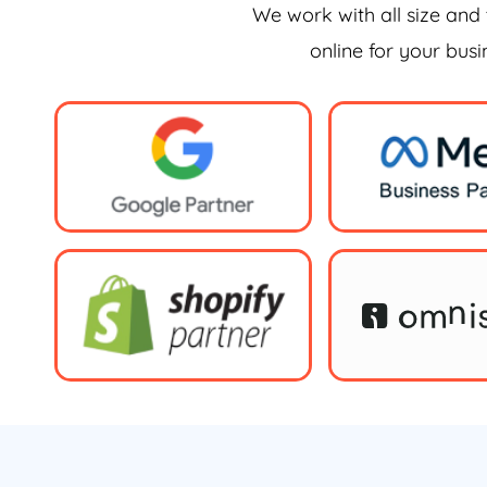
We work with all size and 
online for your bus