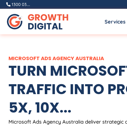
Skip
1300 03....
to
Services
content
MICROSOFT ADS
AGENCY
AUSTRALIA
TURN MICROSOF
TRAFFIC INTO PR
5X, 10X...
Microsoft Ads
Agency
Australia
deliver strategic 