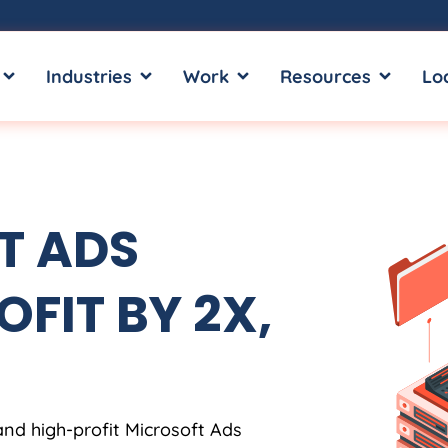
OPEN SERVICES
OPEN INDUSTRIES
OPEN WORK
OPEN RE
Industries
Work
Resources
Lo
T ADS
OFIT BY 2X,
and high-profit Microsoft Ads