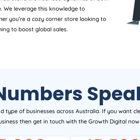
. We leverage this knowledge to
er you’re a cozy corner store looking to
ing to boost global sales.
Numbers Spea
nd type of businesses across Australia. If you want cl
business then get in touch with the Growth Digital no