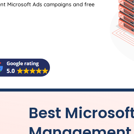
ent Microsoft Ads campaigns and free
Best Microsof
Management f