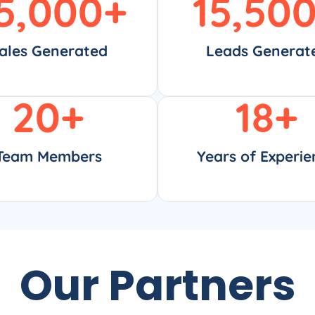
5,000
+
15,50
ales Generated
Leads Generat
20
+
18
+
Team Members
Years of Experie
Our Partners