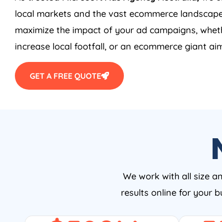
local markets and the vast ecommerce landscape
maximize the impact of your ad campaigns, wheth
increase local footfall, or an ecommerce giant aim
GET A FREE QUOTE
We work with all size a
results online for your 