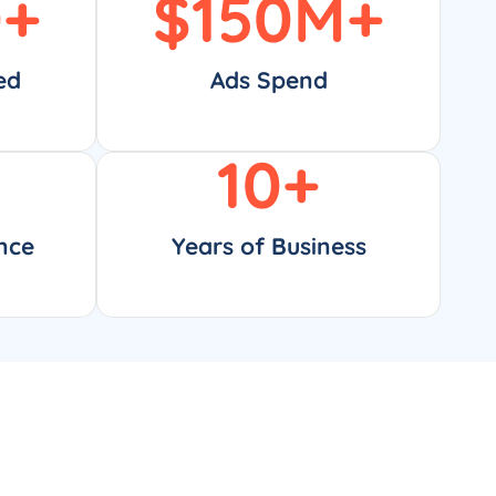
0
+
$
150
M+
ed
Ads Spend
10
+
nce
Years of Business