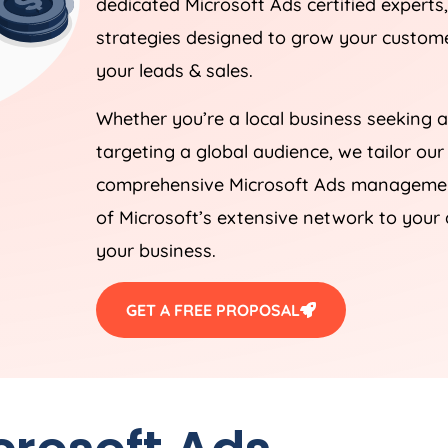
dedicated Microsoft Ads certified experts
strategies designed to grow your customer
your leads & sales.
Whether you’re a local business seeking a
targeting a global audience, we tailor our
comprehensive Microsoft Ads management
of Microsoft’s extensive network to your 
your business.
GET A FREE PROPOSAL