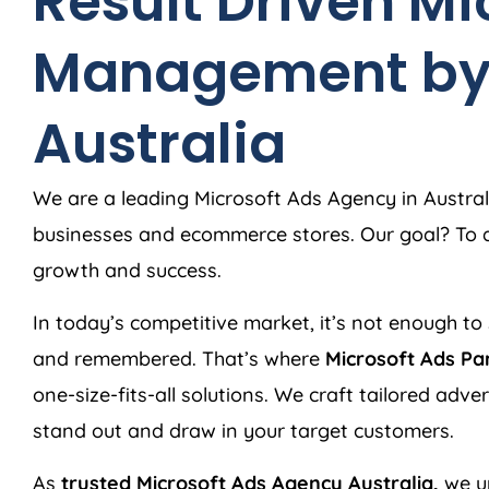
Result Driven Mi
Management b
Australia
We are a leading Microsoft Ads
Agency
in
Austral
businesses and ecommerce stores. Our goal? To de
growth and success.
In today’s competitive market, it’s not enough to 
and remembered. That’s where
Microsoft Ads Pa
one-size-fits-all solutions. We craft tailored adv
stand out and draw in your target customers.
As
trusted Microsoft Ads
Agency
Australia
,
we u