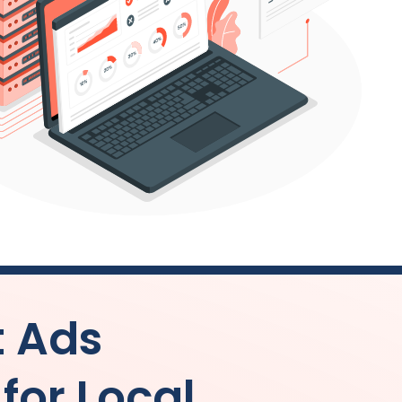
t Ads
or Local