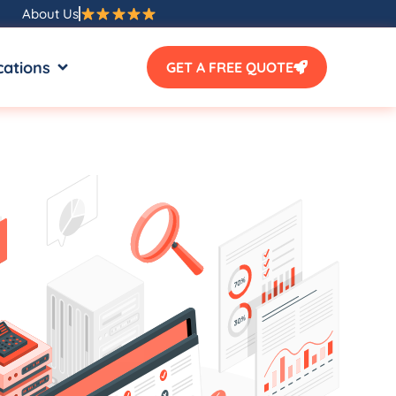
About Us
SOURCES
OPEN LOCATIONS
cations
GET A FREE QUOTE