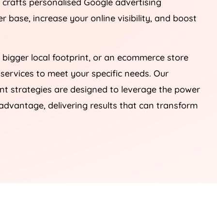
, crafts personalised Google advertising
 base, increase your online visibility, and boost
 bigger local footprint, or an ecommerce store
 services to meet your specific needs. Our
 strategies are designed to leverage the power
advantage, delivering results that can transform