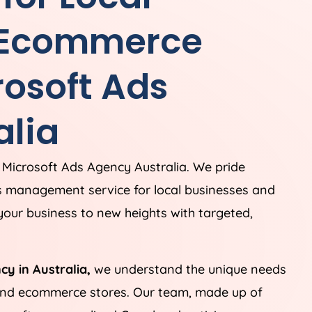
 Ecommerce
rosoft Ads
alia
 Microsoft Ads
Agency
Australia
. We pride
s management service for local businesses and
our business to new heights with targeted,
ncy in
Australia
,
we understand the unique needs
 and ecommerce stores. Our team, made up of