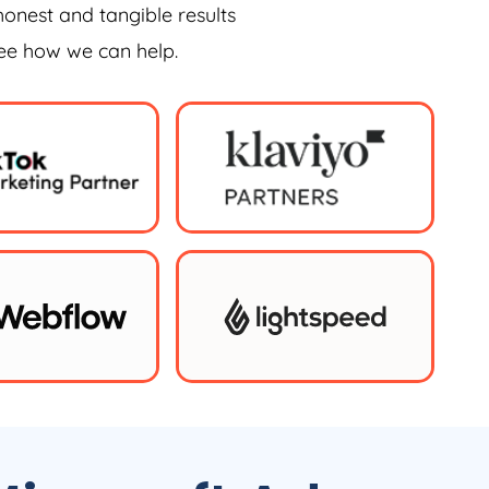
honest and tangible results
see how we can help.