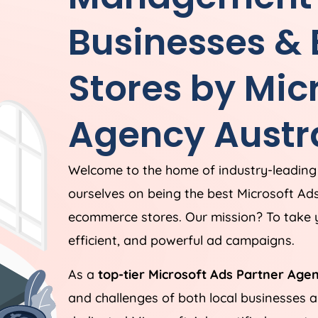
Businesses &
Stores by Mic
Agency
Austr
Welcome to the home of industry-leading
ourselves on being the best Microsoft Ad
ecommerce stores. Our mission? To take y
efficient, and powerful ad campaigns.
As a
top-tier Microsoft Ads Partner Age
and challenges of both local businesses