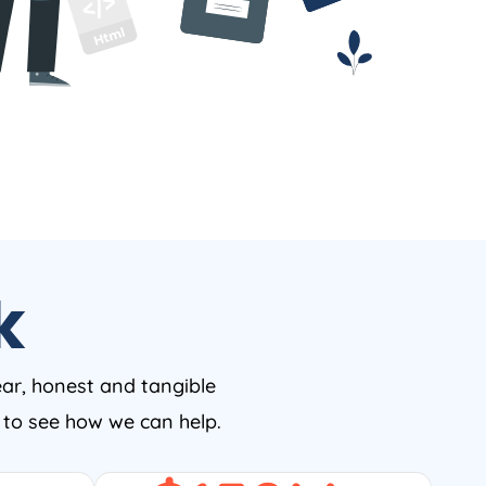
k
ear, honest and tangible
w to see how we can help.