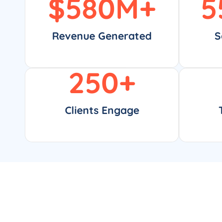
$
580
M+
5
Revenue Generated
S
250
+
Clients Engage