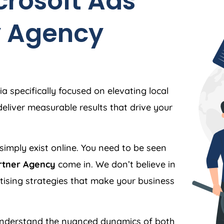
crosoft Ads
y
Agency
ia
specifically focused on elevating local
liver measurable results that drive your
simply exist online. You need to be seen
rtner Agency
come in. We don’t believe in
ertising strategies that make your business
nderstand the nuanced dynamics of both