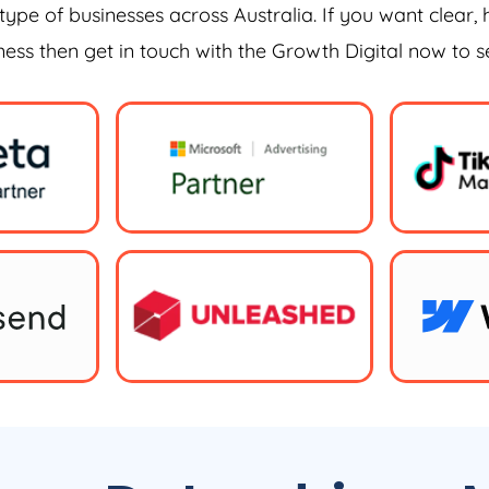
type of businesses across Australia. If you want clear, 
iness then get in touch with the Growth Digital now to 