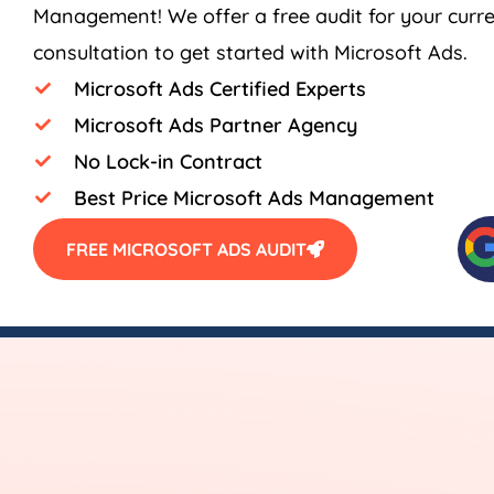
Management! We offer a free audit for your curr
consultation to get started with Microsoft Ads.
Microsoft Ads Certified Experts
Microsoft Ads Partner Agency
No Lock-in Contract
Best Price Microsoft Ads Management
FREE MICROSOFT ADS AUDIT