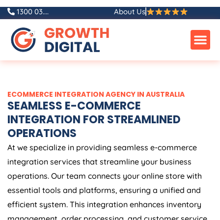
Skip
1300 03....
About Us
to
content
ECOMMERCE INTEGRATION AGENCY IN AUSTRALIA
SEAMLESS E-COMMERCE
INTEGRATION FOR STREAMLINED
OPERATIONS
At we specialize in providing seamless e-commerce
integration services that streamline your business
operations. Our team connects your online store with
essential tools and platforms, ensuring a unified and
efficient system. This integration enhances inventory
management, order processing, and customer service,