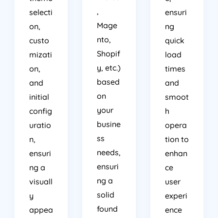
,
selecti
ensuri
Mage
on,
ng
nto,
custo
quick
Shopif
mizati
load
y, etc.)
on,
times
based
and
and
on
initial
smoot
your
config
h
busine
uratio
opera
ss
n,
tion to
needs,
ensuri
enhan
ensuri
ng a
ce
ng a
visuall
user
solid
y
experi
found
appea
ence