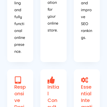
ation
ling
and
for
and
impro
your
fully
ve
online
functi
SEO
store.
onal
rankin
online
gs.
prese
nce.
Resp
Initia
Esse
onsi
l
ntial
ve
Con
Inte
Desi
sult
grati