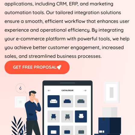
applications, including CRM, ERP, and marketing
automation tools. Our tailored integration solutions
ensure a smooth, efficient workflow that enhances user
experience and operational efficiency. By integrating
your e-commerce platform with powerful tools, we help
you achieve better customer engagement, increased
sales, and streamlined business processes.
GET FREE PROPOSAL