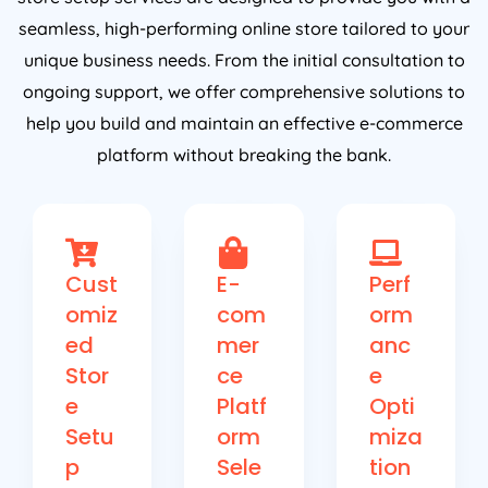
seamless, high-performing online store tailored to your
unique business needs. From the initial consultation to
ongoing support, we offer comprehensive solutions to
help you build and maintain an effective e-commerce
platform without breaking the bank.
Cust
E-
Perf
omiz
com
orm
ed
mer
anc
Stor
ce
e
e
Platf
Opti
Setu
orm
miza
p
Sele
tion