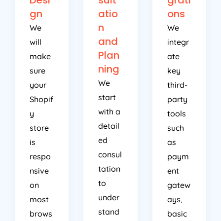
gn
atio
ons
n
We
We
and
will
integr
Plan
make
ate
ning
sure
key
We
your
third-
start
Shopif
party
with a
y
tools
detail
store
such
ed
is
as
consul
respo
paym
tation
nsive
ent
to
on
gatew
under
most
ays,
stand
brows
basic