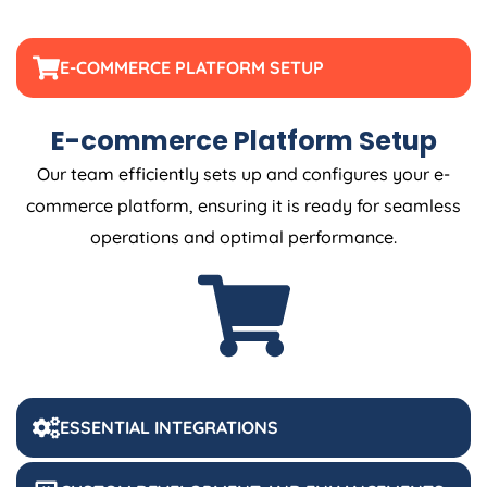
E-COMMERCE PLATFORM SETUP
E-commerce Platform Setup
Our team efficiently sets up and configures your e-
commerce platform, ensuring it is ready for seamless
operations and optimal performance.
ESSENTIAL INTEGRATIONS
CUSTOM DEVELOPMENT AND ENHANCEMENTS