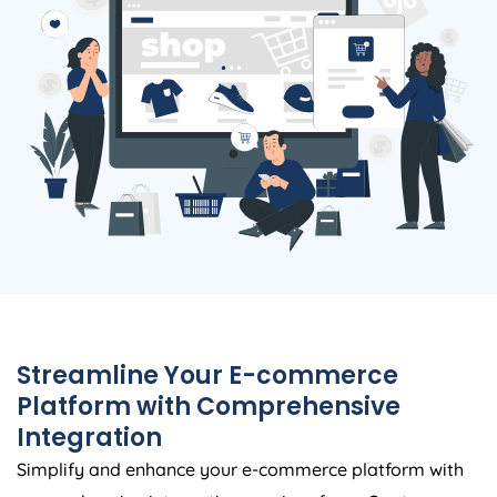
Streamline Your E-commerce
Platform with Comprehensive
Integration
Simplify and enhance your e-commerce platform with
comprehensive integration services from. Our team