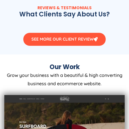
REVIEWS & TESTIMONIALS
What Clients Say About Us?
SEE MORE OUR CLIENT REVIEW
Our Work
Grow your business with a beautiful & high converting
business and ecommerce website.