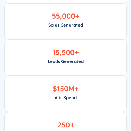
55,000
+
Sales Generated
15,500
+
Leads Generated
$
150
M+
Ads Spend
250
+