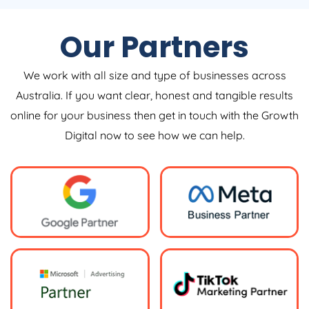
Our Partners
We work with all size and type of businesses across
Australia. If you want clear, honest and tangible results
online for your business then get in touch with the Growth
Digital now to see how we can help.