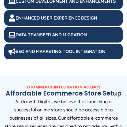
ENHANCED USER EXPERIENCE DESIGN
DATA TRANSFER AND MIGRATION
SEO AND MARKETING TOOL INTEGRATION
ECOMMERCE INTEGRATION AGENCY
Affordable Ecommerce Store Setup
At Growth Digital, we believe that launching a
successful online store should be accessible to
businesses of all sizes. Our affordable e-commerce
store setup services are designed to provide you with a