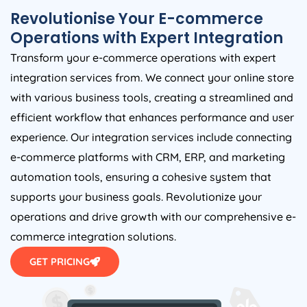
Revolutionise Your E-commerce
Operations with Expert Integration
Transform your e-commerce operations with expert
integration services from. We connect your online store
with various business tools, creating a streamlined and
efficient workflow that enhances performance and user
experience. Our integration services include connecting
e-commerce platforms with CRM, ERP, and marketing
automation tools, ensuring a cohesive system that
supports your business goals. Revolutionize your
operations and drive growth with our comprehensive e-
commerce integration solutions.
GET PRICING