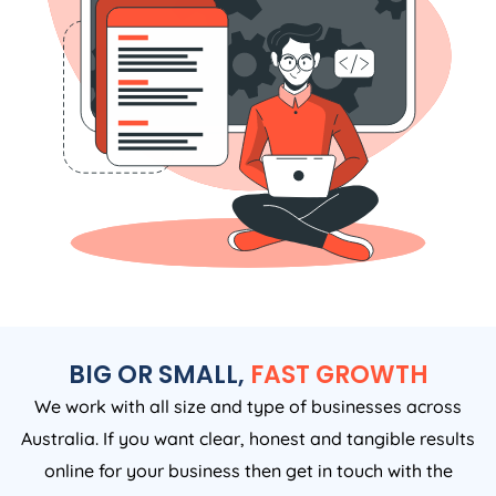
BIG OR SMALL,
FAST GROWTH
We work with all size and type of businesses across
Australia. If you want clear, honest and tangible results
online for your business then get in touch with the
Growth Digital now to see how we can help.