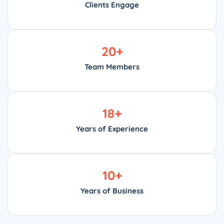
Clients Engage
20
+
Team Members
18
+
Years of Experience
10
+
Years of Business