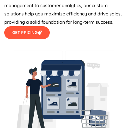
management to customer analytics, our custom
solutions help you maximize efficiency and drive sales,
providing a solid foundation for long-term success.
GET PRICING