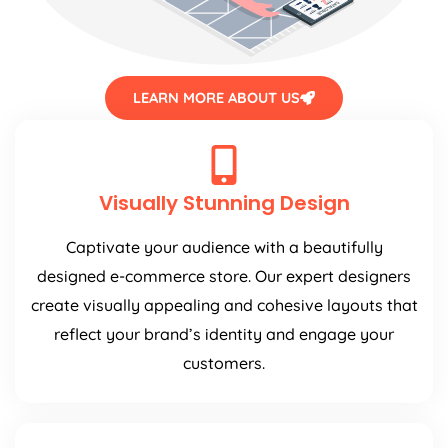
LEARN MORE ABOUT US
Visually Stunning Design
Captivate your audience with a beautifully
designed e-commerce store. Our expert designers
create visually appealing and cohesive layouts that
reflect your brand’s identity and engage your
customers.