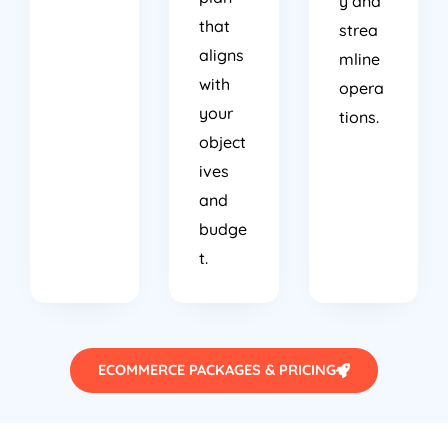
that
strea
aligns
mline
with
opera
your
tions.
object
ives
and
budge
t.
ECOMMERCE PACKAGES & PRICING