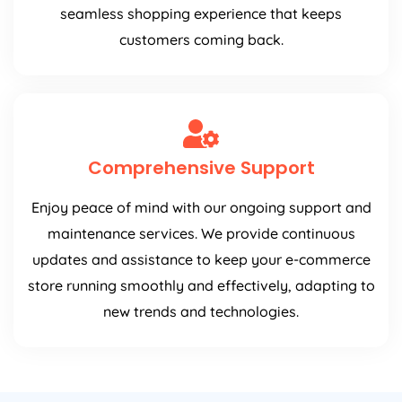
seamless shopping experience that keeps
customers coming back.
Comprehensive Support
Enjoy peace of mind with our ongoing support and
maintenance services. We provide continuous
updates and assistance to keep your e-commerce
store running smoothly and effectively, adapting to
new trends and technologies.