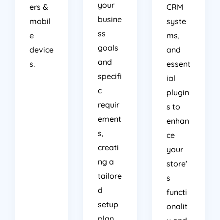
your
ers &
CRM
busine
mobil
syste
ss
e
ms,
goals
device
and
and
s.
essent
specifi
ial
c
plugin
requir
s to
ement
enhan
s,
ce
creati
your
ng a
store’
tailore
s
d
functi
setup
onalit
plan
y and