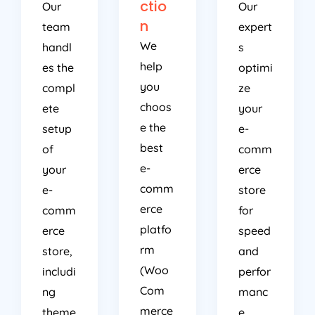
ctio
Our
Our
n
team
expert
We
handl
s
help
es the
optimi
you
compl
ze
choos
ete
your
e the
setup
e-
best
of
comm
e-
your
erce
comm
e-
store
erce
comm
for
platfo
erce
speed
rm
store,
and
(Woo
includi
perfor
Com
ng
manc
merce
theme
e,