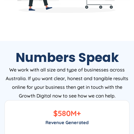
Numbers Speak
We work with all size and type of businesses across
Australia. If you want clear, honest and tangible results
online for your business then get in touch with the
Growth Digital now to see how we can help.
$
580
M+
Revenue Generated