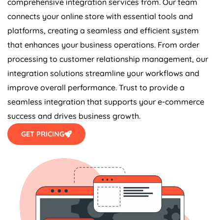
connects your online store with essential tools and
platforms, creating a seamless and efficient system
that enhances your business operations. From order
processing to customer relationship management, our
integration solutions streamline your workflows and
improve overall performance. Trust to provide a
seamless integration that supports your e-commerce
success and drives business growth.
GET PRICING