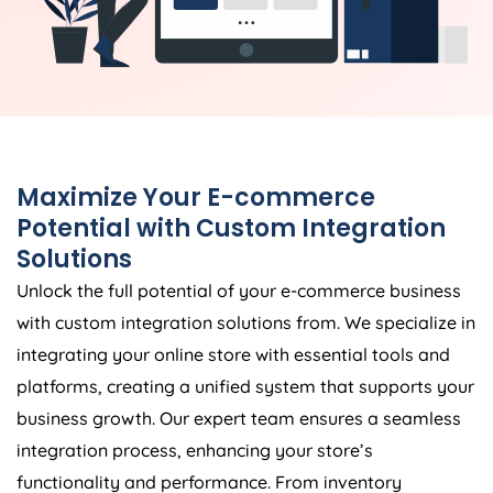
Maximize Your E-commerce
Potential with Custom Integration
Solutions
Unlock the full potential of your e-commerce business
with custom integration solutions from. We specialize in
integrating your online store with essential tools and
platforms, creating a unified system that supports your
business growth. Our expert team ensures a seamless
integration process, enhancing your store’s
functionality and performance. From inventory