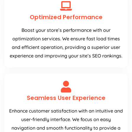
Optimized Performance
Boost your store’s performance with our
optimization services. We ensure fast load times
and efficient operation, providing a superior user
experience and improving your site’s SEO rankings.
Seamless User Experience
Enhance customer satisfaction with an intuitive and
user-friendly interface. We focus on easy
navigation and smooth functionality to provide a