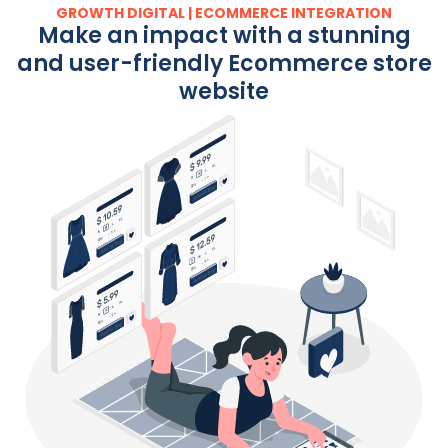
GROWTH DIGITAL | ECOMMERCE INTEGRATION
Make an impact with a stunning
and user-friendly Ecommerce store
website