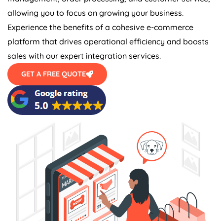
allowing you to focus on growing your business.
Experience the benefits of a cohesive e-commerce
platform that drives operational efficiency and boosts
sales with our expert integration services.
GET A FREE QUOTE