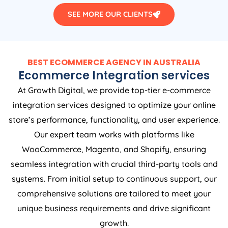
SEE MORE OUR CLIENTS
BEST ECOMMERCE AGENCY IN AUSTRALIA
Ecommerce Integration services
At Growth Digital, we provide top-tier e-commerce
integration services designed to optimize your online
store’s performance, functionality, and user experience.
Our expert team works with platforms like
WooCommerce, Magento, and Shopify, ensuring
seamless integration with crucial third-party tools and
systems. From initial setup to continuous support, our
comprehensive solutions are tailored to meet your
unique business requirements and drive significant
growth.