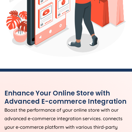
Enhance Your Online Store with
Advanced E-commerce Integration
Boost the performance of your online store with our
advanced e-commerce integration services. connects
your e-commerce platform with various third-party