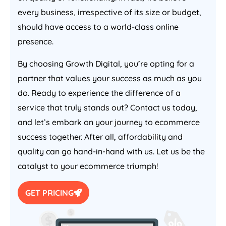
every business, irrespective of its size or budget,
should have access to a world-class online
presence.
By choosing Growth Digital, you’re opting for a
partner that values your success as much as you
do. Ready to experience the difference of a
service that truly stands out? Contact us today,
and let’s embark on your journey to ecommerce
success together. After all, affordability and
quality can go hand-in-hand with us. Let us be the
catalyst to your ecommerce triumph!
GET PRICING