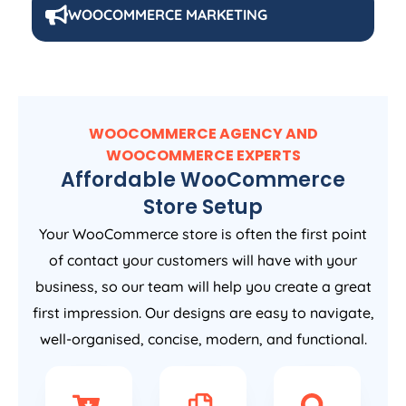
WOOCOMMERCE MARKETING
WOOCOMMERCE AGENCY AND
WOOCOMMERCE EXPERTS
Affordable WooCommerce
Store Setup
Your WooCommerce store is often the first point
of contact your customers will have with your
business, so our team will help you create a great
first impression. Our designs are easy to navigate,
well-organised, concise, modern, and functional.