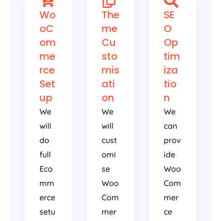
Wo
The
SE
oC
me
O
om
Cu
Op
me
sto
tim
rce
mis
iza
Set
ati
tio
up
on
n
We
We
We
will
will
can
do
cust
prov
full
omi
ide
Eco
se
Woo
mm
Woo
Com
erce
Com
mer
setu
mer
ce