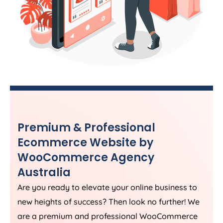
Premium & Professional
Ecommerce Website by
WooCommerce
Agency
Australia
Are you ready to elevate your online business to
new heights of success? Then look no further! We
are a premium and professional WooCommerce