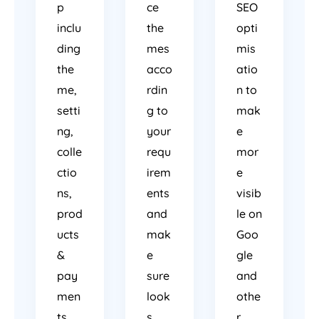
p
ce
SEO
inclu
the
opti
ding
mes
mis
the
acco
atio
me,
rdin
n to
setti
g to
mak
ng,
your
e
colle
requ
mor
ctio
irem
e
ns,
ents
visib
prod
and
le on
ucts
mak
Goo
&
e
gle
pay
sure
and
men
look
othe
ts.
s
r