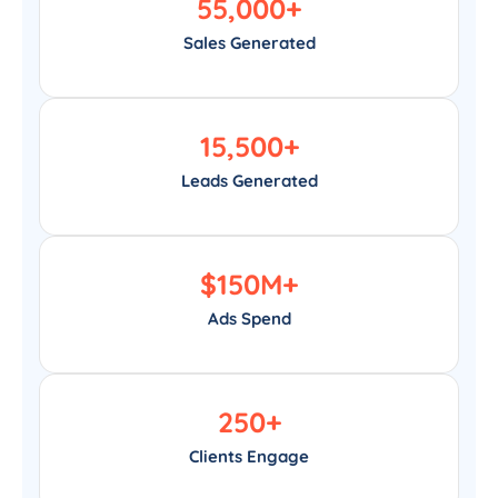
55,000
+
Sales Generated
15,500
+
Leads Generated
$
150
M+
Ads Spend
250
+
Clients Engage