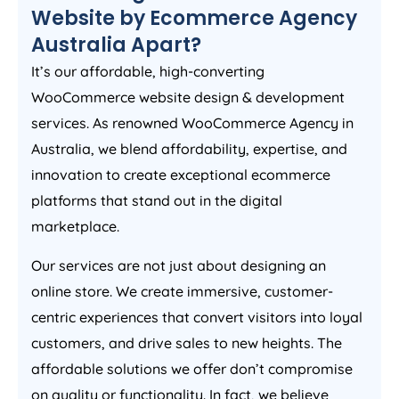
Website by Ecommerce
Agency
Australia
Apart?
It’s our affordable, high-converting
WooCommerce website design & development
services. As renowned WooCommerce
Agency
in
Australia
, we blend affordability, expertise, and
innovation to create exceptional ecommerce
platforms that stand out in the digital
marketplace.
Our services are not just about designing an
online store. We create immersive, customer-
centric experiences that convert visitors into loyal
customers, and drive sales to new heights. The
affordable solutions we offer don’t compromise
on quality or functionality. In fact, we believe