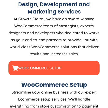
Design, Development and
Marketing Services
At Growth Digital, we have an award-winning
WooCommerce team of strategists, experts
designers and developers who dedicated to works
as your end-to-end partners to provide you with
world-class WooCommerce solutions that deliver
results and increases sales.
WOOCOMMERCE SETUP
WooCommerce Setup
Streamline your online business with our expert
Ecommerce setup services. We’ll handle
everything from store customisation to payment