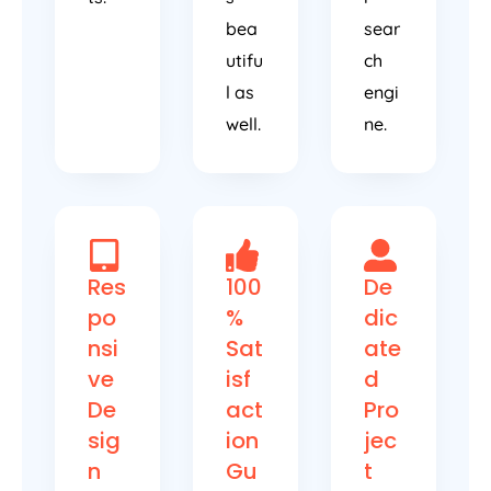
bea
sear
utifu
ch
l as
engi
well.
ne.
Res
100
De
po
%
dic
nsi
Sat
ate
ve
isf
d
De
act
Pro
sig
ion
jec
n
Gu
t