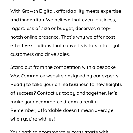
With Growth Digital, affordability meets expertise
and innovation. We believe that every business,
regardless of size or budget, deserves a top-
notch online presence. That’s why we offer cost-
effective solutions that convert visitors into loyal
customers and drive sales.
Stand out from the competition with a bespoke
WooCommerce website designed by our experts.
Ready to take your online business to new heights
of success? Contact us today and together, let’s
make your ecommerce dream a reality.
Remember, affordable doesn’t mean average
when you’re with us!
Your path to ecommerce success starts with