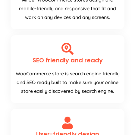
mobile-friendly and responsive that fit and
work on any devices and any screens.
SEO friendly and ready
WooCommerce store is search engine friendly
and SEO ready built to make sure your online
store easily discovered by search engine.
User-friendly design