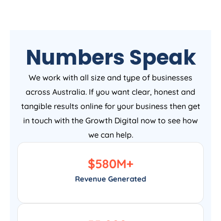
Numbers Speak
We work with all size and type of businesses
across Australia. If you want clear, honest and
tangible results online for your business then get
in touch with the Growth Digital now to see how
we can help.
$
580
M+
Revenue Generated