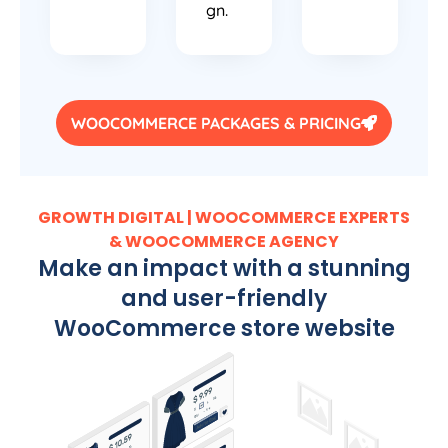
gn.
WOOCOMMERCE PACKAGES & PRICING
GROWTH DIGITAL | WOOCOMMERCE EXPERTS
& WOOCOMMERCE AGENCY
Make an impact with a stunning
and user-friendly
WooCommerce store website