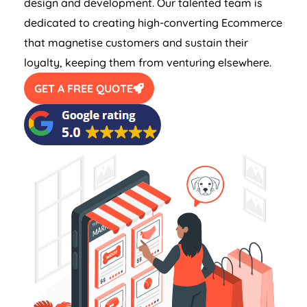
design and development. Our talented team is
dedicated to creating high-converting Ecommerce
that magnetise customers and sustain their
loyalty, keeping them from venturing elsewhere.
GET A FREE QUOTE