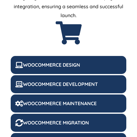
integration, ensuring a seamless and successful
launch.
WOOCOMMERCE DESIGN
WOOCOMMERCE DEVELOPMENT
WOOCOMMERCE MAINTENANCE
WOOCOMMERCE MIGRATION