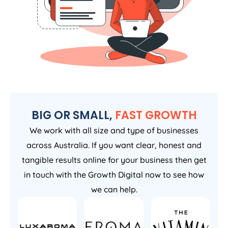
BIG OR SMALL,
FAST GROWTH
We work with all size and type of businesses
across Australia. If you want clear, honest and
tangible results online for your business then get
in touch with the Growth Digital now to see how
we can help.