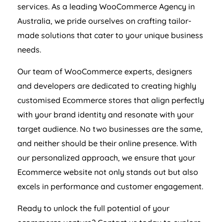
services. As a leading WooCommerce
Agency
in
Australia
, we pride ourselves on crafting tailor-
made solutions that cater to your unique business
needs.
Our team of WooCommerce experts, designers
and developers are dedicated to creating highly
customised Ecommerce stores that align perfectly
with your brand identity and resonate with your
target audience. No two businesses are the same,
and neither should be their online presence. With
our personalized approach, we ensure that your
Ecommerce website not only stands out but also
excels in performance and customer engagement.
Ready to unlock the full potential of your