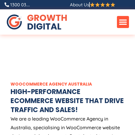
1300 03....
About Us
WOOCOMMERCE
AGENCY
AUSTRALIA
HIGH-PERFORMANCE
ECOMMERCE WEBSITE THAT DRIVE
TRAFFIC AND SALES!
We are a leading WooCommerce
Agency
in
Australia
, specialising in WooCommerce website