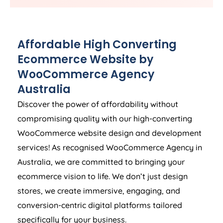
Affordable High Converting
Ecommerce Website by
WooCommerce
Agency
Australia
Discover the power of affordability without
compromising quality with our high-converting
WooCommerce website design and development
services! As recognised WooCommerce
Agency
in
Australia
, we are committed to bringing your
ecommerce vision to life. We don’t just design
stores, we create immersive, engaging, and
conversion-centric digital platforms tailored
specifically for your business.