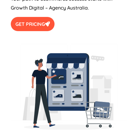
Growth Digital –
Agency
Australia
.
GET PRICING