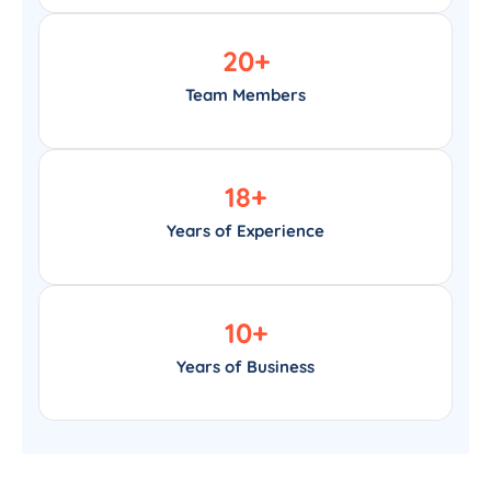
20
+
Team Members
18
+
Years of Experience
10
+
Years of Business