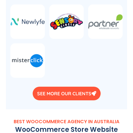
SEE MORE OUR CLIENTS
BEST WOOCOMMERCE
AGENCY
IN
AUSTRALIA
WooCommerce Store Website