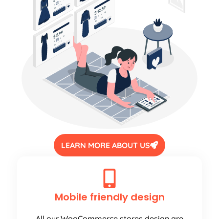
LEARN MORE ABOUT US
Mobile friendly design
All our WooCommerce stores design are