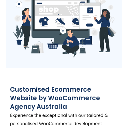
Customised Ecommerce
Website by WooCommerce
Agency
Australia
Experience the exceptional with our tailored &
personalised WooCommerce development