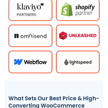
What Sets Our Best Price & High-
Converting WooCommerce