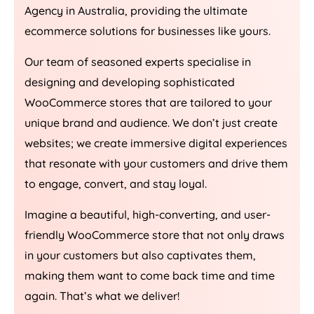
Agency
in
Australia
, providing the ultimate
ecommerce solutions for businesses like yours.
Our team of seasoned experts specialise in
designing and developing sophisticated
WooCommerce stores that are tailored to your
unique brand and audience. We don’t just create
websites; we create immersive digital experiences
that resonate with your customers and drive them
to engage, convert, and stay loyal.
Imagine a beautiful, high-converting, and user-
friendly WooCommerce store that not only draws
in your customers but also captivates them,
making them want to come back time and time
again. That’s what we deliver!