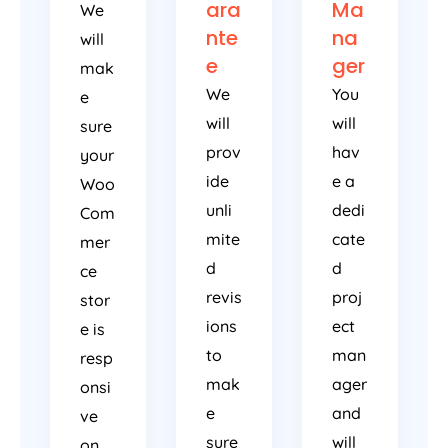
ara
Ma
We
nte
na
will
e
ger
mak
We
You
e
will
will
sure
prov
hav
your
ide
e a
Woo
unli
dedi
Com
mite
cate
mer
d
d
ce
revis
proj
stor
ions
ect
e is
to
man
resp
mak
ager
onsi
e
and
ve
sure
will
on