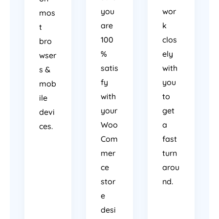
you
wor
mos
are
k
t
100
clos
bro
%
ely
wser
satis
with
s &
fy
you
mob
with
to
ile
your
get
devi
Woo
a
ces.
Com
fast
mer
turn
ce
arou
stor
nd.
e
desi