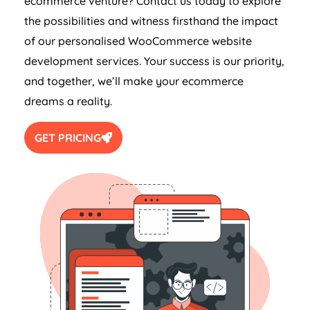
ecommerce venture? Contact us today to explore
the possibilities and witness firsthand the impact
of our personalised WooCommerce website
development services. Your success is our priority,
and together, we’ll make your ecommerce
dreams a reality.
GET PRICING