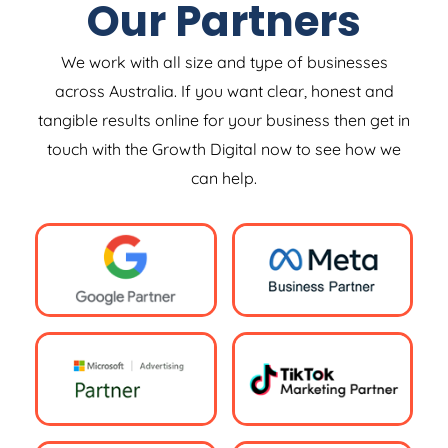
Our Partners
We work with all size and type of businesses
across Australia. If you want clear, honest and
tangible results online for your business then get in
touch with the Growth Digital now to see how we
can help.