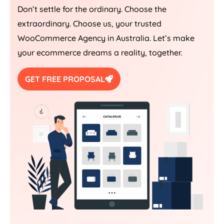
Don’t settle for the ordinary. Choose the
extraordinary. Choose us, your trusted
WooCommerce
Agency
in
Australia
. Let’s make
your ecommerce dreams a reality, together.
GET FREE PROPOSAL