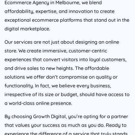
affordability, expertise, and innovation to create
exceptional ecommerce platforms that stand out in the
digital marketplace.
Our services are not just about designing an online
store. We create immersive, customer-centric
experiences that convert visitors into loyal customers,
and drive sales to new heights. The affordable
solutions we offer don’t compromise on quality or
functionality. In fact, we believe every business,
irrespective of its size or budget, should have access to
a world-class online presence.
By choosing Growth Digital, you’re opting for a partner
that values your success as much as you do. Ready to
experience the difference of a service that truly stands