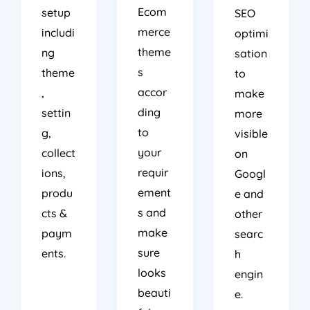
Ecom
setup
SEO
merce
includi
optimi
theme
ng
sation
s
theme
to
accor
,
make
ding
settin
more
to
g,
visible
your
collect
on
requir
ions,
Googl
ement
produ
e and
s and
cts &
other
make
paym
searc
sure
ents.
h
looks
engin
beauti
e.
ful as