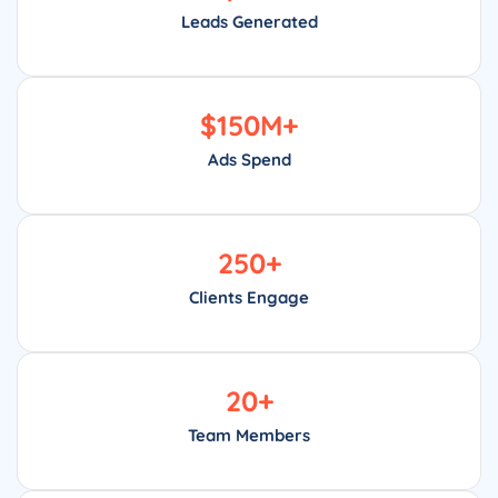
Leads Generated
$
150
M+
Ads Spend
250
+
Clients Engage
20
+
Team Members