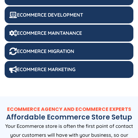
ECOMMERCE DEVELOPMENT
ECOMMERCE MAINTANANCE
ECOMMERCE MIGRATION
ECOMMERCE MARKETING
ECOMMERCE AGENCY AND ECOMMERCE EXPERTS
Affordable Ecommerce Store Setup
Your Ecommerce store is often the first point of contact
your customers will have with your business, so our