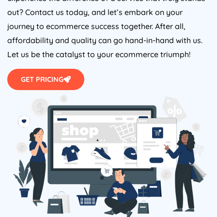
out? Contact us today, and let’s embark on your
journey to ecommerce success together. After all,
affordability and quality can go hand-in-hand with us.
Let us be the catalyst to your ecommerce triumph!
GET PRICING