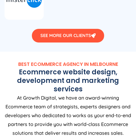
SEE MORE OUR CLIENTS
BEST ECOMMERCE AGENCY IN MELBOURNE
Ecommerce website design,
development and marketing
services
At Growth Digital, we have an award-winning
Ecommerce team of strategists, experts designers and
developers who dedicated to works as your end-to-end
partners to provide you with world-class Ecommerce
solutions that deliver results and increases sales.