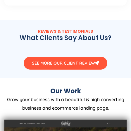
REVIEWS & TESTIMONIALS
What Clients Say About Us?
SEE MORE OUR CLIENT REVIEW
Our Work
Grow your business with a beautiful & high converting
business and ecommerce landing page.