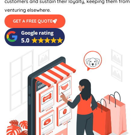
venturing elsewhere.
GET A FREE QUOTE