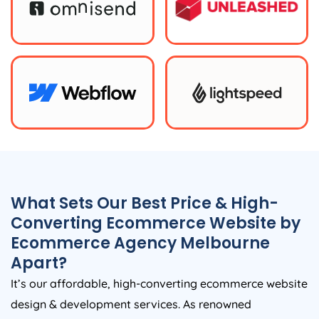
What Sets Our Best Price & High-
Converting Ecommerce Website by
Ecommerce Agency Melbourne
Apart?
It’s our affordable, high-converting ecommerce website
design & development services. As renowned
Ecommerce Agency in Melbourne, we blend