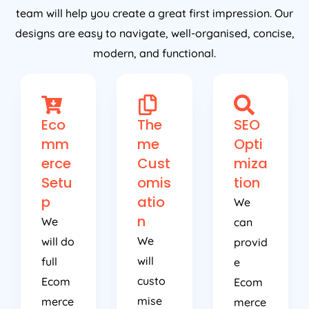
team will help you create a great first impression. Our
designs are easy to navigate, well-organised, concise,
modern, and functional.
Eco
The
SEO
mm
me
Opti
erce
Cust
miza
Setu
omis
tion
p
atio
We
n
We
can
We
will do
provid
will
full
e
custo
Ecom
Ecom
mise
merce
merce