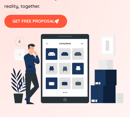
reality, together.
GET FREE PROPOSAL