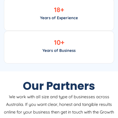
18
+
Years of Experience
10
+
Years of Business
Our Partners
We work with all size and type of businesses across
Australia. If you want clear, honest and tangible results
online for your business then get in touch with the Growth
Digital now to see how we can help.