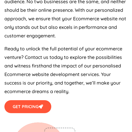
should be their online presence. With our personalized
approach, we ensure that your Ecommerce website not
only stands out but also excels in performance and
customer engagement.
Ready to unlock the full potential of your ecommerce
venture? Contact us today to explore the possibilities
and witness firsthand the impact of our personalised
Ecommerce website development services. Your
success is our priority, and together, we’ll make your
ecommerce dreams a reality.
GET PRICING