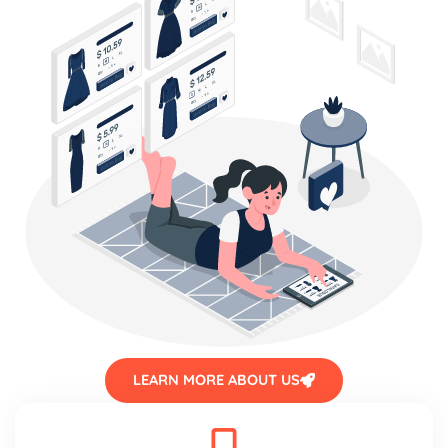
LEARN MORE ABOUT US