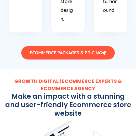
desig
ound.
n.
ECOMMERCE PACKAGES & PRICING
GROWTH DIGITAL | ECOMMERCE EXPERTS &
ECOMMERCE AGENCY
Make an impact with a stunning
and user-friendly Ecommerce store
website