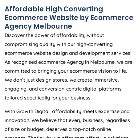
Affordable High Converting
Ecommerce Website by Ecommerce
Agency Melbourne
Discover the power of affordability without
compromising quality with our high-converting
ecommerce website design and development services!
As recognised ecommerce Agency in Melbourne, we are
committed to bringing your ecommerce vision to life.
We don’t just design stores, we create immersive,
engaging, and conversion-centric digital platforms
tailored specifically for your business.
With Growth Digital, affordability meets expertise and
innovation. We believe that every business, regardless
of size or budget, deserves a top-notch online
presence. That’s why we offer cost-effective solutions