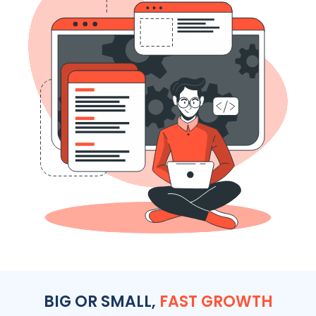
BIG OR SMALL,
FAST GROWTH
We work with all size and type of businesses across