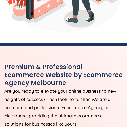
Premium & Professional
Ecommerce Website by Ecommerce
Agency Melbourne
Are you ready to elevate your online business to new
heights of success? Then look no further! We are a
premium and professional Ecommerce Agency in
Melbourne, providing the ultimate ecommerce
solutions for businesses like yours.