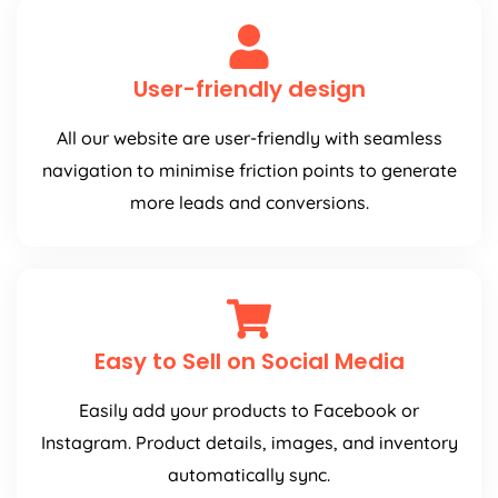
User-friendly design
All our website are user-friendly with seamless
navigation to minimise friction points to generate
more leads and conversions.
Easy to Sell on Social Media
Easily add your products to Facebook or
Instagram. Product details, images, and inventory
automatically sync.