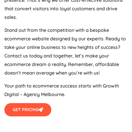
that convert visitors into loyal customers and drive
sales.
Stand out from the competition with a bespoke
ecommerce website designed by our experts. Ready to
take your online business to new heights of success?
Contact us today and together, let’s make your
ecommerce dream a reality. Remember, affordable
doesn’t mean average when you’re with us!
Your path to ecommerce success starts with Growth
Digital – Agency Melbourne.
GET PRICING