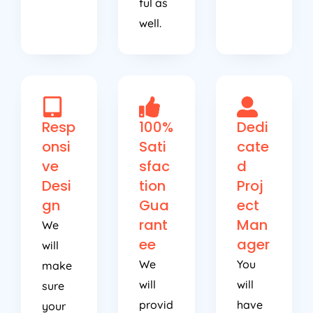
well.
Resp
100%
Dedi
onsi
Sati
cate
ve
sfac
d
Desi
tion
Proj
gn
Gua
ect
rant
Man
We
ee
ager
will
We
You
make
will
will
sure
provid
have
your