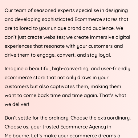
Our team of seasoned experts specialise in designing
and developing sophisticated Ecommerce stores that
are tailored to your unique brand and audience. We
don’t just create websites; we create immersive digital
experiences that resonate with your customers and
drive them to engage, convert, and stay loyal.
Imagine a beautiful, high-converting, and user-friendly
ecommerce store that not only draws in your
customers but also captivates them, making them
want to come back time and time again. That’s what
we deliver!
Don’t settle for the ordinary. Choose the extraordinary.
Choose us, your trusted Ecommerce Agency in
Melbourne. Let’s make your ecommerce dreams a