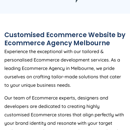
Customised Ecommerce Website by
Ecommerce Agency Melbourne
Experience the exceptional with our tailored &
personalised Ecommerce development services. As a
leading Ecommerce Agency in Melbourne, we pride
ourselves on crafting tailor-made solutions that cater
to your unique business needs.
Our team of Ecommerce experts, designers and
developers are dedicated to creating highly
customised Ecommerce stores that align perfectly with
your brand identity and resonate with your target
audience. No two businesses are the same, and neither