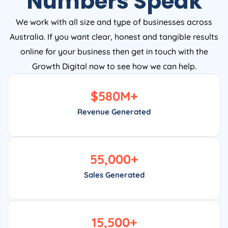
We work with all size and type of businesses across
Australia. If you want clear, honest and tangible results
online for your business then get in touch with the
Growth Digital now to see how we can help.
$
580
M+
Revenue Generated
55,000
+
Sales Generated
15,500
+