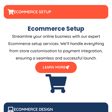
ECOMMERCE SETUP
Ecommerce Setup
Streamline your online business with our expert
Ecommerce setup services. We’ll handle everything
from store customisation to payment integration,
ensuring a seamless and successful launch.
LEARN MORE
ECOMMERCE DESIGN