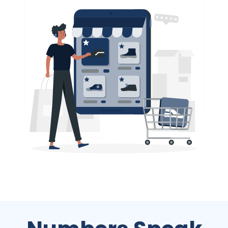
Numbers Speak