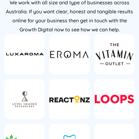
Australia. If you want clear, honest and tangible results
online for your business then get in touch with the
Growth Digital now to see how we can help.