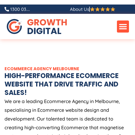
Skip
1300 03....
About Us
to
content
ECOMMERCE AGENCY MELBOURNE
HIGH-PERFORMANCE ECOMMERCE
WEBSITE THAT DRIVE TRAFFIC AND
SALES!
We are a leading Ecommerce Agency in Melbourne,
specialising in Ecommerce website design and
development. Our talented team is dedicated to
creating high-converting Ecommerce that magnetise
customers and sustain their loyalty, keeping them from