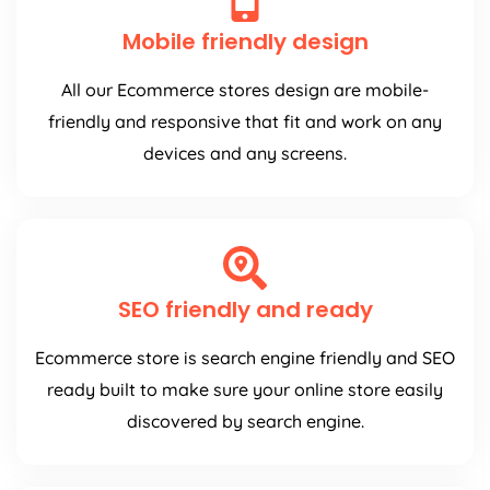
Mobile friendly design
All our Ecommerce stores design are mobile-
friendly and responsive that fit and work on any
devices and any screens.
SEO friendly and ready
Ecommerce store is search engine friendly and SEO
ready built to make sure your online store easily
discovered by search engine.