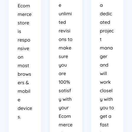
e
a
Ecom
unlimi
dedic
merce
ted
ated
store
revisi
projec
is
ons to
t
respo
make
mana
nsive
sure
ger
on
you
and
most
are
will
brows
100%
work
ers &
satisf
closel
mobil
y with
y with
e
your
you to
device
Ecom
get a
s.
merce
fast
store
turnar