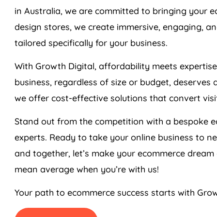
in
Australia
, we are committed to bringing your ec
design stores, we create immersive, engaging, an
tailored specifically for your business.
With Growth Digital, affordability meets expertis
business, regardless of size or budget, deserves 
we offer cost-effective solutions that convert vis
Stand out from the competition with a bespoke 
experts. Ready to take your online business to n
and together, let’s make your ecommerce dream a
mean average when you’re with us!
Your path to ecommerce success starts with Grow