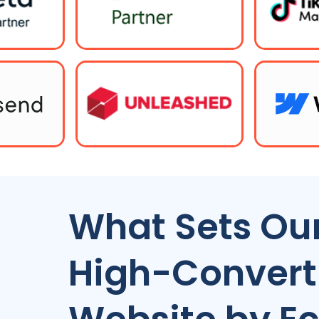
What Sets Our
High-Conver