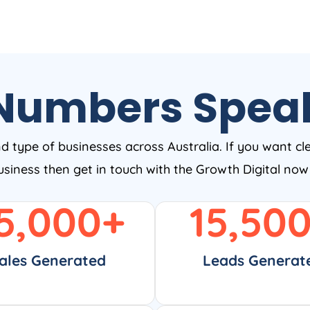
Numbers Spea
nd type of businesses across Australia. If you want cl
business then get in touch with the Growth Digital no
5,000
+
15,50
ales Generated
Leads Generat