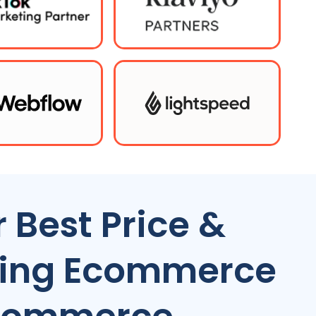
 Best Price &
ting Ecommerce