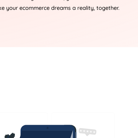
ke your ecommerce dreams a reality, together.