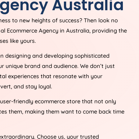
gency
Australia
iness to new heights of success? Then look no
onal Ecommerce
Agency
in
Australia
, providing the
es like yours.
in designing and developing sophisticated
ur unique brand and audience. We don’t just
tal experiences that resonate with your
ert, and stay loyal.
 user-friendly ecommerce store that not only
ates them, making them want to come back time
extraordinary. Choose us, your trusted