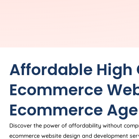
Affordable High
Ecommerce Web
Ecommerce
Age
Discover the power of affordability without comp
ecommerce website design and development ser