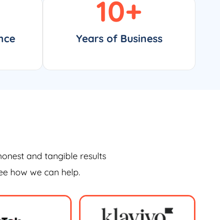
10
+
nce
Years of Business
honest and tangible results
see how we can help.