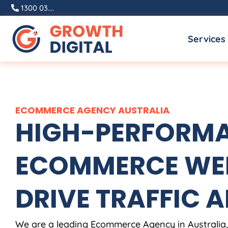
Skip
1300 03....
to
Services
content
ECOMMERCE
AGENCY
AUSTRALIA
HIGH-PERFORM
ECOMMERCE WEB
DRIVE TRAFFIC A
We are a leading Ecommerce
Agency
in
Australia