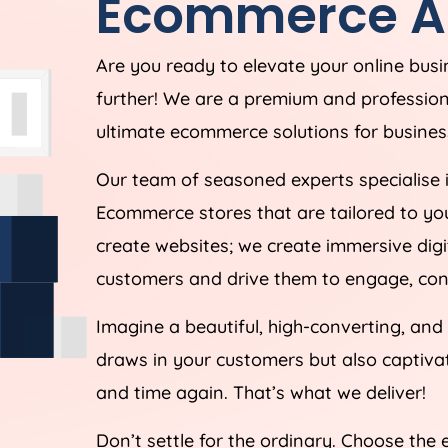
Ecommerce
A
Are you ready to elevate your online bus
further! We are a premium and professi
ultimate ecommerce solutions for business
Our team of seasoned experts specialise 
Ecommerce stores that are tailored to yo
create websites; we create immersive digi
customers and drive them to engage, conv
Imagine a beautiful, high-converting, and
draws in your customers but also captiv
and time again. That’s what we deliver!
Don’t settle for the ordinary. Choose the 