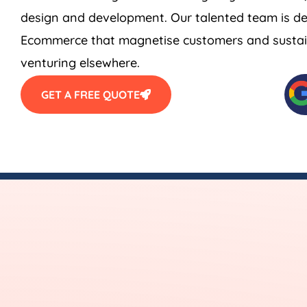
design and development. Our talented team is de
Ecommerce that magnetise customers and sustain
venturing elsewhere.
GET A FREE QUOTE