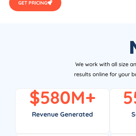
GET PRICING
We work with all size a
results online for your 
$
580
M+
5
Revenue Generated
S