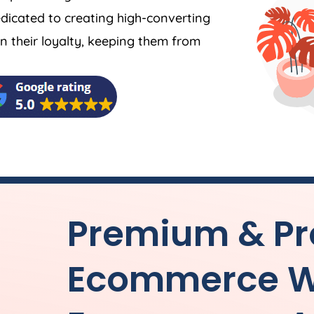
dicated to creating high-converting
 their loyalty, keeping them from
Premium & Pr
Ecommerce W