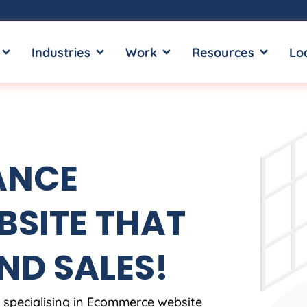
OPEN SERVICES
OPEN INDUSTRIES
OPEN WORK
OPEN RE
Industries
Work
Resources
Lo
ANCE
SITE THAT
ND SALES!
, specialising in Ecommerce website