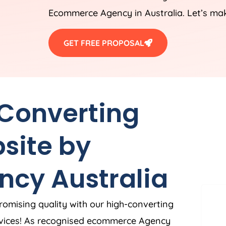
Ecommerce
Agency
in
Australia
. Let’s ma
GET FREE PROPOSAL
 Converting
site by
ncy
Australia
romising quality with our high-converting
vices! As recognised ecommerce
Agency