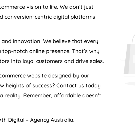
ommerce vision to life. We don’t just
d conversion-centric digital platforms
e and innovation. We believe that every
a top-notch online presence. That’s why
itors into loyal customers and drive sales.
ecommerce website designed by our
ew heights of success? Contact us today
 reality. Remember, affordable doesn’t
th Digital –
Agency
Australia
.