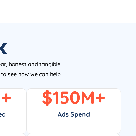
k
ear, honest and tangible
w to see how we can help.
0
+
$
150
M+
ed
Ads Spend