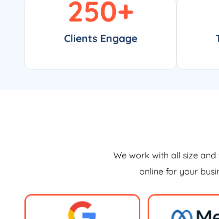
250
+
Clients Engage
We work with all size and 
online for your bus