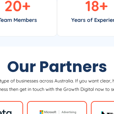
20
+
18
+
Team Members
Years of Experie
Our Partners
type of businesses across Australia. If you want clear, 
iness then get in touch with the Growth Digital now to 