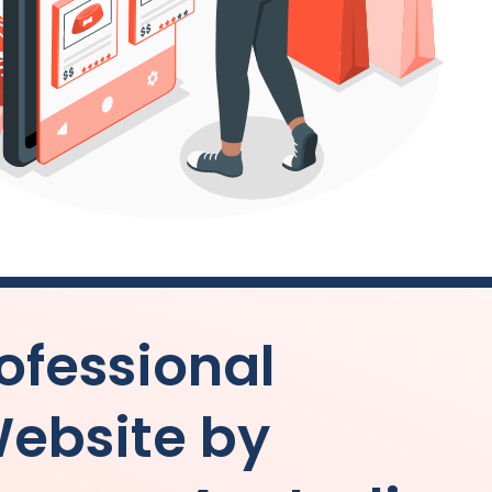
ofessional
ebsite by