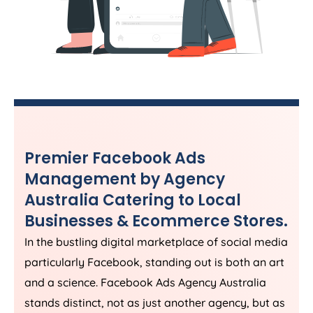
Premier Facebook Ads
Management by
Agency
Australia
Catering to Local
Businesses & Ecommerce Stores.
In the bustling digital marketplace of social media
particularly Facebook, standing out is both an art
and a science. Facebook Ads
Agency
Australia
stands distinct, not as just another agency, but as