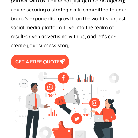
partner with us, you’re not just getting an agency;
you’re securing a strategic ally committed to your
brand’s exponential growth on the world’s largest
social media platform. Dive into the realm of
result-driven advertising with us, and let’s co-
create your success story.
GET A FREE QUOTE