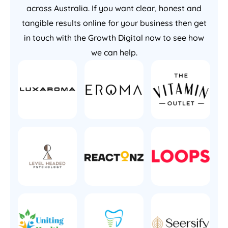
across Australia. If you want clear, honest and
tangible results online for your business then get
in touch with the Growth Digital now to see how
we can help.