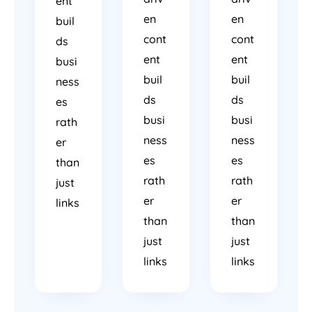
ent
en
en
buil
cont
cont
ds
ent
ent
busi
buil
buil
ness
ds
ds
es
busi
busi
rath
ness
ness
er
es
es
than
rath
rath
just
er
er
links
than
than
just
just
links
links