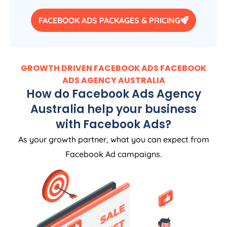
FACEBOOK ADS PACKAGES & PRICING
GROWTH DRIVEN FACEBOOK ADS FACEBOOK
ADS
AGENCY
AUSTRALIA
How do Facebook Ads
Agency
Australia
help your business
with Facebook Ads?
As your growth partner, what you can expect from
Facebook Ad campaigns.