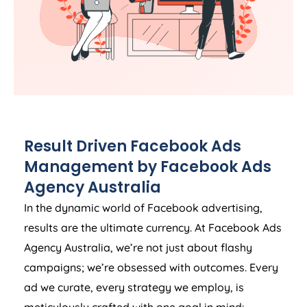
Result Driven Facebook Ads
Management by Facebook Ads
Agency
Australia
In the dynamic world of Facebook advertising,
results are the ultimate currency. At Facebook Ads
Agency
Australia
, we’re not just about flashy
campaigns; we’re obsessed with outcomes. Every
ad we curate, every strategy we employ, is