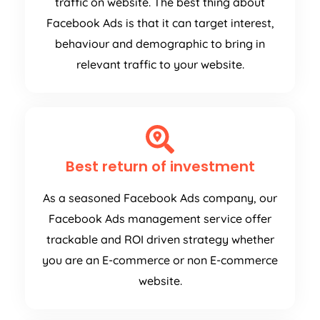
traffic on website. The best thing about
Facebook Ads is that it can target interest,
behaviour and demographic to bring in
relevant traffic to your website.
Best return of investment
As a seasoned Facebook Ads company, our
Facebook Ads management service offer
trackable and ROI driven strategy whether
you are an E-commerce or non E-commerce
website.