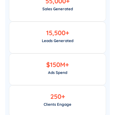
55,000
+
Sales Generated
15,500
+
Leads Generated
$
150
M+
Ads Spend
250
+
Clients Engage