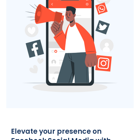
Elevate your presence on