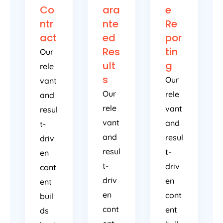
Co
ara
e
ntr
nte
Re
act
ed
por
Res
tin
Our
ult
g
rele
s
Our
vant
Our
rele
and
rele
vant
resul
vant
and
t-
and
resul
driv
resul
t-
en
t-
driv
cont
driv
en
ent
en
cont
buil
cont
ent
ds