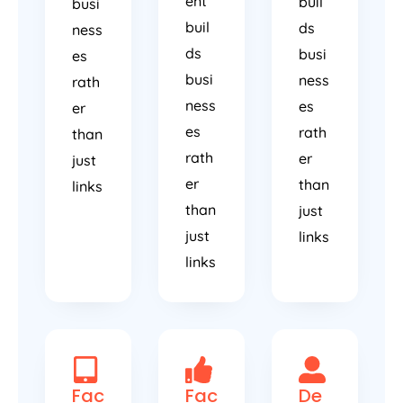
ent
buil
busi
buil
ds
ness
ds
busi
es
busi
ness
rath
ness
es
er
es
rath
than
rath
er
just
er
than
links
than
just
just
links
links
Fac
Fac
De