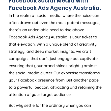
Facebook Social Media with
Facebook Ads
Agency
Australia
.
In the realm of social media, where the noise can
often drown out even the most potent messages,
there’s an undeniable need to rise above.
Facebook Ads
Agency
Australia
is your ticket to
that elevation. With a unique blend of creativity,
strategy, and deep market insights, we craft
campaigns that don’t just engage but captivate,
ensuring that your brand shines brightly amidst
the social media clutter. Our expertise transforms
your Facebook presence from just another page
to a powerful beacon, attracting and retaining the
attention of your target audience.
But why settle for the ordinary when you can