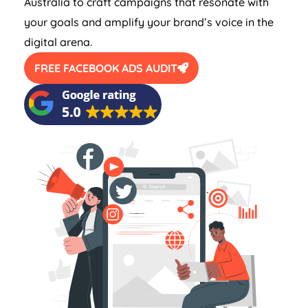
Australia
to craft campaigns that resonate with
your goals and amplify your brand’s voice in the
digital arena.
FREE FACEBOOK ADS AUDIT