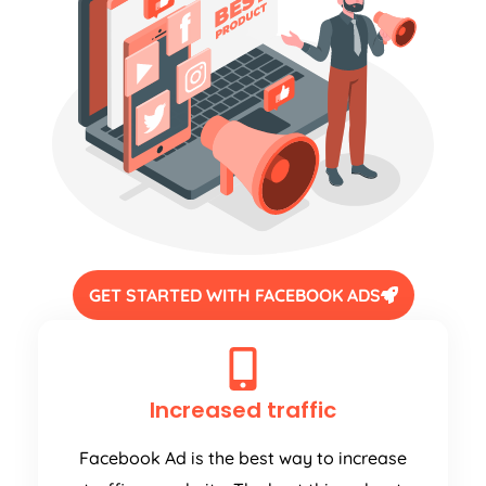
GET STARTED WITH FACEBOOK ADS
Increased traffic
Facebook Ad is the best way to increase