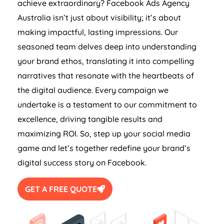
achieve extraordinary? Facebook Ads
Agency
Australia
isn’t just about visibility; it’s about
making impactful, lasting impressions. Our
seasoned team delves deep into understanding
your brand ethos, translating it into compelling
narratives that resonate with the heartbeats of
the digital audience. Every campaign we
undertake is a testament to our commitment to
excellence, driving tangible results and
maximizing ROI. So, step up your social media
game and let’s together redefine your brand’s
digital success story on Facebook.
GET A FREE QUOTE