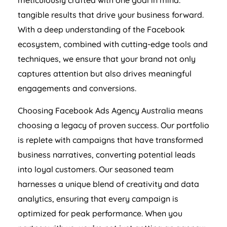
meticulously crafted with one goal in mind:
tangible results that drive your business forward.
With a deep understanding of the Facebook
ecosystem, combined with cutting-edge tools and
techniques, we ensure that your brand not only
captures attention but also drives meaningful
engagements and conversions.
Choosing Facebook Ads
Agency
Australia
means
choosing a legacy of proven success. Our portfolio
is replete with campaigns that have transformed
business narratives, converting potential leads
into loyal customers. Our seasoned team
harnesses a unique blend of creativity and data
analytics, ensuring that every campaign is
optimized for peak performance. When you