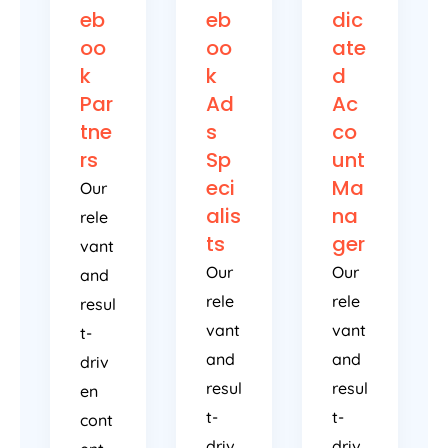
eb
eb
dic
oo
oo
ate
k
k
d
Par
Ad
Ac
tne
s
co
rs
Sp
unt
eci
Ma
Our
alis
na
rele
ts
ger
vant
Our
Our
and
rele
rele
resul
vant
vant
t-
and
and
driv
resul
resul
en
t-
t-
cont
driv
driv