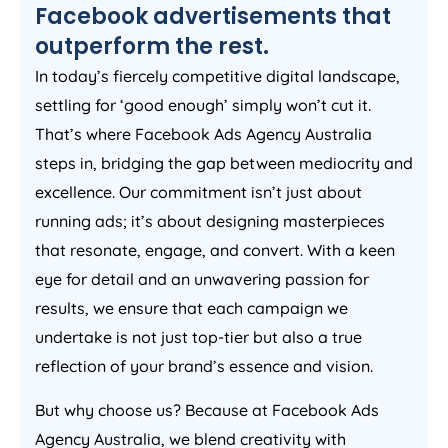
Facebook advertisements that
outperform the rest.
In today’s fiercely competitive digital landscape,
settling for ‘good enough’ simply won’t cut it.
That’s where Facebook Ads
Agency
Australia
steps in, bridging the gap between mediocrity and
excellence. Our commitment isn’t just about
running ads; it’s about designing masterpieces
that resonate, engage, and convert. With a keen
eye for detail and an unwavering passion for
results, we ensure that each campaign we
undertake is not just top-tier but also a true
reflection of your brand’s essence and vision.
But why choose us? Because at Facebook Ads
Agency
Australia
, we blend creativity with