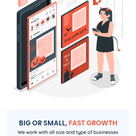
BIG OR SMALL,
FAST GROWTH
We work with all size and type of businesses