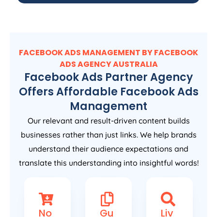
FACEBOOK ADS MANAGEMENT BY FACEBOOK
ADS
AGENCY
AUSTRALIA
Facebook Ads Partner Agency
Offers Affordable Facebook Ads
Management
Our relevant and result-driven content builds
businesses rather than just links. We help brands
understand their audience expectations and
translate this understanding into insightful words!
No
Gu
Liv