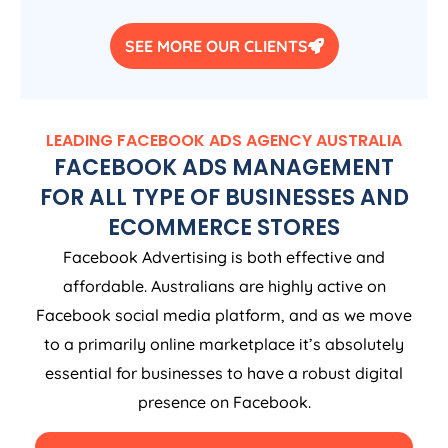
SEE MORE OUR CLIENTS
LEADING FACEBOOK ADS
AGENCY
AUSTRALIA
FACEBOOK ADS MANAGEMENT
FOR ALL TYPE OF BUSINESSES AND
ECOMMERCE STORES
Facebook Advertising is both effective and
affordable. Australians are highly active on
Facebook social media platform, and as we move
to a primarily online marketplace it’s absolutely
essential for businesses to have a robust digital
presence on Facebook.