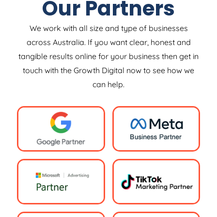
Our Partners
We work with all size and type of businesses
across Australia. If you want clear, honest and
tangible results online for your business then get in
touch with the Growth Digital now to see how we
can help.