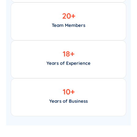
20
+
Team Members
18
+
Years of Experience
10
+
Years of Business