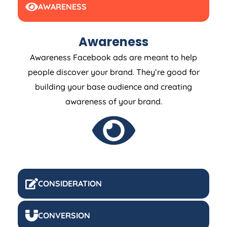
AWARENESS
Awareness
Awareness Facebook ads are meant to help
people discover your brand. They’re good for
building your base audience and creating
awareness of your brand.
CONSIDERATION
CONVERSION