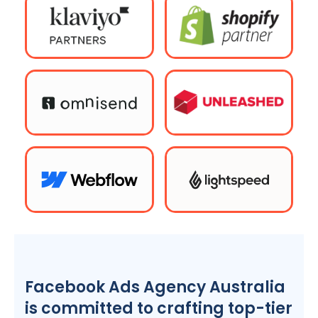
Facebook Ads
Agency
Australia
is committed to crafting top-tier