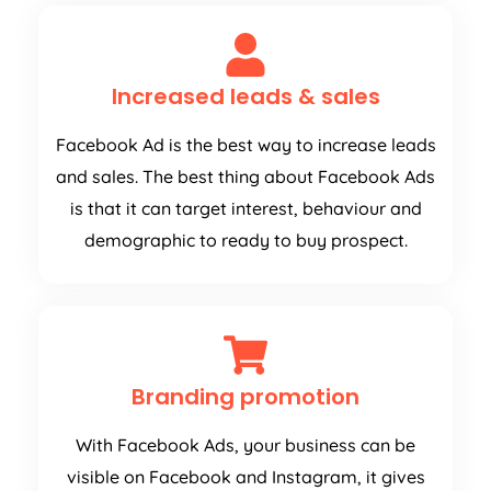
Increased leads & sales
Facebook Ad is the best way to increase leads
and sales. The best thing about Facebook Ads
is that it can target interest, behaviour and
demographic to ready to buy prospect.
Branding promotion
With Facebook Ads, your business can be
visible on Facebook and Instagram, it gives