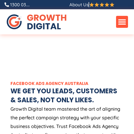
1300 03....
About Us
FACEBOOK ADS
AGENCY
AUSTRALIA
WE GET YOU LEADS, CUSTOMERS
& SALES, NOT ONLY LIKES.
Growth Digital team mastered the art of aligning
the perfect campaign strategy with your specific
business objectives. Trust Facebook Ads
Agency