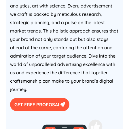
analytics, art with science. Every advertisement
we craft is backed by meticulous research,
strategic planning, and a pulse on the latest
market trends. This holistic approach ensures that
your brand not only stands out but also stays
ahead of the curve, capturing the attention and
admiration of your target audience. Dive into the
world of unparalleled advertising excellence with
us and experience the difference that top-tier
craftsmanship can make to your brand’s digital
journey.
GET FREE PROPOSAL