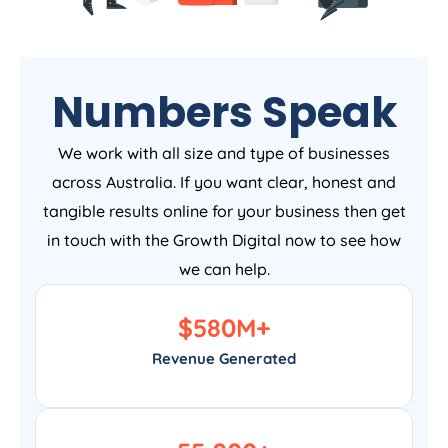
Numbers Speak
We work with all size and type of businesses
across Australia. If you want clear, honest and
tangible results online for your business then get
in touch with the Growth Digital now to see how
we can help.
$
580
M+
Revenue Generated