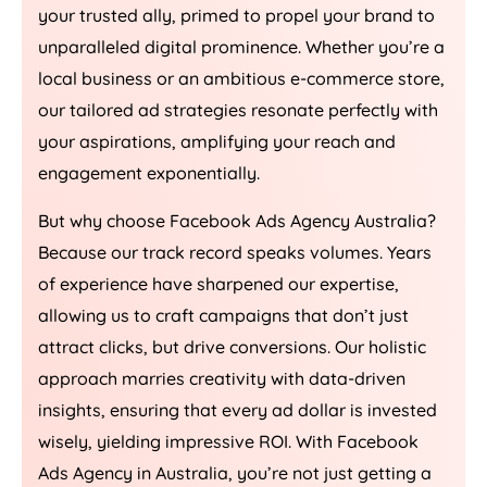
your trusted ally, primed to propel your brand to
unparalleled digital prominence. Whether you’re a
local business or an ambitious e-commerce store,
our tailored ad strategies resonate perfectly with
your aspirations, amplifying your reach and
engagement exponentially.
But why choose Facebook Ads
Agency
Australia
?
Because our track record speaks volumes. Years
of experience have sharpened our expertise,
allowing us to craft campaigns that don’t just
attract clicks, but drive conversions. Our holistic
approach marries creativity with data-driven
insights, ensuring that every ad dollar is invested
wisely, yielding impressive ROI. With Facebook
Ads
Agency
in
Australia
, you’re not just getting a