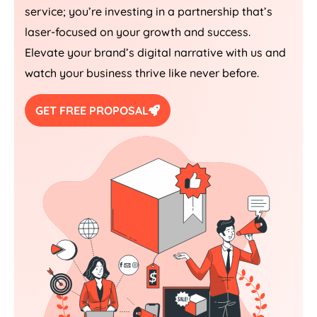
service; you’re investing in a partnership that’s
laser-focused on your growth and success.
Elevate your brand’s digital narrative with us and
watch your business thrive like never before.
GET FREE PROPOSAL