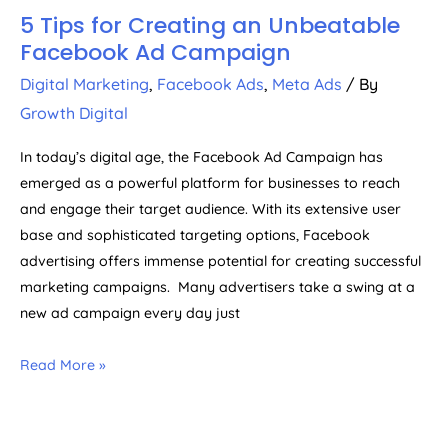
5 Tips for Creating an Unbeatable
Facebook Ad Campaign
Digital Marketing
,
Facebook Ads
,
Meta Ads
/ By
Growth Digital
In today’s digital age, the Facebook Ad Campaign has
emerged as a powerful platform for businesses to reach
and engage their target audience. With its extensive user
base and sophisticated targeting options, Facebook
advertising offers immense potential for creating successful
marketing campaigns. Many advertisers take a swing at a
new ad campaign every day just
Read More »