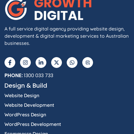
A full service digital agency providing website design,
development & digital marketing services to Australian
businesses.
PHONE:
1300 033 733
Design & Build
Website Design
Website Development
WordPress Design
WordPress Development
Ecommerce Design