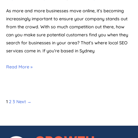
As more and more businesses move online, it’s becoming
increasingly important to ensure your company stands out
from the crowd. With so much competition out there, how
can you make sure potential customers find you when they
search for businesses in your area? That’s where local SEO
services come in. If you’re based in Sydney
Read More »
1
2
3
Next
→