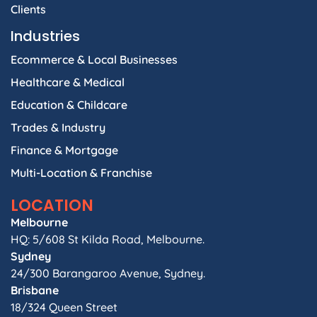
Clients
Industries
Ecommerce & Local Businesses
Healthcare & Medical
Education & Childcare
Trades & Industry
Finance & Mortgage
Multi-Location & Franchise
LOCATION
Melbourne
HQ: 5/608 St Kilda Road, Melbourne.
Sydney
24/300 Barangaroo Avenue, Sydney.
Brisbane
18/324 Queen Street