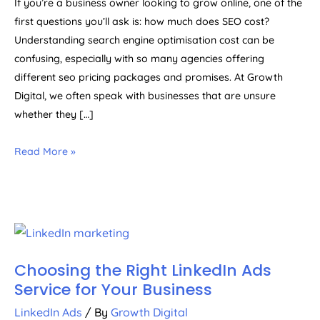
If you’re a business owner looking to grow online, one of the
first questions you’ll ask is: how much does SEO cost?
Understanding search engine optimisation cost can be
confusing, especially with so many agencies offering
different seo pricing packages and promises. At Growth
Digital, we often speak with businesses that are unsure
whether they […]
Read More »
Choosing the Right LinkedIn Ads
Service for Your Business
LinkedIn Ads
/ By
Growth Digital