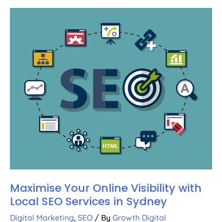
Maximise Your Online Visibility with
Local SEO Services in Sydney
Digital Marketing
,
SEO
/ By
Growth Digital