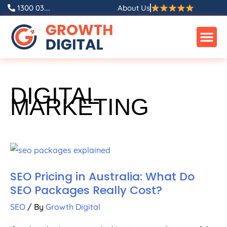
1300 03....
About Us
DIGITAL
MARKETING
SEO Pricing in Australia: What Do
SEO Packages Really Cost?
SEO
/ By
Growth Digital