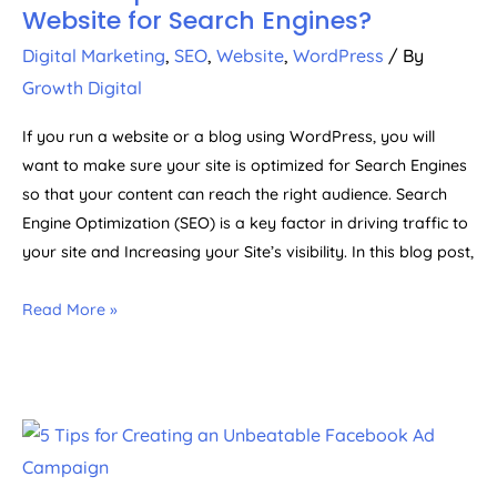
Website for Search Engines?
Digital Marketing
,
SEO
,
Website
,
WordPress
/ By
Growth Digital
If you run a website or a blog using WordPress, you will
want to make sure your site is optimized for Search Engines
so that your content can reach the right audience. Search
Engine Optimization (SEO) is a key factor in driving traffic to
your site and Increasing your Site’s visibility. In this blog post,
Read More »