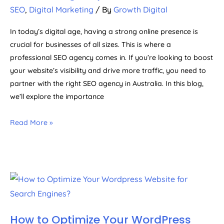
SEO
,
Digital Marketing
/ By
Growth Digital
In today’s digital age, having a strong online presence is
crucial for businesses of all sizes. This is where a
professional SEO agency comes in. If you’re looking to boost
your website’s visibility and drive more traffic, you need to
partner with the right SEO agency in Australia. In this blog,
we’ll explore the importance
Read More »
How to Optimize Your WordPress