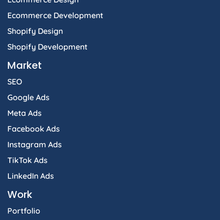
Ecommerce Development
Shopify Design
Shopify Development
Market
SEO
Google Ads
Meta Ads
Facebook Ads
Instagram Ads
TikTok Ads
LinkedIn Ads
Work
Portfolio