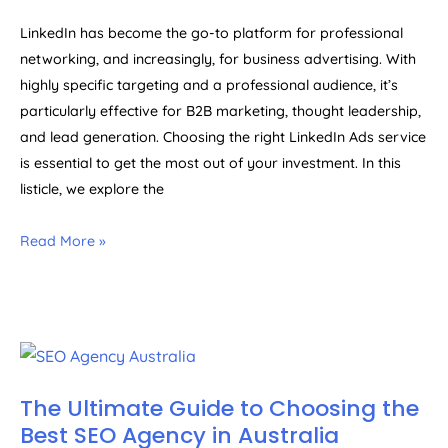
LinkedIn has become the go-to platform for professional
networking, and increasingly, for business advertising. With
highly specific targeting and a professional audience, it’s
particularly effective for B2B marketing, thought leadership,
and lead generation. Choosing the right LinkedIn Ads service
is essential to get the most out of your investment. In this
listicle, we explore the
Read More »
The Ultimate Guide to Choosing the
Best SEO Agency in Australia