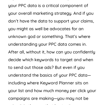
your PPC data is a critical component of
your overall marketing strategy. And if you
don’t have the data to support your claims,
you might as well be advocates for an
unknown god or something. That’s where
understanding your PPC data comes in.
After all, without it, how can you confidently
decide which keywords to target and when
to send out those ads? But even if you
understand the basics of your PPC data—
including where Keyword Planner sits on
your list and how much money per click your
campaigns are making—you may not be