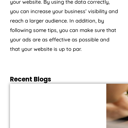
your website. By using the data correctly,
you can increase your business’ visibility and
reach a larger audience. In addition, by
following some tips, you can make sure that
your ads are as effective as possible and
that your website is up to par.
Recent Blogs