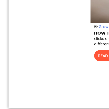
Growt
HOW T
clicks o
differen
READ