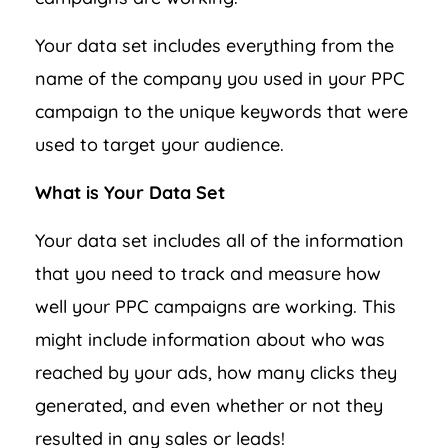
Your data set includes everything from the
name of the company you used in your PPC
campaign to the unique keywords that were
used to target your audience.
What is Your Data Set
Your data set includes all of the information
that you need to track and measure how
well your PPC campaigns are working. This
might include information about who was
reached by your ads, how many clicks they
generated, and even whether or not they
resulted in any sales or leads!