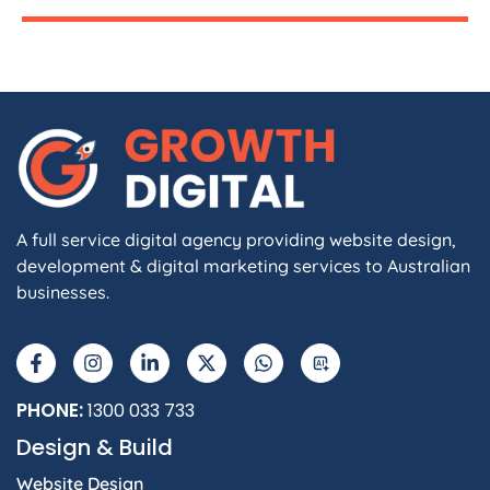
A full service digital agency providing website design,
development & digital marketing services to Australian
businesses.
PHONE:
1300 033 733
Design & Build
Website Design