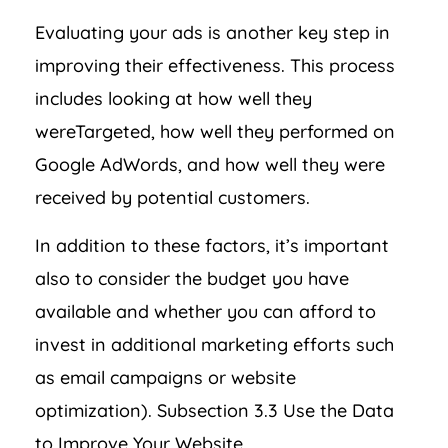
Evaluating your ads is another key step in
improving their effectiveness. This process
includes looking at how well they
wereTargeted, how well they performed on
Google AdWords, and how well they were
received by potential customers.
In addition to these factors, it’s important
also to consider the budget you have
available and whether you can afford to
invest in additional marketing efforts such
as email campaigns or website
optimization). Subsection 3.3 Use the Data
to Improve Your Website.