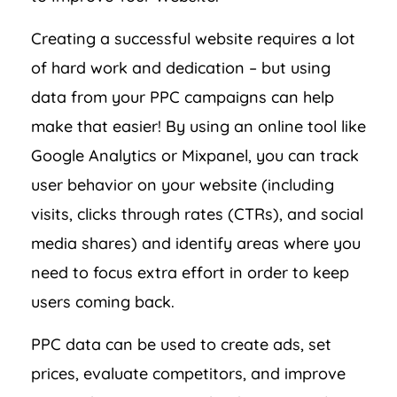
Creating a successful website requires a lot
of hard work and dedication – but using
data from your PPC campaigns can help
make that easier! By using an online tool like
Google Analytics or Mixpanel, you can track
user behavior on your website (including
visits, clicks through rates (CTRs), and social
media shares) and identify areas where you
need to focus extra effort in order to keep
users coming back.
PPC data can be used to create ads, set
prices, evaluate competitors, and improve