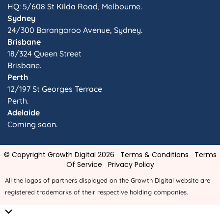
HQ: 5/608 St Kilda Road, Melbourne.
Sydney
24/300 Barangaroo Avenue, Sydney.
Brisbane
18/324 Queen Street
Brisbane.
Perth
12/197 St Georges Terrace
Perth.
Adelaide
Coming soon.
© Copyright Growth Digital 2026
Terms & Conditions
Terms
Of Service
Privacy Policy
All the logos of partners displayed on the Growth Digital website are
registered trademarks of their respective holding companies.