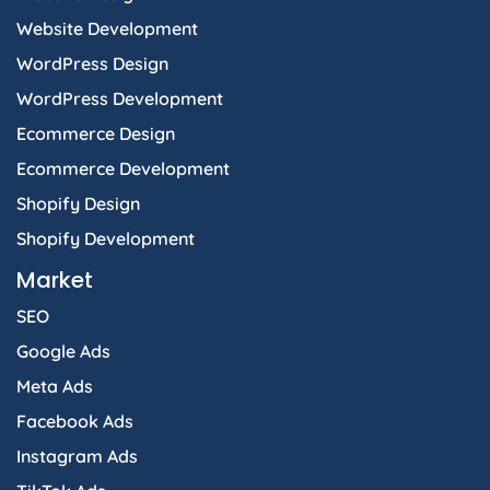
Website Development
WordPress Design
WordPress Development
Ecommerce Design
Ecommerce Development
Shopify Design
Shopify Development
Market
SEO
Google Ads
Meta Ads
Facebook Ads
Instagram Ads