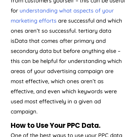
from customers yourself – this can be useful
for
understanding what aspects of your
marketing efforts
are successful and which
ones aren’t so successful. tertiary data
isData that comes after primary and
secondary data but before anything else –
this can be helpful for understanding which
areas of your advertising campaign are
most effective, which ones aren’t as
effective, and even which keywords were
used most effectively in a given ad
campaign.
How to Use Your PPC Data.
One of the best ways to use your PPC data