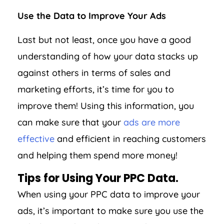
Use the Data to Improve Your Ads
Last but not least, once you have a good
understanding of how your data stacks up
against others in terms of sales and
marketing efforts, it’s time for you to
improve them! Using this information, you
can make sure that your
ads are more
effective
and efficient in reaching customers
and helping them spend more money!
Tips for Using Your PPC Data.
When using your PPC data to improve your
ads, it’s important to make sure you use the