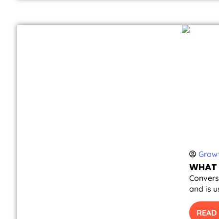
Growt
WHAT 
Conversi
and is u
READ