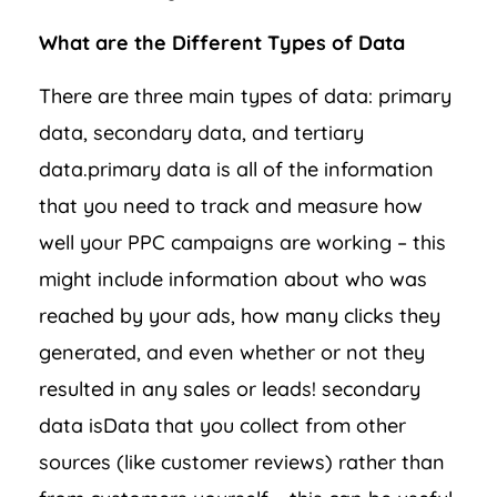
What are the Different Types of Data
There are three main types of data: primary
data, secondary data, and tertiary
data.primary data is all of the information
that you need to track and measure how
well your PPC campaigns are working – this
might include information about who was
reached by your ads, how many clicks they
generated, and even whether or not they
resulted in any sales or leads! secondary
data isData that you collect from other
sources (like customer reviews) rather than