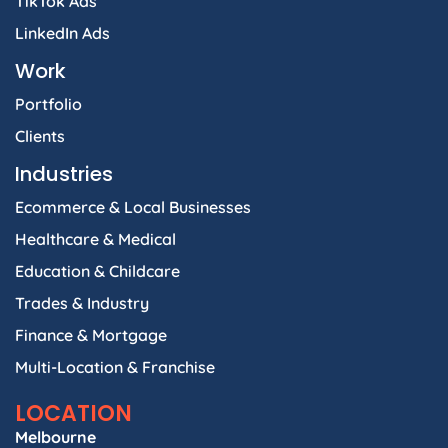
TikTok Ads
LinkedIn Ads
Work
Portfolio
Clients
Industries
Ecommerce & Local Businesses
Healthcare & Medical
Education & Childcare
Trades & Industry
Finance & Mortgage
Multi-Location & Franchise
LOCATION
Melbourne