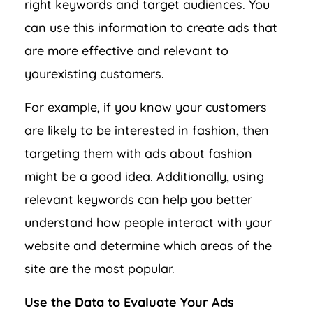
right keywords and target audiences. You
can use this information to create ads that
are more effective and relevant to
yourexisting customers.
For example, if you know your customers
are likely to be interested in fashion, then
targeting them with ads about fashion
might be a good idea. Additionally, using
relevant keywords can help you better
understand how people interact with your
website and determine which areas of the
site are the most popular.
Use the Data to Evaluate Your Ads