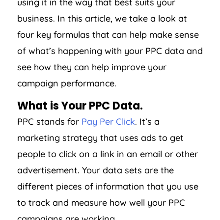
using it in the way that best suits your
business. In this article, we take a look at
four key formulas that can help make sense
of what’s happening with your PPC data and
see how they can help improve your
campaign performance.
What is Your PPC Data.
PPC stands for
Pay Per Click
. It’s a
marketing strategy that uses ads to get
people to click on a link in an email or other
advertisement. Your data sets are the
different pieces of information that you use
to track and measure how well your PPC
campaigns are working.