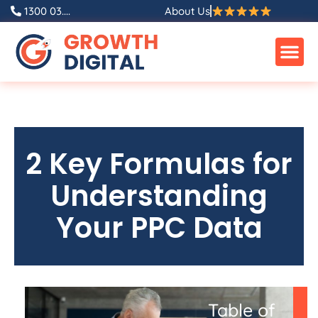
1300 03....
About Us
2 Key Formulas for
Understanding
Your PPC Data
Table of