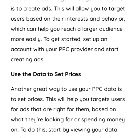
is to create ads. This will allow you to target
users based on their interests and behavior,
which can help you reach a larger audience
more easily. To get started, set up an
account with your PPC provider and start
creating ads.
Use the Data to Set Prices
Another great way to use your PPC data is
to set prices. This will help you targets users
for ads that are right for them, based on
what they’re looking for or spending money
on. To do this, start by viewing your data