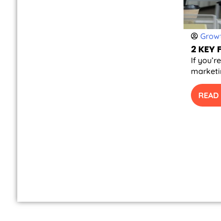
Growt
2 KEY
If you’r
marketin
READ