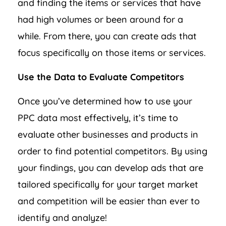
and finding the items or services that have
had high volumes or been around for a
while. From there, you can create ads that
focus specifically on those items or services.
Use the Data to Evaluate Competitors
Once you’ve determined how to use your
PPC data most effectively, it’s time to
evaluate other businesses and products in
order to find potential competitors. By using
your findings, you can develop ads that are
tailored specifically for your target market
and competition will be easier than ever to
identify and analyze!