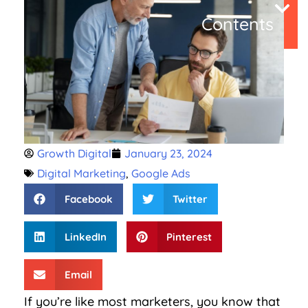
Contents
Growth Digital
January 23, 2024
Digital Marketing
,
Google Ads
Facebook
Twitter
LinkedIn
Pinterest
Email
If you’re like most marketers, you know that