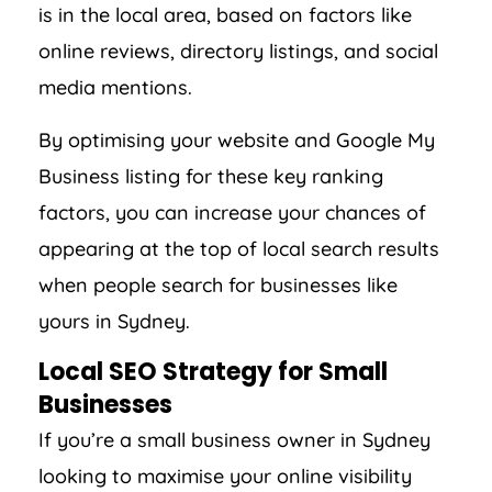
is in the local area, based on factors like
online reviews, directory listings, and social
media mentions.
By optimising your website and Google My
Business listing for these key ranking
factors, you can increase your chances of
appearing at the top of local search results
when people search for businesses like
yours in Sydney.
Local SEO Strategy for Small
Businesses
If you’re a small business owner in Sydney
looking to maximise your online visibility