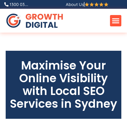
1300 03....
About Us
Maximise Your
Online Visibility
with Local SEO
Services in Sydney