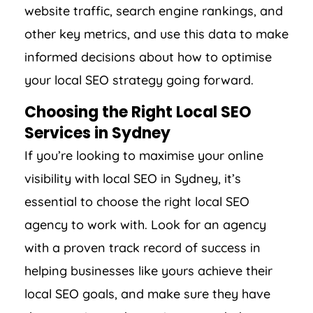
website traffic, search engine rankings, and
other key metrics, and use this data to make
informed decisions about how to optimise
your local SEO strategy going forward.
Choosing the Right Local SEO
Services in Sydney
If you’re looking to maximise your online
visibility with local SEO in Sydney, it’s
essential to choose the right local SEO
agency to work with. Look for an agency
with a proven track record of success in
helping businesses like yours achieve their
local SEO goals, and make sure they have