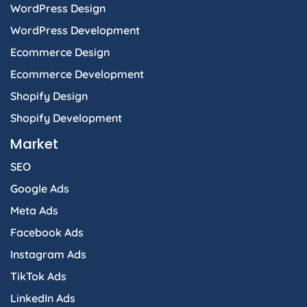
WordPress Design
WordPress Development
Ecommerce Design
Ecommerce Development
Shopify Design
Shopify Development
Market
SEO
Google Ads
Meta Ads
Facebook Ads
Instagram Ads
TikTok Ads
LinkedIn Ads