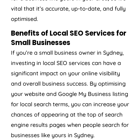
vital that it’s accurate, up-to-date, and fully
optimised.
Benefits of Local SEO Services for
Small Businesses
If you’re a small business owner in Sydney,
investing in local SEO services can have a
significant impact on your online visibility
and overall business success. By optimising
your website and Google My Business listing
for local search terms, you can increase your
chances of appearing at the top of search
engine results pages when people search for
businesses like yours in Sydney.