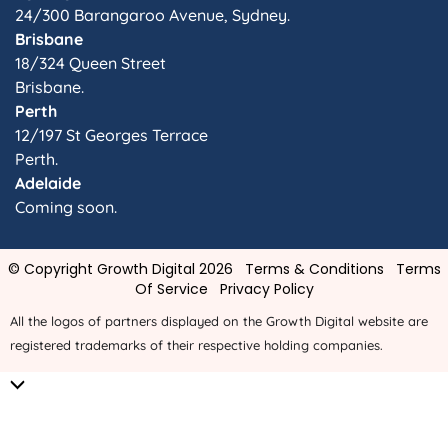
24/300 Barangaroo Avenue, Sydney.
Brisbane
18/324 Queen Street
Brisbane.
Perth
12/197 St Georges Terrace
Perth.
Adelaide
Coming soon.
© Copyright Growth Digital 2026
Terms & Conditions
Terms
Of Service
Privacy Policy
All the logos of partners displayed on the Growth Digital website are
registered trademarks of their respective holding companies.