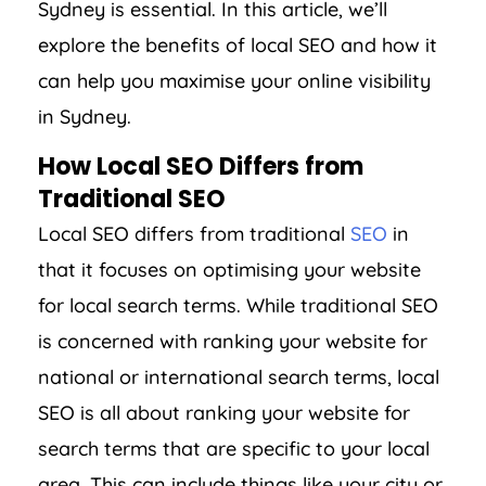
Sydney is essential. In this article, we’ll
explore the benefits of local SEO and how it
can help you maximise your online visibility
in Sydney.
How Local SEO Differs from
Traditional SEO
Local SEO differs from traditional
SEO
in
that it focuses on optimising your website
for local search terms. While traditional SEO
is concerned with ranking your website for
national or international search terms, local
SEO is all about ranking your website for
search terms that are specific to your local
area. This can include things like your city or