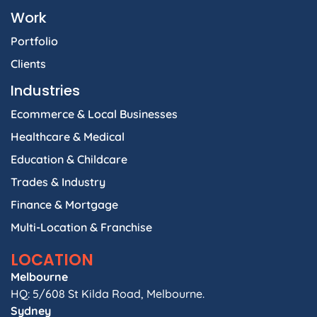
Work
Portfolio
Clients
Industries
Ecommerce & Local Businesses
Healthcare & Medical
Education & Childcare
Trades & Industry
Finance & Mortgage
Multi-Location & Franchise
LOCATION
Melbourne
HQ: 5/608 St Kilda Road, Melbourne.
Sydney