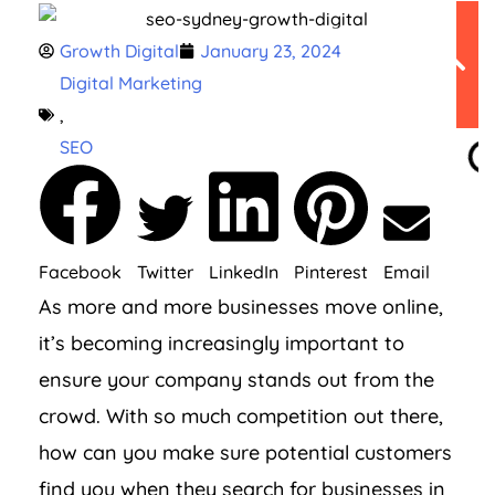
Table of
Growth Digital
January 23, 2024
Contents
Digital Marketing
,
SEO
Facebook
Twitter
LinkedIn
Pinterest
Email
As more and more businesses move online,
it’s becoming increasingly important to
ensure your company stands out from the
crowd. With so much competition out there,
how can you make sure potential customers
find you when they search for businesses in