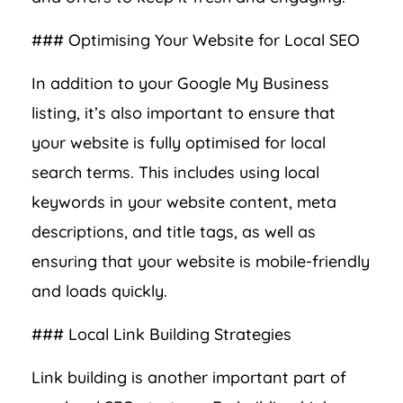
### Optimising Your Website for Local SEO
In addition to your Google My Business
listing, it’s also important to ensure that
your website is fully optimised for local
search terms. This includes using local
keywords in your website content, meta
descriptions, and title tags, as well as
ensuring that your website is mobile-friendly
and loads quickly.
### Local Link Building Strategies
Link building is another important part of