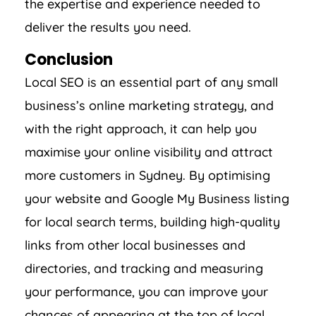
the expertise and experience needed to
deliver the results you need.
Conclusion
Local SEO is an essential part of any small
business’s online marketing strategy, and
with the right approach, it can help you
maximise your online visibility and attract
more customers in Sydney. By optimising
your website and Google My Business listing
for local search terms, building high-quality
links from other local businesses and
directories, and tracking and measuring
your performance, you can improve your
chances of appearing at the top of local