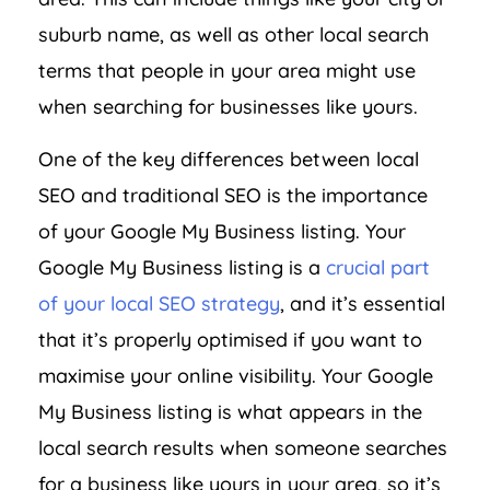
suburb name, as well as other local search
terms that people in your area might use
when searching for businesses like yours.
One of the key differences between local
SEO and traditional SEO is the importance
of your Google My Business listing. Your
Google My Business listing is a
crucial part
of your local SEO strategy
, and it’s essential
that it’s properly optimised if you want to
maximise your online visibility. Your Google
My Business listing is what appears in the
local search results when someone searches
for a business like yours in your area, so it’s