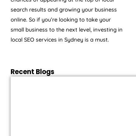
search results and growing your business
online. So if you’re looking to take your
small business to the next level, investing in
local SEO services in Sydney is a must.
Recent Blogs