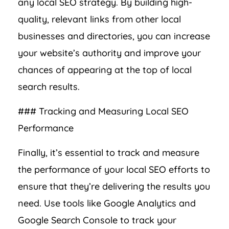
any local SEO strategy. By building high-
quality, relevant links from other local
businesses and directories, you can increase
your website’s authority and improve your
chances of appearing at the top of local
search results.
### Tracking and Measuring Local SEO
Performance
Finally, it’s essential to track and measure
the performance of your local SEO efforts to
ensure that they’re delivering the results you
need. Use tools like Google Analytics and
Google Search Console to track your