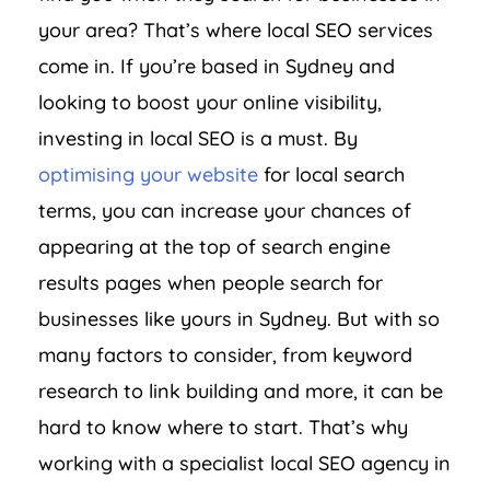
your area? That’s where local SEO services
come in. If you’re based in Sydney and
looking to boost your online visibility,
investing in local SEO is a must. By
optimising your website
for local search
terms, you can increase your chances of
appearing at the top of search engine
results pages when people search for
businesses like yours in Sydney. But with so
many factors to consider, from keyword
research to link building and more, it can be
hard to know where to start. That’s why
working with a specialist local SEO agency in