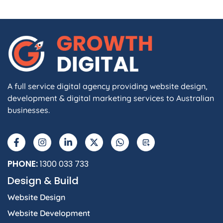
A full service digital agency providing website design,
development & digital marketing services to Australian
businesses.
PHONE:
1300 033 733
Design & Build
Website Design
Website Development