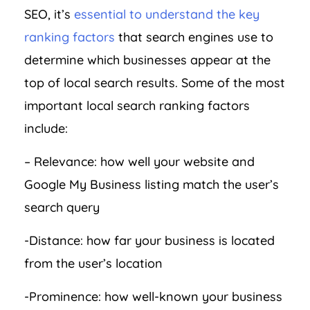
SEO, it’s
essential to understand the key
ranking factors
that search engines use to
determine which businesses appear at the
top of local search results. Some of the most
important local search ranking factors
include:
– Relevance: how well your website and
Google My Business listing match the user’s
search query
-Distance: how far your business is located
from the user’s location
-Prominence: how well-known your business