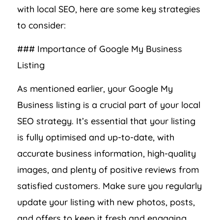
with local SEO, here are some key strategies
to consider:
### Importance of Google My Business
Listing
As mentioned earlier, your Google My
Business listing is a crucial part of your local
SEO strategy. It’s essential that your listing
is fully optimised and up-to-date, with
accurate business information, high-quality
images, and plenty of positive reviews from
satisfied customers. Make sure you regularly
update your listing with new photos, posts,
and offers to keep it fresh and engaging.