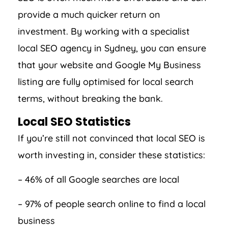
provide a much quicker return on
investment. By working with a specialist
local SEO agency in Sydney, you can ensure
that your website and Google My Business
listing are fully optimised for local search
terms, without breaking the bank.
Local SEO Statistics
If you’re still not convinced that local SEO is
worth investing in, consider these statistics:
– 46% of all Google searches are local
– 97% of people search online to find a local
business