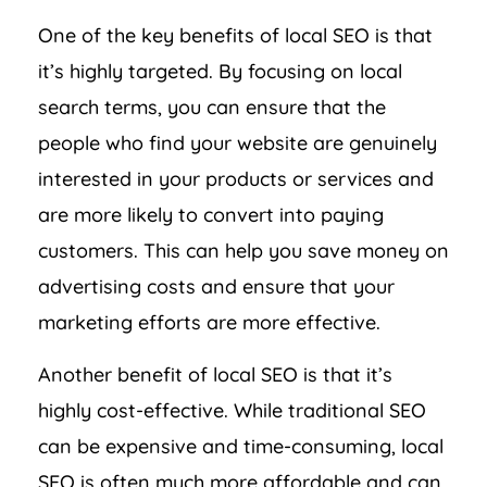
One of the key benefits of local SEO is that
it’s highly targeted. By focusing on local
search terms, you can ensure that the
people who find your website are genuinely
interested in your products or services and
are more likely to convert into paying
customers. This can help you save money on
advertising costs and ensure that your
marketing efforts are more effective.
Another benefit of local SEO is that it’s
highly cost-effective. While traditional SEO
can be expensive and time-consuming, local
SEO is often much more affordable and can