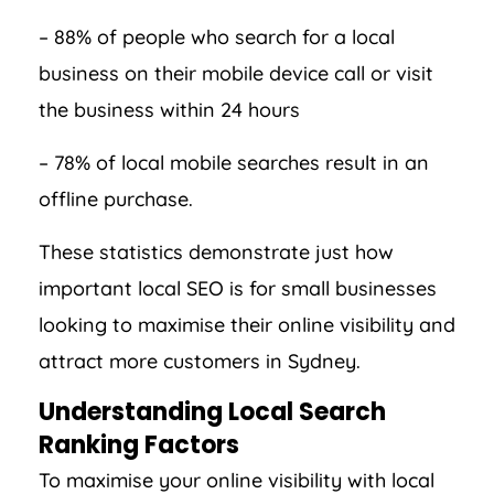
– 88% of people who search for a local
business on their mobile device call or visit
the business within 24 hours
– 78% of local mobile searches result in an
offline purchase.
These statistics demonstrate just how
important local SEO is for small businesses
looking to maximise their online visibility and
attract more customers in Sydney.
Understanding Local Search
Ranking Factors
To maximise your online visibility with local