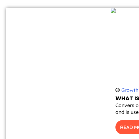
Growth 
WHAT IS
Conversion
and is use
READ M