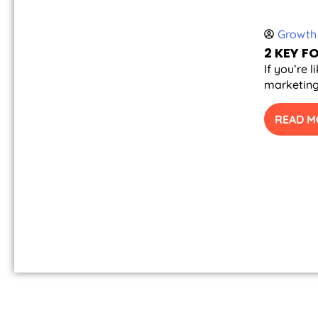
Growth 
2 KEY 
If you’re 
marketing 
READ M