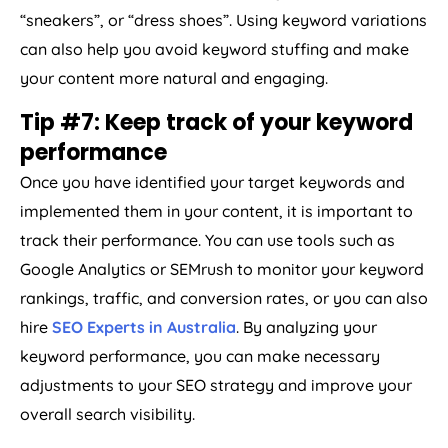
“sneakers”, or “dress shoes”. Using keyword variations
can also help you avoid keyword stuffing and make
your content more natural and engaging.
Tip #7: Keep track of your keyword
performance
Once you have identified your target keywords and
implemented them in your content, it is important to
track their performance. You can use tools such as
Google Analytics or SEMrush to monitor your keyword
rankings, traffic, and conversion rates, or you can also
hire
SEO Experts in Australia
. By analyzing your
keyword performance, you can make necessary
adjustments to your SEO strategy and improve your
overall search visibility.