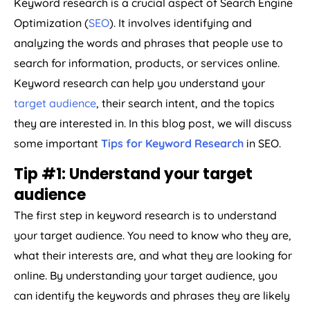
Keyword research is a crucial aspect of Search Engine
Optimization (
SEO
). It involves identifying and
analyzing the words and phrases that people use to
search for information, products, or services online.
Keyword research can help you understand your
target audience
, their search intent, and the topics
they are interested in. In this blog post, we will discuss
some important
Tips for Keyword Research
in SEO.
Tip #1: Understand your target
audience
The first step in keyword research is to understand
your target audience. You need to know who they are,
what their interests are, and what they are looking for
online. By understanding your target audience, you
can identify the keywords and phrases they are likely