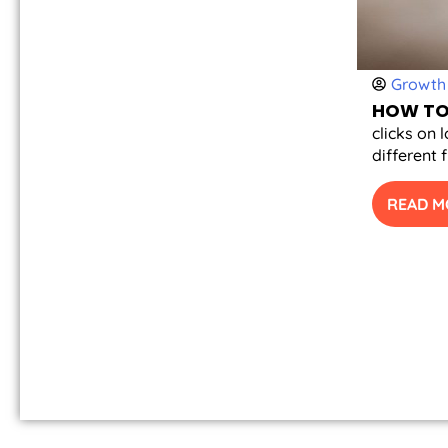
Growth 
HOW TO 
clicks on 
different 
READ M