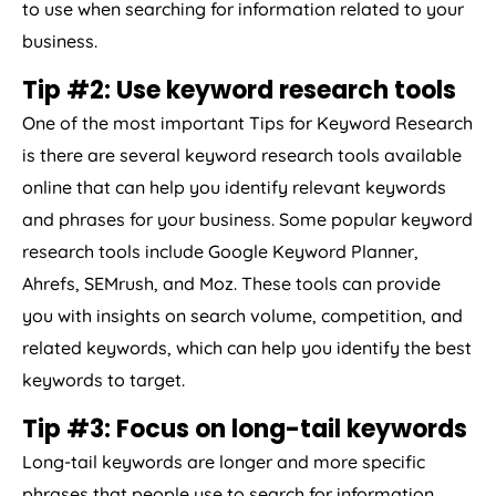
to use when searching for information related to your
business.
Tip #2: Use keyword research tools
One of the most important Tips for Keyword Research
is there are several keyword research tools available
online that can help you identify relevant keywords
and phrases for your business. Some popular keyword
research tools include Google Keyword Planner,
Ahrefs, SEMrush, and Moz. These tools can provide
you with insights on search volume, competition, and
related keywords, which can help you identify the best
keywords to target.
Tip #3: Focus on long-tail keywords
Long-tail keywords are longer and more specific
phrases that people use to search for information