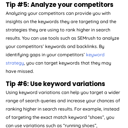
Tip #5: Analyze your competitors
Analyzing your competitors can provide you with
insights on the keywords they are targeting and the
strategies they are using to rank higher in search
results. You can use tools such as SEMrush to analyze
your competitors’ keywords and backlinks. By
identifying gaps in your competitors’
keyword
strategy
, you can target keywords that they may
have missed.
Tip #6: Use keyword variations
Using keyword variations can help you target a wider
range of search queries and increase your chances of
ranking higher in search results. For example, instead
of targeting the exact match keyword “shoes”, you
can use variations such as “running shoes”,