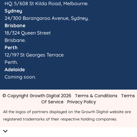
HQ: 5/608 St Kilda Road, Melbourne.
Sydney
24/300 Barangaroo Avenue, Sydney.
Brisbane
18/324 Queen Street
Brisbane.
Perth
12/197 St Georges Terrace
Perth.
Adelaide
Coming soon.
© Copyright Growth Digital 2026
Terms & Conditions
Terms
Of Service
Privacy Policy
All the logos of partners displayed on the Growth Digital website are
registered trademarks of their respective holding companies.