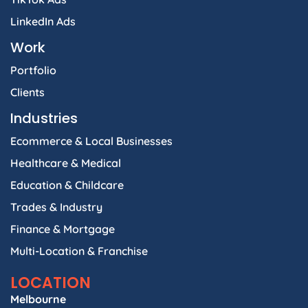
LinkedIn Ads
Work
Portfolio
Clients
Industries
Ecommerce & Local Businesses
Healthcare & Medical
Education & Childcare
Trades & Industry
Finance & Mortgage
Multi-Location & Franchise
LOCATION
Melbourne