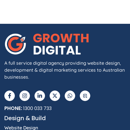
A full service digital agency providing website design,
development & digital marketing services to Australian
businesses.
PHONE:
1300 033 733
Design & Build
Website Design