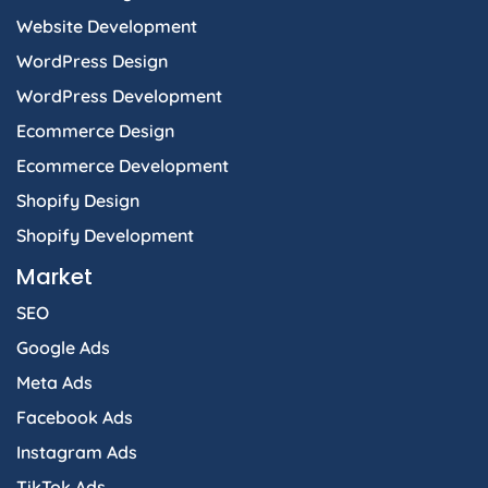
Website Development
WordPress Design
WordPress Development
Ecommerce Design
Ecommerce Development
Shopify Design
Shopify Development
Market
SEO
Google Ads
Meta Ads
Facebook Ads
Instagram Ads
TikTok Ads