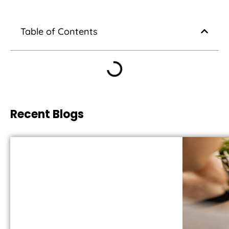
Table of Contents
Recent Blogs