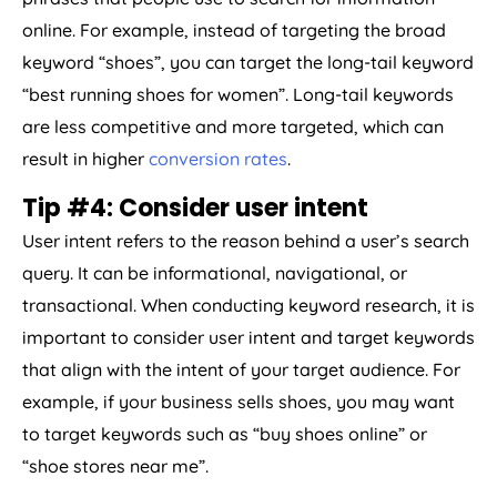
online. For example, instead of targeting the broad
keyword “shoes”, you can target the long-tail keyword
“best running shoes for women”. Long-tail keywords
are less competitive and more targeted, which can
result in higher
conversion rates
.
Tip #4: Consider user intent
User intent refers to the reason behind a user’s search
query. It can be informational, navigational, or
transactional. When conducting keyword research, it is
important to consider user intent and target keywords
that align with the intent of your target audience. For
example, if your business sells shoes, you may want
to target keywords such as “buy shoes online” or
“shoe stores near me”.