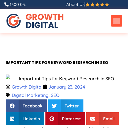
1300 03....
About Us
IMPORTANT TIPS FOR KEYWORD RESEARCH IN SEO
Growth Digital
January 23, 2024
Digital Marketing
,
SEO
Facebook
Twitter
LinkedIn
Pinterest
Email