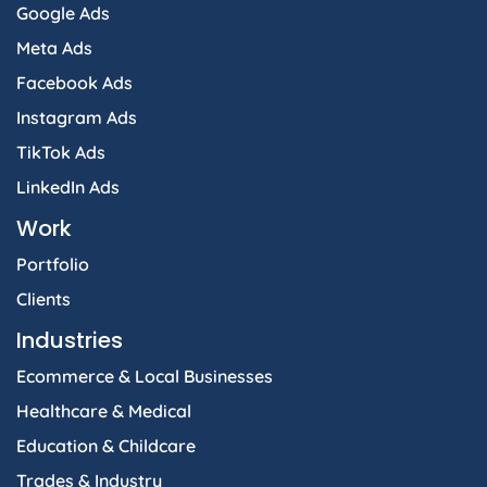
Google Ads
Meta Ads
Facebook Ads
Instagram Ads
TikTok Ads
LinkedIn Ads
Work
Portfolio
Clients
Industries
Ecommerce & Local Businesses
Healthcare & Medical
Education & Childcare
Trades & Industry