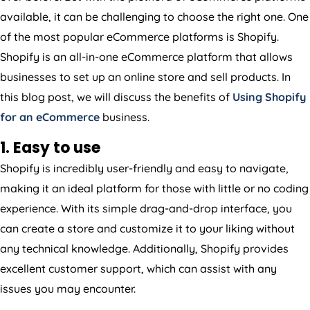
available, it can be challenging to choose the right one. One
of the most popular eCommerce platforms is Shopify.
Shopify is an all-in-one eCommerce platform that allows
businesses to set up an online store and sell products. In
this blog post, we will discuss the benefits of
Using Shopify
for an eCommerce
business.
1. Easy to use
Shopify is incredibly user-friendly and easy to navigate,
making it an ideal platform for those with little or no coding
experience. With its simple drag-and-drop interface, you
can create a store and customize it to your liking without
any technical knowledge. Additionally, Shopify provides
excellent customer support, which can assist with any
issues you may encounter.