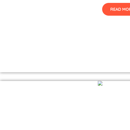
READ MO