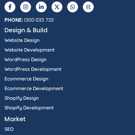
a
n
i
-
h
I
c
s
n
t
a
e
t
k
w
t
b
a
e
i
s
PHONE:
1300 033 733
o
g
d
t
a
Design & Build
o
r
i
t
p
k
a
n
e
p
Website Design
-
m
-
r
f
i
Website Development
n
WordPress Design
WordPress Development
Ecommerce Design
Ecommerce Development
Shopify Design
Shopify Development
Market
SEO