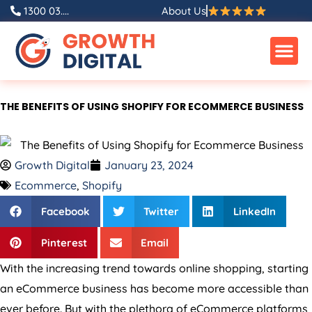
Skip
1300 03....
About Us
to
content
THE BENEFITS OF USING SHOPIFY FOR ECOMMERCE BUSINESS
Growth Digital
January 23, 2024
Ecommerce
,
Shopify
Facebook
Twitter
LinkedIn
Pinterest
Email
With the increasing trend towards online shopping, starting
an eCommerce business has become more accessible than
ever before. But with the plethora of eCommerce platforms