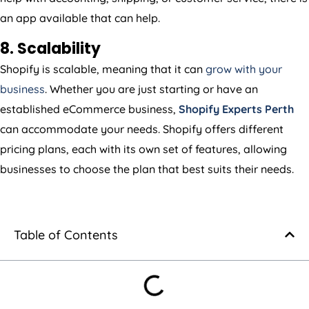
an app available that can help.
8. Scalability
Shopify is scalable, meaning that it can
grow with your
business
. Whether you are just starting or have an
established eCommerce business,
Shopify Experts Perth
can accommodate your needs. Shopify offers different
pricing plans, each with its own set of features, allowing
businesses to choose the plan that best suits their needs.
Table of Contents