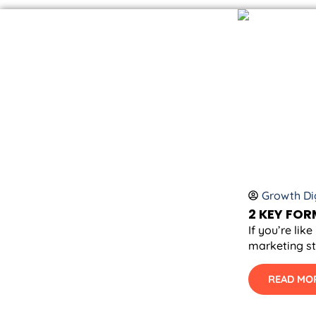
Growth Dig
2 KEY FO
If you’re li
marketing st
READ MO