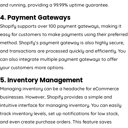
and running, providing a 99.99% uptime guarantee.
4. Payment Gateways
Shopify supports over 100 payment gateways, making it
easy for customers to make payments using their preferred
method. Shopify’s payment gateway is also highly secure,
and transactions are processed quickly and efficiently. You
can also integrate multiple payment gateways to offer
your customers more options.
5. Inventory Management
Managing inventory can be a headache for eCommerce
businesses. However, Shopify provides a simple and
intuitive interface for managing inventory. You can easily
track inventory levels, set up notifications for low stock,
and even create purchase orders. This feature saves