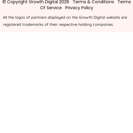
© Copyright Growth Digital 2026
Terms & Conditions
Terms
Of Service
Privacy Policy
All the logos of partners displayed on the Growth Digital website are
registered trademarks of their respective holding companies.