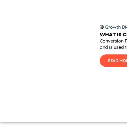
Growth Dig
WHAT IS 
Conversion R
and is used 
READ MO