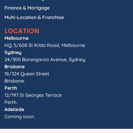
Finance & Mortgage
Multi-Location & Franchise
LOCATION
Melbourne
HQ: 5/608 St Kilda Road, Melbourne.
Sydney
24/300 Barangaroo Avenue, Sydney.
Brisbane
18/324 Queen Street
Brisbane.
Perth
12/197 St Georges Terrace
Perth.
Adelaide
Coming soon.