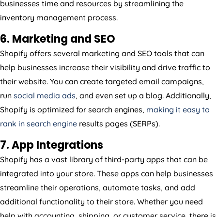
businesses time and resources by streamlining the
inventory management process.
6. Marketing and SEO
Shopify offers several marketing and SEO tools that can
help businesses increase their visibility and drive traffic to
their website. You can create targeted email campaigns,
run
social media ads
, and even set up a blog. Additionally,
Shopify is optimized for search engines,
making it easy to
rank in search engine
results pages (SERPs).
7. App Integrations
Shopify has a vast library of third-party apps that can be
integrated into your store. These apps can help businesses
streamline their operations, automate tasks, and add
additional functionality to their store. Whether you need
help with accounting, shipping, or customer service, there is