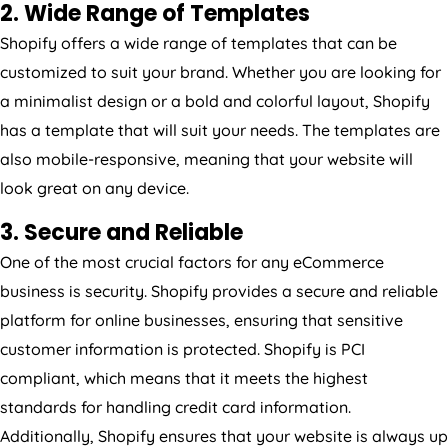
2. Wide Range of Templates
Shopify offers a wide range of templates that can be
customized to suit your brand. Whether you are looking for
a minimalist design or a bold and colorful layout, Shopify
has a template that will suit your needs. The templates are
also mobile-responsive, meaning that your website will
look great on any device.
3. Secure and Reliable
One of the most crucial factors for any eCommerce
business is security. Shopify provides a secure and reliable
platform for online businesses, ensuring that sensitive
customer information is protected. Shopify is PCI
compliant, which means that it meets the highest
standards for handling credit card information.
Additionally, Shopify ensures that your website is always up