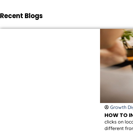
Recent Blogs
Growth Dig
HOW TO IN
clicks on loc
different fro