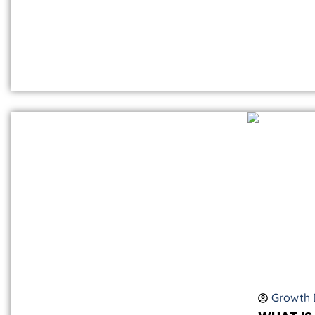
Growth D