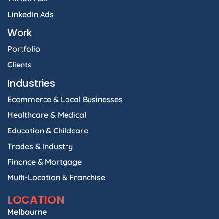
LinkedIn Ads
Work
Portfolio
Clients
Industries
Ecommerce & Local Businesses
Healthcare & Medical
Education & Childcare
Trades & Industry
Finance & Mortgage
Multi-Location & Franchise
LOCATION
Melbourne