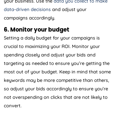
your business. Use the
data you collect to make
data-driven decisions
and adjust your
campaigns accordingly.
6. Monitor your budget
Setting a daily budget for your campaigns is
crucial to maximizing your ROI. Monitor your
spending closely and adjust your bids and
targeting as needed to ensure you’re getting the
most out of your budget. Keep in mind that some
keywords may be more competitive than others,
so adjust your bids accordingly to ensure you’re
not overspending on clicks that are not likely to
convert.