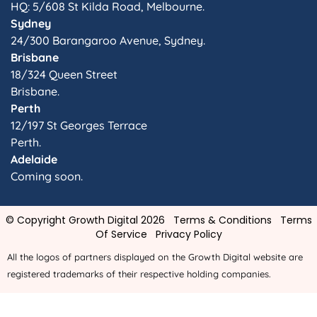
HQ: 5/608 St Kilda Road, Melbourne.
Sydney
24/300 Barangaroo Avenue, Sydney.
Brisbane
18/324 Queen Street
Brisbane.
Perth
12/197 St Georges Terrace
Perth.
Adelaide
Coming soon.
© Copyright Growth Digital 2026
Terms & Conditions
Terms
Of Service
Privacy Policy
All the logos of partners displayed on the Growth Digital website are
registered trademarks of their respective holding companies.