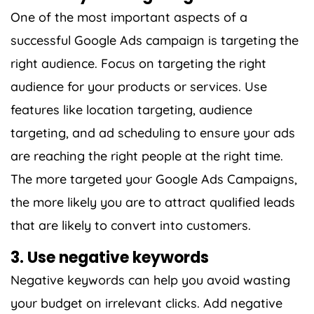
One of the most important aspects of a
successful Google Ads campaign is targeting the
right audience. Focus on targeting the right
audience for your products or services. Use
features like location targeting, audience
targeting, and ad scheduling to ensure your ads
are reaching the right people at the right time.
The more targeted your Google Ads Campaigns,
the more likely you are to attract qualified leads
that are likely to convert into customers.
3. Use negative keywords
Negative keywords can help you avoid wasting
your budget on irrelevant clicks. Add negative