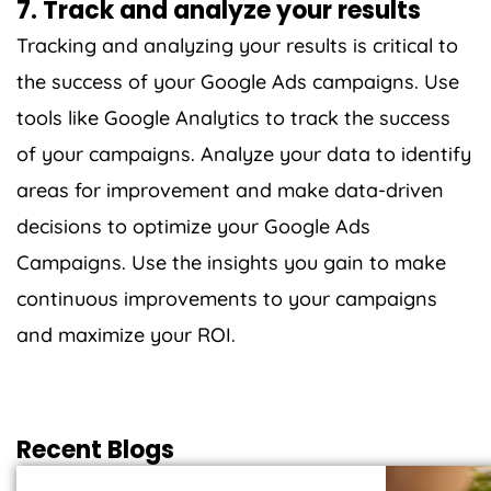
7. Track and analyze your results
Tracking and analyzing your results is critical to
the success of your Google Ads campaigns. Use
tools like Google Analytics to track the success
of your campaigns. Analyze your data to identify
areas for improvement and make data-driven
decisions to optimize your Google Ads
Campaigns. Use the insights you gain to make
continuous improvements to your campaigns
and maximize your ROI.
Recent Blogs