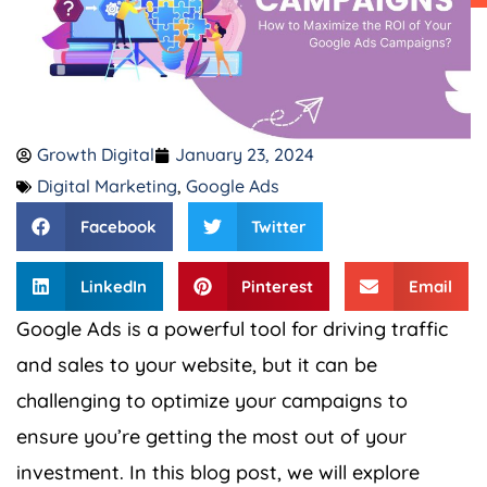
Growth Digital
January 23, 2024
Digital Marketing
,
Google Ads
Facebook
Twitter
LinkedIn
Pinterest
Email
Google Ads is a powerful tool for driving traffic
and sales to your website, but it can be
challenging to optimize your campaigns to
ensure you’re getting the most out of your
investment. In this blog post, we will explore