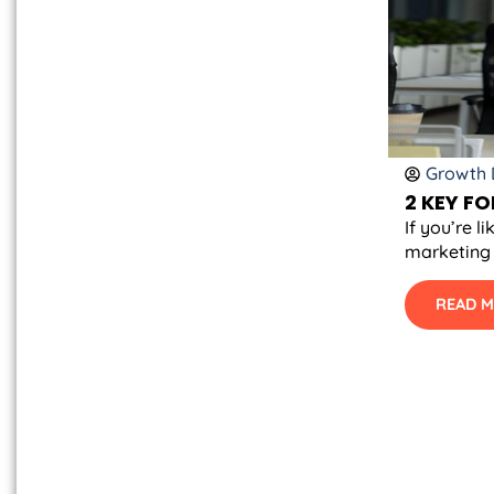
Growth D
2 KEY F
If you’re 
marketing 
READ 