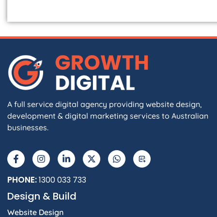
A full service digital agency providing website design,
development & digital marketing services to Australian
businesses.
F
I
L
X
W
A
a
n
i
-
h
I
c
s
n
t
a
e
t
k
w
t
b
a
e
i
s
PHONE:
1300 033 733
o
g
d
t
a
Design & Build
o
r
i
t
p
k
a
n
e
p
Website Design
-
m
-
r