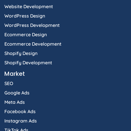
f
i
Website Development
n
WordPress Design
WordPress Development
Ecommerce Design
Ecommerce Development
Shopify Design
Shopify Development
Market
SEO
Google Ads
Meta Ads
Facebook Ads
Instagram Ads
TikTok Ads