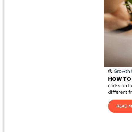
Growth D
HOW TO 
clicks on l
different f
READ 