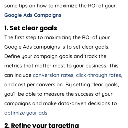
some tips on how to maximize the ROI of your
Google Ads Campaigns
.
1. Set clear goals
The first step to maximizing the ROI of your
Google Ads campaigns is to set clear goals.
Define your campaign goals and track the
metrics that matter most to your business. This
can include
conversion rates
,
click-through rates
,
and cost per conversion. By setting clear goals,
you’ll be able to measure the success of your
campaigns and make data-driven decisions to
optimize your ads
.
2. Refine your targeting