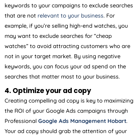
keywords to your campaigns to exclude searches
that are not
relevant to your business
. For
example, if you’re selling high-end watches, you
may want to exclude searches for “cheap
watches” to avoid attracting customers who are
not in your target market. By using negative
keywords, you can focus your ad spend on the
searches that matter most to your business.
4. Optimize your ad copy
Creating compelling ad copy is key to maximizing
the ROI of your Google Ads campaigns through
Professional
Google Ads Management Hobart
.
Your ad copy should grab the attention of your