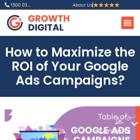
Skip
1300 03....
About Us
to
content
How to Maximize the
ROI of Your Google
Ads Campaigns?
Table of
Contents