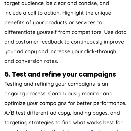
target audience, be clear and concise, and
include a call to action. Highlight the unique
benefits of your products or services to
differentiate yourself from competitors. Use data
and customer feedback to continuously improve
your ad copy and increase your click-through
and conversion rates.
5. Test and refine your campaigns
Testing and refining your campaigns is an
ongoing process. Continuously monitor and
optimize your campaigns for better performance.
A/B test different ad copy, landing pages, and
targeting strategies to find what works best for