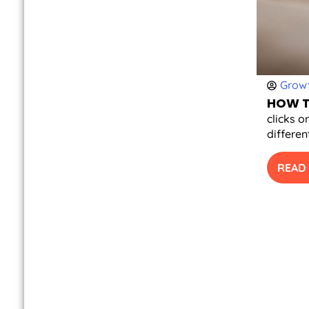
Growt
HOW T
clicks o
differen
READ