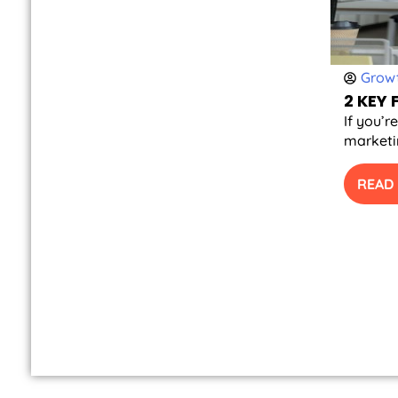
Growt
2 KEY
If you’r
marketin
READ