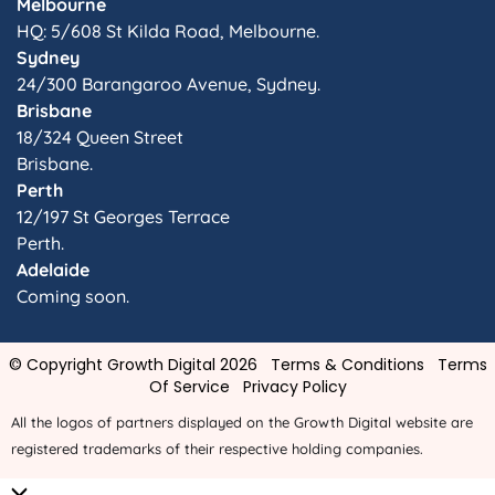
Melbourne
HQ: 5/608 St Kilda Road, Melbourne.
Sydney
24/300 Barangaroo Avenue, Sydney.
Brisbane
18/324 Queen Street
Brisbane.
Perth
12/197 St Georges Terrace
Perth.
Adelaide
Coming soon.
© Copyright Growth Digital 2026
Terms & Conditions
Terms
Of Service
Privacy Policy
All the logos of partners displayed on the Growth Digital website are
registered trademarks of their respective holding companies.