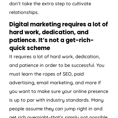
don’t take the extra step to cultivate
relationships.
Digital marketing requires a lot of
hard work, dedication, and
patience. It’s not a get-rich-
quick scheme
It requires a lot of hard work, dedication,
and patience in order to be successful. You
must learn the ropes of SEO, paid
advertising, email marketing, and more if
you want to make sure your online presence
is up to par with industry standards. Many
people assume they can jump right in and
get rich overnight–that’s simply not possible