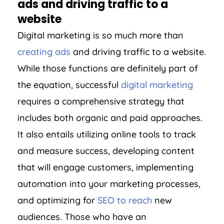
ads and driving traffic to a
website
Digital marketing is so much more than
creating ads
and driving traffic to a website.
While those functions are definitely part of
the equation, successful
digital marketing
requires a comprehensive strategy that
includes both organic and paid approaches.
It also entails utilizing online tools to track
and measure success, developing content
that will engage customers, implementing
automation into your marketing processes,
and optimizing for
SEO to reach
new
audiences. Those who have an