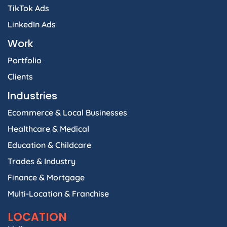
TikTok Ads
LinkedIn Ads
Work
Portfolio
Clients
Industries
Ecommerce & Local Businesses
Healthcare & Medical
Education & Childcare
Trades & Industry
Finance & Mortgage
Multi-Location & Franchise
LOCATION