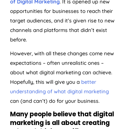
of Digital Marketing
. It is opened up new
opportunities for businesses to reach their
target audiences, and it’s given rise to new
channels and platforms that didn’t exist
before.
However, with all these changes come new
expectations – often unrealistic ones –
about what digital marketing can achieve.
Hopefully, this will give you a
better
understanding of what digital marketing
can (and can’t) do for your business.
Many people believe that digital
marketing is all about creating