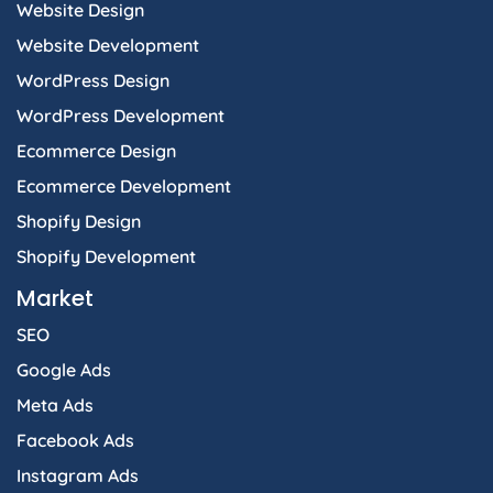
Website Design
Website Development
WordPress Design
WordPress Development
Ecommerce Design
Ecommerce Development
Shopify Design
Shopify Development
Market
SEO
Google Ads
Meta Ads
Facebook Ads
Instagram Ads