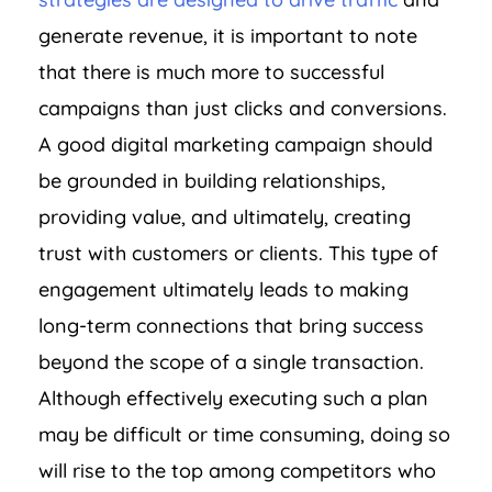
generate revenue, it is important to note
that there is much more to successful
campaigns than just clicks and conversions.
A good digital marketing campaign should
be grounded in building relationships,
providing value, and ultimately, creating
trust with customers or clients. This type of
engagement ultimately leads to making
long-term connections that bring success
beyond the scope of a single transaction.
Although effectively executing such a plan
may be difficult or time consuming, doing so
will rise to the top among competitors who