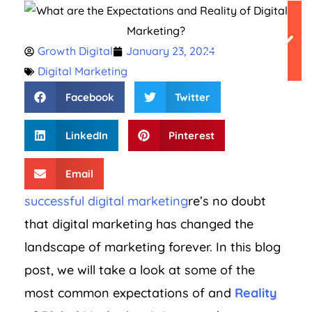
Table of
Growth Digital
January 23, 2024
Contents
Digital Marketing
Facebook
Twitter
LinkedIn
Pinterest
Email
successful digital marketing
re’s no doubt
that digital marketing has changed the
landscape of marketing forever. In this blog
post, we will take a look at some of the
most common expectations of and
Reality