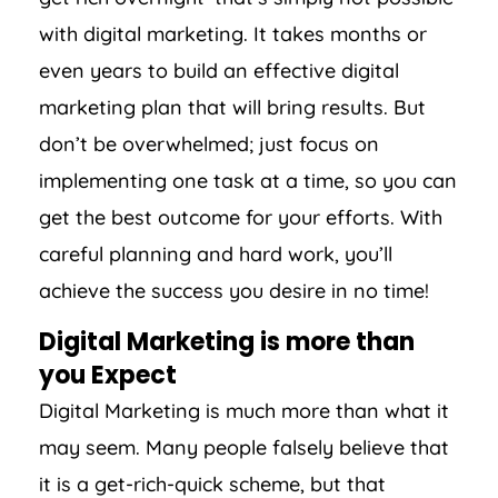
with digital marketing. It takes months or
even years to build an effective digital
marketing plan that will bring results. But
don’t be overwhelmed; just focus on
implementing one task at a time, so you can
get the best outcome for your efforts. With
careful planning and hard work, you’ll
achieve the success you desire in no time!
Digital Marketing is more than
you Expect
Digital Marketing is much more than what it
may seem. Many people falsely believe that
it is a get-rich-quick scheme, but that