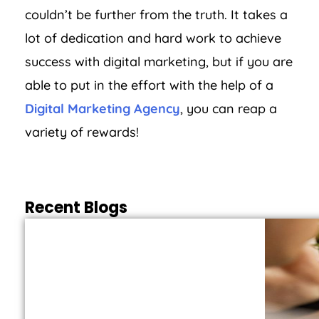
couldn’t be further from the truth. It takes a
lot of dedication and hard work to achieve
success with digital marketing, but if you are
able to put in the effort with the help of a
Digital Marketing Agency
, you can reap a
variety of rewards!
Recent Blogs