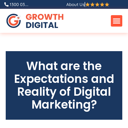
1300 03....
About Us
What are the
Expectations and
Reality of Digital
Marketing?