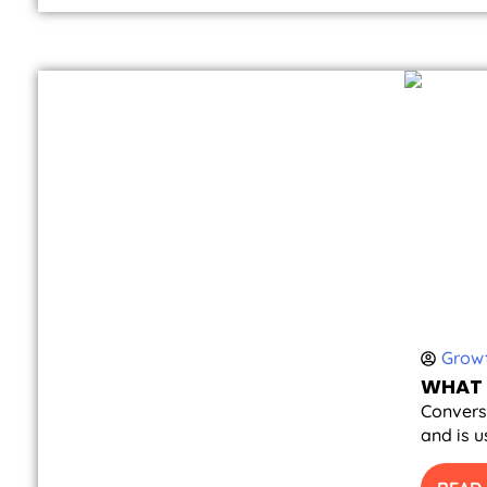
Growt
WHAT 
Conversi
and is u