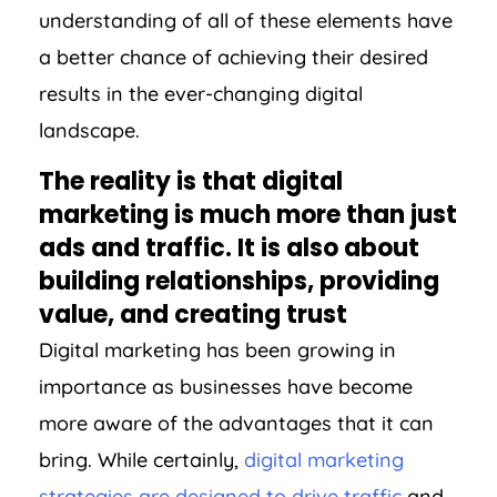
understanding of all of these elements have
a better chance of achieving their desired
results in the ever-changing digital
landscape.
The reality is that digital
marketing is much more than just
ads and traffic. It is also about
building relationships, providing
value, and creating trust
Digital marketing has been growing in
importance as businesses have become
more aware of the advantages that it can
bring. While certainly,
digital marketing
strategies are designed to drive traffic
and