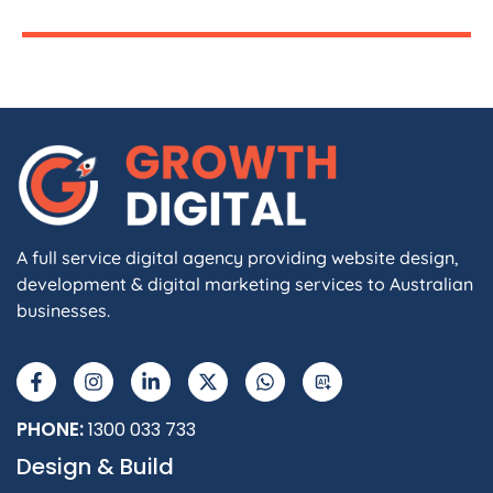
A full service digital agency providing website design,
development & digital marketing services to Australian
businesses.
PHONE:
1300 033 733
Design & Build