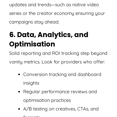
updates and trends—such as native video
series or the creator economy ensuring your
campaigns stay ahead.
6. Data, Analytics, and
Optimisation
Solid reporting and ROI tracking step beyond
vanity metrics. Look for providers who offer:
Conversion tracking and dashboard
insights
Regular performance reviews and
optimisation practices
A/B testing on creatives, CTAs, and