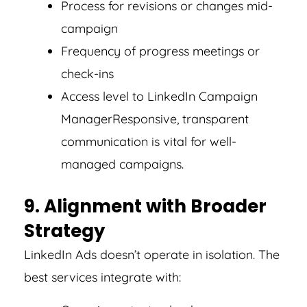
Process for revisions or changes mid-
campaign
Frequency of progress meetings or
check-ins
Access level to LinkedIn Campaign
Manager
Responsive, transparent
communication is vital for well-
managed campaigns.
9. Alignment with Broader
Strategy
LinkedIn Ads doesn’t operate in isolation. The
best services integrate with: