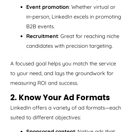
Event promotion
: Whether virtual or
in-person, LinkedIn excels in promoting
B2B events.
Recruitment
: Great for reaching niche
candidates with precision targeting.
A focused goal helps you match the service
to your need, and lays the groundwork for
measuring ROI and success.
2. Know Your Ad Formats
LinkedIn offers a variety of ad formats—each
suited to different objectives:
Sponsored content
: Native ads that