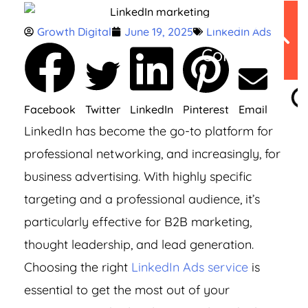
Table of
Growth Digital
June 19, 2025
LinkedIn Ads
Contents
Facebook
Twitter
LinkedIn
Pinterest
Email
LinkedIn has become the go-to platform for
professional networking, and increasingly, for
business advertising. With highly specific
targeting and a professional audience, it’s
particularly effective for B2B marketing,
thought leadership, and lead generation.
Choosing the right
LinkedIn Ads service
is
essential to get the most out of your