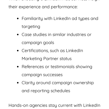
their experience and performance:
Familiarity with LinkedIn ad types and
targeting
Case studies in similar industries or
campaign goals
Certifications, such as LinkedIn
Marketing Partner status
References or testimonials showing
campaign successes
Clarity around campaign ownership
and reporting schedules
Hands-on agencies stay current with LinkedIn