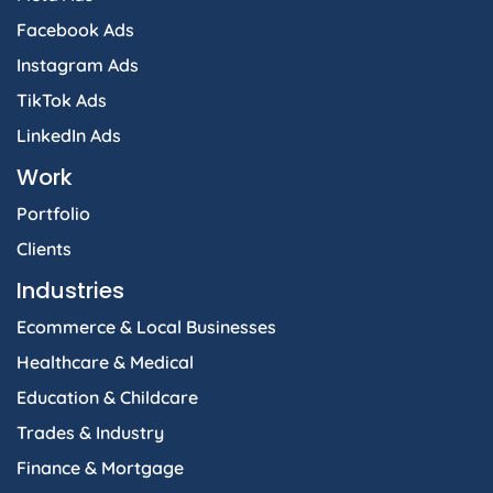
Facebook Ads
Instagram Ads
TikTok Ads
LinkedIn Ads
Work
Portfolio
Clients
Industries
Ecommerce & Local Businesses
Healthcare & Medical
Education & Childcare
Trades & Industry
Finance & Mortgage