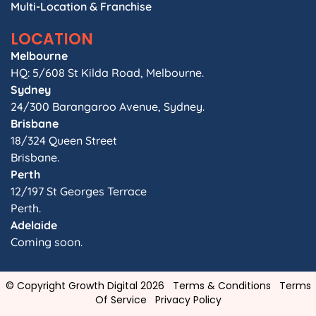
Multi-Location & Franchise
LOCATION
Melbourne
HQ: 5/608 St Kilda Road, Melbourne.
Sydney
24/300 Barangaroo Avenue, Sydney.
Brisbane
18/324 Queen Street
Brisbane.
Perth
12/197 St Georges Terrace
Perth.
Adelaide
Coming soon.
© Copyright Growth Digital 2026
Terms & Conditions
Terms
Of Service
Privacy Policy