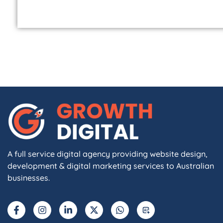
A full service digital agency providing website design,
development & digital marketing services to Australian
businesses.