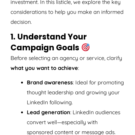
investment. In this listicle, we explore the key
considerations to help you make an informed
decision.
1. Understand Your
Campaign Goals
Before selecting an agency or service, clarify
what you want to achieve
:
Brand awareness
: Ideal for promoting
thought leadership and growing your
LinkedIn following.
Lead generation
: LinkedIn audiences
convert well—especially with
sponsored content or message ads.