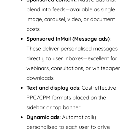
blend into feeds—available as single
image, carousel, video, or document
posts.
Sponsored InMail (Message ads)
:
These deliver personalised messages
directly to user inboxes—excellent for
webinars, consultations, or whitepaper
downloads.
Text and display ads
: Cost-effective
PPC/CPM formats placed on the
sidebar or top banner.
Dynamic ads
: Automatically
personalised to each user to drive