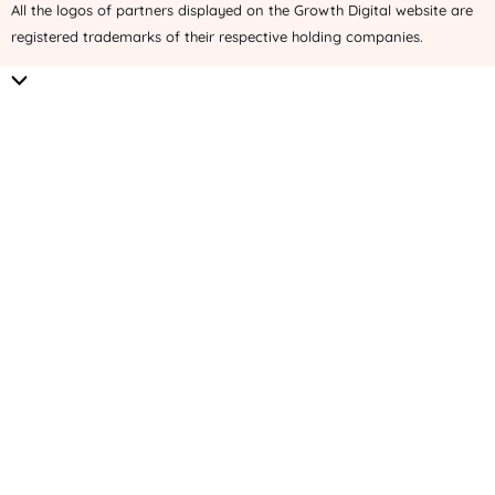
All the logos of partners displayed on the Growth Digital website are
registered trademarks of their respective holding companies.