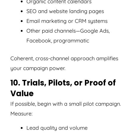
Organic content calendars
SEO and website landing pages
Email marketing or CRM systems
Other paid channels—Google Ads,
Facebook, programmatic
Coherent, cross-channel approach amplifies
your campaign power.
10. Trials, Pilots, or Proof of
Value
If possible, begin with a small pilot campaign.
Measure:
Lead quality and volume