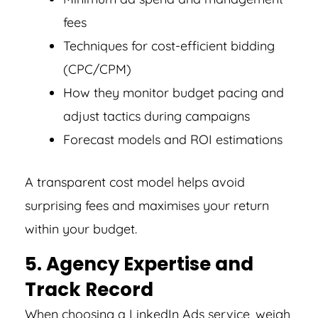
fees
Techniques for cost-efficient bidding
(CPC/CPM)
How they monitor budget pacing and
adjust tactics during campaigns
Forecast models and ROI estimations
A transparent cost model helps avoid
surprising fees and maximises your return
within your budget.
5. Agency Expertise and
Track Record
When choosing a LinkedIn Ads service, weigh