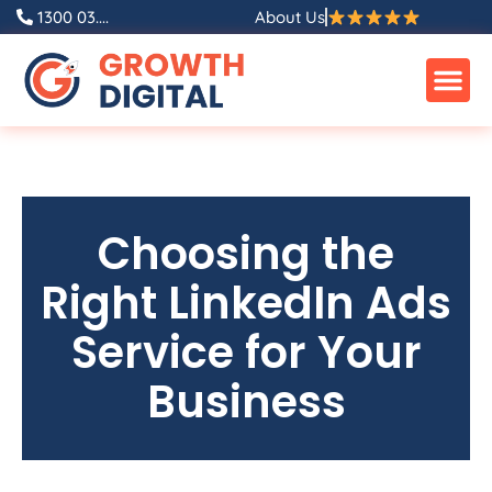
1300 03....
About Us
Choosing the
Right LinkedIn Ads
Service for Your
Business