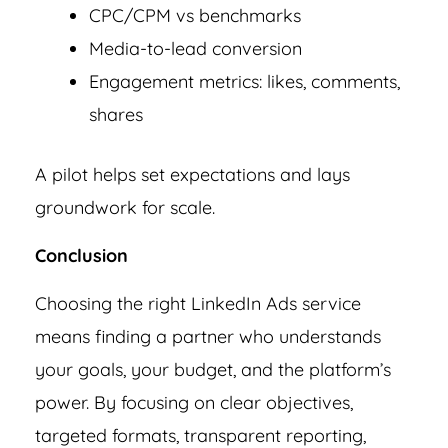
CPC/CPM vs benchmarks
Media-to-lead conversion
Engagement metrics: likes, comments,
shares
A pilot helps set expectations and lays
groundwork for scale.
Conclusion
Choosing the right LinkedIn Ads service
means finding a partner who understands
your goals, your budget, and the platform’s
power. By focusing on clear objectives,
targeted formats, transparent reporting,