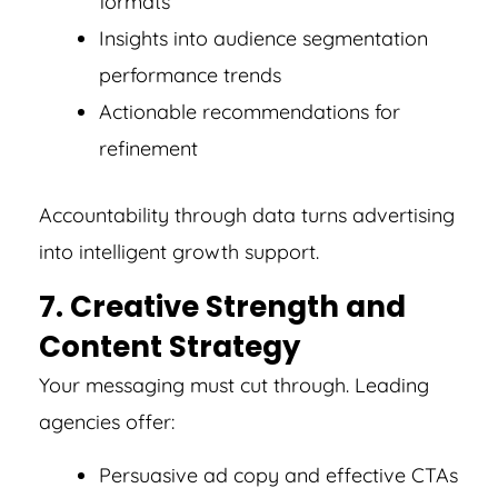
formats
Insights into audience segmentation
performance trends
Actionable recommendations for
refinement
Accountability through data turns advertising
into intelligent growth support.
7. Creative Strength and
Content Strategy
Your messaging must cut through. Leading
agencies offer:
Persuasive ad copy and effective CTAs