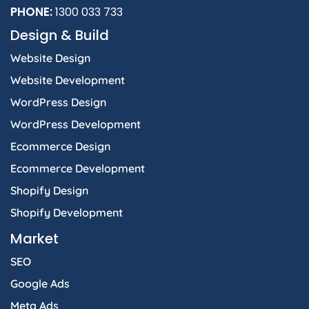
PHONE:
1300 033 733
Design & Build
Website Design
Website Development
WordPress Design
WordPress Development
Ecommerce Design
Ecommerce Development
Shopify Design
Shopify Development
Market
SEO
Google Ads
Meta Ads