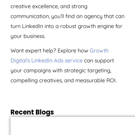
creative excellence, and strong
communication, you’ll find an agency that can
turn LinkedIn into a robust growth engine for
your business.
Want expert help? Explore how
Growth
Digital’s LinkedIn Ads service
can support
your campaigns with strategic targeting,
compelling creatives, and measurable ROI.
Recent Blogs