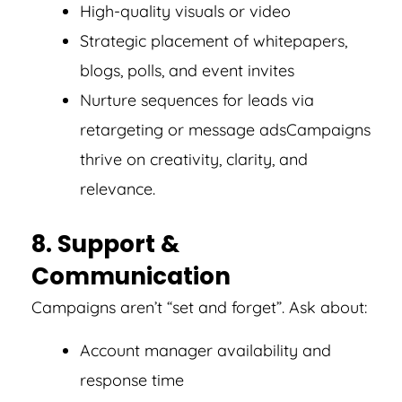
High-quality visuals or video
Strategic placement of whitepapers,
blogs, polls, and event invites
Nurture sequences for leads via
retargeting or message ads
Campaigns
thrive on creativity, clarity, and
relevance.
8. Support &
Communication
Campaigns aren’t “set and forget”. Ask about:
Account manager availability and
response time