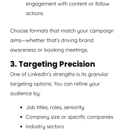
engagement with content or follow
actions.
Choose formats that match your campaign
aims—whether that’s driving brand
awareness or booking meetings.
3. Targeting Precision
One of LinkedIn’s strengths is its granular
targeting options. You can refine your
audience by:
Job titles, roles, seniority
Company size or specific companies
Industry sectors