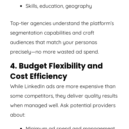
Skills, education, geography
Top-tier agencies understand the platform’s
segmentation capabilities and craft
audiences that match your personas
precisely—no more wasted ad spend.
4. Budget Flexibility and
Cost Efficiency
While LinkedIn ads are more expensive than
some competitors, they deliver quality results
when managed well. Ask potential providers
about:
Minimum ad spend and management