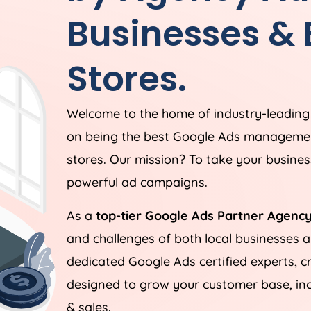
Businesses &
Stores.
Welcome to the home of industry-leadin
on being the best Google Ads managemen
stores. Our mission? To take your business
powerful ad campaigns.
As a
top-tier Google Ads Partner Agency
and challenges of both local businesses
dedicated Google Ads certified experts, c
designed to grow your customer base, incr
& sales.