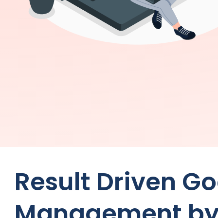
Result Driven G
Management b