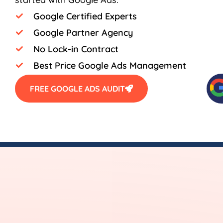
Google Certified Experts
Google Partner Agency
No Lock-in Contract
Best Price Google Ads Management
FREE GOOGLE ADS AUDIT