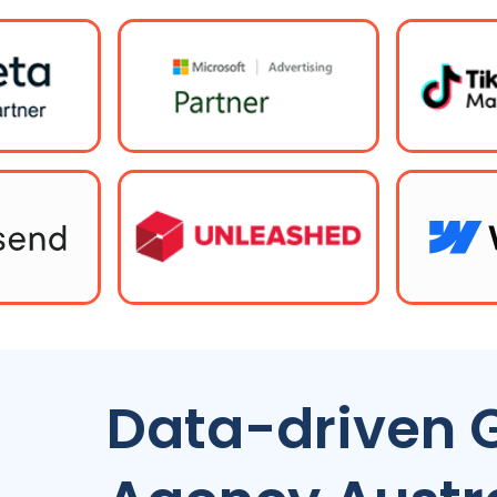
Data-driven 