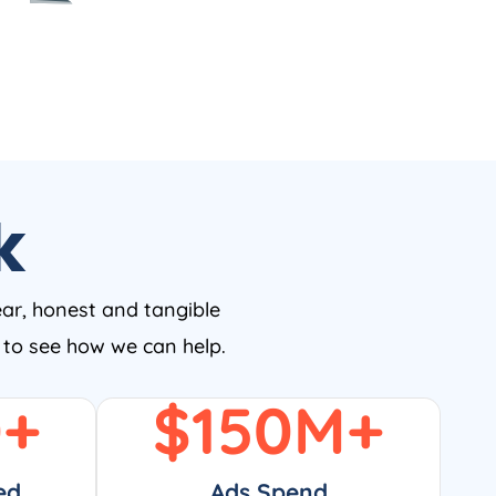
k
ear, honest and tangible
w to see how we can help.
0
+
$
150
M+
ed
Ads Spend