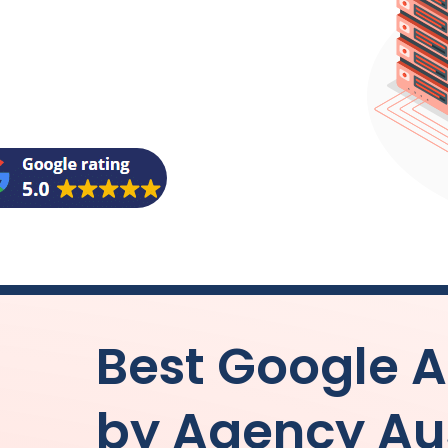
Best Google
by
Agency
Au