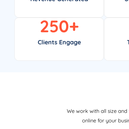
250
+
Clients Engage
We work with all size and 
online for your bus