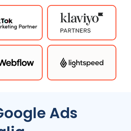
Google Ads