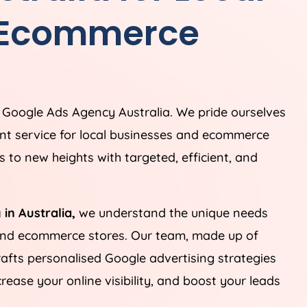
 Ecommerce
g Google Ads
Agency
Australia
. We pride ourselves
t service for local businesses and ecommerce
 to new heights with targeted, efficient, and
 in
Australia
,
we understand the unique needs
 and ecommerce stores. Our team, made up of
rafts personalised Google advertising strategies
ease your online visibility, and boost your leads