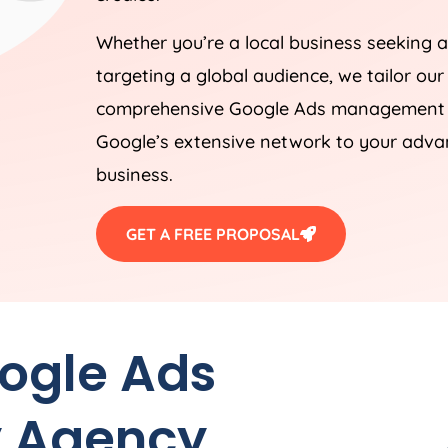
Whether you’re a local business seeking a
targeting a global audience, we tailor our
comprehensive Google Ads management st
Google’s extensive network to your advan
business.
GET A FREE PROPOSAL
oogle Ads
y
Agency