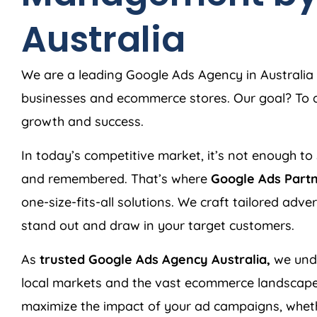
Australia
We are a leading Google Ads
Agency
in
Australia
businesses and ecommerce stores. Our goal? To de
growth and success.
In today’s competitive market, it’s not enough to 
and remembered. That’s where
Google Ads Part
one-size-fits-all solutions. We craft tailored adv
stand out and draw in your target customers.
As
trusted Google Ads
Agency
Australia
,
we unde
local markets and the vast ecommerce landscape
maximize the impact of your ad campaigns, wheth