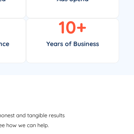
10
+
nce
Years of Business
honest and tangible results
see how we can help.