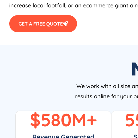
increase local footfall, or an ecommerce giant aim
GET A FREE QUOTE
We work with all size a
results online for your 
$
580
M+
5
Revenue Generated
S