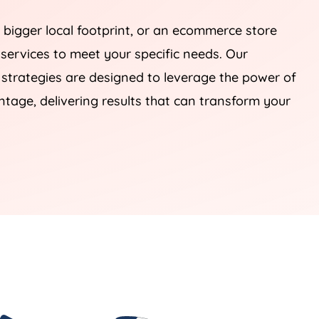
 bigger local footprint, or an ecommerce store
 services to meet your specific needs. Our
rategies are designed to leverage the power of
tage, delivering results that can transform your