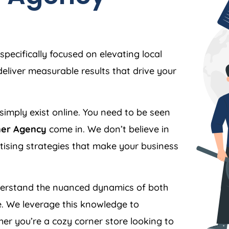
specifically focused on elevating local
liver measurable results that drive your
simply exist online. You need to be seen
ner Agency
come in. We don’t believe in
ertising strategies that make your business
rstand the nuanced dynamics of both
. We leverage this knowledge to
er you’re a cozy corner store looking to