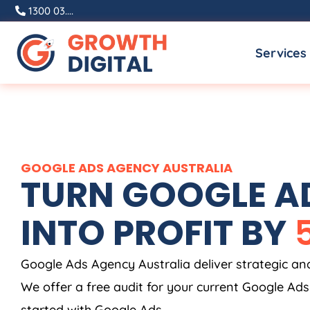
Skip
1300 03....
to
Services
content
GOOGLE ADS
AGENCY
AUSTRALIA
TURN GOOGLE AD
INTO PROFIT BY
Google Ads
Agency
Australia
deliver strategic a
We offer a free audit for your current Google Ad
started with Google Ads.