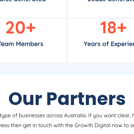
20
+
18
+
Team Members
Years of Experie
Our Partners
type of businesses across Australia. If you want clear, 
iness then get in touch with the Growth Digital now to 