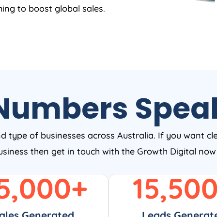
ing to boost global sales.
Numbers Spea
nd type of businesses across Australia. If you want cl
business then get in touch with the Growth Digital no
5,000
+
15,50
ales Generated
Leads Generat