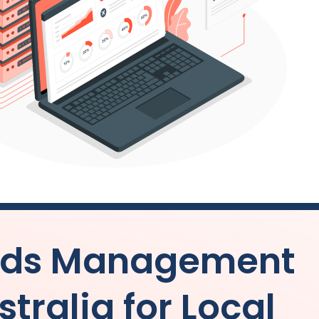
 Ads Management
stralia
for Local