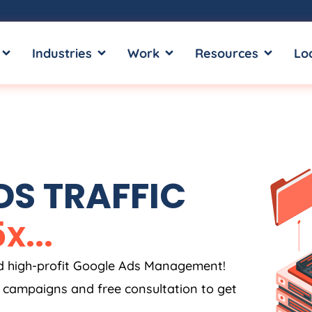
OPEN SERVICES
OPEN INDUSTRIES
OPEN WORK
OPEN RE
Industries
Work
Resources
Lo
S TRAFFIC
5
x
.
.
.
nd high-profit Google Ads Management!
s campaigns and free consultation to get