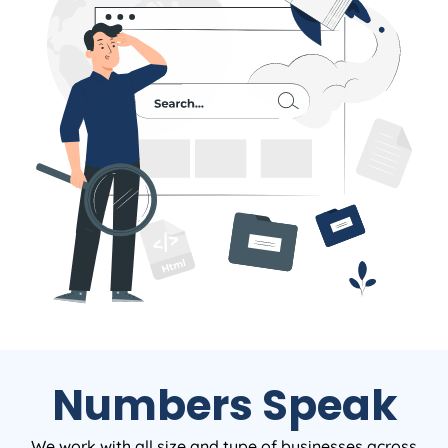
Numbers Speak
We work with all size and type of businesses across