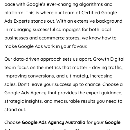
pace with Google’s ever-changing algorithms and
platform. This is where our team of Certified Google
Ads Experts stands out. With an extensive background
in managing successful campaigns for both local
businesses and ecommerce stores, we know how to
make Google Ads work in your favour.
Our data-driven approach sets us apart. Growth Digital
team focus on the metrics that matter – driving traffic,
improving conversions, and ultimately, increasing
sales. Don’t leave your success up to chance. Choose a
Google Ads
Agency
that provides the expert guidance,
strategic insights, and measurable results you need to
stand out.
Choose
Google Ads
Agency
Australia
for your
Google