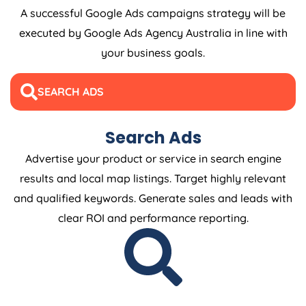
A successful Google Ads campaigns strategy will be
executed by Google Ads
Agency
Australia
in line with
your business goals.
SEARCH ADS
Search Ads
Advertise your product or service in search engine
results and local map listings. Target highly relevant
and qualified keywords. Generate sales and leads with
clear ROI and performance reporting.