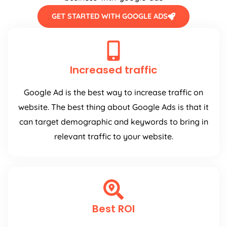
GET STARTED WITH GOOGLE ADS
Increased traffic
Google Ad is the best way to increase traffic on
website. The best thing about Google Ads is that it
can target demographic and keywords to bring in
relevant traffic to your website.
Best ROI