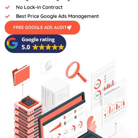
No Lock-in Contract
Best Price Google Ads Management
FREE GOOGLE ADS AUDIT