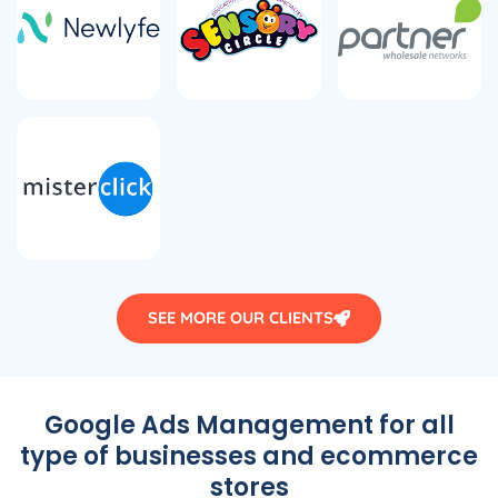
SEE MORE OUR CLIENTS
Google Ads Management for all
type of businesses and ecommerce
stores