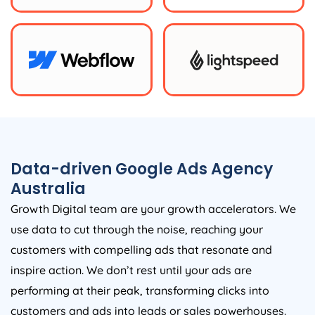
Data-driven Google Ads
Agency
Australia
Growth Digital team are your growth accelerators. We
use data to cut through the noise, reaching your
customers with compelling ads that resonate and
inspire action. We don’t rest until your ads are
performing at their peak, transforming clicks into
customers and ads into leads or sales powerhouses.