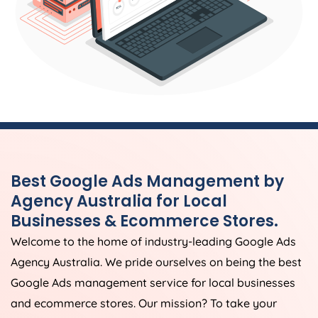
Best Google Ads Management by
Agency
Australia
for Local
Businesses & Ecommerce Stores.
Welcome to the home of industry-leading Google Ads
Agency
Australia
. We pride ourselves on being the best
Google Ads management service for local businesses
and ecommerce stores. Our mission? To take your