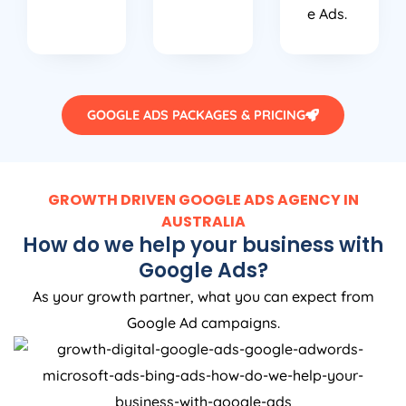
e Ads.
GOOGLE ADS PACKAGES & PRICING
GROWTH DRIVEN GOOGLE ADS AGENCY IN
AUSTRALIA
How do we help your business with
Google Ads?
As your growth partner, what you can expect from
Google Ad campaigns.