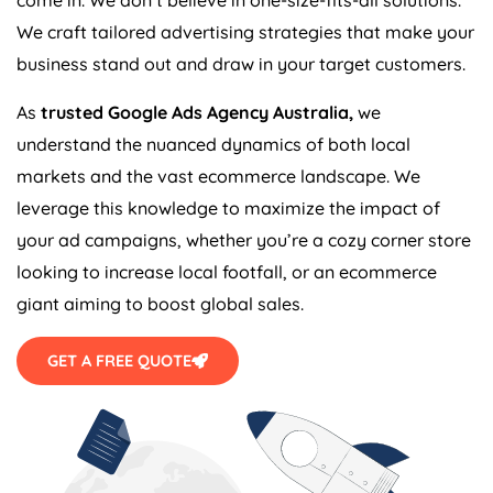
We craft tailored advertising strategies that make your
business stand out and draw in your target customers.
As
trusted Google Ads
Agency
Australia
,
we
understand the nuanced dynamics of both local
markets and the vast ecommerce landscape. We
leverage this knowledge to maximize the impact of
your ad campaigns, whether you’re a cozy corner store
looking to increase local footfall, or an ecommerce
giant aiming to boost global sales.
GET A FREE QUOTE