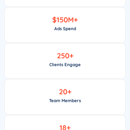
$
150
M+
Ads Spend
250
+
Clients Engage
20
+
Team Members
18
+