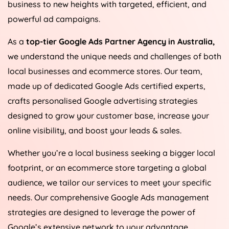
business to new heights with targeted, efficient, and
powerful ad campaigns.
As a
top-tier Google Ads Partner Agency in
Australia
,
we understand the unique needs and challenges of both
local businesses and ecommerce stores. Our team,
made up of dedicated Google Ads certified experts,
crafts personalised Google advertising strategies
designed to grow your customer base, increase your
online visibility, and boost your leads & sales.
Whether you’re a local business seeking a bigger local
footprint, or an ecommerce store targeting a global
audience, we tailor our services to meet your specific
needs. Our comprehensive Google Ads management
strategies are designed to leverage the power of
Google’s extensive network to your advantage,