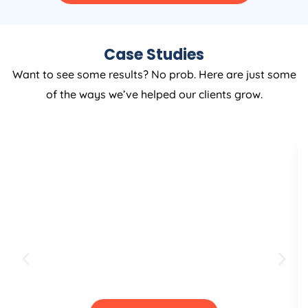
Case Studies
Want to see some results? No prob. Here are just some
of the ways we’ve helped our clients grow.
Full Shopify Website
Creation & Brand
designing