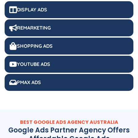
DISPLAY ADS
REMARKETING
SHOPPING ADS
YOUTUBE ADS
PMAX ADS
BEST GOOGLE ADS
AGENCY
AUSTRALIA
Google Ads Partner Agency Offers