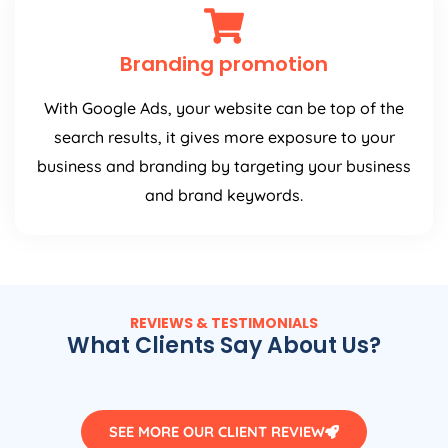
Branding promotion
With Google Ads, your website can be top of the
search results, it gives more exposure to your
business and branding by targeting your business
and brand keywords.
REVIEWS & TESTIMONIALS
What Clients Say About Us?
SEE MORE OUR CLIENT REVIEW