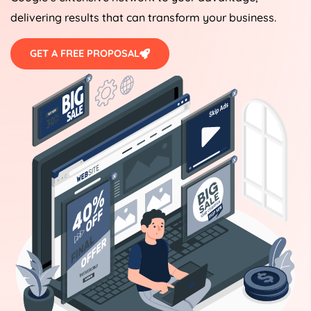
delivering results that can transform your business.
GET A FREE PROPOSAL