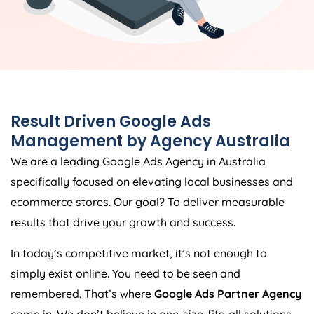
Result Driven Google Ads
Management by
Agency
Australia
We are a leading Google Ads
Agency
in
Australia
specifically focused on elevating local businesses and
ecommerce stores. Our goal? To deliver measurable
results that drive your growth and success.
In today’s competitive market, it’s not enough to
simply exist online. You need to be seen and
remembered. That’s where
Google Ads Partner Agency
come in. We don’t believe in one-size-fits-all solutions.