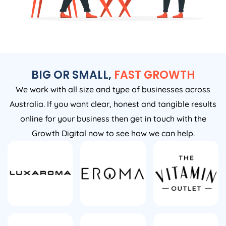
BIG OR SMALL,
FAST GROWTH
We work with all size and type of businesses across
Australia. If you want clear, honest and tangible results
online for your business then get in touch with the
Growth Digital now to see how we can help.