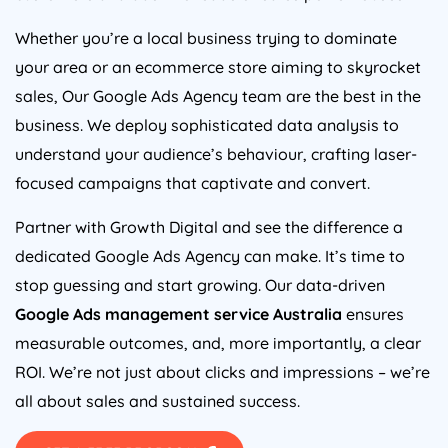
Whether you’re a local business trying to dominate
your area or an ecommerce store aiming to skyrocket
sales, Our Google Ads
Agency
team are the best in the
business. We deploy sophisticated data analysis to
understand your audience’s behaviour, crafting laser-
focused campaigns that captivate and convert.
Partner with Growth Digital and see the difference a
dedicated Google Ads
Agency
can make. It’s time to
stop guessing and start growing. Our data-driven
Google Ads management service
Australia
ensures
measurable outcomes, and, more importantly, a clear
ROI. We’re not just about clicks and impressions – we’re
all about sales and sustained success.