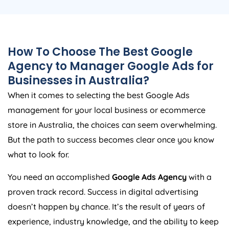
How To Choose The Best Google
Agency
to Manager Google Ads for
Businesses in
Australia
?
When it comes to selecting the best Google Ads
management for your local business or ecommerce
store in
Australia
, the choices can seem overwhelming.
But the path to success becomes clear once you know
what to look for.
You need an accomplished
Google Ads
Agency
with a
proven track record. Success in digital advertising
doesn’t happen by chance. It’s the result of years of
experience, industry knowledge, and the ability to keep