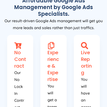
Affordable Google Ads
Management by Google Ads
Specialists.
Our result-driven Google Ads management will get you
more leads and sales rather than just traffics.
No
Expe
Live
Cont
rienc
Rep
ract
e &
ortin
Expe
g
Our
rtise
You
No
You
will
Lock
will
have
In
get a
an
Contr
team
acces