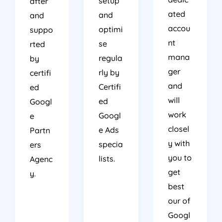
setup
after
ated
and
and
accou
optimi
suppo
nt
se
rted
mana
regula
by
ger
rly by
certifi
and
Certifi
ed
will
ed
Googl
work
Googl
e
closel
e Ads
Partn
y with
specia
ers
you to
lists.
Agenc
get
y.
best
our of
Googl