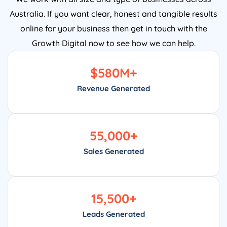
Australia. If you want clear, honest and tangible results
online for your business then get in touch with the
Growth Digital now to see how we can help.
$
580
M+
Revenue Generated
55,000
+
Sales Generated
15,500
+
Leads Generated