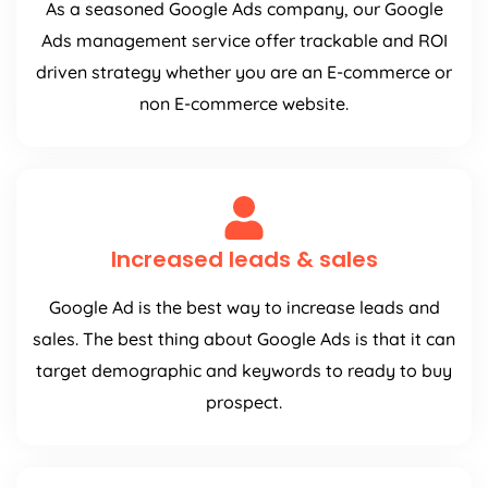
As a seasoned Google Ads company, our Google
Ads management service offer trackable and ROI
driven strategy whether you are an E-commerce or
non E-commerce website.
Increased leads & sales
Google Ad is the best way to increase leads and
sales. The best thing about Google Ads is that it can
target demographic and keywords to ready to buy
prospect.