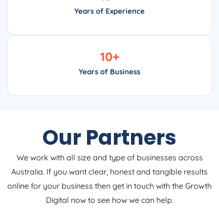
Years of Experience
10
+
Years of Business
Our Partners
We work with all size and type of businesses across
Australia. If you want clear, honest and tangible results
online for your business then get in touch with the Growth
Digital now to see how we can help.