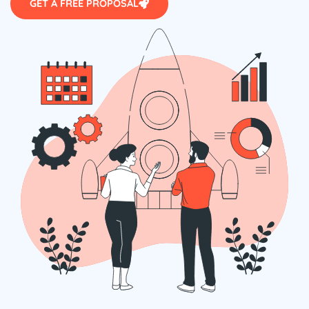
GET A FREE PROPOSAL