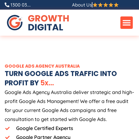
Skip
1300 03....
About Us
to
content
GOOGLE ADS
AGENCY
AUSTRALIA
TURN GOOGLE ADS TRAFFIC INTO
PROFIT BY
5
x
.
.
.
Google Ads
Agency
Australia
deliver strategic and high-
profit Google Ads Management! We offer a free audit
for your current Google Ads campaigns and free
consultation to get started with Google Ads.
Google Certified Experts
Google Partner Agency