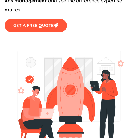
Ads management
and see the difference expertise
makes.
GET A FREE QUOTE