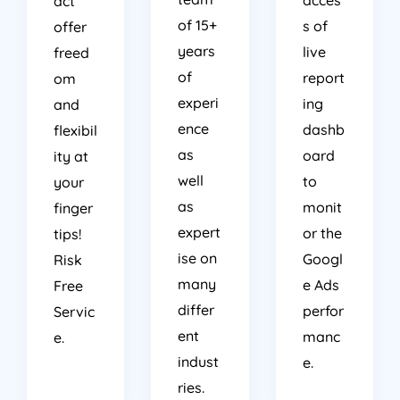
act
of 15+
s of
offer
years
live
freed
of
report
om
experi
ing
and
ence
dashb
flexibil
as
oard
ity at
well
to
your
as
monit
finger
expert
or the
tips!
ise on
Googl
Risk
many
e Ads
Free
differ
perfor
Servic
ent
manc
e.
indust
e.
ries.