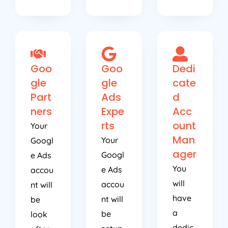
Goo
Goo
Dedi
gle
gle
cate
Part
Ads
d
ners
Expe
Acc
rts
ount
Your
Man
Your
Googl
ager
Googl
e Ads
You
e Ads
accou
will
accou
nt will
have
nt will
be
a
be
look
dedic