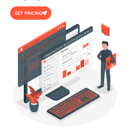
GET PRICING