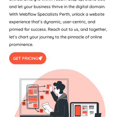
and let your business thrive in the digital domain.
With Webflow Specialists Perth, unlock a website
experience that’s dynamic, user-centric, and
primed for success. Reach out to us, and together,
let’s chart your journey to the pinnacle of online
prominence.
GET PRICING