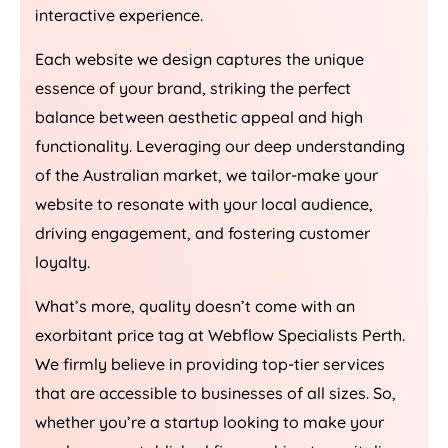
interactive experience.
Each website we design captures the unique
essence of your brand, striking the perfect
balance between aesthetic appeal and high
functionality. Leveraging our deep understanding
of the Australian market, we tailor-make your
website to resonate with your local audience,
driving engagement, and fostering customer
loyalty.
What’s more, quality doesn’t come with an
exorbitant price tag at Webflow Specialists Perth.
We firmly believe in providing top-tier services
that are accessible to businesses of all sizes. So,
whether you’re a startup looking to make your