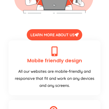
LEARN MORE ABOUT US
Mobile friendly design
All our websites are mobile-friendly and
responsive that fit and work on any devices
and any screens.