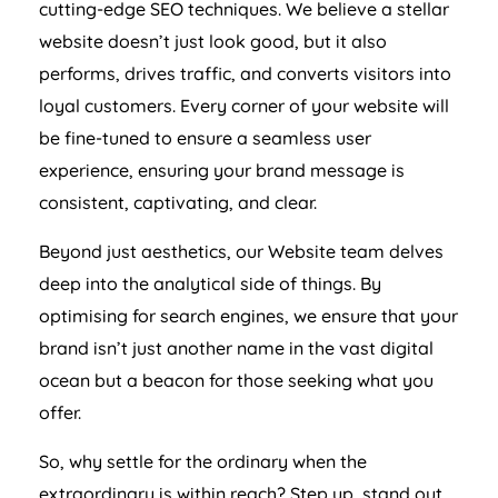
cutting-edge SEO techniques. We believe a stellar
website doesn’t just look good, but it also
performs, drives traffic, and converts visitors into
loyal customers. Every corner of your website will
be fine-tuned to ensure a seamless user
experience, ensuring your brand message is
consistent, captivating, and clear.
Beyond just aesthetics, our Website team delves
deep into the analytical side of things. By
optimising for search engines, we ensure that your
brand isn’t just another name in the vast digital
ocean but a beacon for those seeking what you
offer.
So, why settle for the ordinary when the
extraordinary is within reach? Step up, stand out,