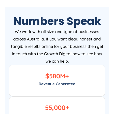
Numbers Speak
We work with all size and type of businesses
across Australia. If you want clear, honest and
tangible results online for your business then get
in touch with the Growth Digital now to see how
we can help.
$
580
M+
Revenue Generated
55,000
+