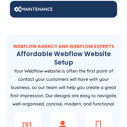
MAINTENANCE
WEBFLOW AGENCY AND WEBFLOW EXPERTS
Affordable Webflow Website
Setup
Your Webflow website is often the first point of
contact your customers will have with your
business, so our team will help you create a great
first impression. Our designs are easy to navigate,
well-organised, concise, modern, and functional.