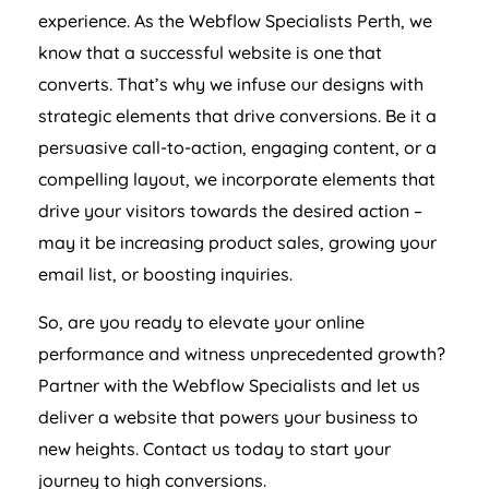
experience. As the Webflow Specialists Perth, we
know that a successful website is one that
converts. That’s why we infuse our designs with
strategic elements that drive conversions. Be it a
persuasive call-to-action, engaging content, or a
compelling layout, we incorporate elements that
drive your visitors towards the desired action –
may it be increasing product sales, growing your
email list, or boosting inquiries.
So, are you ready to elevate your online
performance and witness unprecedented growth?
Partner with the Webflow Specialists and let us
deliver a website that powers your business to
new heights. Contact us today to start your
journey to high conversions.