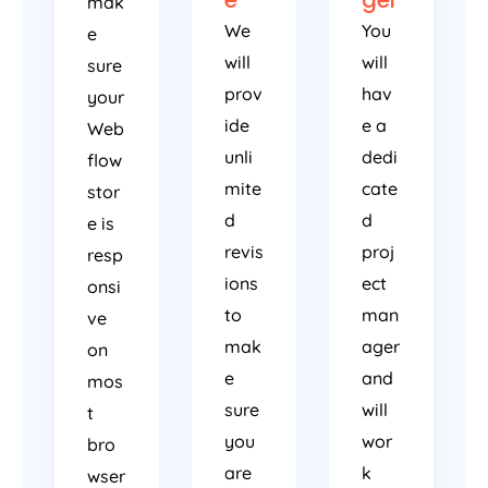
e
ger
mak
We
You
e
will
will
sure
prov
hav
your
ide
e a
Web
unli
dedi
flow
mite
cate
stor
d
d
e is
revis
proj
resp
ions
ect
onsi
to
man
ve
mak
ager
on
e
and
mos
sure
will
t
you
wor
bro
are
k
wser