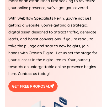
mark or an established firm seeking to revitalize
your online presence, we’ve got you covered.
With Webflow Specialists Perth, you’re not just
getting a website; you’re getting a strategic,
digital asset designed to attract traffic, generate
leads, and boost conversions. If you’re ready to
take the plunge and soar to new heights, join
hands with Growth Digital. Let us set the stage for
your success in the digital realm. Your journey
towards an unforgettable online presence begins
here. Contact us today!
GET FREE PROPOSAL