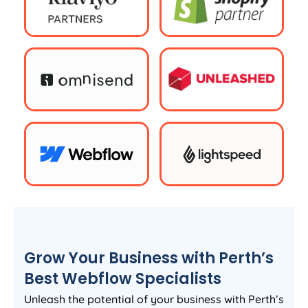
Grow Your Business with Perth’s
Best Webflow Specialists
Unleash the potential of your business with Perth’s