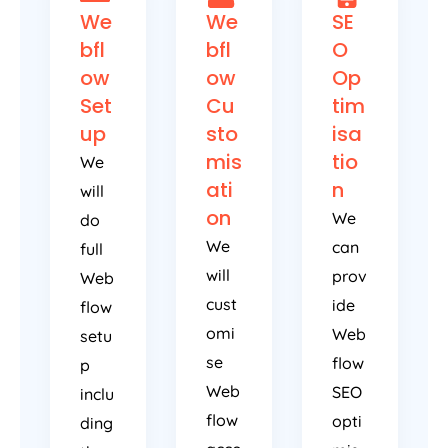
We
We
SE
bfl
bfl
O
ow
ow
Op
Set
Cu
tim
up
sto
isa
mis
tio
We
ati
n
will
on
We
do
We
can
full
will
prov
Web
cust
ide
flow
omi
Web
setu
se
flow
p
Web
SEO
inclu
flow
opti
ding