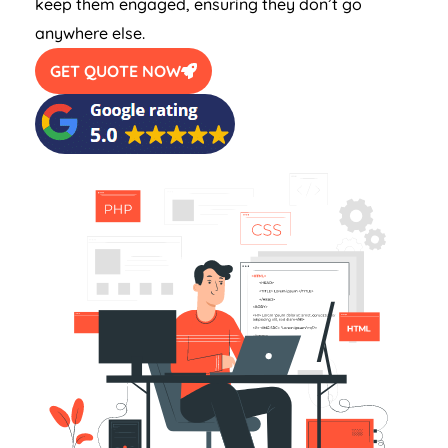
keep them engaged, ensuring they don’t go
anywhere else.
GET QUOTE NOW