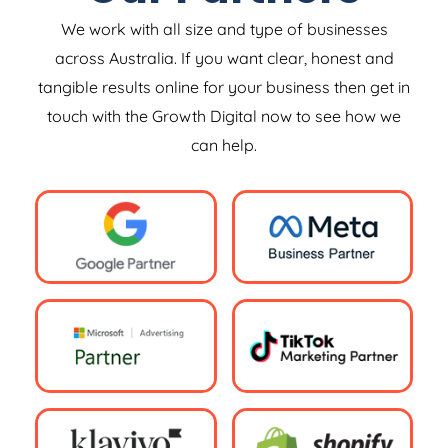
We work with all size and type of businesses
across Australia. If you want clear, honest and
tangible results online for your business then get in
touch with the Growth Digital now to see how we
can help.