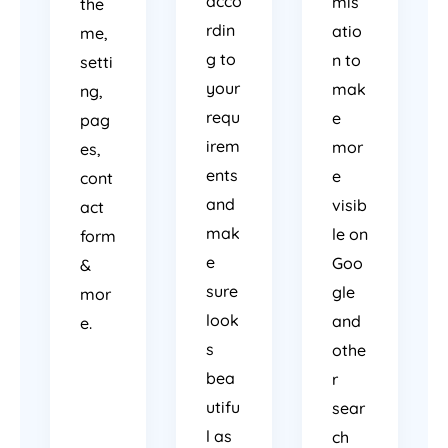
acco
mis
the
rdin
atio
me,
g to
n to
setti
your
mak
ng,
requ
e
pag
irem
mor
es,
ents
e
cont
and
visib
act
mak
le on
form
e
Goo
&
sure
gle
mor
look
and
e.
s
othe
bea
r
utifu
sear
l as
ch