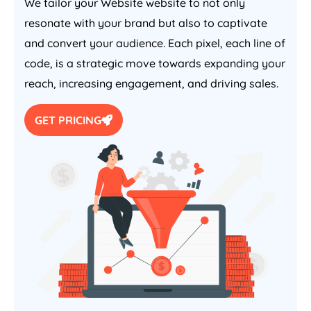
We tailor your Website website to not only
resonate with your brand but also to captivate
and convert your audience. Each pixel, each line of
code, is a strategic move towards expanding your
reach, increasing engagement, and driving sales.
GET PRICING