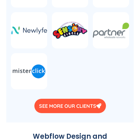
SEE MORE OUR CLIENTS
Webflow Design and