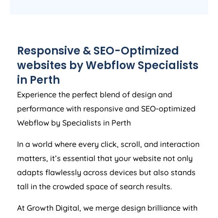
Responsive & SEO-Optimized
websites by Webflow Specialists
in Perth
Experience the perfect blend of design and
performance with responsive and SEO-optimized
Webflow by Specialists in Perth
In a world where every click, scroll, and interaction
matters, it’s essential that your website not only
adapts flawlessly across devices but also stands
tall in the crowded space of search results.
At Growth Digital, we merge design brilliance with