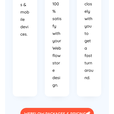
100
clos
s &
%
ely
mob
satis
with
ile
fy
you
devi
with
to
ces.
your
get
Web
a
flow
fast
stor
turn
e
arou
desi
nd.
gn.
WEBFLOW PACKAGES & PRICING