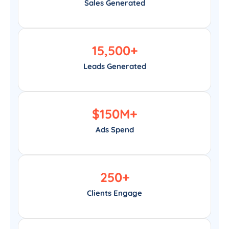
Sales Generated
15,500
+
Leads Generated
$
150
M+
Ads Spend
250
+
Clients Engage