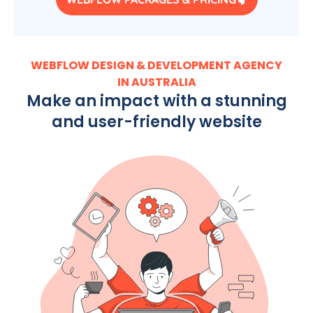
WEBFLOW DESIGN & DEVELOPMENT AGENCY
IN AUSTRALIA
Make an impact with a stunning
and user-friendly website