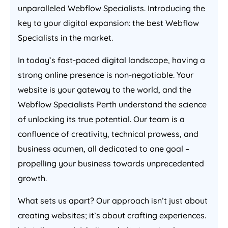
unparalleled Webflow Specialists. Introducing the
key to your digital expansion: the best Webflow
Specialists in the market.
In today’s fast-paced digital landscape, having a
strong online presence is non-negotiable. Your
website is your gateway to the world, and the
Webflow Specialists Perth understand the science
of unlocking its true potential. Our team is a
confluence of creativity, technical prowess, and
business acumen, all dedicated to one goal –
propelling your business towards unprecedented
growth.
What sets us apart? Our approach isn’t just about
creating websites; it’s about crafting experiences.