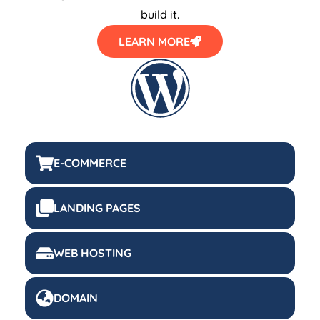
build it.
LEARN MORE
E-COMMERCE
LANDING PAGES
WEB HOSTING
DOMAIN