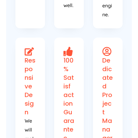
well.
engi
ne.
Res
100
De
po
%
dic
nsi
Sat
ate
ve
isf
d
De
act
Pro
sig
ion
jec
n
Gu
t
ara
Ma
We
nte
na
will