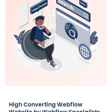
High Converting Webflow