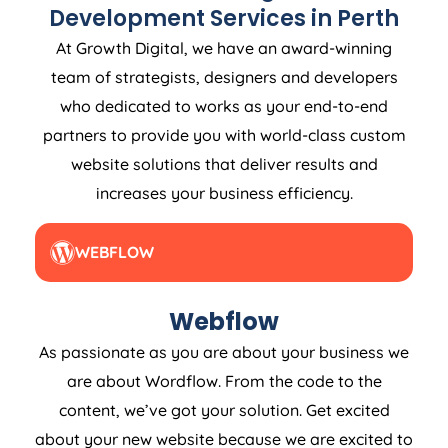
Development Services in Perth
At Growth Digital, we have an award-winning
team of strategists, designers and developers
who dedicated to works as your end-to-end
partners to provide you with world-class custom
website solutions that deliver results and
increases your business efficiency.
WEBFLOW
Webflow
As passionate as you are about your business we
are about Wordflow. From the code to the
content, we’ve got your solution. Get excited
about your new website because we are excited to