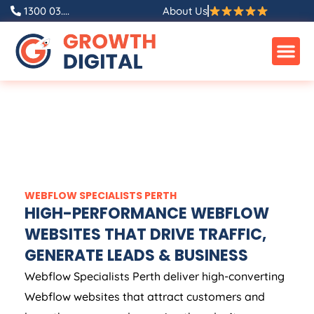
1300 03....
About Us
WEBFLOW SPECIALISTS PERTH
HIGH-PERFORMANCE WEBFLOW
WEBSITES THAT DRIVE TRAFFIC,
GENERATE LEADS & BUSINESS
Webflow Specialists Perth deliver high-converting
Webflow websites that attract customers and