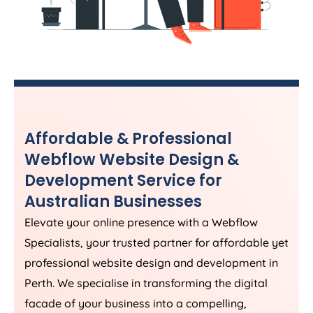
Affordable & Professional
Webflow Website Design &
Development Service for
Australian Businesses
Elevate your online presence with a Webflow
Specialists, your trusted partner for affordable yet
professional website design and development in
Perth. We specialise in transforming the digital
facade of your business into a compelling,