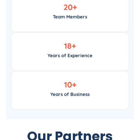
20
+
Team Members
18
+
Years of Experience
10
+
Years of Business
Our Partners