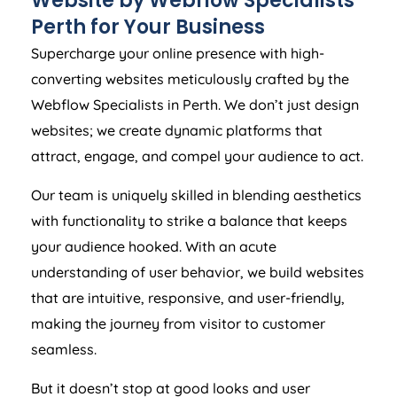
Website by Webflow Specialists
Perth for Your Business
Supercharge your online presence with high-
converting websites meticulously crafted by the
Webflow Specialists in Perth. We don’t just design
websites; we create dynamic platforms that
attract, engage, and compel your audience to act.
Our team is uniquely skilled in blending aesthetics
with functionality to strike a balance that keeps
your audience hooked. With an acute
understanding of user behavior, we build websites
that are intuitive, responsive, and user-friendly,
making the journey from visitor to customer
seamless.
But it doesn’t stop at good looks and user