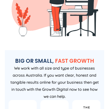
BIG OR SMALL,
FAST GROWTH
We work with all size and type of businesses
across Australia. If you want clear, honest and
tangible results online for your business then get
in touch with the Growth Digital now to see how
we can help.