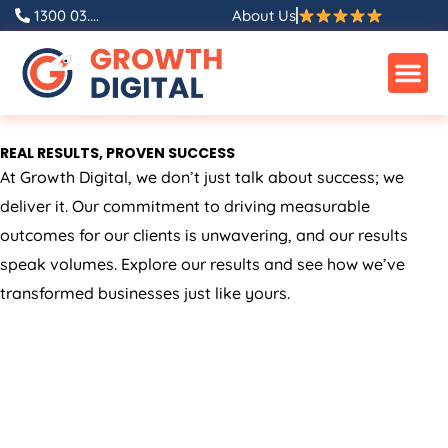
Skip
1300 03....
About Us
to
content
REAL RESULTS, PROVEN SUCCESS
At Growth Digital, we don’t just talk about success; we
deliver it. Our commitment to driving measurable
outcomes for our clients is unwavering, and our results
speak volumes. Explore our results and see how we’ve
transformed businesses just like yours.
ALL