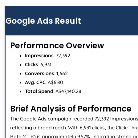
Page
Page
Page
Page
Google Ads Result
Performance Overview
Impressions
: 72,392
Clicks
: 6,931
Conversions
: 1,662
Avg. CPC
: A$6.80
Total Spend
: A$47,140.28
Brief Analysis of Performance
The Google Ads campaign recorded 72,392 impressions
reflecting a broad reach. With 6,931 clicks, the Click-Th
Rate (CTR) is approximately 9.57%, indicating strong a