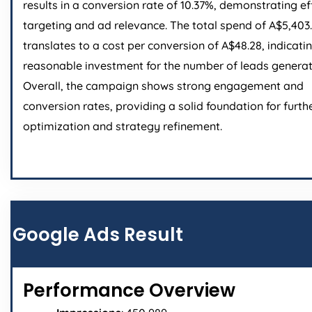
results in a conversion rate of 10.37%, demonstrating ef
targeting and ad relevance. The total spend of A$5,403
translates to a cost per conversion of A$48.28, indicati
reasonable investment for the number of leads generat
Overall, the campaign shows strong engagement and
conversion rates, providing a solid foundation for furth
optimization and strategy refinement.
Google Ads Result
Performance Overview