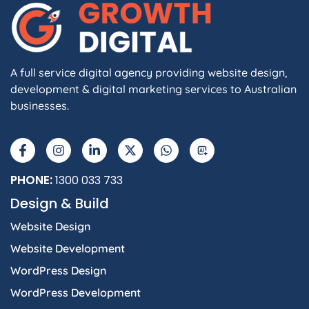
A full service digital agency providing website design,
development & digital marketing services to Australian
businesses.
F
I
L
X
W
A
a
n
i
-
h
I
c
s
n
t
a
e
t
k
w
t
b
a
e
i
s
PHONE:
1300 033 733
o
g
d
t
a
Design & Build
o
r
i
t
p
k
a
n
e
p
Website Design
-
m
-
r
f
i
Website Development
n
WordPress Design
WordPress Development