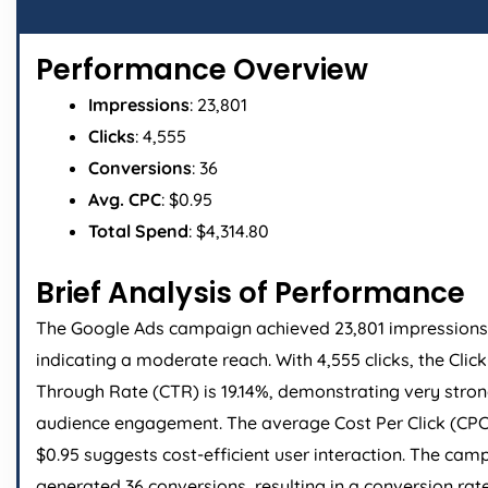
Performance Overview
Impressions
: 23,801
Clicks
: 4,555
Conversions
: 36
Avg. CPC
: $0.95
Total Spend
: $4,314.80
Brief Analysis of Performance
The Google Ads campaign achieved 23,801 impressions
indicating a moderate reach. With 4,555 clicks, the Click
Through Rate (CTR) is 19.14%, demonstrating very stro
audience engagement. The average Cost Per Click (CPC
$0.95 suggests cost-efficient user interaction. The cam
generated 36 conversions, resulting in a conversion rat