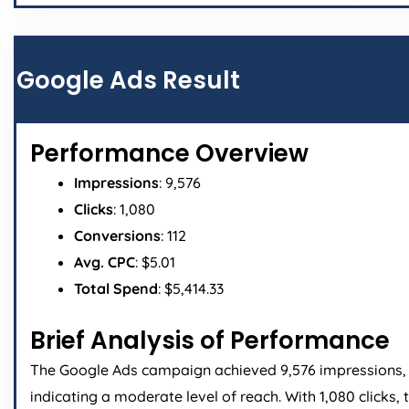
Google Ads Result
Performance Overview
Impressions
: 9,576
Clicks
: 1,080
Conversions
: 112
Avg. CPC
: $5.01
Total Spend
: $5,414.33
Brief Analysis of Performance
The Google Ads campaign achieved 9,576 impressions,
indicating a moderate level of reach. With 1,080 clicks, 