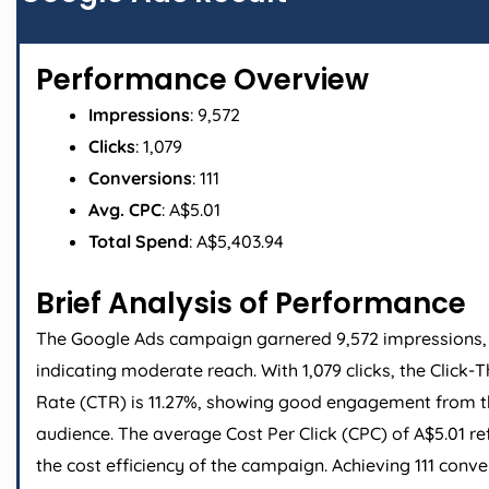
Performance Overview
Impressions
: 9,572
Clicks
: 1,079
Conversions
: 111
Avg. CPC
: A$5.01
Total Spend
: A$5,403.94
Brief Analysis of Performance
The Google Ads campaign garnered 9,572 impressions,
indicating moderate reach. With 1,079 clicks, the Click-
Rate (CTR) is 11.27%, showing good engagement from 
audience. The average Cost Per Click (CPC) of A$5.01 re
the cost efficiency of the campaign. Achieving 111 conve