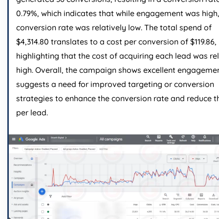
0.79%, which indicates that while engagement was high,
conversion rate was relatively low. The total spend of
$4,314.80 translates to a cost per conversion of $119.86,
highlighting that the cost of acquiring each lead was re
high. Overall, the campaign shows excellent engageme
suggests a need for improved targeting or conversion
strategies to enhance the conversion rate and reduce t
per lead.