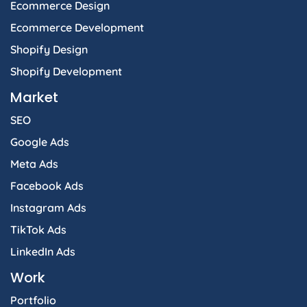
Ecommerce Design
Ecommerce Development
Shopify Design
Shopify Development
Market
SEO
Google Ads
Meta Ads
Facebook Ads
Instagram Ads
TikTok Ads
LinkedIn Ads
Work
Portfolio