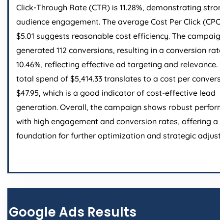
Click-Through Rate (CTR) is 11.28%, demonstrating stro
audience engagement. The average Cost Per Click (CPC
$5.01 suggests reasonable cost efficiency. The campai
generated 112 conversions, resulting in a conversion rat
10.46%, reflecting effective ad targeting and relevance.
total spend of $5,414.33 translates to a cost per conver
$47.95, which is a good indicator of cost-effective lead
generation. Overall, the campaign shows robust perfo
with high engagement and conversion rates, offering a 
foundation for further optimization and strategic adjus
Google Ads Results