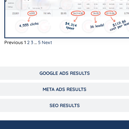
Previous
1
2
3
…
5
Next
GOOGLE ADS RESULTS
META ADS RESULTS
SEO RESULTS