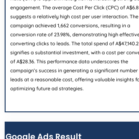
engagement. The average Cost Per Click (CPC) of A$6.
suggests a relatively high cost per user interaction. The
campaign achieved 1,662 conversions, resulting in a
conversion rate of 23.98%, demonstrating high effectiv
converting clicks to leads. The total spend of A$47,140.
signifies a substantial investment, with a cost per conv
of A$28.36. This performance data underscores the
campaign’s success in generating a significant number
leads at a reasonable cost, offering valuable insights f
optimizing future ad strategies.
Google Ads Result