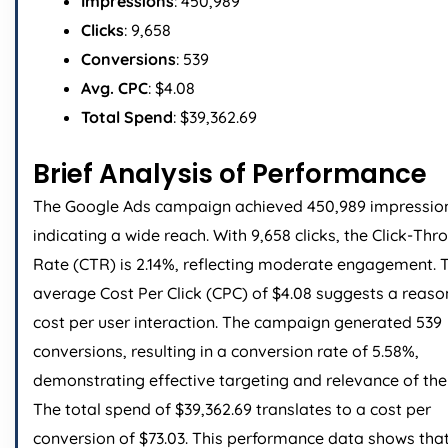
Impressions
: 450,989
Clicks
: 9,658
Conversions
: 539
Avg. CPC
: $4.08
Total Spend
: $39,362.69
Brief Analysis of Performance
The Google Ads campaign achieved 450,989 impressio
indicating a wide reach. With 9,658 clicks, the Click-Thr
Rate (CTR) is 2.14%, reflecting moderate engagement. 
average Cost Per Click (CPC) of $4.08 suggests a reas
cost per user interaction. The campaign generated 539
conversions, resulting in a conversion rate of 5.58%,
demonstrating effective targeting and relevance of the
The total spend of $39,362.69 translates to a cost per
conversion of $73.03. This performance data shows that