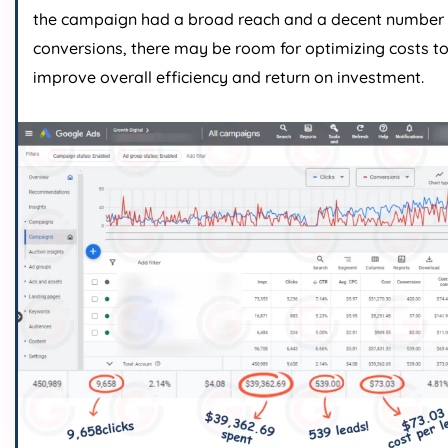
the campaign had a broad reach and a decent number 
conversions, there may be room for optimizing costs t
improve overall efficiency and return on investment.