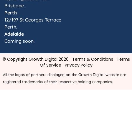
Brisbane.
Perth
12/197 St Georges Terrace
Perth.
Adelaide
Coming soon.
© Copyright Growth Digital 2026
Terms & Conditions
Terms
Of Service
Privacy Policy
All the logos of partners displayed on the Growth Digital website are
registered trademarks of their respective holding companies.