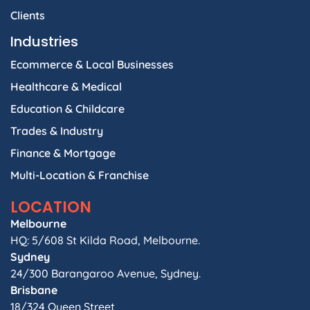
Clients
Industries
Ecommerce & Local Businesses
Healthcare & Medical
Education & Childcare
Trades & Industry
Finance & Mortgage
Multi-Location & Franchise
LOCATION
Melbourne
HQ: 5/608 St Kilda Road, Melbourne.
Sydney
24/300 Barangaroo Avenue, Sydney.
Brisbane
18/324 Queen Street