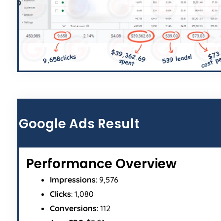
Google Ads Result
Performance Overview
Impressions
: 9,576
Clicks
: 1,080
Conversions
: 112