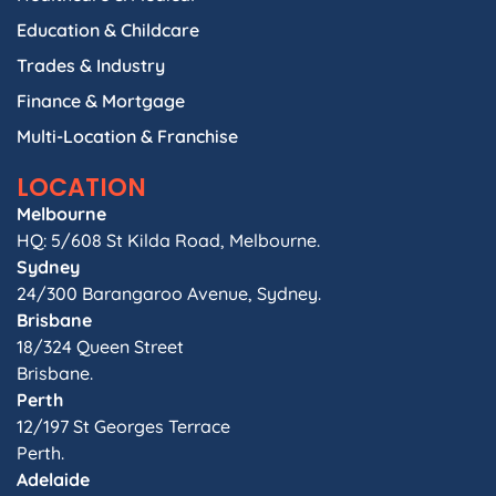
Education & Childcare
Trades & Industry
Finance & Mortgage
Multi-Location & Franchise
LOCATION
Melbourne
HQ: 5/608 St Kilda Road, Melbourne.
Sydney
24/300 Barangaroo Avenue, Sydney.
Brisbane
18/324 Queen Street
Brisbane.
Perth
12/197 St Georges Terrace
Perth.
Adelaide