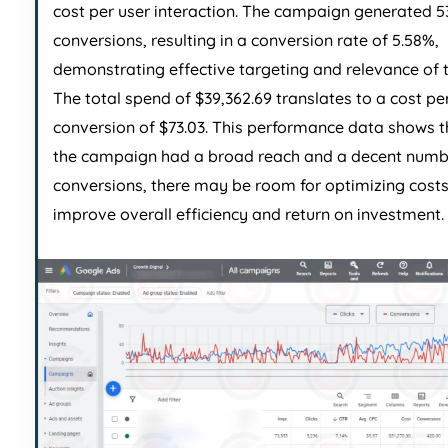
cost per user interaction. The campaign generated 5
conversions, resulting in a conversion rate of 5.58%,
demonstrating effective targeting and relevance of 
The total spend of $39,362.69 translates to a cost pe
conversion of $73.03. This performance data shows t
the campaign had a broad reach and a decent numb
conversions, there may be room for optimizing costs
improve overall efficiency and return on investment.