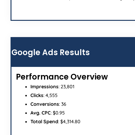
Google Ads Results
Performance Overview
Impressions
: 23,801
Clicks
: 4,555
Conversions
: 36
Avg. CPC
: $0.95
Total Spend
: $4,314.80