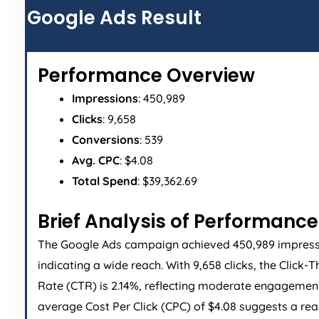
Google Ads Result
Performance Overview
Impressions
: 450,989
Clicks
: 9,658
Conversions
: 539
Avg. CPC
: $4.08
Total Spend
: $39,362.69
Brief Analysis of Performance
The Google Ads campaign achieved 450,989 impress
indicating a wide reach. With 9,658 clicks, the Click-
Rate (CTR) is 2.14%, reflecting moderate engagemen
average Cost Per Click (CPC) of $4.08 suggests a re