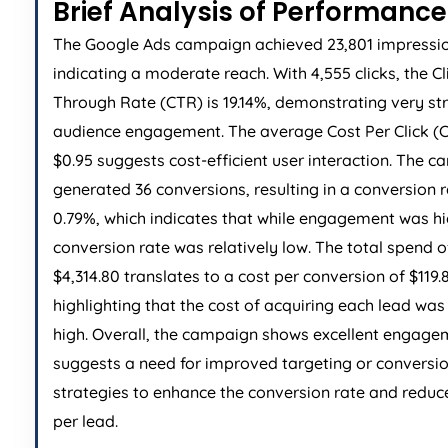
Brief Analysis of Performance
The Google Ads campaign achieved 23,801 impressio
indicating a moderate reach. With 4,555 clicks, the Cl
Through Rate (CTR) is 19.14%, demonstrating very st
audience engagement. The average Cost Per Click (C
$0.95 suggests cost-efficient user interaction. The 
generated 36 conversions, resulting in a conversion r
0.79%, which indicates that while engagement was hi
conversion rate was relatively low. The total spend o
$4,314.80 translates to a cost per conversion of $119.
highlighting that the cost of acquiring each lead was 
high. Overall, the campaign shows excellent engage
suggests a need for improved targeting or conversi
strategies to enhance the conversion rate and reduc
per lead.