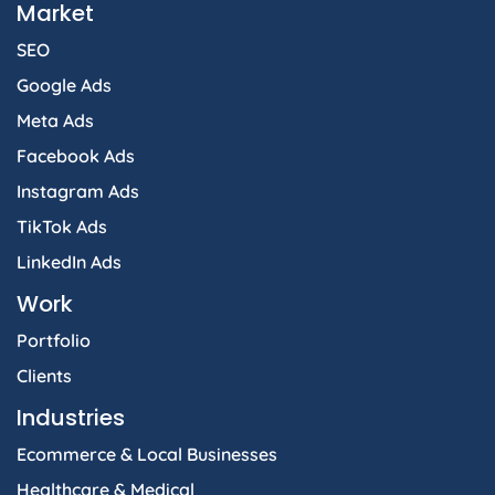
Market
SEO
Google Ads
Meta Ads
Facebook Ads
Instagram Ads
TikTok Ads
LinkedIn Ads
Work
Portfolio
Clients
Industries
Ecommerce & Local Businesses
Healthcare & Medical