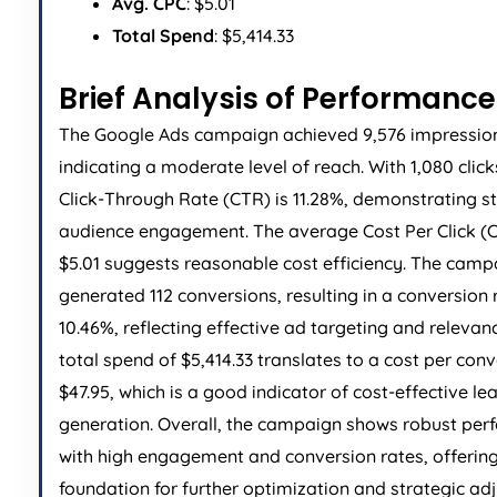
Avg. CPC
: $5.01
Total Spend
: $5,414.33
Brief Analysis of Performance
The Google Ads campaign achieved 9,576 impressio
indicating a moderate level of reach. With 1,080 click
Click-Through Rate (CTR) is 11.28%, demonstrating s
audience engagement. The average Cost Per Click (C
$5.01 suggests reasonable cost efficiency. The camp
generated 112 conversions, resulting in a conversion 
10.46%, reflecting effective ad targeting and relevan
total spend of $5,414.33 translates to a cost per conv
$47.95, which is a good indicator of cost-effective le
generation. Overall, the campaign shows robust pe
with high engagement and conversion rates, offering
foundation for further optimization and strategic ad