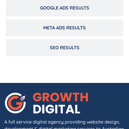
GOOGLE ADS RESULTS
META ADS RESULTS
SEO RESULTS
A full service digital agency providing website design,
development & digital marketing services to Australian