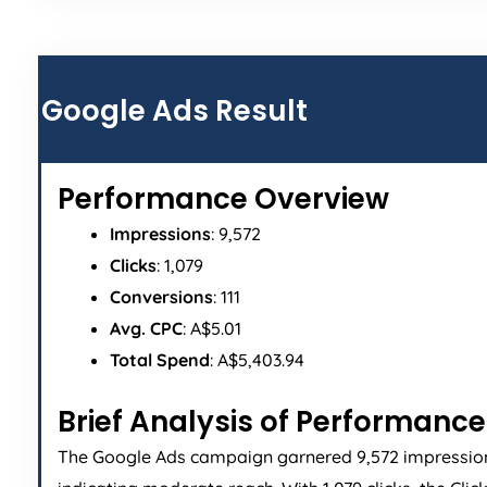
Google Ads Result
Performance Overview
Impressions
: 9,572
Clicks
: 1,079
Conversions
: 111
Avg. CPC
: A$5.01
Total Spend
: A$5,403.94
Brief Analysis of Performance
The Google Ads campaign garnered 9,572 impressio