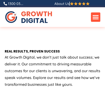
1300 03....
About Us
REAL RESULTS, PROVEN SUCCESS
At Growth Digital, we don’t just talk about success; we
deliver it. Our commitment to driving measurable
outcomes for our clients is unwavering, and our results
speak volumes. Explore our results and see how we’ve
transformed businesses just like yours.