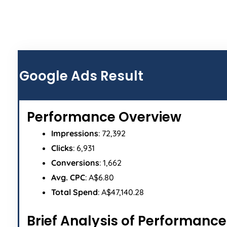
ALL
Google Ads Result
Performance Overview
Impressions
: 72,392
Clicks
: 6,931
Conversions
: 1,662
Avg. CPC
: A$6.80
Total Spend
: A$47,140.28
Brief Analysis of Performance