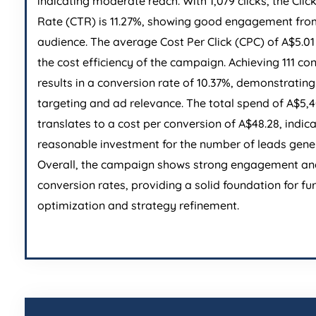
indicating moderate reach. With 1,079 clicks, the Cli
Rate (CTR) is 11.27%, showing good engagement fro
audience. The average Cost Per Click (CPC) of A$5.01 
the cost efficiency of the campaign. Achieving 111 co
results in a conversion rate of 10.37%, demonstrating
targeting and ad relevance. The total spend of A$5,
translates to a cost per conversion of A$48.28, indic
reasonable investment for the number of leads gene
Overall, the campaign shows strong engagement an
conversion rates, providing a solid foundation for fu
optimization and strategy refinement.