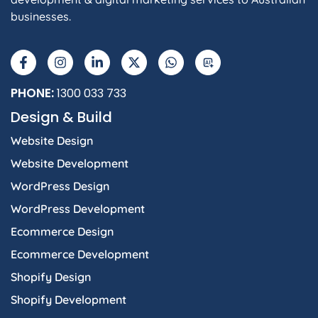
businesses.
PHONE:
1300 033 733
Design & Build
Website Design
Website Development
WordPress Design
WordPress Development
Ecommerce Design
Ecommerce Development
Shopify Design
Shopify Development