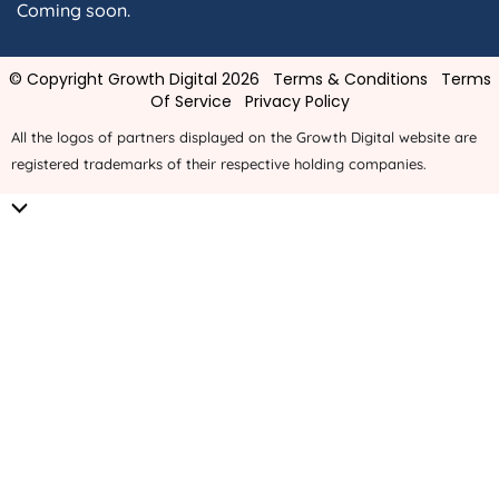
Coming soon.
© Copyright Growth Digital 2026
Terms & Conditions
Terms
Of Service
Privacy Policy
All the logos of partners displayed on the Growth Digital website are
registered trademarks of their respective holding companies.