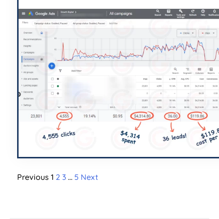
Previous
1
2
3
…
5
Next