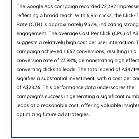
The Google Ads campaign recorded 72,392 impressi
reflecting a broad reach. With 6,931 clicks, the Click
Rate (CTR) is approximately 9.57%, indicating stron
engagement. The average Cost Per Click (CPC) of A$
suggests a relatively high cost per user interaction. 
campaign achieved 1,662 conversions, resulting in a
conversion rate of 23.98%, demonstrating high effect
converting clicks to leads. The total spend of A$47,14
signifies a substantial investment, with a cost per c
of A$28.36. This performance data underscores the
campaign’s success in generating a significant numb
leads at a reasonable cost, offering valuable insights
optimizing future ad strategies.