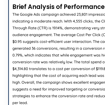
Brief Analysis of Performance
The Google Ads campaign achieved 23,801 impressio
indicating a moderate reach. With 4,555 clicks, the Cl
Through Rate (CTR) is 19.14%, demonstrating very st
audience engagement. The average Cost Per Click (C
$0.95 suggests cost-efficient user interaction. The 
generated 36 conversions, resulting in a conversion r
0.79%, which indicates that while engagement was hi
conversion rate was relatively low. The total spend o
$4,314.80 translates to a cost per conversion of $119.
highlighting that the cost of acquiring each lead was 
high. Overall, the campaign shows excellent engage
suggests a need for improved targeting or conversi
strategies to enhance the conversion rate and reduc
per lead.