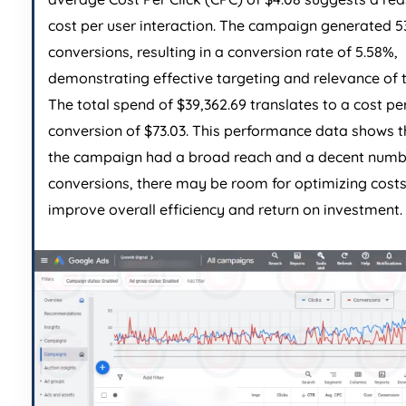
cost per user interaction. The campaign generated 5
conversions, resulting in a conversion rate of 5.58%,
demonstrating effective targeting and relevance of 
The total spend of $39,362.69 translates to a cost pe
conversion of $73.03. This performance data shows t
the campaign had a broad reach and a decent numb
conversions, there may be room for optimizing costs
improve overall efficiency and return on investment.