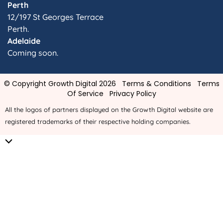
Perth
12/197 St Georges Terrace
Perth.
Adelaide
Coming soon.
© Copyright Growth Digital 2026
Terms & Conditions
Terms
Of Service
Privacy Policy
All the logos of partners displayed on the Growth Digital website are
registered trademarks of their respective holding companies.