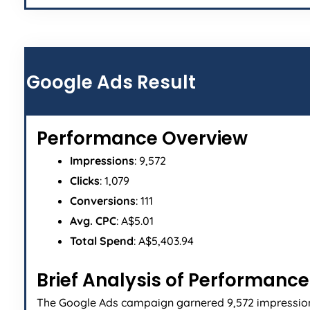
Google Ads Result
Performance Overview
Impressions
: 9,572
Clicks
: 1,079
Conversions
: 111
Avg. CPC
: A$5.01
Total Spend
: A$5,403.94
Brief Analysis of Performance
The Google Ads campaign garnered 9,572 impressio