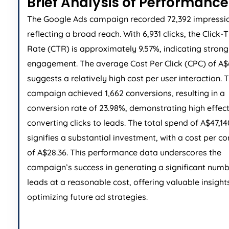
Brief Analysis of Performance
The Google Ads campaign recorded 72,392 impressi
reflecting a broad reach. With 6,931 clicks, the Click
Rate (CTR) is approximately 9.57%, indicating stron
engagement. The average Cost Per Click (CPC) of A$
suggests a relatively high cost per user interaction. 
campaign achieved 1,662 conversions, resulting in a
conversion rate of 23.98%, demonstrating high effect
converting clicks to leads. The total spend of A$47,14
signifies a substantial investment, with a cost per c
of A$28.36. This performance data underscores the
campaign’s success in generating a significant numb
leads at a reasonable cost, offering valuable insights
optimizing future ad strategies.