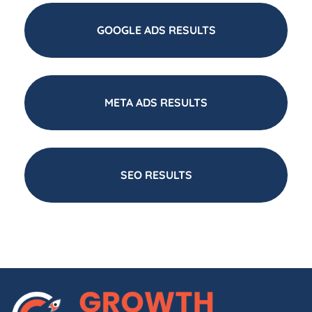
GOOGLE ADS RESULTS
META ADS RESULTS
SEO RESULTS