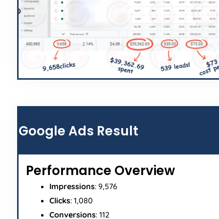
Google Ads Result
Performance Overview
Impressions
: 9,576
Clicks
: 1,080
Conversions
: 112