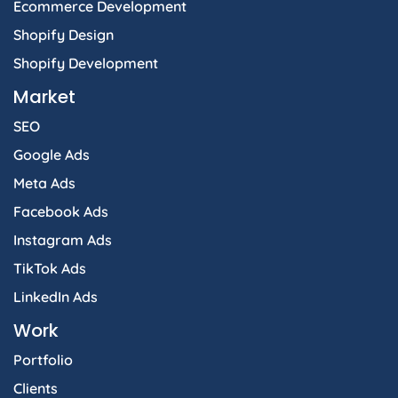
Ecommerce Development
Shopify Design
Shopify Development
Market
SEO
Google Ads
Meta Ads
Facebook Ads
Instagram Ads
TikTok Ads
LinkedIn Ads
Work
Portfolio
Clients