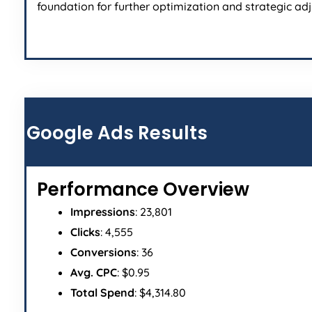
foundation for further optimization and strategic ad
Google Ads Results
Performance Overview
Impressions
: 23,801
Clicks
: 4,555
Conversions
: 36
Avg. CPC
: $0.95
Total Spend
: $4,314.80