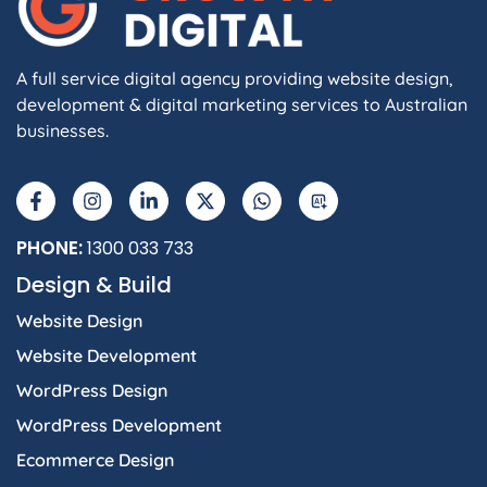
A full service digital agency providing website design,
development & digital marketing services to Australian
businesses.
PHONE:
1300 033 733
Design & Build
Website Design
Website Development
WordPress Design
WordPress Development
Ecommerce Design