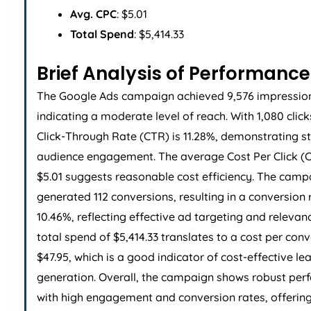
Avg. CPC
: $5.01
Total Spend
: $5,414.33
Brief Analysis of Performance
The Google Ads campaign achieved 9,576 impressio
indicating a moderate level of reach. With 1,080 click
Click-Through Rate (CTR) is 11.28%, demonstrating s
audience engagement. The average Cost Per Click (C
$5.01 suggests reasonable cost efficiency. The camp
generated 112 conversions, resulting in a conversion 
10.46%, reflecting effective ad targeting and relevan
total spend of $5,414.33 translates to a cost per conv
$47.95, which is a good indicator of cost-effective le
generation. Overall, the campaign shows robust pe
with high engagement and conversion rates, offering