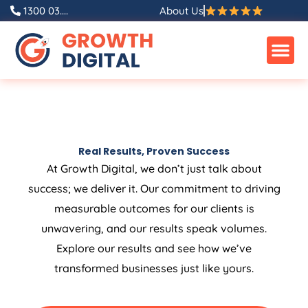
1300 03....
About Us
Real Results, Proven Success
At Growth Digital, we don’t just talk about
success; we deliver it. Our commitment to driving
measurable outcomes for our clients is
unwavering, and our results speak volumes.
Explore our results and see how we’ve
transformed businesses just like yours.