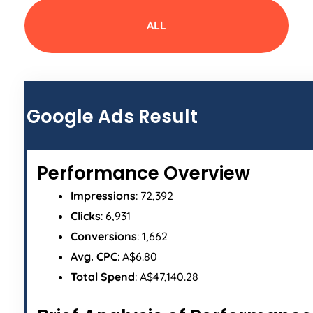
ALL
Google Ads Result
Performance Overview
Impressions
: 72,392
Clicks
: 6,931
Conversions
: 1,662
Avg. CPC
: A$6.80
Total Spend
: A$47,140.28