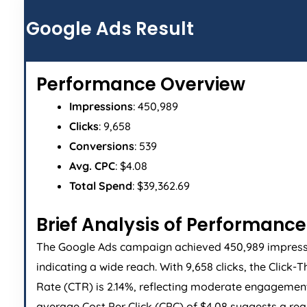
Google Ads Result
Performance Overview
Impressions
: 450,989
Clicks
: 9,658
Conversions
: 539
Avg. CPC
: $4.08
Total Spend
: $39,362.69
Brief Analysis of Performance
The Google Ads campaign achieved 450,989 impress
indicating a wide reach. With 9,658 clicks, the Click-
Rate (CTR) is 2.14%, reflecting moderate engagemen
average Cost Per Click (CPC) of $4.08 suggests a re