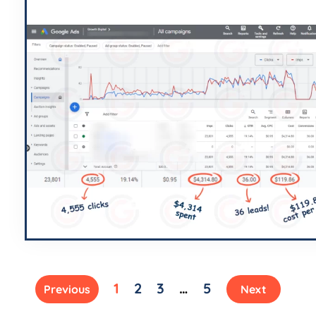
1
2
3
…
5
Previous
Next