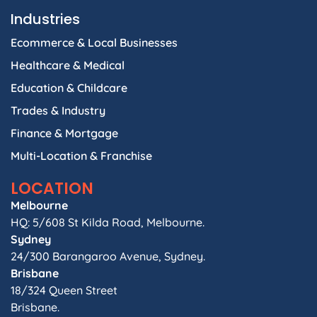
Industries
Ecommerce & Local Businesses
Healthcare & Medical
Education & Childcare
Trades & Industry
Finance & Mortgage
Multi-Location & Franchise
LOCATION
Melbourne
HQ: 5/608 St Kilda Road, Melbourne.
Sydney
24/300 Barangaroo Avenue, Sydney.
Brisbane
18/324 Queen Street
Brisbane.