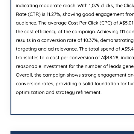
indicating moderate reach. With 1,079 clicks, the Cli
Rate (CTR) is 11.27%, showing good engagement fro
audience. The average Cost Per Click (CPC) of A$5.01 
the cost efficiency of the campaign. Achieving 111 co
results in a conversion rate of 10.37%, demonstrating
targeting and ad relevance. The total spend of A$5,
translates to a cost per conversion of A$48.28, indic
reasonable investment for the number of leads gene
Overall, the campaign shows strong engagement an
conversion rates, providing a solid foundation for fu
optimization and strategy refinement.