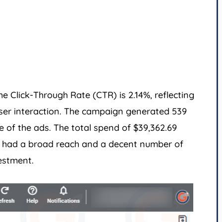
e Click-Through Rate (CTR) is 2.14%, reflecting
ser interaction. The campaign generated 539
e of the ads. The total spend of $39,362.69
gn had a broad reach and a decent number of
estment.