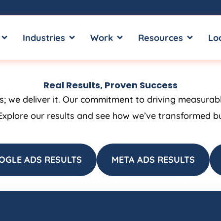
OPEN SERVICES
OPEN INDUSTRIES
OPEN WORK
OPEN RE
Industries
Work
Resources
Lo
Real Results, Proven Success
ss; we deliver it. Our commitment to driving measurab
Explore our results and see how we’ve transformed bus
OGLE ADS RESULTS
META ADS RESULTS
Page
Page
Page
Page