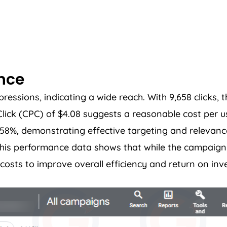
ance
sions, indicating a wide reach. With 9,658 clicks, th
ck (CPC) of $4.08 suggests a reasonable cost per u
5.58%, demonstrating effective targeting and relevanc
. This performance data shows that while the campai
costs to improve overall efficiency and return on inv