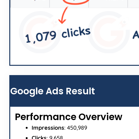
Google Ads Result
Performance Overview
Impressions
: 450,989
Clicks
: 9,658