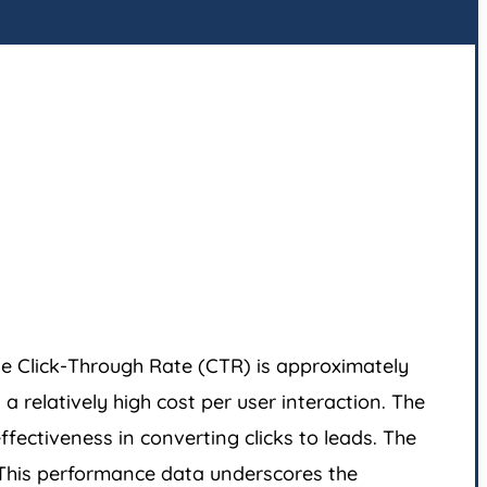
he Click-Through Rate (CTR) is approximately
 relatively high cost per user interaction. The
fectiveness in converting clicks to leads. The
. This performance data underscores the