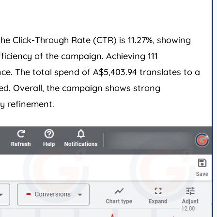
he Click-Through Rate (CTR) is 11.27%, showing
ficiency of the campaign. Achieving 111
ce. The total spend of A$5,403.94 translates to a
ted. Overall, the campaign shows strong
y refinement.