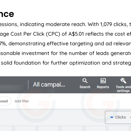
ance
ions, indicating moderate reach. With 1,079 clicks, t
 Cost Per Click (CPC) of A$5.01 reflects the cost ef
37%, demonstrating effective targeting and ad relevan
easonable investment for the number of leads genera
olid foundation for further optimization and strateg