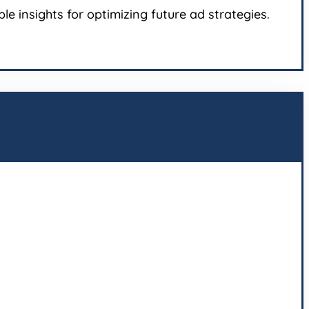
e insights for optimizing future ad strategies.