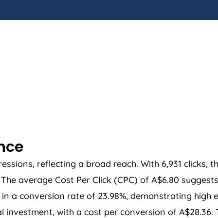
ance
sions, reflecting a broad reach. With 6,931 clicks, t
he average Cost Per Click (CPC) of A$6.80 suggests a
in a conversion rate of 23.98%, demonstrating high ef
ial investment, with a cost per conversion of A$28.36