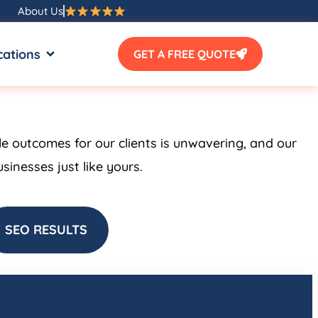
About Us
SOURCES
OPEN LOCATIONS
cations
GET A FREE QUOTE
le outcomes for our clients is unwavering, and our
inesses just like yours.
SEO RESULTS