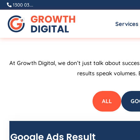
Skip
1300 03....
to
Services
content
At Growth Digital, we don’t just talk about succe
results speak volumes. 
ALL
GO
Google Ads Result