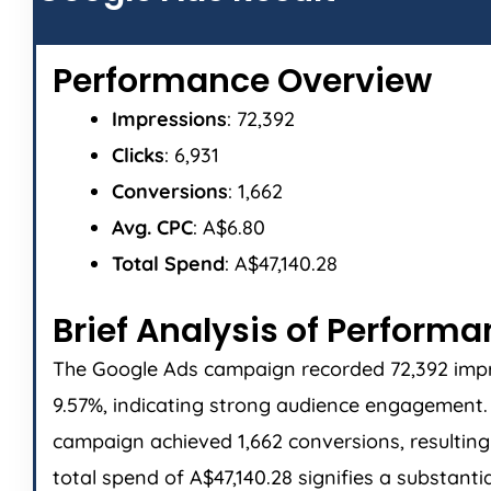
Performance Overview
Impressions
: 72,392
Clicks
: 6,931
Conversions
: 1,662
Avg. CPC
: A$6.80
Total Spend
: A$47,140.28
Brief Analysis of Perform
The Google Ads campaign recorded 72,392 impres
9.57%, indicating strong audience engagement. T
campaign achieved 1,662 conversions, resulting 
total spend of A$47,140.28 signifies a substant