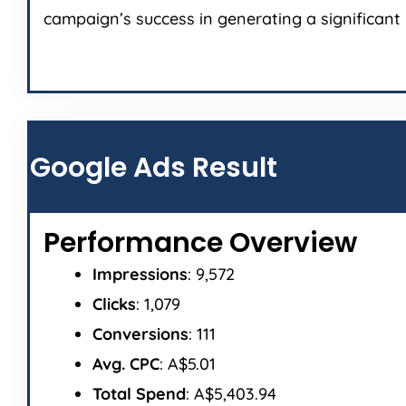
campaign’s success in generating a significant 
Google Ads Result
Performance Overview
Impressions
: 9,572
Clicks
: 1,079
Conversions
: 111
Avg. CPC
: A$5.01
Total Spend
: A$5,403.94