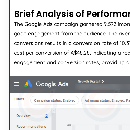
Brief Analysis of Perform
The Google Ads campaign garnered 9,572 impress
good engagement from the audience. The average
conversions results in a conversion rate of 10.
cost per conversion of A$48.28, indicating a r
engagement and conversion rates, providing a s