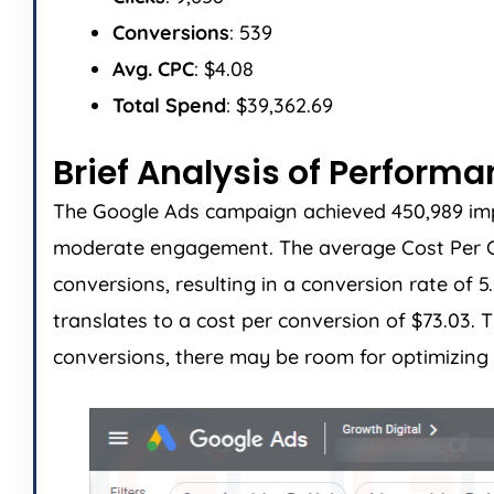
Conversions
: 539
Avg. CPC
: $4.08
Total Spend
: $39,362.69
Brief Analysis of Perform
The Google Ads campaign achieved 450,989 impres
moderate engagement. The average Cost Per Cli
conversions, resulting in a conversion rate of 
translates to a cost per conversion of $73.03
conversions, there may be room for optimizing 