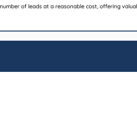
number of leads at a reasonable cost, offering valuabl