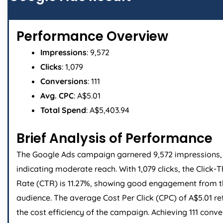
Performance Overview
Impressions
: 9,572
Clicks
: 1,079
Conversions
: 111
Avg. CPC
: A$5.01
Total Spend
: A$5,403.94
Brief Analysis of Performance
The Google Ads campaign garnered 9,572 impressions,
indicating moderate reach. With 1,079 clicks, the Click-
Rate (CTR) is 11.27%, showing good engagement from 
audience. The average Cost Per Click (CPC) of A$5.01 re
the cost efficiency of the campaign. Achieving 111 conve