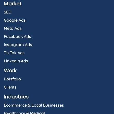
Market
SEO
Google Ads
Meta Ads
Facebook Ads
Instagram Ads
TikTok Ads
LinkedIn Ads
Work
Portfolio
Clients
Industries
Ecommerce & Local Businesses
Healthcare & Medical