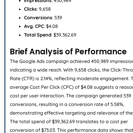
Impressions
: 450,989
Clicks
: 9,658
Conversions
: 539
Avg. CPC
: $4.08
Total Spend
: $39,362.69
Brief Analysis of Performance
The Google Ads campaign achieved 450,989 impressio
indicating a wide reach. With 9,658 clicks, the Click-Thr
Rate (CTR) is 2.14%, reflecting moderate engagement. 
average Cost Per Click (CPC) of $4.08 suggests a reas
cost per user interaction. The campaign generated 539
conversions, resulting in a conversion rate of 5.58%,
demonstrating effective targeting and relevance of the
The total spend of $39,362.69 translates to a cost per
conversion of $73.03. This performance data shows that