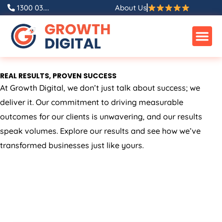
Skip
1300 03....
About Us
to
content
REAL RESULTS, PROVEN SUCCESS
At Growth Digital, we don’t just talk about success; we
deliver it. Our commitment to driving measurable
outcomes for our clients is unwavering, and our results
speak volumes. Explore our results and see how we’ve
transformed businesses just like yours.
ALL