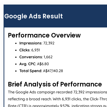
Page
Page
Page
Page
Google Ads Result
Performance Overview
Impressions
: 72,392
Clicks
: 6,931
Conversions
: 1,662
Avg. CPC
: A$6.80
Total Spend
: A$47,140.28
Brief Analysis of Performance
The Google Ads campaign recorded 72,392 impressions
reflecting a broad reach. With 6,931 clicks, the Click-Th
Rate (CTR) is approximately 9.57%, indicating strong a