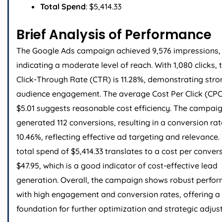
Total Spend
: $5,414.33
Brief Analysis of Performance
The Google Ads campaign achieved 9,576 impressions,
indicating a moderate level of reach. With 1,080 clicks, 
Click-Through Rate (CTR) is 11.28%, demonstrating stro
audience engagement. The average Cost Per Click (CPC
$5.01 suggests reasonable cost efficiency. The campai
generated 112 conversions, resulting in a conversion rat
10.46%, reflecting effective ad targeting and relevance.
total spend of $5,414.33 translates to a cost per conver
$47.95, which is a good indicator of cost-effective lead
generation. Overall, the campaign shows robust perfo
with high engagement and conversion rates, offering a 
foundation for further optimization and strategic adjus