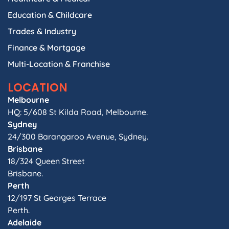
Education & Childcare
Trades & Industry
Finance & Mortgage
Multi-Location & Franchise
LOCATION
Melbourne
HQ: 5/608 St Kilda Road, Melbourne.
Sydney
24/300 Barangaroo Avenue, Sydney.
Brisbane
18/324 Queen Street
Brisbane.
Perth
12/197 St Georges Terrace
Perth.
Adelaide