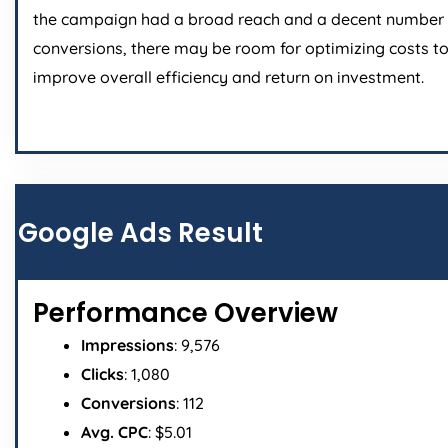
the campaign had a broad reach and a decent number 
conversions, there may be room for optimizing costs t
improve overall efficiency and return on investment.
Google Ads Result
Performance Overview
Impressions
: 9,576
Clicks
: 1,080
Conversions
: 112
Avg. CPC
: $5.01