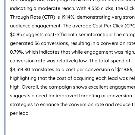
indicating a moderate reach. With 4,555 clicks, the Click
Through Rate (CTR) is 19.14%, demonstrating very stro
audience engagement. The average Cost Per Click (CPC
$0.95 suggests cost-efficient user interaction. The cam
generated 36 conversions, resulting in a conversion rat
0.79%, which indicates that while engagement was high,
conversion rate was relatively low. The total spend of
$4,314.80 translates to a cost per conversion of $119.86,
highlighting that the cost of acquiring each lead was re
high. Overall, the campaign shows excellent engageme
suggests a need for improved targeting or conversion
strategies to enhance the conversion rate and reduce t
per lead.