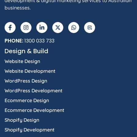
development & digital marketing services to Australian
businesses.
F
I
L
X
W
A
a
n
i
-
h
I
c
s
n
t
a
e
t
k
w
t
b
a
e
i
s
PHONE:
1300 033 733
o
g
d
t
a
Design & Build
o
r
i
t
p
k
a
n
e
p
Website Design
-
m
-
r
f
i
Website Development
n
WordPress Design
WordPress Development
Ecommerce Design
Ecommerce Development
Shopify Design
Shopify Development