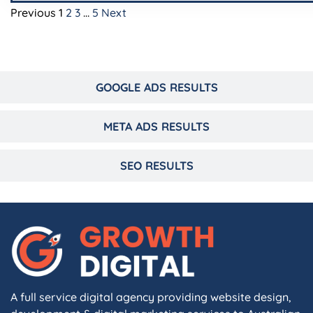
Previous
1
2
3
…
5
Next
GOOGLE ADS RESULTS
META ADS RESULTS
SEO RESULTS
A full service digital agency providing website design,