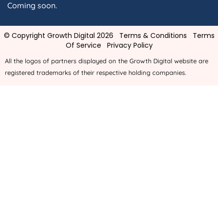
Coming soon.
© Copyright Growth Digital 2026
Terms & Conditions
Terms
Of Service
Privacy Policy
All the logos of partners displayed on the Growth Digital website are
registered trademarks of their respective holding companies.