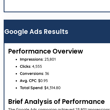
Google Ads Results
Performance Overview
Impressions
: 23,801
Clicks
: 4,555
Conversions
: 36
Avg. CPC
: $0.95
Total Spend
: $4,314.80
Brief Analysis of Performance
The Google Ads campaign achieved 23,801 impressions