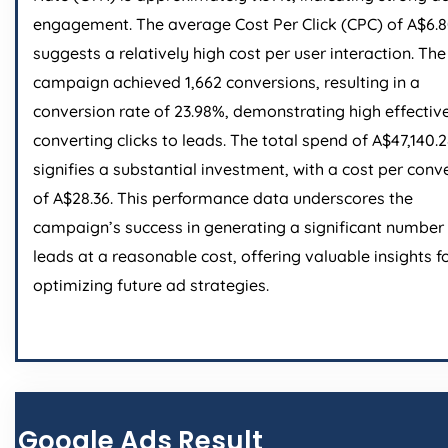
engagement. The average Cost Per Click (CPC) of A$6.
suggests a relatively high cost per user interaction. The
campaign achieved 1,662 conversions, resulting in a
conversion rate of 23.98%, demonstrating high effectiv
converting clicks to leads. The total spend of A$47,140.
signifies a substantial investment, with a cost per conv
of A$28.36. This performance data underscores the
campaign’s success in generating a significant number
leads at a reasonable cost, offering valuable insights f
optimizing future ad strategies.
Google Ads Result