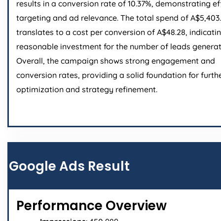
results in a conversion rate of 10.37%, demonstrating ef
targeting and ad relevance. The total spend of A$5,403
translates to a cost per conversion of A$48.28, indicati
reasonable investment for the number of leads generat
Overall, the campaign shows strong engagement and
conversion rates, providing a solid foundation for furth
optimization and strategy refinement.
Google Ads Result
Performance Overview