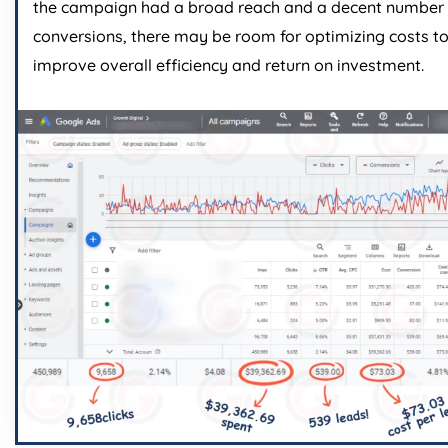
the campaign had a broad reach and a decent number 
conversions, there may be room for optimizing costs t
improve overall efficiency and return on investment.