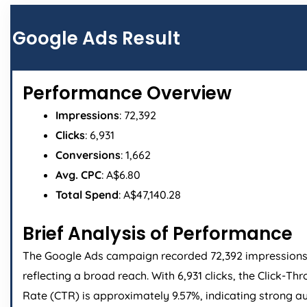
Page
Page
Page
Page
Google Ads Result
Performance Overview
Impressions
: 72,392
Clicks
: 6,931
Conversions
: 1,662
Avg. CPC
: A$6.80
Total Spend
: A$47,140.28
Brief Analysis of Performance
The Google Ads campaign recorded 72,392 impressions
reflecting a broad reach. With 6,931 clicks, the Click-Th
Rate (CTR) is approximately 9.57%, indicating strong a