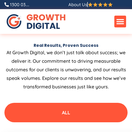
Skip
1300 03....
About Us
to
content
Real Results, Proven Success
At Growth Digital, we don’t just talk about success; we
deliver it. Our commitment to driving measurable
outcomes for our clients is unwavering, and our results
speak volumes. Explore our results and see how we’ve
transformed businesses just like yours.
ALL