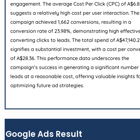
engagement. The average Cost Per Click (CPC) of A$6.
suggests a relatively high cost per user interaction. The
campaign achieved 1,662 conversions, resulting in a
conversion rate of 23.98%, demonstrating high effectiv
converting clicks to leads. The total spend of A$47,140.
signifies a substantial investment, with a cost per conv
of A$28.36. This performance data underscores the
campaign’s success in generating a significant number
leads at a reasonable cost, offering valuable insights f
optimizing future ad strategies.
Google Ads Result