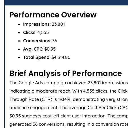
Performance Overview
Impressions
: 23,801
Clicks
: 4,555
Conversions
: 36
Avg. CPC
: $0.95
Total Spend
: $4,314.80
Brief Analysis of Performance
The Google Ads campaign achieved 23,801 impressions
indicating a moderate reach. With 4,555 clicks, the Click
Through Rate (CTR) is 19.14%, demonstrating very stro
audience engagement. The average Cost Per Click (CPC
$0.95 suggests cost-efficient user interaction. The cam
generated 36 conversions, resulting in a conversion rat