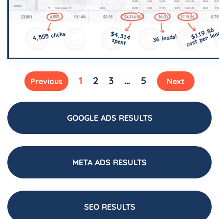
1
2
3
…
5
Previous
Next
GOOGLE ADS RESULTS
META ADS RESULTS
SEO RESULTS