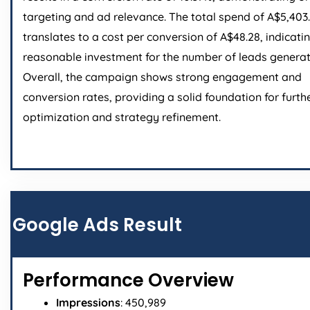
targeting and ad relevance. The total spend of A$5,403
translates to a cost per conversion of A$48.28, indicati
reasonable investment for the number of leads generat
Overall, the campaign shows strong engagement and
conversion rates, providing a solid foundation for furth
optimization and strategy refinement.
Google Ads Result
Performance Overview
Impressions
: 450,989