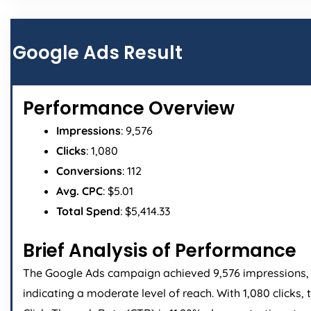
Google Ads Result
Performance Overview
Impressions
: 9,576
Clicks
: 1,080
Conversions
: 112
Avg. CPC
: $5.01
Total Spend
: $5,414.33
Brief Analysis of Performance
The Google Ads campaign achieved 9,576 impressions,
indicating a moderate level of reach. With 1,080 clicks, 