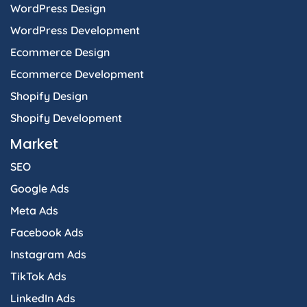
WordPress Design
WordPress Development
Ecommerce Design
Ecommerce Development
Shopify Design
Shopify Development
Market
SEO
Google Ads
Meta Ads
Facebook Ads
Instagram Ads
TikTok Ads
LinkedIn Ads