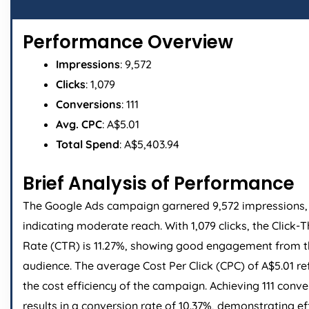
Performance Overview
Impressions
: 9,572
Clicks
: 1,079
Conversions
: 111
Avg. CPC
: A$5.01
Total Spend
: A$5,403.94
Brief Analysis of Performance
The Google Ads campaign garnered 9,572 impressions,
indicating moderate reach. With 1,079 clicks, the Click-
Rate (CTR) is 11.27%, showing good engagement from 
audience. The average Cost Per Click (CPC) of A$5.01 re
the cost efficiency of the campaign. Achieving 111 conve
results in a conversion rate of 10.37%, demonstrating ef