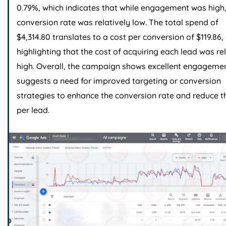
0.79%, which indicates that while engagement was high,
conversion rate was relatively low. The total spend of
$4,314.80 translates to a cost per conversion of $119.86,
highlighting that the cost of acquiring each lead was re
high. Overall, the campaign shows excellent engageme
suggests a need for improved targeting or conversion
strategies to enhance the conversion rate and reduce t
per lead.