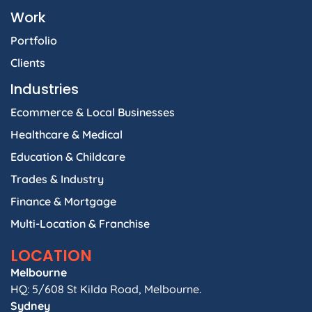
Work
Portfolio
Clients
Industries
Ecommerce & Local Businesses
Healthcare & Medical
Education & Childcare
Trades & Industry
Finance & Mortgage
Multi-Location & Franchise
LOCATION
Melbourne
HQ: 5/608 St Kilda Road, Melbourne.
Sydney