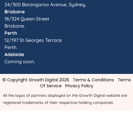
24/300 Barangaroo Avenue, Sydney.
Brisbane
18/324 Queen Street
Brisbane.
Perth
12/197 St Georges Terrace
Perth.
Adelaide
Coming soon.
© Copyright Growth Digital 2026
Terms & Conditions
Terms
Of Service
Privacy Policy
All the logos of partners displayed on the Growth Digital website are
registered trademarks of their respective holding companies.