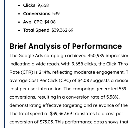
Clicks
: 9,658
Conversions
: 539
Avg. CPC
: $4.08
Total Spend
: $39,362.69
Brief Analysis of Performance
The Google Ads campaign achieved 450,989 impressio
indicating a wide reach. With 9,658 clicks, the Click-Thr
Rate (CTR) is 2.14%, reflecting moderate engagement. 
average Cost Per Click (CPC) of $4.08 suggests a reas
cost per user interaction. The campaign generated 539
conversions, resulting in a conversion rate of 5.58%,
demonstrating effective targeting and relevance of the
The total spend of $39,362.69 translates to a cost per
conversion of $73.03. This performance data shows that