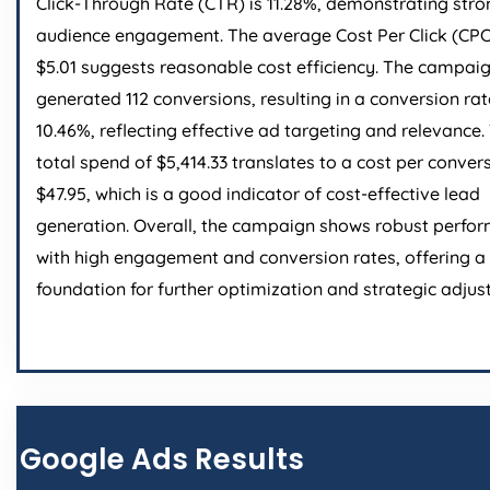
Click-Through Rate (CTR) is 11.28%, demonstrating stro
audience engagement. The average Cost Per Click (CPC
$5.01 suggests reasonable cost efficiency. The campai
generated 112 conversions, resulting in a conversion rat
10.46%, reflecting effective ad targeting and relevance.
total spend of $5,414.33 translates to a cost per conver
$47.95, which is a good indicator of cost-effective lead
generation. Overall, the campaign shows robust perfo
with high engagement and conversion rates, offering a 
foundation for further optimization and strategic adjus
Google Ads Results