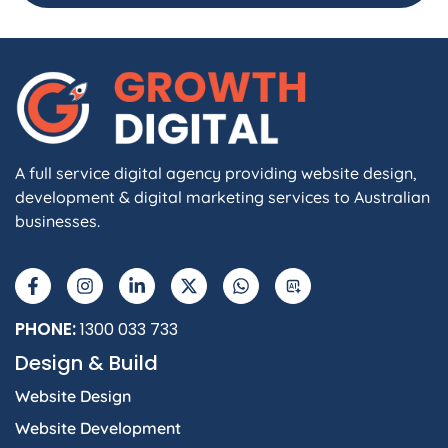
A full service digital agency providing website design,
development & digital marketing services to Australian
businesses.
F
I
L
X
W
A
a
n
i
-
h
I
c
s
n
t
a
e
t
k
w
t
b
a
e
i
s
PHONE:
1300 033 733
o
g
d
t
a
Design & Build
o
r
i
t
p
k
a
n
e
p
Website Design
-
m
-
r
f
i
Website Development
n