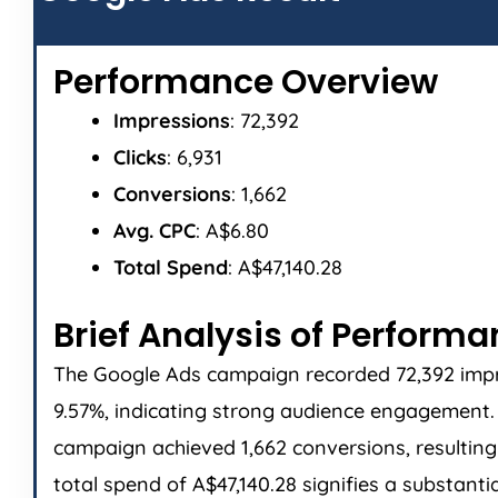
Performance Overview
Impressions
: 72,392
Clicks
: 6,931
Conversions
: 1,662
Avg. CPC
: A$6.80
Total Spend
: A$47,140.28
Brief Analysis of Perform
The Google Ads campaign recorded 72,392 impres
9.57%, indicating strong audience engagement. T
campaign achieved 1,662 conversions, resulting 
total spend of A$47,140.28 signifies a substant