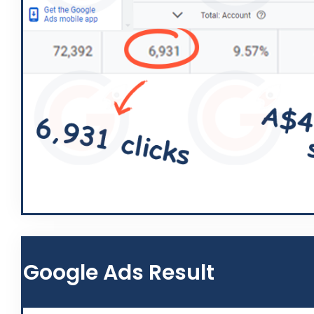
Google Ads Result