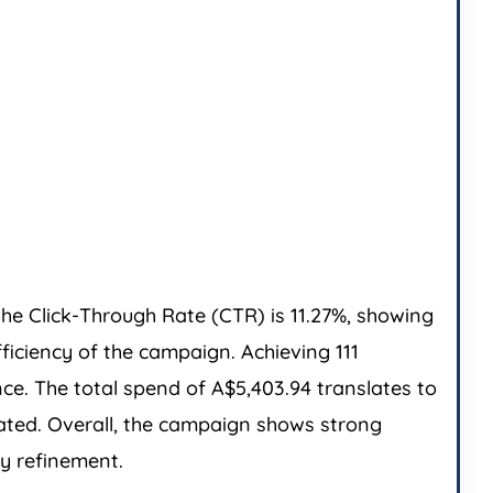
he Click-Through Rate (CTR) is 11.27%, showing
ficiency of the campaign. Achieving 111
ce. The total spend of A$5,403.94 translates to
rated. Overall, the campaign shows strong
y refinement.