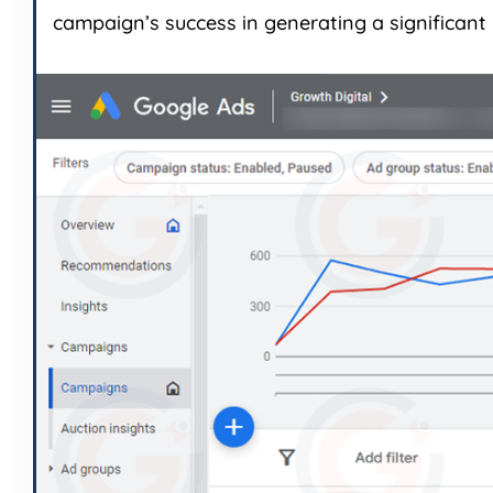
campaign’s success in generating a significant 