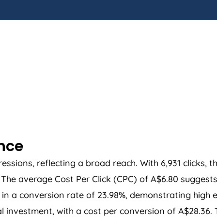
ance
sions, reflecting a broad reach. With 6,931 clicks, t
he average Cost Per Click (CPC) of A$6.80 suggests a
in a conversion rate of 23.98%, demonstrating high ef
ial investment, with a cost per conversion of A$28.36