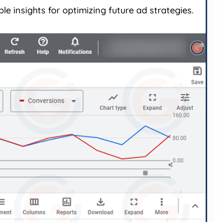
e insights for optimizing future ad strategies.