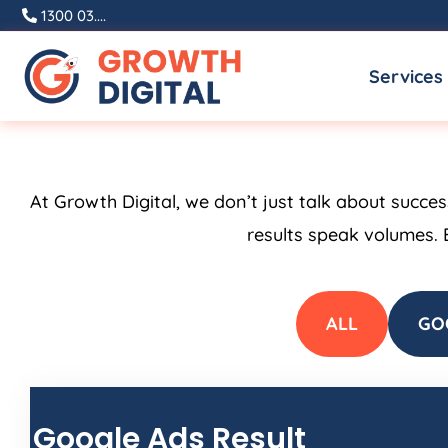
Skip
1300 03....
to
Services
content
At Growth Digital, we don’t just talk about succe
results speak volumes. 
ALL
GO
Google Ads Result