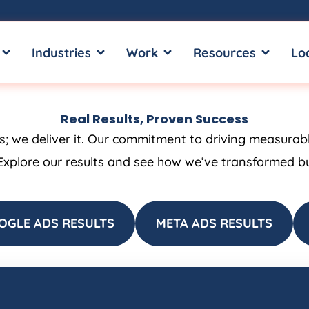
OPEN SERVICES
OPEN INDUSTRIES
OPEN WORK
OPEN RE
Industries
Work
Resources
Lo
Real Results, Proven Success
ss; we deliver it. Our commitment to driving measurab
Explore our results and see how we’ve transformed bus
OGLE ADS RESULTS
META ADS RESULTS
Page
Page
Page
Page