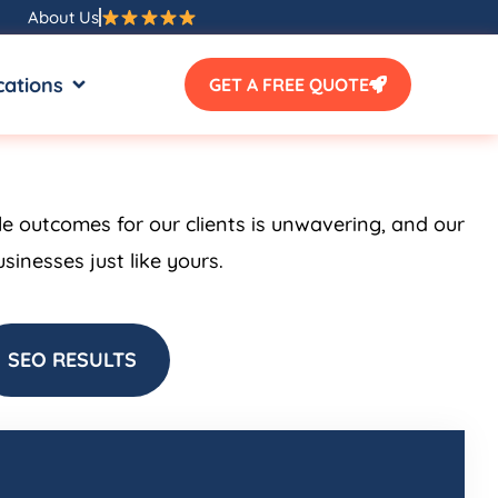
About Us
SOURCES
OPEN LOCATIONS
cations
GET A FREE QUOTE
le outcomes for our clients is unwavering, and our
inesses just like yours.
SEO RESULTS