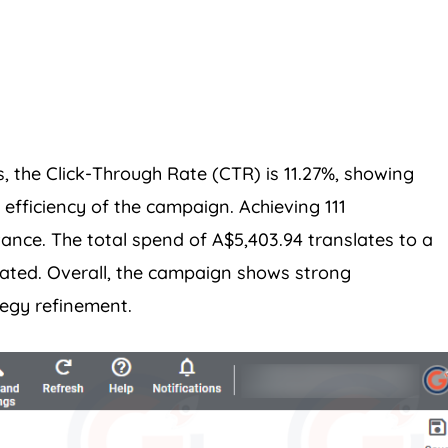
, the Click-Through Rate (CTR) is 11.27%, showing
efficiency of the campaign. Achieving 111
vance. The total spend of A$5,403.94 translates to a
rated. Overall, the campaign shows strong
tegy refinement.