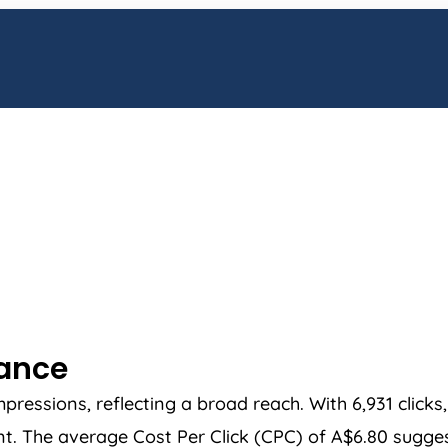
mance
essions, reflecting a broad reach. With 6,931 clicks
. The average Cost Per Click (CPC) of A$6.80 suggests