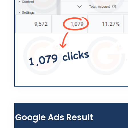
Google Ads Result