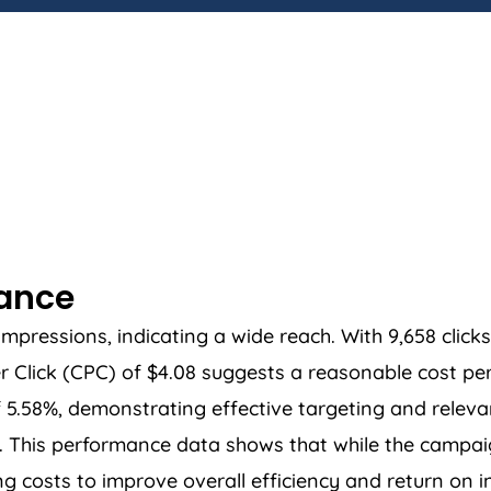
mance
essions, indicating a wide reach. With 9,658 clicks, 
Click (CPC) of $4.08 suggests a reasonable cost per
f 5.58%, demonstrating effective targeting and releva
03. This performance data shows that while the camp
g costs to improve overall efficiency and return on 