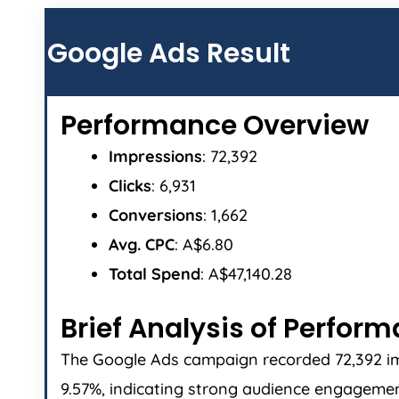
Google Ads Result
Performance Overview
Impressions
: 72,392
Clicks
: 6,931
Conversions
: 1,662
Avg. CPC
: A$6.80
Total Spend
: A$47,140.28
Brief Analysis of Perfor
The Google Ads campaign recorded 72,392 impr
9.57%, indicating strong audience engagement