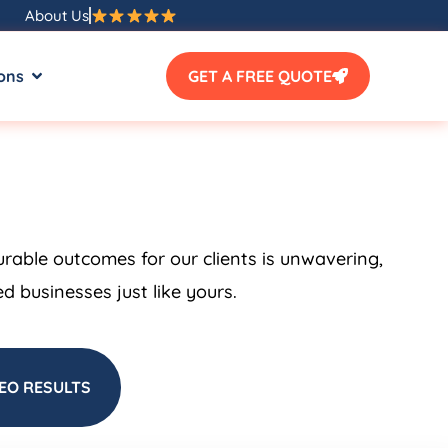
About Us
ons
GET A FREE QUOTE
urable outcomes for our clients is unwavering,
 businesses just like yours.
EO RESULTS