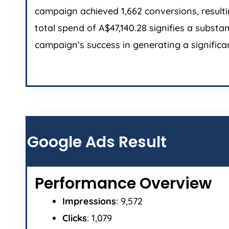
campaign achieved 1,662 conversions, resultin
total spend of A$47,140.28 signifies a subst
campaign’s success in generating a significan
Google Ads Result
Performance Overview
Impressions
: 9,572
Clicks
: 1,079