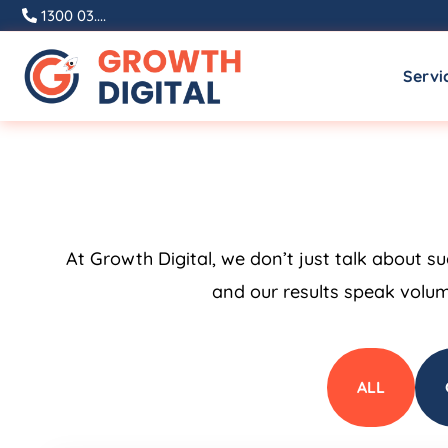
1300 03....
Servi
At Growth Digital, we don’t just talk about s
and our results speak volum
ALL