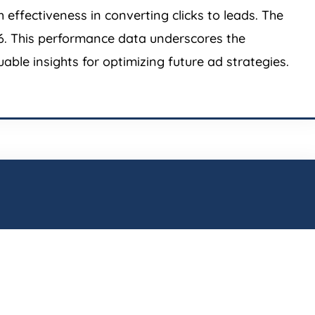
effectiveness in converting clicks to leads. The
.36. This performance data underscores the
able insights for optimizing future ad strategies.