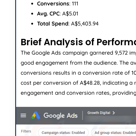
Conversions
: 111
Avg. CPC
: A$5.01
Total Spend
: A$5,403.94
Brief Analysis of Perfor
The Google Ads campaign garnered 9,572 impre
good engagement from the audience. The avera
conversions results in a conversion rate of 
cost per conversion of A$48.28, indicating 
engagement and conversion rates, providing 