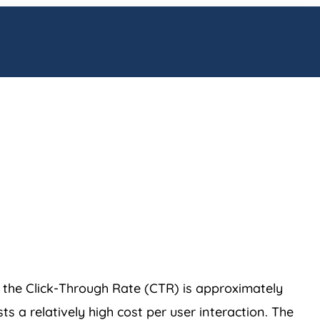
, the Click-Through Rate (CTR) is approximately
 a relatively high cost per user interaction. The