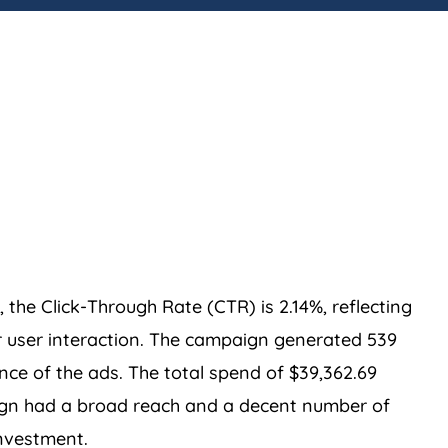
the Click-Through Rate (CTR) is 2.14%, reflecting
 user interaction. The campaign generated 539
nce of the ads. The total spend of $39,362.69
aign had a broad reach and a decent number of
investment.