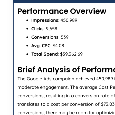
Performance Overview
Impressions
: 450,989
Clicks
: 9,658
Conversions
: 539
Avg. CPC
: $4.08
Total Spend
: $39,362.69
Brief Analysis of Perfor
The Google Ads campaign achieved 450,989 impr
moderate engagement. The average Cost Per 
conversions, resulting in a conversion rate o
translates to a cost per conversion of $73.
conversions, there may be room for optimizin