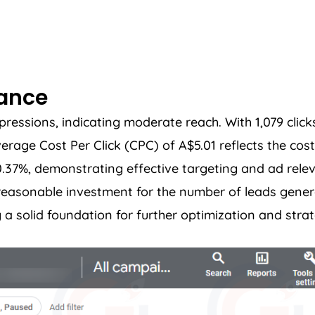
mance
ssions, indicating moderate reach. With 1,079 clicks
ge Cost Per Click (CPC) of A$5.01 reflects the cost 
10.37%, demonstrating effective targeting and ad rele
a reasonable investment for the number of leads gene
a solid foundation for further optimization and stra