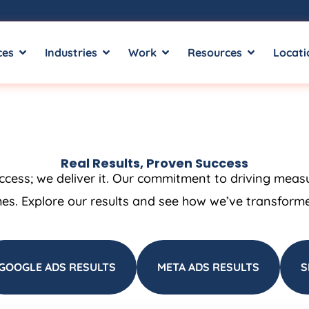
ces
Industries
Work
Resources
Locati
Real Results, Proven Success
uccess; we deliver it. Our commitment to driving meas
es. Explore our results and see how we’ve transformed
GOOGLE ADS RESULTS
META ADS RESULTS
S