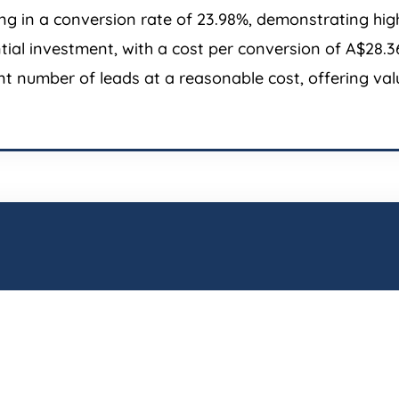
g in a conversion rate of 23.98%, demonstrating high 
antial investment, with a cost per conversion of A$28
t number of leads at a reasonable cost, offering valu