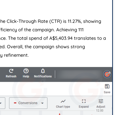
he Click-Through Rate (CTR) is 11.27%, showing
ficiency of the campaign. Achieving 111
ce. The total spend of A$5,403.94 translates to a
ted. Overall, the campaign shows strong
y refinement.