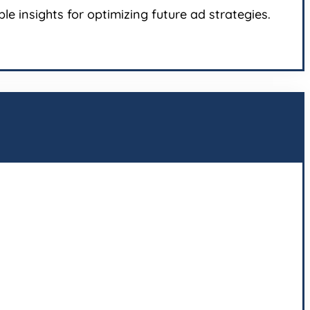
e insights for optimizing future ad strategies.