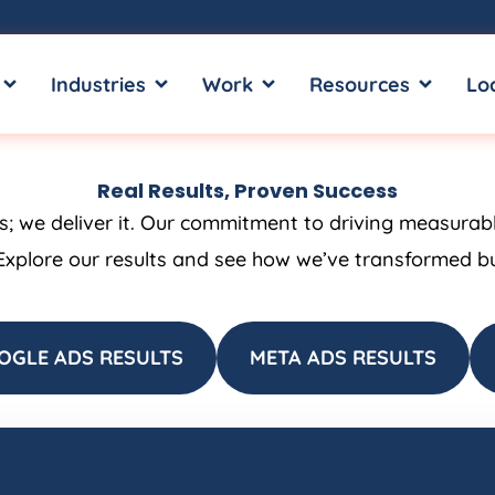
OPEN SERVICES
OPEN INDUSTRIES
OPEN WORK
OPEN RE
Industries
Work
Resources
Lo
Real Results, Proven Success
ss; we deliver it. Our commitment to driving measurab
Explore our results and see how we’ve transformed bus
OGLE ADS RESULTS
META ADS RESULTS
Page
Page
Page
Page