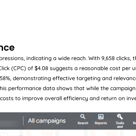
ance
sions, indicating a wide reach. With 9,658 clicks, th
ck (CPC) of $4.08 suggests a reasonable cost per u
5.58%, demonstrating effective targeting and relevanc
. This performance data shows that while the campai
costs to improve overall efficiency and return on inv