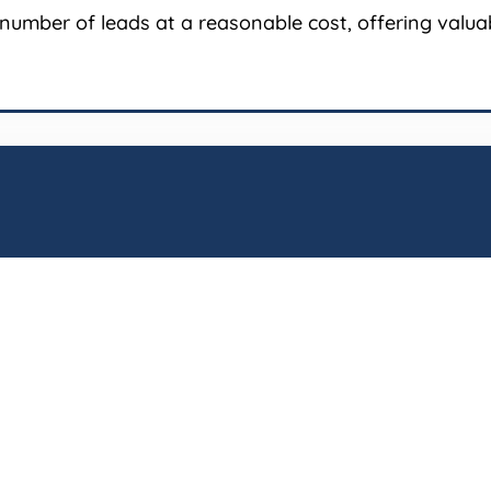
number of leads at a reasonable cost, offering valuabl