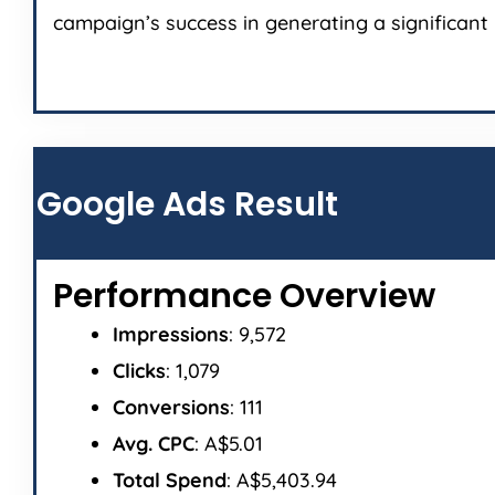
campaign’s success in generating a significant 
Google Ads Result
Performance Overview
Impressions
: 9,572
Clicks
: 1,079
Conversions
: 111
Avg. CPC
: A$5.01
Total Spend
: A$5,403.94