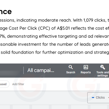
ance
ions, indicating moderate reach. With 1,079 clicks, t
 Cost Per Click (CPC) of A$5.01 reflects the cost ef
37%, demonstrating effective targeting and ad relevan
easonable investment for the number of leads genera
olid foundation for further optimization and strateg