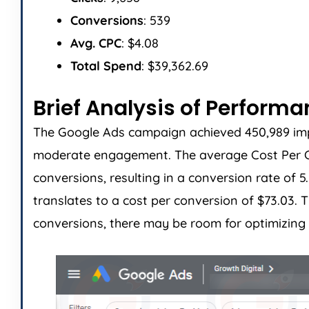
Conversions
: 539
Avg. CPC
: $4.08
Total Spend
: $39,362.69
Brief Analysis of Perform
The Google Ads campaign achieved 450,989 impres
moderate engagement. The average Cost Per Cli
conversions, resulting in a conversion rate of 
translates to a cost per conversion of $73.03
conversions, there may be room for optimizing 