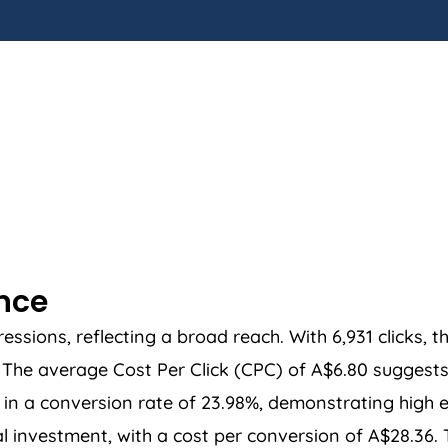
ance
sions, reflecting a broad reach. With 6,931 clicks, t
he average Cost Per Click (CPC) of A$6.80 suggests a
in a conversion rate of 23.98%, demonstrating high ef
ial investment, with a cost per conversion of A$28.36