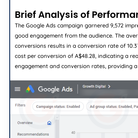
Brief Analysis of Perform
The Google Ads campaign garnered 9,572 impress
good engagement from the audience. The average
conversions results in a conversion rate of 10.
cost per conversion of A$48.28, indicating a r
engagement and conversion rates, providing a s