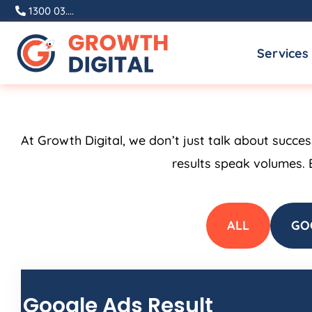
Skip
1300 03....
to
Services
content
At Growth Digital, we don’t just talk about succe
results speak volumes. 
ALL
GO
Google Ads Result