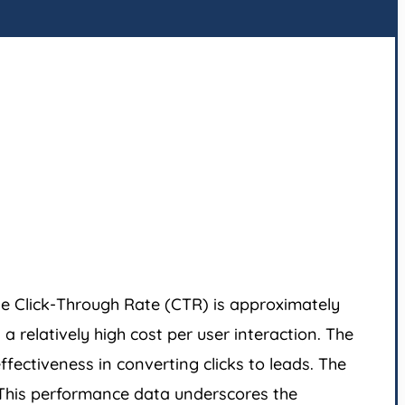
he Click-Through Rate (CTR) is approximately
 relatively high cost per user interaction. The
fectiveness in converting clicks to leads. The
. This performance data underscores the