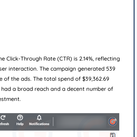
e Click-Through Rate (CTR) is 2.14%, reflecting
ser interaction. The campaign generated 539
e of the ads. The total spend of $39,362.69
gn had a broad reach and a decent number of
estment.