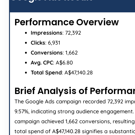
Performance Overview
Impressions
: 72,392
Clicks
: 6,931
Conversions
: 1,662
Avg. CPC
: A$6.80
Total Spend
: A$47,140.28
Brief Analysis of Perform
The Google Ads campaign recorded 72,392 impres
9.57%, indicating strong audience engagement. T
campaign achieved 1,662 conversions, resulting 
total spend of A$47,140.28 signifies a substant