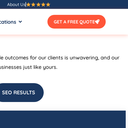
About Us
SOURCES
OPEN LOCATIONS
cations
GET A FREE QUOTE
le outcomes for our clients is unwavering, and our
inesses just like yours.
SEO RESULTS