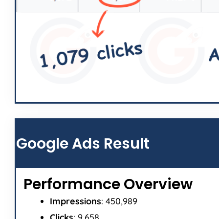
Google Ads Result
Performance Overview
Impressions
: 450,989
Clicks
: 9,658