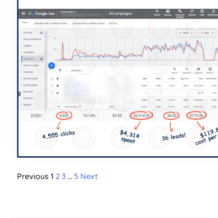
Previous
1
2
3
…
5
Next