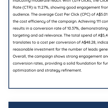
indicating moderate reach. With 1,079 clicks, the Cli
Rate (CTR) is 11.27%, showing good engagement fro
audience. The average Cost Per Click (CPC) of A$5.01 
the cost efficiency of the campaign. Achieving 111 co
results in a conversion rate of 10.37%, demonstrating
targeting and ad relevance. The total spend of A$5,
translates to a cost per conversion of A$48.28, indic
reasonable investment for the number of leads gene
Overall, the campaign shows strong engagement an
conversion rates, providing a solid foundation for fu
optimization and strategy refinement.