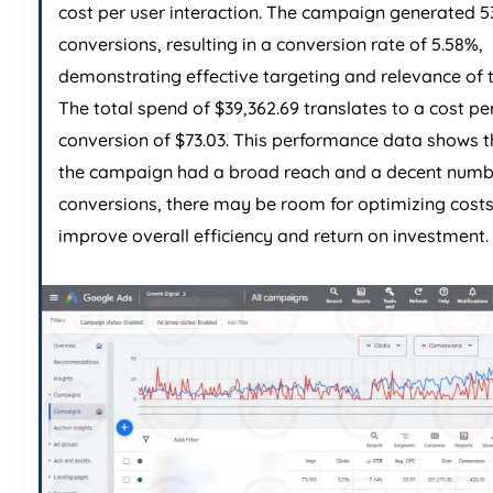
cost per user interaction. The campaign generated 5
conversions, resulting in a conversion rate of 5.58%,
demonstrating effective targeting and relevance of 
The total spend of $39,362.69 translates to a cost pe
conversion of $73.03. This performance data shows t
the campaign had a broad reach and a decent numb
conversions, there may be room for optimizing costs
improve overall efficiency and return on investment.