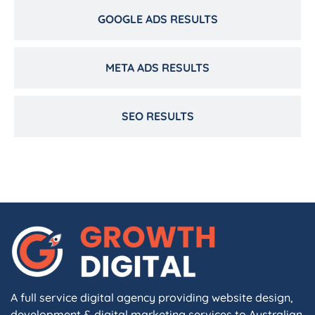
GOOGLE ADS RESULTS
META ADS RESULTS
SEO RESULTS
A full service digital agency providing website design,
development & digital marketing services to Australian