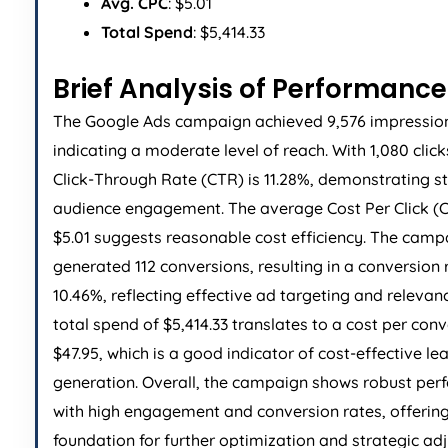
Avg. CPC
: $5.01
Total Spend
: $5,414.33
Brief Analysis of Performance
The Google Ads campaign achieved 9,576 impressio
indicating a moderate level of reach. With 1,080 click
Click-Through Rate (CTR) is 11.28%, demonstrating s
audience engagement. The average Cost Per Click (C
$5.01 suggests reasonable cost efficiency. The camp
generated 112 conversions, resulting in a conversion 
10.46%, reflecting effective ad targeting and relevan
total spend of $5,414.33 translates to a cost per conv
$47.95, which is a good indicator of cost-effective le
generation. Overall, the campaign shows robust pe
with high engagement and conversion rates, offering
foundation for further optimization and strategic ad