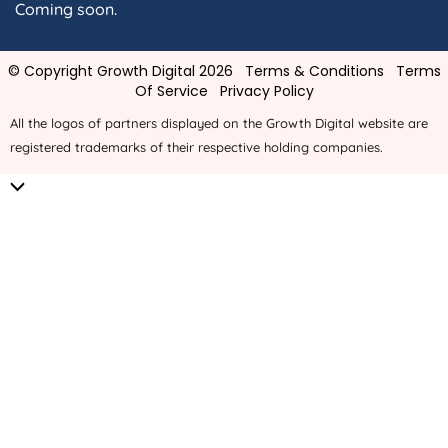
Coming soon.
© Copyright Growth Digital 2026
Terms & Conditions
Terms
Of Service
Privacy Policy
All the logos of partners displayed on the Growth Digital website are
registered trademarks of their respective holding companies.