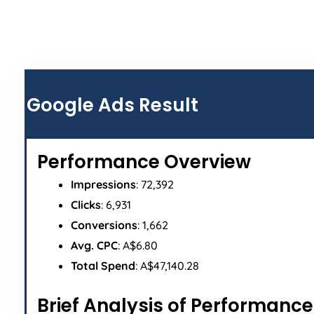
ALL
Google Ads Result
Performance Overview
Impressions
: 72,392
Clicks
: 6,931
Conversions
: 1,662
Avg. CPC
: A$6.80
Total Spend
: A$47,140.28
Brief Analysis of Performance