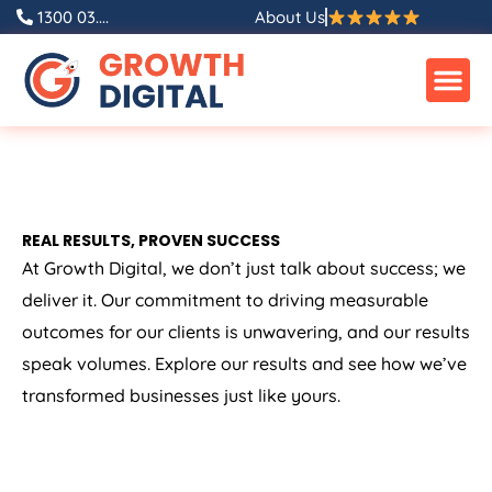
1300 03....
About Us
REAL RESULTS, PROVEN SUCCESS
At Growth Digital, we don’t just talk about success; we
deliver it. Our commitment to driving measurable
outcomes for our clients is unwavering, and our results
speak volumes. Explore our results and see how we’ve
transformed businesses just like yours.