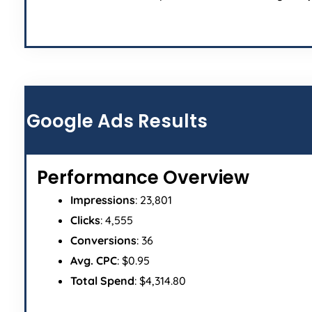
Google Ads Results
Performance Overview
Impressions
: 23,801
Clicks
: 4,555
Conversions
: 36
Avg. CPC
: $0.95
Total Spend
: $4,314.80