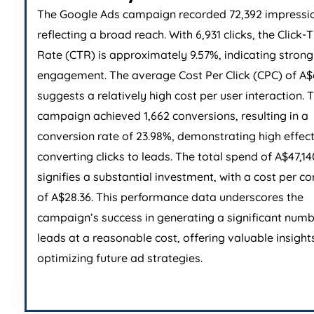
The Google Ads campaign recorded 72,392 impressi
reflecting a broad reach. With 6,931 clicks, the Click
Rate (CTR) is approximately 9.57%, indicating stron
engagement. The average Cost Per Click (CPC) of A$
suggests a relatively high cost per user interaction. 
campaign achieved 1,662 conversions, resulting in a
conversion rate of 23.98%, demonstrating high effect
converting clicks to leads. The total spend of A$47,14
signifies a substantial investment, with a cost per c
of A$28.36. This performance data underscores the
campaign’s success in generating a significant numb
leads at a reasonable cost, offering valuable insights
optimizing future ad strategies.