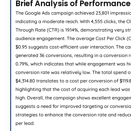
Brief Analysis of Performance
The Google Ads campaign achieved 23,801 impressio
indicating a moderate reach. With 4,555 clicks, the Cl
Through Rate (CTR) is 19.14%, demonstrating very st
audience engagement. The average Cost Per Click (C
$0.95 suggests cost-efficient user interaction. The 
generated 36 conversions, resulting in a conversion r
0.79%, which indicates that while engagement was hi
conversion rate was relatively low. The total spend o
$4,314.80 translates to a cost per conversion of $119.
highlighting that the cost of acquiring each lead was 
high. Overall, the campaign shows excellent engage
suggests a need for improved targeting or conversi
strategies to enhance the conversion rate and reduc
per lead.