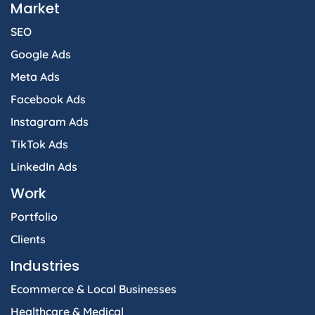
Market
SEO
Google Ads
Meta Ads
Facebook Ads
Instagram Ads
TikTok Ads
LinkedIn Ads
Work
Portfolio
Clients
Industries
Ecommerce & Local Businesses
Healthcare & Medical