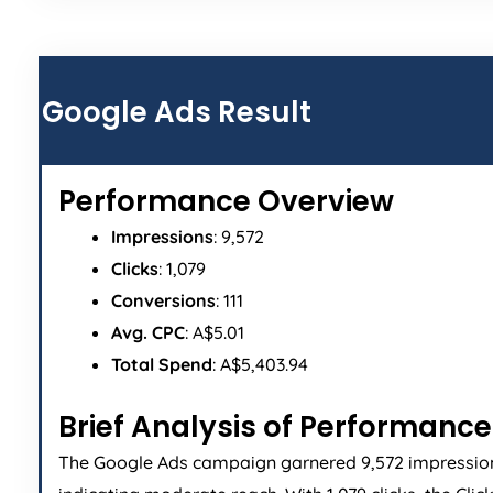
Google Ads Result
Performance Overview
Impressions
: 9,572
Clicks
: 1,079
Conversions
: 111
Avg. CPC
: A$5.01
Total Spend
: A$5,403.94
Brief Analysis of Performance
The Google Ads campaign garnered 9,572 impressio