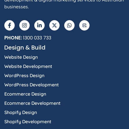
businesses.
PHONE:
1300 033 733
Design & Build
Website Design
Website Development
WordPress Design
WordPress Development
Ecommerce Design
Ecommerce Development
Shopify Design
Shopify Development