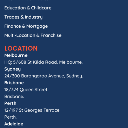
Education & Childcare
Trades & Industry
Finance & Mortgage
Multi-Location & Franchise
LOCATION
Melbourne
HQ: 5/608 St Kilda Road, Melbourne.
Sydney
24/300 Barangaroo Avenue, Sydney.
Brisbane
18/324 Queen Street
Brisbane.
Perth
12/197 St Georges Terrace
Perth.
Adelaide