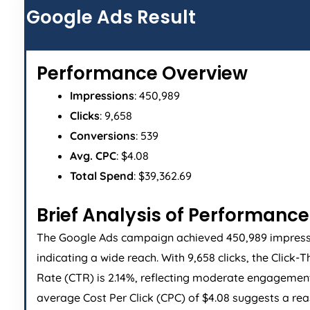
Google Ads Result
Performance Overview
Impressions
: 450,989
Clicks
: 9,658
Conversions
: 539
Avg. CPC
: $4.08
Total Spend
: $39,362.69
Brief Analysis of Performance
The Google Ads campaign achieved 450,989 impress
indicating a wide reach. With 9,658 clicks, the Click-
Rate (CTR) is 2.14%, reflecting moderate engagemen
average Cost Per Click (CPC) of $4.08 suggests a re