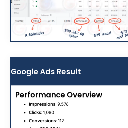
Google Ads Result
Performance Overview
Impressions
: 9,576
Clicks
: 1,080
Conversions
: 112