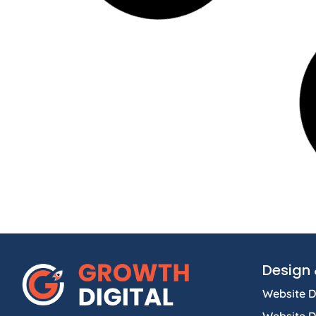
Design 
Website D