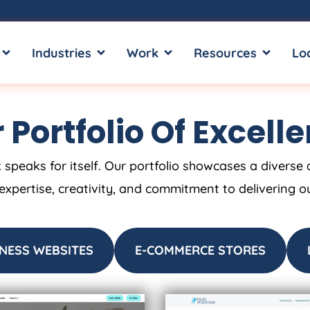
OPEN SERVICES
OPEN INDUSTRIES
OPEN WORK
OPEN RE
Industries
Work
Resources
Lo
 Portfolio Of Excell
 speaks for itself. Our portfolio showcases a diverse 
 expertise, creativity, and commitment to delivering o
NESS WEBSITES
E-COMMERCE STORES