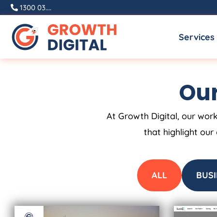
Skip
1300 03....
to
Services
content
Our
At Growth Digital, our work
that highlight our
ALL
BUSI