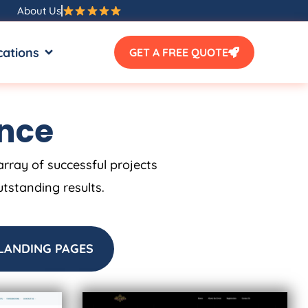
About Us
SOURCES
OPEN LOCATIONS
cations
GET A FREE QUOTE
ence
array of successful projects
utstanding results.
LANDING PAGES