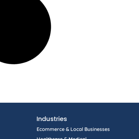
Industries
Ecommerce & Local Businesses