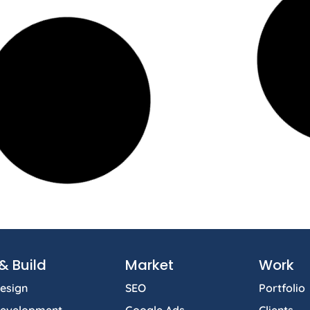
& Build
Market
Work
esign
SEO
Portfolio