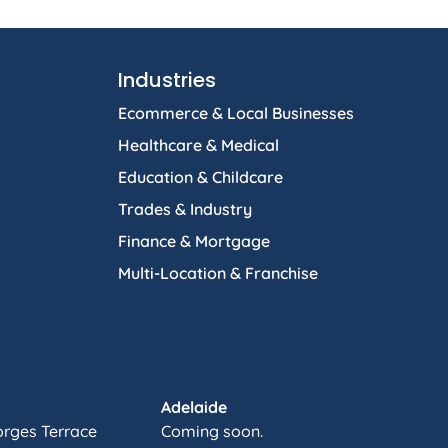
Industries
Ecommerce & Local Businesses
Healthcare & Medical
Education & Childcare
Trades & Industry
Finance & Mortgage
Multi-Location & Franchise
Adelaide
orges Terrace
Coming soon.