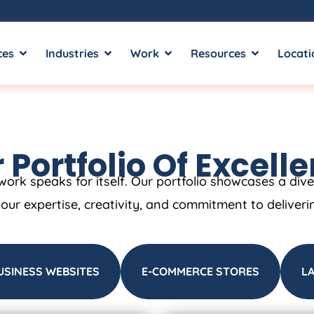
ces
Industries
Work
Resources
Locati
 Portfolio Of Excell
work speaks for itself. Our portfolio showcases a div
t our expertise, creativity, and commitment to deliveri
USINESS WEBSITES
E-COMMERCE STORES
L