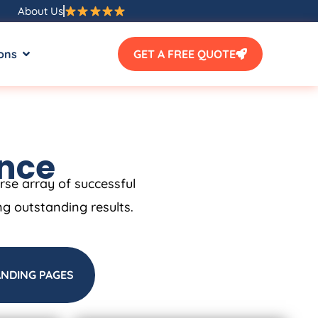
About Us
ons
GET A FREE QUOTE
ence
erse array of successful
ng outstanding results.
ANDING PAGES