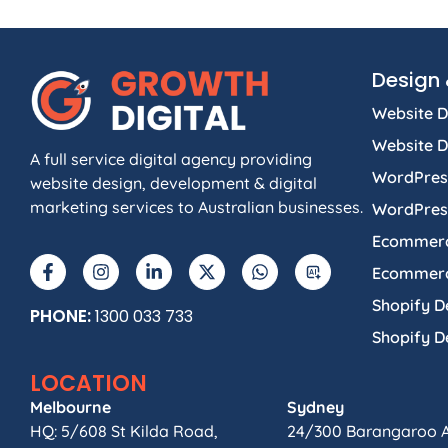
Design 
Website D
Website 
A full service digital agency providing
WordPres
website design, development & digital
marketing services to Australian businesses.
WordPres
Ecommerc
Ecommerc
Shopify D
PHONE:
1300 033 733
Shopify 
LOCATION
Melbourne
Sydney
HQ: 5/608 St Kilda Road,
24/300 Barangaroo 