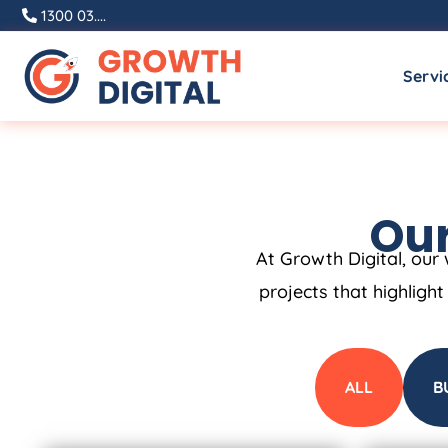
1300 03....
Servi
Our
At Growth Digital, our 
projects that highligh
ALL
B