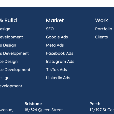
& Build
Market
Work
esign
SEO
Portfolio
Development
Google Ads
Clients
s Design
Meta Ads
s Development
Facebook Ads
e Design
Instagram Ads
e Development
TikTok Ads
esign
LinkedIn Ads
Development
Brisbane
Perth
Avenue,
18/324 Queen Street
12/197 St Ge