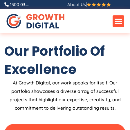
Skip
1300 03....
About Us
to
content
Our Portfolio Of
Excellence
At Growth Digital, our work speaks for itself. Our
portfolio showcases a diverse array of successful
projects that highlight our expertise, creativity, and
commitment to delivering outstanding results.