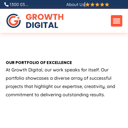
1300 03....
About Us
OUR PORTFOLIO OF EXCELLENCE
At Growth Digital, our work speaks for itself. Our
portfolio showcases a diverse array of successful
projects that highlight our expertise, creativity, and
commitment to delivering outstanding results.
ALL