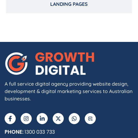
LANDING PAGES
A full service digital agency providing website design,
development & digital marketing services to Australian
businesses.
PHONE:
1300 033 733