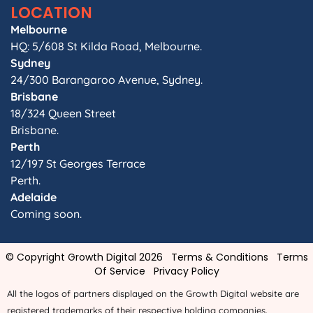
LOCATION
Melbourne
HQ: 5/608 St Kilda Road, Melbourne.
Sydney
24/300 Barangaroo Avenue, Sydney.
Brisbane
18/324 Queen Street
Brisbane.
Perth
12/197 St Georges Terrace
Perth.
Adelaide
Coming soon.
© Copyright Growth Digital 2026
Terms & Conditions
Terms
Of Service
Privacy Policy
All the logos of partners displayed on the Growth Digital website are
registered trademarks of their respective holding companies.