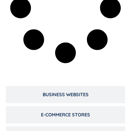
BUSINESS WEBSITES
E-COMMERCE STORES