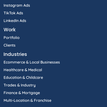
Instagram Ads
TikTok Ads
LinkedIn Ads
Work
Portfolio
Clients
Industries
Ecommerce & Local Businesses
Healthcare & Medical
Education & Childcare
Trades & Industry
Finance & Mortgage
Multi-Location & Franchise