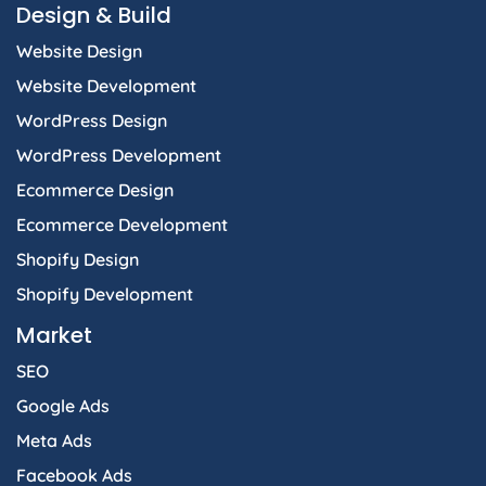
Design & Build
Website Design
Website Development
WordPress Design
WordPress Development
Ecommerce Design
Ecommerce Development
Shopify Design
Shopify Development
Market
SEO
Google Ads
Meta Ads
Facebook Ads